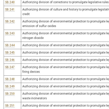
SB 240
Authorizing division of corrections to promulgate legislative rule
SB 241
Authorizing division of culture and history to promulgate legislative
credit
SB 242
Authorizing division of environmental protection to promulgate legi
emission of sulfur oxides
SB 243
Authorizing division of environmental protection to promulgate legi
nitrogen dioxide
SB 244
Authorizing division of environmental protection to promulgate legi
SB 245
Authorizing division of environmental protection to promulgate le
SB 246
Authorizing division of environmental protection to promulgate legi
SB 247
Authorizing division of environmental protection to promulgate legi
firing devices
SB 248
Authorizing division of environmental protection to promulgate legi
SB 249
Authorizing division of environmental protection to promulgate legi
SB 250
Authorizing division of environmental protection to promulgate leg
waste incinerators
SB 251
Authorizing division of environmental protection to promulgate leg