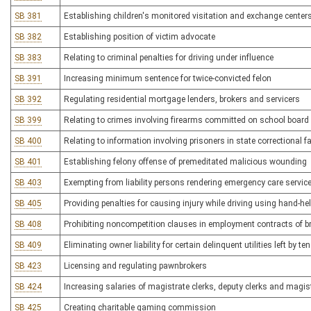
SB 381
Establishing children's monitored visitation and exchange center
SB 382
Establishing position of victim advocate
SB 383
Relating to criminal penalties for driving under influence
SB 391
Increasing minimum sentence for twice-convicted felon
SB 392
Regulating residential mortgage lenders, brokers and servicers
SB 399
Relating to crimes involving firearms committed on school board 
SB 400
Relating to information involving prisoners in state correctional fac
SB 401
Establishing felony offense of premeditated malicious wounding
SB 403
Exempting from liability persons rendering emergency care servic
SB 405
Providing penalties for causing injury while driving using hand-he
SB 408
Prohibiting noncompetition clauses in employment contracts of 
SB 409
Eliminating owner liability for certain delinquent utilities left by te
SB 423
Licensing and regulating pawnbrokers
SB 424
Increasing salaries of magistrate clerks, deputy clerks and magis
SB 425
Creating charitable gaming commission