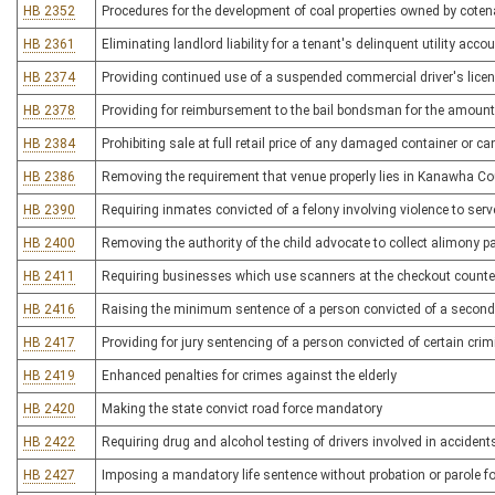
HB 2352
Procedures for the development of coal properties owned by cote
HB 2361
Eliminating landlord liability for a tenant's delinquent utility acco
HB 2374
Providing continued use of a suspended commercial driver's lice
HB 2378
Providing for reimbursement to the bail bondsman for the amount 
HB 2384
Prohibiting sale at full retail price of any damaged container or 
HB 2386
Removing the requirement that venue properly lies in Kanawha Coun
HB 2390
Requiring inmates convicted of a felony involving violence to ser
HB 2400
Removing the authority of the child advocate to collect alimony 
HB 2411
Requiring businesses which use scanners at the checkout counter 
HB 2416
Raising the minimum sentence of a person convicted of a second 
HB 2417
Providing for jury sentencing of a person convicted of certain crimi
HB 2419
Enhanced penalties for crimes against the elderly
HB 2420
Making the state convict road force mandatory
HB 2422
Requiring drug and alcohol testing of drivers involved in accidents
HB 2427
Imposing a mandatory life sentence without probation or parole f