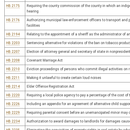
HB 2175
Requiring the county commission of the county in which an indig
hearing
HB 2176
Authorizing municipal law-enforcement officers to transport and 
facilities
HB 2194
Relating to the appointment of a sheriff as the administrator of a
HB 2203
Sentencing alternative for violations of the ban on tobacco produc
HB 2207
Election of attorney general and secretary of state in nonpresident
HB 2208
Covenant Marriage Act
HB 2210
Eviction proceedings of persons who commit illegal activities on r
HB 2211
Making it unlawful to create certain loud noises
HB 2214
Elder Offense Registration Act
HB 2220
Requiring a local police agency to pay a percentage of the cost of 
HB 2226
Including an appendix for an agreement of alternative child supp
HB 2229
Requiring parental consent before an unemancipated minor may ob
HB 2234
Authorization to award damages to landlords for damages cause