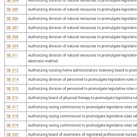
SB 304
Authorizing division of natural resources to promulgate legislativ
SB 305
Authorizing division of natural resources to promulgate legislative
SB 306
Authorizing division of natural resources to promulgate legislativ
SB 307
Authorizing division of natural resources to promulgate legislative
SB 308
Authorizing division of natural resources to promulgate legislative
SB 309
Authorizing division of natural resources to promulgate legislative
SB 311
Authorizing division of natural resources to promulgate legislativ
electronic method
SB 312
Authorizing nursing home administrators licensing board to promul
SB 314
Authorizing division of personnel to promulgate legislative rules r
SB 315
Authorizing division of personnel to promulgate legislative rules
SB 316
Authorizing board of physical therapy to promulgate legislative rul
SB 317
Authorizing racing commission to promulgate legislative rules re
SB 318
Authorizing racing commission to promulgate legislative rules re
SB 319
Authorizing racing commission to promulgate legislative rules re
SB 320
Authorizing board of examiners of registered professional nurses t