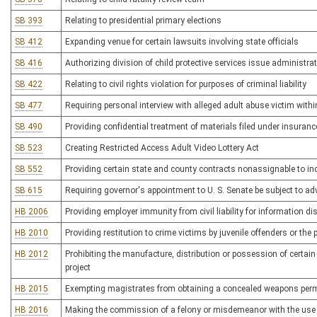
SB 393
Relating to presidential primary elections
SB 412
Expanding venue for certain lawsuits involving state officials
SB 416
Authorizing division of child protective services issue administra
SB 422
Relating to civil rights violation for purposes of criminal liability
SB 477
Requiring personal interview with alleged adult abuse victim withi
SB 490
Providing confidential treatment of materials filed under insura
SB 523
Creating Restricted Access Adult Video Lottery Act
SB 552
Providing certain state and county contracts nonassignable to i
SB 615
Requiring governor's appointment to U. S. Senate be subject to ad
HB 2006
Providing employer immunity from civil liability for information
HB 2010
Providing restitution to crime victims by juvenile offenders or the 
HB 2012
Prohibiting the manufacture, distribution or possession of certain
project
HB 2015
Exempting magistrates from obtaining a concealed weapons perm
HB 2016
Making the commission of a felony or misdemeanor with the use o