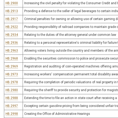
HB 2900
Increasing the civil penalty for violating the Consumer Credit and 
HB 2913
Providing a defense to the seller of legal beverages to certain indi
HB 2917
Criminal penalties for owning or allowing use of certain gaming 
HB 2922
Providing responsibility of railroad companies to maintain grade
HB 2934
Relating to the duties of the attorney general under common law
HB 2936
Relating to a personal representative's criminal liability for failure
HB 2963
Allowing voters living outside the country and members of the arme
HB 2968
Enabling the securities commission to police and prosecute securit
HB 2969
Registration and auditing of coin-operated machines offering a
HB 2973
Increasing workers' compensation permanent total disability awa
HB 2978
Requiring the completion of periodic valuations of real property i
HB 2980
Requiring the sheriff to provide security and protection for magistr
HB 2988
Extending the time to file an action in state court after receivin
HB 2997
Excepting certain gasoline pricing from being considered unfair tr
HB 2998
Creating the Office of Administrative Hearings