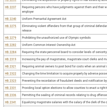
HB 2235
Eliminating the acquisition of property rights in real estate by a
HB 2237
Requiring persons who have judgments against them and their wag
employer
HB 2240
Uniform Premarital Agreement Act
HB 2275
Eliminating violent offenders from that group of criminal defenda
release
HB 2279
Prohibiting the unauthorized use of Olympic symbols
HB 2282
Uniform Common Interest Ownership Act
HB 2284
Requiring the state personnel board to consider levels of seniori
HB 2319
Increasing the pay of magistrates, magistrate court clerks and m
HB 2321
Requiring animal owners to post bond for costs when an animal is
HB 2322
Changing the time limitation to acquire property by adverse poss
HB 2323
Preventing the recordation of fraudulent deeds and notification b
HB 2331
Providing local option elections to allow counties to enact a right
HB 2336
Permitting the sealing of criminal records relating to drug offense
HB 2341
Equalizing magistrate salaries with the salary of the clerk of the c