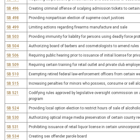
SB 496
Creating criminal offense of scalping admission tickets to certai
SB 498
Providing nonpartisan election of supreme court justices
SB 499
Limiting actions regarding firearms manufacture and sale
SB 503
Providing immunity for liability for persons using deadly force pro
SB 504
Authorizing board of barbers and cosmetologists to amend rules
SB 506
Requiring public hearing prior to issuance of initial license for priv
SB 509
Requiring certain training for retail outlet and private club employ
SB 510
Exempting retired federal law-enforcement officers from certain 
SB 515
Increasing penalties for minors who possess, consume or sell al
SB 521
Codifying rules approved by legislative oversight commission on 
program
SB 524
Providing local option election to restrict hours of sale of alcohol
SB 530
Authorizing optical image media preservation of certain county r
SB 531
Prohibiting issuance of retail liquor license in certain unincorpora
SB 534
Creating sex offender parole board