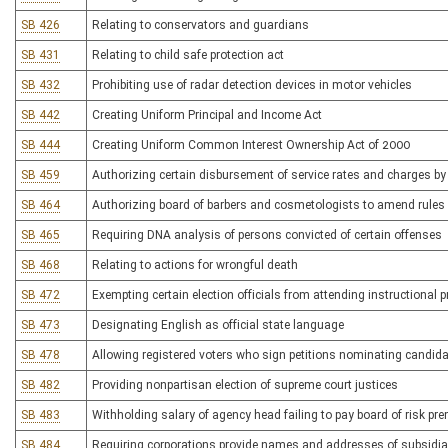
SB 426
Relating to conservators and guardians
SB 431
Relating to child safe protection act
SB 432
Prohibiting use of radar detection devices in motor vehicles
SB 442
Creating Uniform Principal and Income Act
SB 444
Creating Uniform Common Interest Ownership Act of 2000
SB 459
Authorizing certain disbursement of service rates and charges by p
SB 464
Authorizing board of barbers and cosmetologists to amend rules
SB 465
Requiring DNA analysis of persons convicted of certain offenses
SB 468
Relating to actions for wrongful death
SB 472
Exempting certain election officials from attending instructional
SB 473
Designating English as official state language
SB 478
Allowing registered voters who sign petitions nominating candidate
SB 482
Providing nonpartisan election of supreme court justices
SB 483
Withholding salary of agency head failing to pay board of risk p
SB 484
Requiring corporations provide names and addresses of subsidiar