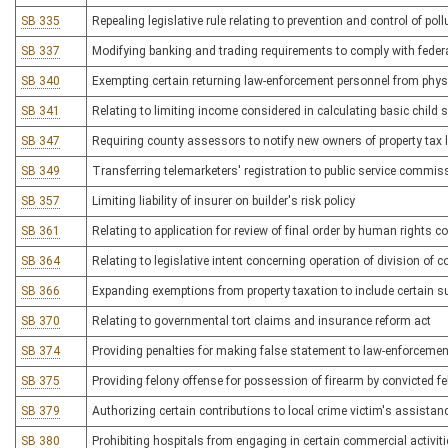
SB 335
Repealing legislative rule relating to prevention and control of po
SB 337
Modifying banking and trading requirements to comply with feder
SB 340
Exempting certain returning law-enforcement personnel from physic
SB 341
Relating to limiting income considered in calculating basic child 
SB 347
Requiring county assessors to notify new owners of property tax li
SB 349
Transferring telemarketers' registration to public service commiss
SB 357
Limiting liability of insurer on builder's risk policy
SB 361
Relating to application for review of final order by human rights
SB 364
Relating to legislative intent concerning operation of division of c
SB 366
Expanding exemptions from property taxation to include certain su
SB 370
Relating to governmental tort claims and insurance reform act
SB 374
Providing penalties for making false statement to law-enforcement
SB 375
Providing felony offense for possession of firearm by convicted fe
SB 379
Authorizing certain contributions to local crime victim's assista
SB 380
Prohibiting hospitals from engaging in certain commercial activit