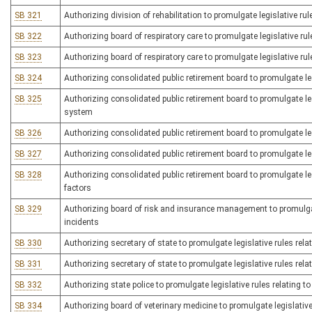
SB 321
Authorizing division of rehabilitation to promulgate legislative ru
SB 322
Authorizing board of respiratory care to promulgate legislative ru
SB 323
Authorizing board of respiratory care to promulgate legislative rule
SB 324
Authorizing consolidated public retirement board to promulgate leg
SB 325
Authorizing consolidated public retirement board to promulgate legi
system
SB 326
Authorizing consolidated public retirement board to promulgate legi
SB 327
Authorizing consolidated public retirement board to promulgate le
SB 328
Authorizing consolidated public retirement board to promulgate leg
factors
SB 329
Authorizing board of risk and insurance management to promulgate 
incidents
SB 330
Authorizing secretary of state to promulgate legislative rules relat
SB 331
Authorizing secretary of state to promulgate legislative rules relat
SB 332
Authorizing state police to promulgate legislative rules relating t
SB 334
Authorizing board of veterinary medicine to promulgate legislative