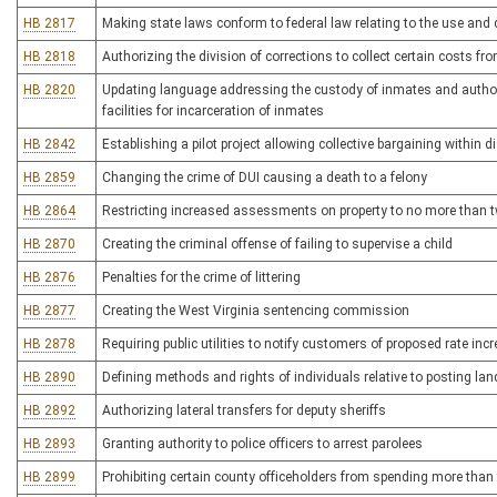
HB 2817
Making state laws conform to federal law relating to the use and 
HB 2818
Authorizing the division of corrections to collect certain costs f
HB 2820
Updating language addressing the custody of inmates and authoriz
facilities for incarceration of inmates
HB 2842
Establishing a pilot project allowing collective bargaining within d
HB 2859
Changing the crime of DUI causing a death to a felony
HB 2864
Restricting increased assessments on property to no more than t
HB 2870
Creating the criminal offense of failing to supervise a child
HB 2876
Penalties for the crime of littering
HB 2877
Creating the West Virginia sentencing commission
HB 2878
Requiring public utilities to notify customers of proposed rate in
HB 2890
Defining methods and rights of individuals relative to posting lan
HB 2892
Authorizing lateral transfers for deputy sheriffs
HB 2893
Granting authority to police officers to arrest parolees
HB 2899
Prohibiting certain county officeholders from spending more than fi