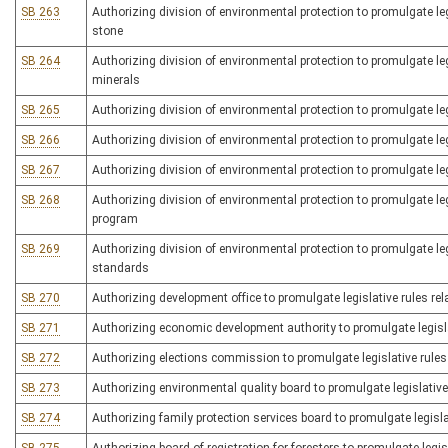
SB 263
Authorizing division of environmental protection to promulgate legi
stone
SB 264
Authorizing division of environmental protection to promulgate leg
minerals
SB 265
Authorizing division of environmental protection to promulgate l
SB 266
Authorizing division of environmental protection to promulgate 
SB 267
Authorizing division of environmental protection to promulgate legi
SB 268
Authorizing division of environmental protection to promulgate legi
program
SB 269
Authorizing division of environmental protection to promulgate leg
standards
SB 270
Authorizing development office to promulgate legislative rules re
SB 271
Authorizing economic development authority to promulgate legisla
SB 272
Authorizing elections commission to promulgate legislative rules 
SB 273
Authorizing environmental quality board to promulgate legislative 
SB 274
Authorizing family protection services board to promulgate legisla