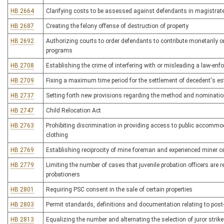
HB 2664
Clarifying costs to be assessed against defendants in magistrat
HB 2687
Creating the felony offense of destruction of property
HB 2692
Authorizing courts to order defendants to contribute monetarily or
programs
HB 2708
Establishing the crime of interfering with or misleading a law-enf
HB 2709
Fixing a maximum time period for the settlement of decedent's est
HB 2737
Setting forth new provisions regarding the method and nominatio
HB 2747
Child Relocation Act
HB 2763
Prohibiting discrimination in providing access to public accommo
clothing
HB 2769
Establishing reciprocity of mine foreman and experienced miner ce
HB 2779
Limiting the number of cases that juvenile probation officers are r
probationers
HB 2801
Requiring PSC consent in the sale of certain properties
HB 2803
Permit standards, definitions and documentation relating to pos
HB 2813
Equalizing the number and alternating the selection of juror strikes