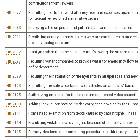
contributions from lawyers
HB 2077
Permitting courts to award attorney fees and expenses against the
for judicial review of administrative orders
HB 2083
Imposing a fee on prison and jail inmates for medical services
HB 2091
Prohibiting county commissioners who are candidates in an electi
the canvassing of returns
HB 2092
Clarifying when the time begins to run following the suspension of 
HB 2097
Requiring water companies to provide water for emergency flow te
or fire department
HB 2098
Requiring the installation of fire hydrants in all upgrades and ne
HB 2103
Permitting the sale of certain motor vehicles on an "as is" basis
HB 2105
Authorizing an action for the late return of a rented video cassett
HB 2110
Adding "sexual orientation" to the categories covered by the Hum
HB 2111
Homestead exemption from debts caused by catastrophic illness
HB 2114
Prohibiting violations of civil rights because of disability of sexual
HB 2115
Primary elections and nominating procedures of third party candi