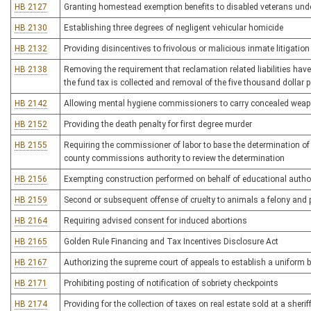
HB 2127
Granting homestead exemption benefits to disabled veterans under
HB 2130
Establishing three degrees of negligent vehicular homicide
HB 2132
Providing disincentives to frivolous or malicious inmate litigation
HB 2138
Removing the requirement that reclamation related liabilities hav
the fund tax is collected and removal of the five thousand dollar p
HB 2142
Allowing mental hygiene commissioners to carry concealed wea
HB 2152
Providing the death penalty for first degree murder
HB 2155
Requiring the commissioner of labor to base the determination of 
county commissions authority to review the determination
HB 2156
Exempting construction performed on behalf of educational author
HB 2159
Second or subsequent offense of cruelty to animals a felony and 
HB 2164
Requiring advised consent for induced abortions
HB 2165
Golden Rule Financing and Tax Incentives Disclosure Act
HB 2167
Authorizing the supreme court of appeals to establish a uniform b
HB 2171
Prohibiting posting of notification of sobriety checkpoints
HB 2174
Providing for the collection of taxes on real estate sold at a sherif