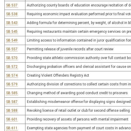
SB 537
Authorizing county boards of education encourage recitation of d
SB 538
Requiring economic impact evaluation performed prior to final vote
SB 543
Adding formula for determining percent, by weight, of alcohol in b
SB 545
Requiring restaurants maintain certain emergency services on p
SB 549
Limiting access to information contained in juror qualification fo
SB 557
Permitting release of juvenile records after court review
SB 570
Providing state athletic commission authority over full contact bo
SB 572
Discharging probation officers and clerical assistant for cause on
SB 574
Creating Violent Offenders Registry Act
SB 579
Authorizing division of corrections to collect certain costs from
SB 585
Changing method of awarding good conduct credit to prisoners
SB 587
Establishing misdemeanor offense for displaying signs designed
SB 588
Revoking license of retail outlet or club for second offense selli
SB 601
Providing recovery of assets of persons with mental impairment
SB 611
Exempting state agencies from payment of court costs in advanc