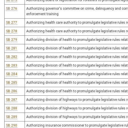
SB 275
Authorizing board of registration for foresters to promulgate legisl
SB 276
Authorizing governor's committee on crime, delinquency and correc
enforcement training
SB 277
Authorizing health care authority to promulgate legislative rules r
SB 278
Authorizing health care authority to promulgate legislative rules re
SB 279
Authorizing division of health to promulgate legislative rules rela
SB 281
Authorizing division of health to promulgate legislative rules rel
SB 282
Authorizing division of health to promulgate legislative rules rela
SB 283
Authorizing division of health to promulgate legislative rules relat
SB 284
Authorizing division of health to promulgate legislative rules relat
SB 285
Authorizing division of health to promulgate legislative rules rel
SB 286
Authorizing division of health to promulgate legislative rules rela
SB 287
Authorizing division of highways to promulgate legislative rules r
SB 288
Authorizing division of highways to promulgate legislative rules re
SB 289
Authorizing division of highways to promulgate legislative rules 
SB 290
Authorizing insurance commissioner to promulgate legislative ru