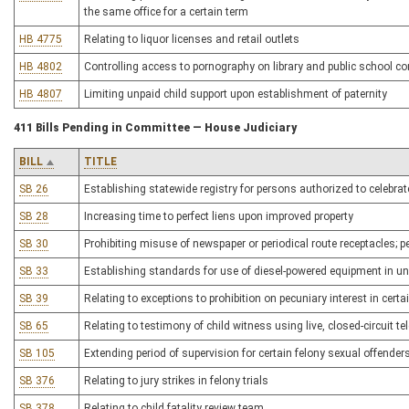
the same office for a certain term
HB 4775
Relating to liquor licenses and retail outlets
HB 4802
Controlling access to pornography on library and public school c
HB 4807
Limiting unpaid child support upon establishment of paternity
411 Bills Pending in Committee — House Judiciary
BILL
TITLE
SB 26
Establishing statewide registry for persons authorized to celebra
SB 28
Increasing time to perfect liens upon improved property
SB 30
Prohibiting misuse of newspaper or periodical route receptacles; p
SB 33
Establishing standards for use of diesel-powered equipment in 
SB 39
Relating to exceptions to prohibition on pecuniary interest in certa
SB 65
Relating to testimony of child witness using live, closed-circuit te
SB 105
Extending period of supervision for certain felony sexual offender
SB 376
Relating to jury strikes in felony trials
SB 378
Relating to child fatality review team