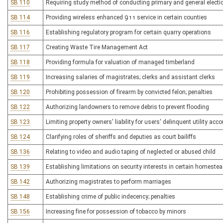
SB 110
Requiring study method of conducting primary and general electi
SB 114
Providing wireless enhanced 911 service in certain counties
SB 116
Establishing regulatory program for certain quarry operations
SB 117
Creating Waste Tire Management Act
SB 118
Providing formula for valuation of managed timberland
SB 119
Increasing salaries of magistrates; clerks and assistant clerks
SB 120
Prohibiting possession of firearm by convicted felon; penalties
SB 122
Authorizing landowners to remove debris to prevent flooding
SB 123
Limiting property owners' liability for users' delinquent utility acc
SB 124
Clarifying roles of sheriffs and deputies as court bailiffs
SB 136
Relating to video and audio taping of neglected or abused child
SB 139
Establishing limitations on security interests in certain homestea
SB 142
Authorizing magistrates to perform marriages
SB 148
Establishing crime of public indecency; penalties
SB 156
Increasing fine for possession of tobacco by minors