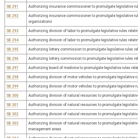
SB 291
Authorizing insurance commissioner to promulgate legislative rul
SB 292
Authorizing insurance commissioner to promulgate legislative rule
organizations
SB 293
Authorizing division of labor to promulgate legislative rules rela
SB 294
Authorizing division of labor to promulgate legislative rules relat
SB 295
Authorizing lottery commission to promulgate legislative rules rela
SB 296
Authorizing lottery commission to promulgate legislative rules rel
SB 297
Authorizing board of medicine to promulgate legislative rules rela
SB 298
Authorizing division of motor vehicles to promulgate legislative r
SB 299
Authorizing division of motor vehicles to promulgate legislative ru
SB 300
Authorizing division of natural resources to promulgate legislative
SB 301
Authorizing division of natural resources to promulgate legislative
SB 302
Authorizing division of natural resources to promulgate legislativ
SB 303
Authorizing division of natural resources to promulgate legislative 
management areas