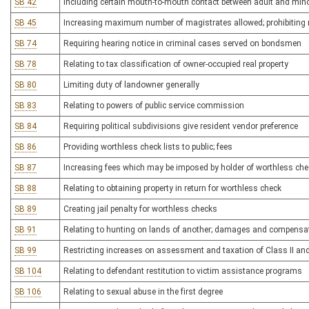
SB 42
Including certain mouth-to-mouth contact between adult and mino
SB 45
Increasing maximum number of magistrates allowed; prohibiting 
SB 74
Requiring hearing notice in criminal cases served on bondsmen
SB 78
Relating to tax classification of owner-occupied real property
SB 80
Limiting duty of landowner generally
SB 83
Relating to powers of public service commission
SB 84
Requiring political subdivisions give resident vendor preference
SB 86
Providing worthless check lists to public; fees
SB 87
Increasing fees which may be imposed by holder of worthless che
SB 88
Relating to obtaining property in return for worthless check
SB 89
Creating jail penalty for worthless checks
SB 91
Relating to hunting on lands of another; damages and compensa
SB 99
Restricting increases on assessment and taxation of Class II and 
SB 104
Relating to defendant restitution to victim assistance programs
SB 106
Relating to sexual abuse in the first degree