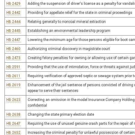
HB 2429
Adding the suspension of driver's license as a penalty for vandali
HB 2442
Providing for appellate relief for the state in criminal proceedings
HB 2444
Relating generally to noncoal mineral extraction
HB 2445
Establishing an environmental leadership program
HB 2447
Lowering the minimum age for those persons eligible for boot c
HB 2460
Authorizing criminal discovery in magistrate court
HB 2473
Creating felony penalties for owning or allowing use of certain 
HB 2591
Providing that the use of intimidation, force or threats against jud
HB 2611
Requiring verification of approved septic or sewage system prior to
HB 2619
Enhancement of the jail sentence of persons convicted of driving 
appear to serve their sentences
HB 2623
Correcting an omission in the model Insurance Company Holding Ac
confidential
HB 2638
Changing the state primary election date
HB 2647
Requiring the use of unused genuine crash parts for the repair of
HB 2652
Increasing the criminal penalty for unlawful possession of certai