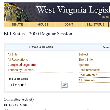
SENATE
HOUSE
JOINT
BILL STATUS
Bill Status - 2000 Regular Session
Browse Legislation
Search
All Bills
Subject
All Resolutions
Short Title
Completed Legislation
Sponsor
Actions by Governor
Date Introduced
Code Affected
Find Legislation
All Same As
Committee Activity
FILTER BY STATUS