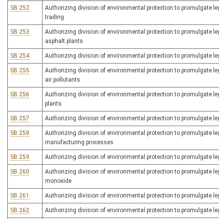
SB 252
Authorizing division of environmental protection to promulgate leg
trading
SB 253
Authorizing division of environmental protection to promulgate legi
asphalt plants
SB 254
Authorizing division of environmental protection to promulgate legi
SB 255
Authorizing division of environmental protection to promulgate le
air pollutants
SB 256
Authorizing division of environmental protection to promulgate legis
plants
SB 257
Authorizing division of environmental protection to promulgate legi
SB 258
Authorizing division of environmental protection to promulgate legi
manufacturing processes
SB 259
Authorizing division of environmental protection to promulgate leg
SB 260
Authorizing division of environmental protection to promulgate legi
monoxide
SB 261
Authorizing division of environmental protection to promulgate leg
SB 262
Authorizing division of environmental protection to promulgate le