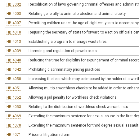
HB 3002
Recodification of laws governing criminal offenses and administr
HB 4003
Relating generally to animal protection and animal cruelty
HB 4007
Permitting children under the age of eighteen years to accompany 
HB 4010
Requiring the secretary of state to forward to election officials ce
HB 4013
Establishing a program to manage waste tires
HB 4039
Licensing and regulation of pawnbrokers
HB 4040
Reducing the time for eligibility for expungement of criminal recor
HB 4042
Prohibiting discriminatory pricing practices
HB 4050
Increasing the fees which may be imposed by the holder of a wort
HB 4051
Allowing multiple worthless checks to be added in order to enhanc
HB 4052
Allowing a jail penalty for worthless check violations
HB 4053
Relating to the distribution of worthless check warrant lists
HB 4069
Extending the maximum sentence for sexual abuse in the first de
HB 4070
Extending the maximum sentence for third degree sexual assault
HB 4071
Prisoner litigation reform