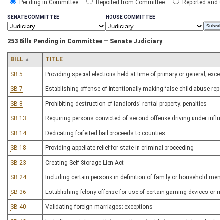
Pending in Committee
Reported from Committee
Reported and
SENATE COMMITTEE
HOUSE COMMITTEE
253 Bills Pending in Committee — Senate Judiciary
BILL
TITLE
SB 5
Providing special elections held at time of primary or general; exc
SB 7
Establishing offense of intentionally making false child abuse rep
SB 8
Prohibiting destruction of landlords' rental property; penalties
SB 13
Requiring persons convicted of second offense driving under influ
SB 14
Dedicating forfeited bail proceeds to counties
SB 18
Providing appellate relief for state in criminal proceeding
SB 23
Creating Self-Storage Lien Act
SB 24
Including certain persons in definition of family or household me
SB 36
Establishing felony offense for use of certain gaming devices or
SB 40
Validating foreign marriages; exceptions