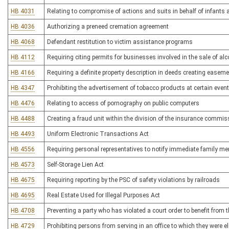
HB 4031
Relating to compromise of actions and suits in behalf of infants
HB 4036
Authorizing a preneed cremation agreement
HB 4068
Defendant restitution to victim assistance programs
HB 4112
Requiring citing permits for businesses involved in the sale of al
HB 4166
Requiring a definite property description in deeds creating easem
HB 4347
Prohibiting the advertisement of tobacco products at certain even
HB 4476
Relating to access of pornography on public computers
HB 4488
Creating a fraud unit within the division of the insurance commis
HB 4493
Uniform Electronic Transactions Act
HB 4556
Requiring personal representatives to notify immediate family me
HB 4573
Self-Storage Lien Act
HB 4675
Requiring reporting by the PSC of safety violations by railroads
HB 4695
Real Estate Used for Illegal Purposes Act
HB 4708
Preventing a party who has violated a court order to benefit from 
HB 4729
Prohibiting persons from serving in an office to which they were 