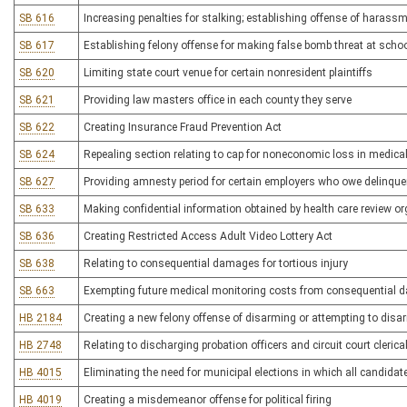
SB 616
Increasing penalties for stalking; establishing offense of harass
SB 617
Establishing felony offense for making false bomb threat at schoo
SB 620
Limiting state court venue for certain nonresident plaintiffs
SB 621
Providing law masters office in each county they serve
SB 622
Creating Insurance Fraud Prevention Act
SB 624
Repealing section relating to cap for noneconomic loss in medical l
SB 627
Providing amnesty period for certain employers who owe delinq
SB 633
Making confidential information obtained by health care review o
SB 636
Creating Restricted Access Adult Video Lottery Act
SB 638
Relating to consequential damages for tortious injury
SB 663
Exempting future medical monitoring costs from consequential da
HB 2184
Creating a new felony offense of disarming or attempting to disa
HB 2748
Relating to discharging probation officers and circuit court cleric
HB 4015
Eliminating the need for municipal elections in which all candida
HB 4019
Creating a misdemeanor offense for political firing