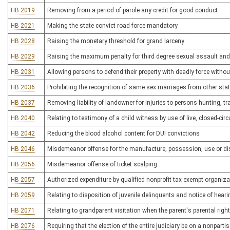
HB 2019
Removing from a period of parole any credit for good conduct
HB 2021
Making the state convict road force mandatory
HB 2028
Raising the monetary threshold for grand larceny
HB 2029
Raising the maximum penalty for third degree sexual assault and 
HB 2031
Allowing persons to defend their property with deadly force without
HB 2036
Prohibiting the recognition of same sex marriages from other state
HB 2037
Removing liability of landowner for injuries to persons hunting, t
HB 2040
Relating to testimony of a child witness by use of live, closed-circu
HB 2042
Reducing the blood alcohol content for DUI convictions
HB 2046
Misdemeanor offense for the manufacture, possession, use or dis
HB 2056
Misdemeanor offense of ticket scalping
HB 2057
Authorized expenditure by qualified nonprofit tax exempt organizat
HB 2059
Relating to disposition of juvenile delinquents and notice of hear
HB 2071
Relating to grandparent visitation when the parent's parental right
HB 2076
Requiring that the election of the entire judiciary be on a nonpart