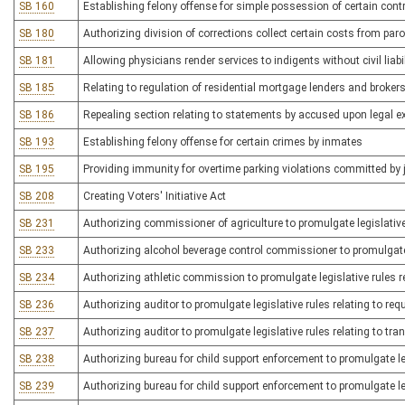
SB 160
Establishing felony offense for simple possession of certain con
SB 180
Authorizing division of corrections collect certain costs from par
SB 181
Allowing physicians render services to indigents without civil liabil
SB 185
Relating to regulation of residential mortgage lenders and broker
SB 186
Repealing section relating to statements by accused upon legal 
SB 193
Establishing felony offense for certain crimes by inmates
SB 195
Providing immunity for overtime parking violations committed by 
SB 208
Creating Voters' Initiative Act
SB 231
Authorizing commissioner of agriculture to promulgate legislative
SB 233
Authorizing alcohol beverage control commissioner to promulgate le
SB 234
Authorizing athletic commission to promulgate legislative rules 
SB 236
Authorizing auditor to promulgate legislative rules relating to re
SB 237
Authorizing auditor to promulgate legislative rules relating to tra
SB 238
Authorizing bureau for child support enforcement to promulgate leg
SB 239
Authorizing bureau for child support enforcement to promulgate leg