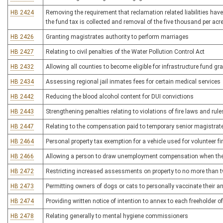
HB 2424
Removing the requirement that reclamation related liabilities hav
the fund tax is collected and removal of the five thousand per acre
HB 2426
Granting magistrates authority to perform marriages
HB 2427
Relating to civil penalties of the Water Pollution Control Act
HB 2432
Allowing all counties to become eligible for infrastructure fund gr
HB 2434
Assessing regional jail inmates fees for certain medical services
HB 2442
Reducing the blood alcohol content for DUI convictions
HB 2443
Strengthening penalties relating to violations of fire laws and rule
HB 2447
Relating to the compensation paid to temporary senior magistrat
HB 2464
Personal property tax exemption for a vehicle used for volunteer 
HB 2466
Allowing a person to draw unemployment compensation when they
HB 2472
Restricting increased assessments on property to no more than t
HB 2473
Permitting owners of dogs or cats to personally vaccinate their an
HB 2474
Providing written notice of intention to annex to each freeholder o
HB 2478
Relating generally to mental hygiene commissioners