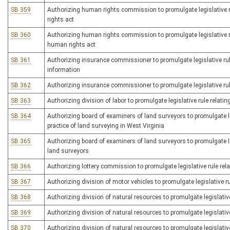
SB 359
Authorizing human rights commission to promulgate legislative ru
rights act
SB 360
Authorizing human rights commission to promulgate legislative ru
human rights act
SB 361
Authorizing insurance commissioner to promulgate legislative rule
information
SB 362
Authorizing insurance commissioner to promulgate legislative rule
SB 363
Authorizing division of labor to promulgate legislative rule relatin
SB 364
Authorizing board of examiners of land surveyors to promulgate l
practice of land surveying in West Virginia
SB 365
Authorizing board of examiners of land surveyors to promulgate le
land surveyors
SB 366
Authorizing lottery commission to promulgate legislative rule relat
SB 367
Authorizing division of motor vehicles to promulgate legislative r
SB 368
Authorizing division of natural resources to promulgate legislativ
SB 369
Authorizing division of natural resources to promulgate legislativ
SB 370
Authorizing division of natural resources to promulgate legislative