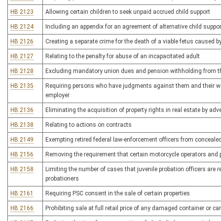
HB 2123
Allowing certain children to seek unpaid accrued child support
HB 2124
Including an appendix for an agreement of alternative child supp
HB 2126
Creating a separate crime for the death of a viable fetus caused b
HB 2127
Relating to the penalty for abuse of an incapacitated adult
HB 2128
Excluding mandatory union dues and pension withholding from the
HB 2135
Requiring persons who have judgments against them and their wag
employer
HB 2136
Eliminating the acquisition of property rights in real estate by a
HB 2138
Relating to actions on contracts
HB 2149
Exempting retired federal law-enforcement officers from conceal
HB 2156
Removing the requirement that certain motorcycle operators and
HB 2158
Limiting the number of cases that juvenile probation officers are r
probationers
HB 2161
Requiring PSC consent in the sale of certain properties
HB 2166
Prohibiting sale at full retail price of any damaged container or 