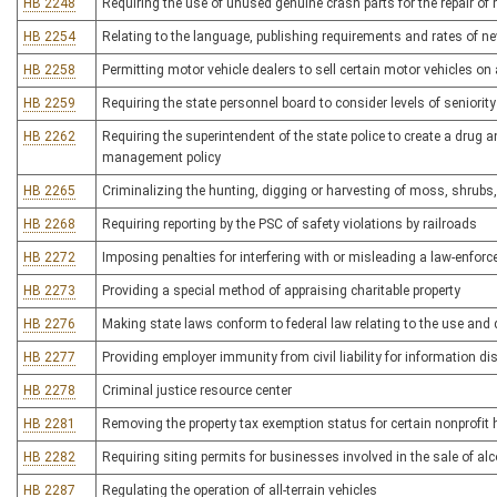
HB 2248
Requiring the use of unused genuine crash parts for the repair of
HB 2254
Relating to the language, publishing requirements and rates of n
HB 2258
Permitting motor vehicle dealers to sell certain motor vehicles on
HB 2259
Requiring the state personnel board to consider levels of seniori
HB 2262
Requiring the superintendent of the state police to create a drug a
management policy
HB 2265
Criminalizing the hunting, digging or harvesting of moss, shrubs,
HB 2268
Requiring reporting by the PSC of safety violations by railroads
HB 2272
Imposing penalties for interfering with or misleading a law-enforc
HB 2273
Providing a special method of appraising charitable property
HB 2276
Making state laws conform to federal law relating to the use and 
HB 2277
Providing employer immunity from civil liability for information
HB 2278
Criminal justice resource center
HB 2281
Removing the property tax exemption status for certain nonprofit 
HB 2282
Requiring siting permits for businesses involved in the sale of al
HB 2287
Regulating the operation of all-terrain vehicles