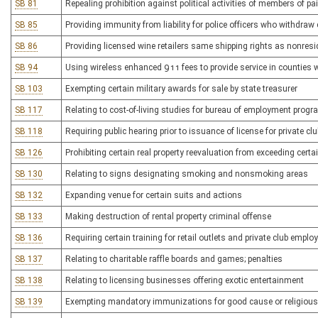
SB 81
Repealing prohibition against political activities of members of pa
SB 85
Providing immunity from liability for police officers who withdraw
SB 86
Providing licensed wine retailers same shipping rights as nonresid
SB 94
Using wireless enhanced 911 fees to provide service in counties 
SB 103
Exempting certain military awards for sale by state treasurer
SB 117
Relating to cost-of-living studies for bureau of employment prog
SB 118
Requiring public hearing prior to issuance of license for private cl
SB 126
Prohibiting certain real property reevaluation from exceeding certa
SB 130
Relating to signs designating smoking and nonsmoking areas
SB 132
Expanding venue for certain suits and actions
SB 133
Making destruction of rental property criminal offense
SB 136
Requiring certain training for retail outlets and private club emplo
SB 137
Relating to charitable raffle boards and games; penalties
SB 138
Relating to licensing businesses offering exotic entertainment
SB 139
Exempting mandatory immunizations for good cause or religious 