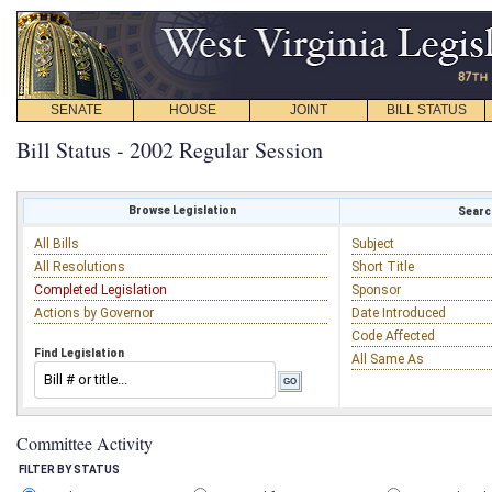
SENATE
HOUSE
JOINT
BILL STATUS
Bill Status - 2002 Regular Session
Browse Legislation
Search
All Bills
Subject
All Resolutions
Short Title
Completed Legislation
Sponsor
Actions by Governor
Date Introduced
Code Affected
Find Legislation
All Same As
Committee Activity
FILTER BY STATUS