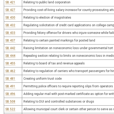
SB 421
Relating to public land corporation
SB 427
Providing cost-of-living salary increase for county prosecuting at
SB 430
Relating to election of magistrates
SB 432
Regulating solicitation of credit card applications on college ca
SB 433
Providing felony offense for drivers who injure someone while faili
SB 437
Relating to certain painted markings for posted land
SB 442
Raising limitation on noneconomic loss under governmental tort
SB 444
Repealing section relating to limits on noneconomic loss in medica
SB 455
Relating to board of tax and revenue appeals
SB 462
Relating to regulation of carriers who transport passengers for hi
SB 481
Creating uniform trust code
SB 491
Permitting police officers to require reporting slips from operator
SB 496
Adding regular mail with post-marked certificate as option for wr
SB 508
Relating to DUI and controlled substances or drugs
SB 522
Allowing municipal court clerk or certain other person to serve a