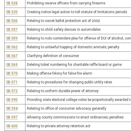
SB 528
Prohibiting reserve officers from carrying firearms
SB 535
Creating notice legal action to toll statute of limitations periods
SB 556
Relating to secret ballot protection act of 2002
SB 557
Relating to child safety devices in automobiles
SB 559
Relating to nolo contendere plea for offense of DUI of alcohol, co
SB 562
Relating to unlawful trapping of domestic animals; penalty
SB 567
Clarifying definition of consumer
SB 569
Deleting ticket numbering for charitable raffle board or game
SB 570
Making offense felony for false fire alarm
SB 571
Relating to procedures for changing public utility rates
SB 572
Relating to uniform durable power of attorney
SB 590
Providing state electoral college votes be proportionally awarded t
SB 594
Relating to office of consumer advocacy generally
SB 597
Allowing county commissions to enact ordinances; penalties
SB 600
Relating to private attorney retention act