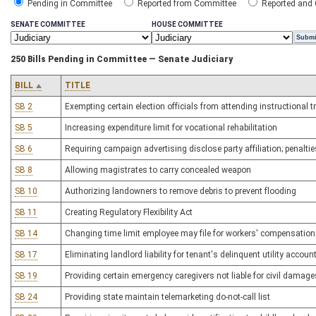
Pending in Committee
Reported from Committee
Reported and
SENATE COMMITTEE
HOUSE COMMITTEE
250 Bills Pending in Committee — Senate Judiciary
BILL
TITLE
SB 2
Exempting certain election officials from attending instructional 
SB 5
Increasing expenditure limit for vocational rehabilitation
SB 6
Requiring campaign advertising disclose party affiliation; penaltie
SB 8
Allowing magistrates to carry concealed weapon
SB 10
Authorizing landowners to remove debris to prevent flooding
SB 11
Creating Regulatory Flexibility Act
SB 14
Changing time limit employee may file for workers' compensation
SB 17
Eliminating landlord liability for tenant's delinquent utility accoun
SB 19
Providing certain emergency caregivers not liable for civil damage
SB 24
Providing state maintain telemarketing do-not-call list