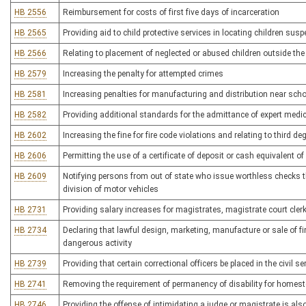
HB 2556
Reimbursement for costs of first five days of incarceration
HB 2565
Providing aid to child protective services in locating children sus
HB 2566
Relating to placement of neglected or abused children outside the
HB 2579
Increasing the penalty for attempted crimes
HB 2581
Increasing penalties for manufacturing and distribution near s
HB 2582
Providing additional standards for the admittance of expert medi
HB 2602
Increasing the fine for fire code violations and relating to third d
HB 2606
Permitting the use of a certificate of deposit or cash equivalent o
HB 2609
Notifying persons from out of state who issue worthless checks that 
division of motor vehicles
HB 2731
Providing salary increases for magistrates, magistrate court cle
HB 2734
Declaring that lawful design, marketing, manufacture or sale of f
dangerous activity
HB 2739
Providing that certain correctional officers be placed in the civil s
HB 2741
Removing the requirement of permanency of disability for homest
HB 2746
Providing the offense of intimidating a judge or magistrate is als