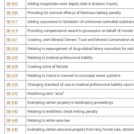
SB 603
Adding magistrate court deputy clerk in Braxton County
SB 606
Providing for criminal offense of felonious battery; penalty
SB 617
Adding oxycodone to Schedule I of uniformed controlled substan
SB 619
Providing compensation award to prosecutor on behalf of murder 
SB 621
Creating Joint Mineral Owners Trust and Mineral Conservation A
SB 624
Relating to expungement of drug-related felony conviction for cer
SB 625
Relating to medical professional liability
SB 628
Creating crime of feticide
SB 629
Relating to notice to connect to municipal sewer systems
SB 630
Changing standard of care in medical professional liability case t
SB 632
Redefining term "wine"
SB 642
Exempting certain property in bankruptcy proceedings
SB 643
Relating to worthless check writing; penalty
SB 645
Relating to white cane law
SB 646
Exempting certain personal property from levy, forced sale, attac