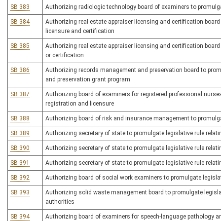
SB 383
Authorizing radiologic technology board of examiners to promulgate
SB 384
Authorizing real estate appraiser licensing and certification board
licensure and certification
SB 385
Authorizing real estate appraiser licensing and certification board 
or certification
SB 386
Authorizing records management and preservation board to promu
and preservation grant program
SB 387
Authorizing board of examiners for registered professional nurses 
registration and licensure
SB 388
Authorizing board of risk and insurance management to promulgat
SB 389
Authorizing secretary of state to promulgate legislative rule relat
SB 390
Authorizing secretary of state to promulgate legislative rule relat
SB 391
Authorizing secretary of state to promulgate legislative rule relat
SB 392
Authorizing board of social work examiners to promulgate legislativ
SB 393
Authorizing solid waste management board to promulgate legislati
authorities
SB 394
Authorizing board of examiners for speech-language pathology and 