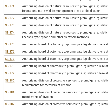
SB 371
Authorizing division of natural resources to promulgate legislative
forests and state wildlife management areas under division
SB 372
Authorizing division of natural resources to promulgate legislative
SB 373
Authorizing division of natural resources to promulgate legislative
SB 374
Authorizing division of natural resources to promulgate legislative
licenses by telephone and other electronic methods
SB 375
Authorizing board of optometry to promulgate legislative rule rela
SB 376
Authorizing board of optometry to promulgate legislative rule rela
SB 377
Authorizing board of optometry to promulgate legislative rule rela
SB 378
Authorizing board of pharmacy to promulgate legislative rule rela
SB 379
Authorizing board of pharmacy to promulgate legislative rule rela
SB 380
Authorizing division of protective services to promulgate legislative
requirements for members of division
SB 381
Authorizing division of protective services to promulgate legislativ
membership of division
SB 382
Authorizing division of protective services to promulgate legislativ