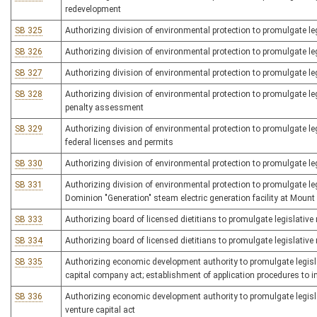
redevelopment
SB 325
Authorizing division of environmental protection to promulgate leg
SB 326
Authorizing division of environmental protection to promulgate legi
SB 327
Authorizing division of environmental protection to promulgate l
SB 328
Authorizing division of environmental protection to promulgate legi
penalty assessment
SB 329
Authorizing division of environmental protection to promulgate legisl
federal licenses and permits
SB 330
Authorizing division of environmental protection to promulgate leg
SB 331
Authorizing division of environmental protection to promulgate leg
Dominion "Generation" steam electric generation facility at Mount
SB 333
Authorizing board of licensed dietitians to promulgate legislative
SB 334
Authorizing board of licensed dietitians to promulgate legislative 
SB 335
Authorizing economic development authority to promulgate legislat
capital company act; establishment of application procedures to 
SB 336
Authorizing economic development authority to promulgate legislat
venture capital act