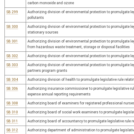
carbon monoxide and ozone
SB 299
Authorizing division of environmental protection to promulgate le
pollutants
SB 300
Authorizing division of environmental protection to promulgate leg
stationary sources
SB 301
Authorizing division of environmental protection to promulgate legis
from hazardous waste treatment, storage or disposal facilities
SB 302
Authorizing division of environmental protection to promulgate legi
SB 303
Authorizing division of environmental protection to promulgate leg
partners program grants
SB 304
Authorizing division of health to promulgate legislative rule rel
SB 306
Authorizing insurance commissioner to promulgate legislative rul
expense annual reporting requirements
SB 308
Authorizing board of examiners for registered professional nurses 
SB 310
Authorizing board of social work examiners to promulgate legislati
SB 311
Authorizing board of accountancy to promulgate legislative rule r
SB 312
Authorizing department of administration to promulgate legislative