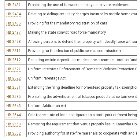
HB 2481
Prohibiting the use of fireworks displays at private residences
HB 2484
Relating to delinquent utility charges incurred by mobile home ow
HB 2485
Providing for the mandatory registration of cats
HB 2497
Making the state convict road force mandatory
HB 2498
Allowing persons to defend their property with deadly force without
HB 2511
Providing for the election of public service commissioners
HB 2512
Requiring certain deposits be made in the stream restoration fun
HB 2521
Uniform Interstate Enforcement of Domestic Violence Protection 
HB 2522
Uniform Parentage Act
HB 2531
Extending the filing deadline for homestead property tax exemptio
HB 2535
Prohibiting the advertisement of tobacco products at certain even
HB 2543
Uniform Arbitration Act
HB 2544
Sale to the state of land contiguous to a state park or forest bein
HB 2550
Removing the requirement that venue properly lies in Kanawha Coun
HB 2552
Providing authority for state fire marshals to cooperate with and