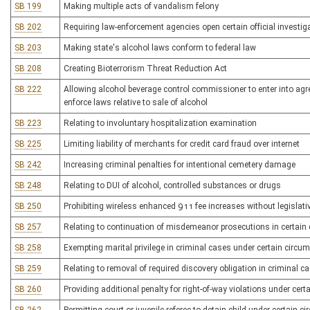
SB 199
Making multiple acts of vandalism felony
SB 202
Requiring law-enforcement agencies open certain official investig
SB 203
Making state's alcohol laws conform to federal law
SB 208
Creating Bioterrorism Threat Reduction Act
SB 222
Allowing alcohol beverage control commissioner to enter into ag
enforce laws relative to sale of alcohol
SB 223
Relating to involuntary hospitalization examination
SB 225
Limiting liability of merchants for credit card fraud over internet
SB 242
Increasing criminal penalties for intentional cemetery damage
SB 248
Relating to DUI of alcohol, controlled substances or drugs
SB 250
Prohibiting wireless enhanced 911 fee increases without legislati
SB 257
Relating to continuation of misdemeanor prosecutions in certain
SB 258
Exempting marital privilege in criminal cases under certain circ
SB 259
Relating to removal of required discovery obligation in criminal 
SB 260
Providing additional penalty for right-of-way violations under cer