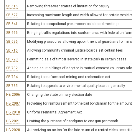
SB 616
Removing three-year statute of limitation for perjury
SB 627
Increasing maximum length and width allowed for certain vehicle
SB 641
Relating to occupational pneumoconiosis board meetings
SB 666
Bringing traffic regulations into conformance with federal uniform
SB 696
Modifying procedures allowing appointment of guardians for mino
SB 716
Allowing community criminal justice boards set certain fees
SB 720
Permitting sale of timber severed in state park in certain cases
SB 732
Adding adult siblings of adoptee in mutual consent voluntary adop
SB 734
Relating to surface coal mining and reclamation act
SB 735
Relating to appeals to environmental quality boards generally
HB 2006
Changing the state primary election date
HB 2007
Providing for reimbursement to the bail bondsman for the amount 
HB 2018
Uniform Premarital Agreement Act
HB 2021
Limiting the purchase of handguns to one gun per month
HB 2028
Authorizing an action for the late return of a rented video cassett