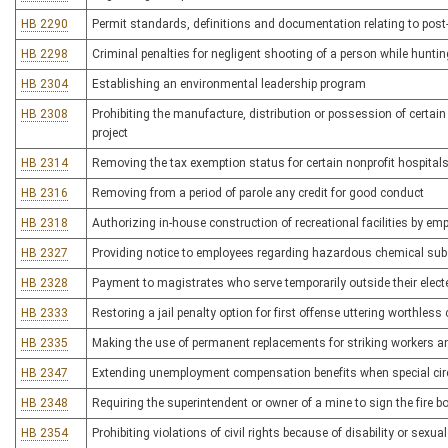
HB 2290
Permit standards, definitions and documentation relating to pos
HB 2298
Criminal penalties for negligent shooting of a person while hunti
HB 2304
Establishing an environmental leadership program
HB 2308
Prohibiting the manufacture, distribution or possession of certain
project
HB 2314
Removing the tax exemption status for certain nonprofit hospital
HB 2316
Removing from a period of parole any credit for good conduct
HB 2318
Authorizing in-house construction of recreational facilities by e
HB 2327
Providing notice to employees regarding hazardous chemical su
HB 2328
Payment to magistrates who serve temporarily outside their elect
HB 2333
Restoring a jail penalty option for first offense uttering worthless
HB 2335
Making the use of permanent replacements for striking workers an 
HB 2347
Extending unemployment compensation benefits when special ci
HB 2348
Requiring the superintendent or owner of a mine to sign the fire b
HB 2354
Prohibiting violations of civil rights because of disability or sexual