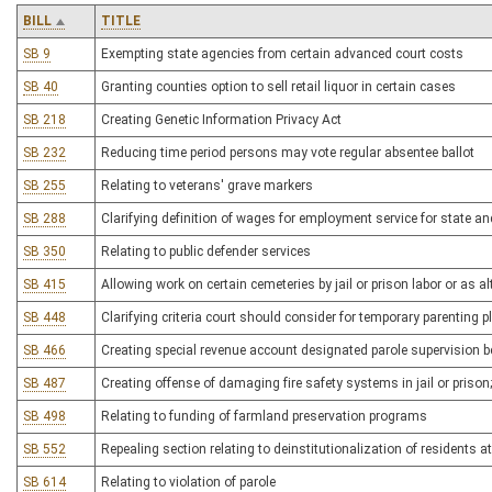
BILL
TITLE
SB 9
Exempting state agencies from certain advanced court costs
SB 40
Granting counties option to sell retail liquor in certain cases
SB 218
Creating Genetic Information Privacy Act
SB 232
Reducing time period persons may vote regular absentee ballot
SB 255
Relating to veterans' grave markers
SB 288
Clarifying definition of wages for employment service for state an
SB 350
Relating to public defender services
SB 415
Allowing work on certain cemeteries by jail or prison labor or as a
SB 448
Clarifying criteria court should consider for temporary parenting p
SB 466
Creating special revenue account designated parole supervision b
SB 487
Creating offense of damaging fire safety systems in jail or prison;
SB 498
Relating to funding of farmland preservation programs
SB 552
Repealing section relating to deinstitutionalization of residents 
SB 614
Relating to violation of parole