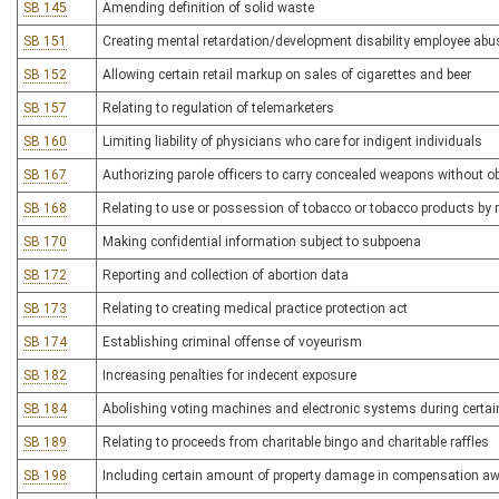
SB 145
Amending definition of solid waste
SB 151
Creating mental retardation/development disability employee abus
SB 152
Allowing certain retail markup on sales of cigarettes and beer
SB 157
Relating to regulation of telemarketers
SB 160
Limiting liability of physicians who care for indigent individuals
SB 167
Authorizing parole officers to carry concealed weapons without ob
SB 168
Relating to use or possession of tobacco or tobacco products by 
SB 170
Making confidential information subject to subpoena
SB 172
Reporting and collection of abortion data
SB 173
Relating to creating medical practice protection act
SB 174
Establishing criminal offense of voyeurism
SB 182
Increasing penalties for indecent exposure
SB 184
Abolishing voting machines and electronic systems during certain 
SB 189
Relating to proceeds from charitable bingo and charitable raffles
SB 198
Including certain amount of property damage in compensation a