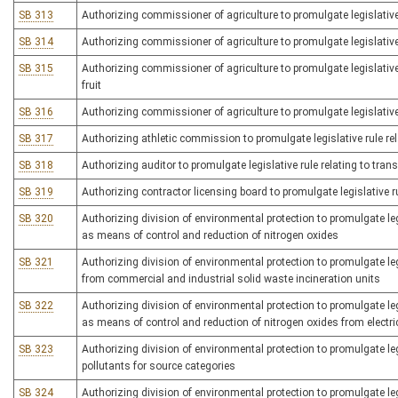
SB 313
Authorizing commissioner of agriculture to promulgate legislative
SB 314
Authorizing commissioner of agriculture to promulgate legislative r
SB 315
Authorizing commissioner of agriculture to promulgate legislative 
fruit
SB 316
Authorizing commissioner of agriculture to promulgate legislative 
SB 317
Authorizing athletic commission to promulgate legislative rule r
SB 318
Authorizing auditor to promulgate legislative rule relating to tran
SB 319
Authorizing contractor licensing board to promulgate legislative r
SB 320
Authorizing division of environmental protection to promulgate leg
as means of control and reduction of nitrogen oxides
SB 321
Authorizing division of environmental protection to promulgate leg
from commercial and industrial solid waste incineration units
SB 322
Authorizing division of environmental protection to promulgate leg
as means of control and reduction of nitrogen oxides from electri
SB 323
Authorizing division of environmental protection to promulgate le
pollutants for source categories
SB 324
Authorizing division of environmental protection to promulgate leg