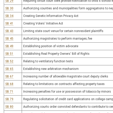
SB 29
Requiring circuit court clerk provide notification to child's scho
SB 30
Authorizing counties and municipalities form aggregations to ne
SB 34
Creating Genetic Information Privacy Act
SB 41
Creating Voters' Initiative Act
SB 43
Limiting state court venue for certain nonresident plaintiffs
SB 45
Authorizing magistrates to perform marriages; fee
SB 49
Establishing position of victim advocate
SB 51
Establishing Real Property Owners' Bill of Rights
SB 52
Relating to ventilatory function tests
SB 65
Establishing new arbitration mechanism
SB 67
Increasing number of allowable magistrate court deputy clerks
SB 68
Relating to limitations on contracts affecting property taxes
SB 71
Increasing penalties for use or possession of tobacco by minors
SB 79
Regulating solicitation of credit card applications on college ca
SB 80
Authorizing courts order convicted defendants to contribute to c