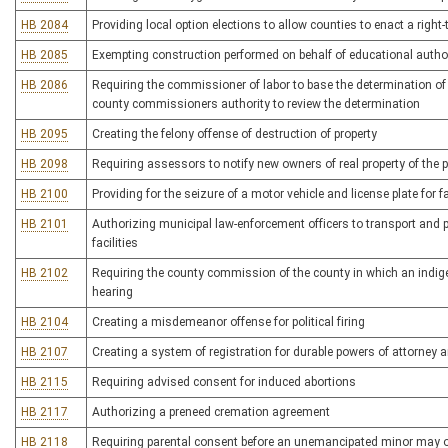
HB 2084
Providing local option elections to allow counties to enact a right
HB 2085
Exempting construction performed on behalf of educational author
HB 2086
Requiring the commissioner of labor to base the determination of 
county commissioners authority to review the determination
HB 2095
Creating the felony offense of destruction of property
HB 2098
Requiring assessors to notify new owners of real property of the pro
HB 2100
Providing for the seizure of a motor vehicle and license plate for f
HB 2101
Authorizing municipal law-enforcement officers to transport and 
facilities
HB 2102
Requiring the county commission of the county in which an indig
hearing
HB 2104
Creating a misdemeanor offense for political firing
HB 2107
Creating a system of registration for durable powers of attorney 
HB 2115
Requiring advised consent for induced abortions
HB 2117
Authorizing a preneed cremation agreement
HB 2118
Requiring parental consent before an unemancipated minor may ob