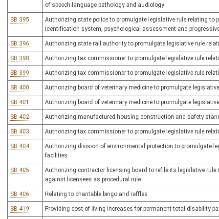
of speech-language pathology and audiology
SB 395
Authorizing state police to promulgate legislative rule relating to
identification system, psychological assessment and progressive
SB 396
Authorizing state rail authority to promulgate legislative rule rel
SB 398
Authorizing tax commissioner to promulgate legislative rule relati
SB 399
Authorizing tax commissioner to promulgate legislative rule relatin
SB 400
Authorizing board of veterinary medicine to promulgate legislative 
SB 401
Authorizing board of veterinary medicine to promulgate legislative 
SB 402
Authorizing manufactured housing construction and safety standar
SB 403
Authorizing tax commissioner to promulgate legislative rule relat
SB 404
Authorizing division of environmental protection to promulgate le
facilities
SB 405
Authorizing contractor licensing board to refile its legislative rule
against licensees as procedural rule
SB 406
Relating to charitable bingo and raffles
SB 419
Providing cost-of-living increases for permanent total disability 