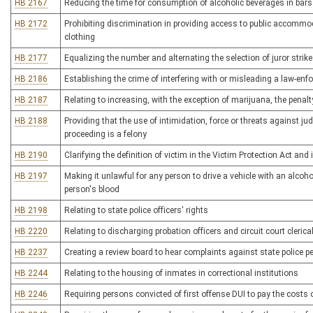
HB 2167
Reducing the time for consumption of alcoholic beverages in bars
HB 2172
Prohibiting discrimination in providing access to public accommo
clothing
HB 2177
Equalizing the number and alternating the selection of juror strikes
HB 2186
Establishing the crime of interfering with or misleading a law-enf
HB 2187
Relating to increasing, with the exception of marijuana, the penal
HB 2188
Providing that the use of intimidation, force or threats against judi
proceeding is a felony
HB 2190
Clarifying the definition of victim in the Victim Protection Act and i
HB 2197
Making it unlawful for any person to drive a vehicle with an alcoh
person's blood
HB 2198
Relating to state police officers' rights
HB 2220
Relating to discharging probation officers and circuit court cleric
HB 2237
Creating a review board to hear complaints against state police p
HB 2244
Relating to the housing of inmates in correctional institutions
HB 2246
Requiring persons convicted of first offense DUI to pay the costs o