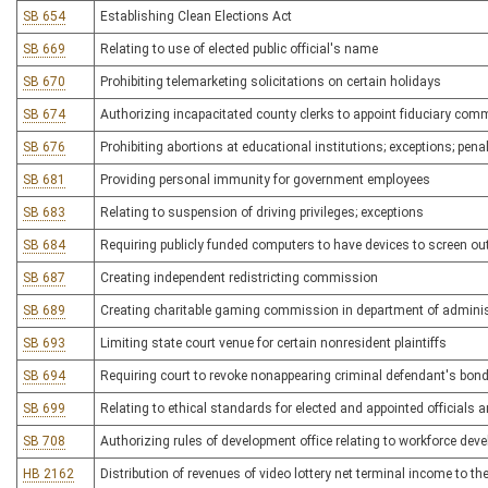
SB 654
Establishing Clean Elections Act
SB 669
Relating to use of elected public official's name
SB 670
Prohibiting telemarketing solicitations on certain holidays
SB 674
Authorizing incapacitated county clerks to appoint fiduciary com
SB 676
Prohibiting abortions at educational institutions; exceptions; pena
SB 681
Providing personal immunity for government employees
SB 683
Relating to suspension of driving privileges; exceptions
SB 684
Requiring publicly funded computers to have devices to screen ou
SB 687
Creating independent redistricting commission
SB 689
Creating charitable gaming commission in department of adminis
SB 693
Limiting state court venue for certain nonresident plaintiffs
SB 694
Requiring court to revoke nonappearing criminal defendant's bon
SB 699
Relating to ethical standards for elected and appointed officials 
SB 708
Authorizing rules of development office relating to workforce deve
HB 2162
Distribution of revenues of video lottery net terminal income to 