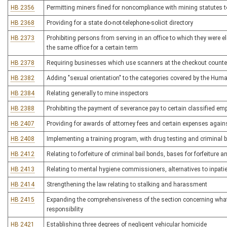
HB 2356
Permitting miners fined for noncompliance with mining statutes to 
HB 2368
Providing for a state do-not-telephone-solicit directory
HB 2373
Prohibiting persons from serving in an office to which they were 
the same office for a certain term
HB 2378
Requiring businesses which use scanners at the checkout counter 
HB 2382
Adding "sexual orientation" to the categories covered by the Hum
HB 2384
Relating generally to mine inspectors
HB 2388
Prohibiting the payment of severance pay to certain classified em
HB 2407
Providing for awards of attorney fees and certain expenses agains
HB 2408
Implementing a training program, with drug testing and criminal 
HB 2412
Relating to forfeiture of criminal bail bonds, bases for forfeiture a
HB 2413
Relating to mental hygiene commissioners, alternatives to inpatie
HB 2414
Strengthening the law relating to stalking and harassment
HB 2415
Expanding the comprehensiveness of the section concerning what c
responsibility
HB 2421
Establishing three degrees of negligent vehicular homicide