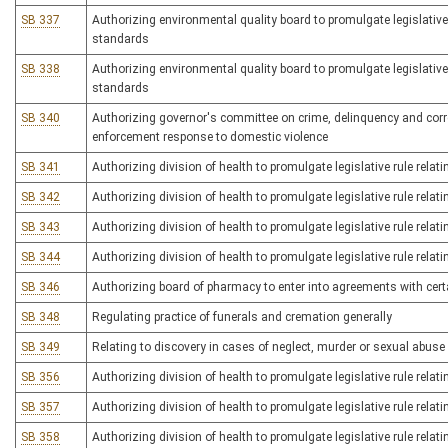
SB 337
Authorizing environmental quality board to promulgate legislative
standards
SB 338
Authorizing environmental quality board to promulgate legislativ
standards
SB 340
Authorizing governor's committee on crime, delinquency and correct
enforcement response to domestic violence
SB 341
Authorizing division of health to promulgate legislative rule relat
SB 342
Authorizing division of health to promulgate legislative rule relat
SB 343
Authorizing division of health to promulgate legislative rule relat
SB 344
Authorizing division of health to promulgate legislative rule relatin
SB 346
Authorizing board of pharmacy to enter into agreements with cer
SB 348
Regulating practice of funerals and cremation generally
SB 349
Relating to discovery in cases of neglect, murder or sexual abuse 
SB 356
Authorizing division of health to promulgate legislative rule rela
SB 357
Authorizing division of health to promulgate legislative rule relat
SB 358
Authorizing division of health to promulgate legislative rule rel