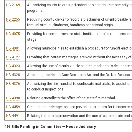
HB 2169
Authorizing courts to order defendants to contribute monetarily or
programs
HB 2255
Requiring county clerks to record a disclaimer of unenforceable res
familial status, blindness, handicap or national origin
HB 4075
Providing for commitment to state institutions of certain persons
stage
HB 4091
Allowing municipalities to establish a procedure for run-off electio
HB 4127
Providing that certain marriages are void without the necessity of
HB 4323
Allowing the use of clearly visible painted markings to designate 
HB 4328
Amending the Health Care Decisions Act and the Do Not Resuscit
HB 4376
Authorizing the fire marshal to confiscate materials, to assist ot
to conduct inspections
HB 4398
Relating generally to the office of the state fire marshal
HB 4459
Creating an underage tobacco prevention program for tobacco reta
HB 4491
Relating to historic preservation and the use of certain state and
491 Bills Pending in Committee — House Judiciary