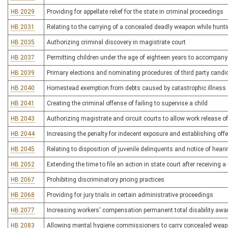
HB 2029
Providing for appellate relief for the state in criminal proceedings
HB 2031
Relating to the carrying of a concealed deadly weapon while hunting
HB 2035
Authorizing criminal discovery in magistrate court
HB 2037
Permitting children under the age of eighteen years to accompany 
HB 2039
Primary elections and nominating procedures of third party candi
HB 2040
Homestead exemption from debts caused by catastrophic illness
HB 2041
Creating the criminal offense of failing to supervise a child
HB 2043
Authorizing magistrate and circuit courts to allow work release o
HB 2044
Increasing the penalty for indecent exposure and establishing o
HB 2045
Relating to disposition of juvenile delinquents and notice of hear
HB 2052
Extending the time to file an action in state court after receivin
HB 2067
Prohibiting discriminatory pricing practices
HB 2068
Providing for jury trials in certain administrative proceedings
HB 2077
Increasing workers' compensation permanent total disability awa
HB 2083
Allowing mental hygiene commissioners to carry concealed wea