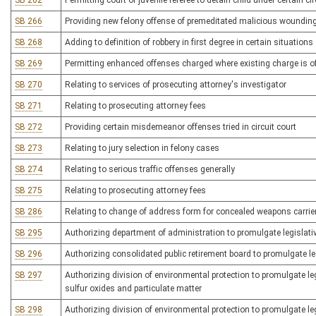
SB 262
Permitting court or juvenile referee to detain child under certain 
SB 266
Providing new felony offense of premeditated malicious woundin
SB 268
Adding to definition of robbery in first degree in certain situations
SB 269
Permitting enhanced offenses charged where existing charge is of
SB 270
Relating to services of prosecuting attorney's investigator
SB 271
Relating to prosecuting attorney fees
SB 272
Providing certain misdemeanor offenses tried in circuit court
SB 273
Relating to jury selection in felony cases
SB 274
Relating to serious traffic offenses generally
SB 275
Relating to prosecuting attorney fees
SB 286
Relating to change of address form for concealed weapons carrier
SB 295
Authorizing department of administration to promulgate legislativ
SB 296
Authorizing consolidated public retirement board to promulgate leg
SB 297
Authorizing division of environmental protection to promulgate legi
sulfur oxides and particulate matter
SB 298
Authorizing division of environmental protection to promulgate legi