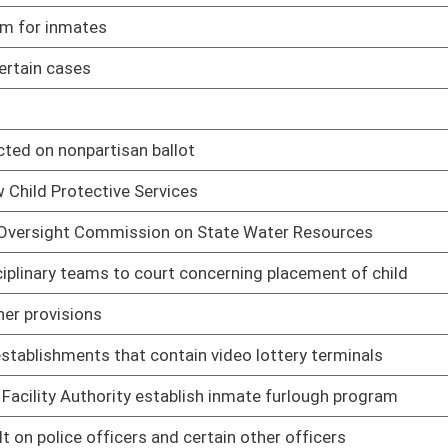
slative rule relating to retail liquor operations
02/25/05
slative rule relating to private club licensing
02/25/05
islative rule relating to bailment policies and procedures
02/25/05
 rule relating to chiropractic practice
03/22/05
lative rule relating to general provisions
03/18/05
slative rule relating to Deputy Sheriff Retirement System
03/15/05
lative rule relating to benefit determination and appeal
03/15/05
slative rule relating to Teachers Defined Contribution System
03/15/05
lative rule relating to Teachers Defined Benefit Plan
03/15/05
slative rule relating to Public Employees Retirement System
03/15/05
ative rule relating to State Police disability determination
03/10/05
e relating to Contractor Licensing Act
03/03/05
ating to parole supervision
02/25/05
gislative rule relating to permits for construction and major
03/02/05
ntion of significant deterioration