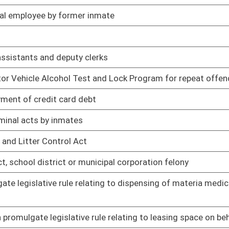
gislative rule relating to emission standards for hazardous
03/02/05
gislative rule relating to standards of performance for new
03/02/05
gislative rule relating to permits for construction and major
03/02/05
ause or contribute to nonattainment
islative rule relating to prevention and control of air
03/02/05
ilities
gislative rule relating to emission standards for hazardous
03/02/05
islative rule relating to surface mining blasting
03/02/05
gislative rule relating to surface mining reclamation
03/02/05
legislative rule relating to hazardous waste management
03/02/05
gislative rule relating to underground storage tank fee
03/10/05
islative rule relating to National Pollutant Discharge
03/02/05
islative rule relating to water pollution control permit fee
03/10/05