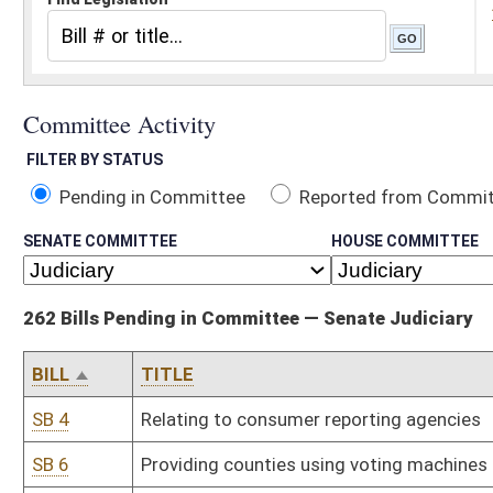
Pending in Committee
Reported from Committee
Reported and
SENATE COMMITTEE
HOUSE COMMITTEE
262 Bills Pending in Committee — Senate Judiciary
BILL
TITLE
SB 4
Relating to consumer reporting agencies
SB 6
Providing counties using voting machines may count absentee ballo
SB 10
Making destruction of rental property criminal offense
SB 13
Making voyeurism criminal offense; exception
SB 14
Increasing criminal penalties for subsequent indecent exposure
SB 20
Exempting tax on certain property conveyed to homeowners' asso
SB 24
Relating to abandoned motor vehicles on private property; penalty
SB 27
Relating to waste tire remediation; limited liability
SB 28
Defining "bodily injury" under kidnaping statute
SB 38
Increasing amount individual may contribute to election campaign
SB 45
Relating to prescription drugs and medical devices; limiting liabilit