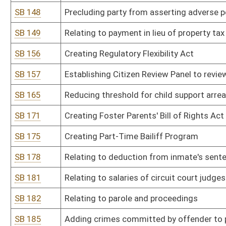
SB 224
Relating to unlawful contact of correctional employee by former 
SB 234
Creating and licensing minidistilleries
SB 242
Increasing salaries for magistrate clerks, assistants and deputy c
SB 246
Relating to mandatory participation in Motor Vehicle Alcohol Tes
SB 258
Relating to required monthly minimum payment of credit card de
SB 265
Including jails within context of certain criminal acts by inmates
SB 273
Establishing Beverage Container Recycling and Litter Control Act
SB 274
Making embezzlement from county, district, school district or mun
SB 295
Authorizing Board of Acupuncture promulgate legislative rule rela
drugs
SB 296
Authorizing Department of Administration promulgate legislative r
SB 297
Authorizing Department of Administration promulgate legislative 
SB 298
Authorizing Department of Agriculture promulgate legislative rule 
SB 299
Authorizing Department of Agriculture promulgate legislative rule
SB 300
Authorizing Department of Agriculture promulgate legislative rule