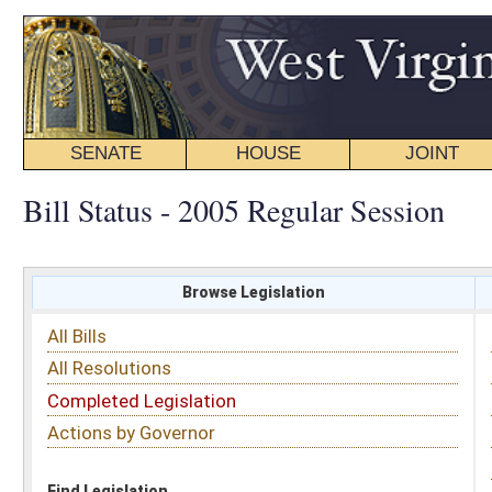
SENATE
HOUSE
JOINT
BILL STATUS
Bill Status - 2005 Regular Session
Browse Legislation
Search
All Bills
Subject
All Resolutions
Short Title
Completed Legislation
Sponsor
Actions by Governor
Date Introduced
Code Affected
Find Legislation
All Same As
Committee Activity
FILTER BY STATUS