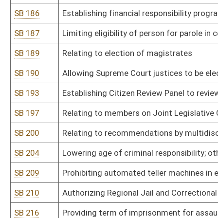
SB 301
Authorizing Alcohol Beverage Control Commissioner promulgate legi
SB 302
Authorizing Alcohol Beverage Control Commissioner promulgate legi
SB 303
Authorizing Alcohol Beverage Control Commissioner promulgate leg
SB 304
Authorizing Board of Chiropractic Examiners promulgate legislative
SB 305
Authorizing Consolidated Public Retirement Board promulgate legis
SB 306
Authorizing Consolidated Public Retirement Board promulgate legi
SB 307
Authorizing Consolidated Public Retirement Board promulgate legis
SB 308
Authorizing Consolidated Public Retirement Board promulgate legi
SB 309
Authorizing Consolidated Public Retirement Board promulgate legis
SB 310
Authorizing Consolidated Public Retirement Board promulgate legi
SB 311
Authorizing Consolidated Public Retirement Board promulgate legisl
and appeal process
SB 312
Authorizing Contractor Licensing Board promulgate legislative rul
SB 313
Authorizing Division of Corrections promulgate legislative rule rel
SB 314
Authorizing Department of Environmental Protection promulgate le
modification of major stationary sources of air pollution for preve