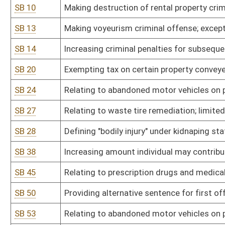
SB 50
Providing alternative sentence for first offense DUI
SB 53
Relating to abandoned motor vehicles on private property; penalty
SB 57
Relating to violence against public employees
SB 58
Creating Beverage Container Act
SB 59
Increasing salaries of magistrates
SB 66
Prohibiting law-enforcement surveillance of constitutionally prot
SB 70
Including other relatives for consideration as adoptive placement;
SB 74
Regulating location of certain video lottery retailer premises
SB 77
Establishing Voters' Initiative Act
SB 80
Providing process to enlist binding arbitration in grievance proc
SB 84
Relating to Good Funds Settlement Act
SB 85
Authorizing magistrates to perform marriages; fee
SB 91
Creating Public Campaign Financing Act
SB 92
Adding magistrate court deputy clerk for Braxton County
SB 99
Adding magistrate to Raleigh County