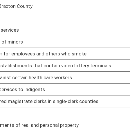
02/14/05
02/14/05
02/14/05
02/14/05
ion form
02/14/05
02/14/05
02/14/05
02/14/05
lot
02/14/05
ces
02/15/05
 on State Water Resources
03/17/05
 concerning placement of child
02/16/05
02/16/05
ain video lottery terminals
02/17/05
blish inmate furlough program
02/17/05
 certain other officers
02/18/05