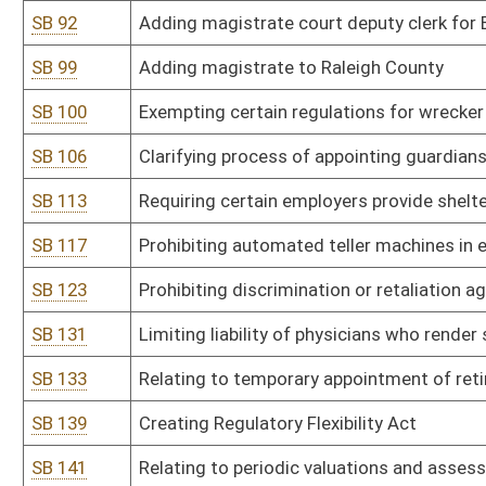
SB 175
Creating Part-Time Bailiff Program
SB 178
Relating to deduction from inmate's sentence for good conduct
SB 181
Relating to salaries of circuit court judges
SB 182
Relating to parole and proceedings
SB 185
Adding crimes committed by offender to parole hearing notificat
SB 186
Establishing financial responsibility program for inmates
SB 187
Limiting eligibility of person for parole in certain cases
SB 189
Relating to election of magistrates
SB 190
Allowing Supreme Court justices to be elected on nonpartisan bal
SB 193
Establishing Citizen Review Panel to review Child Protective Servi
SB 197
Relating to members on Joint Legislative Oversight Commission
SB 200
Relating to recommendations by multidisciplinary teams to court
SB 204
Lowering age of criminal responsibility; other provisions
SB 209
Prohibiting automated teller machines in establishments that cont
SB 210
Authorizing Regional Jail and Correctional Facility Authority esta
SB 216
Providing term of imprisonment for assault on police officers and