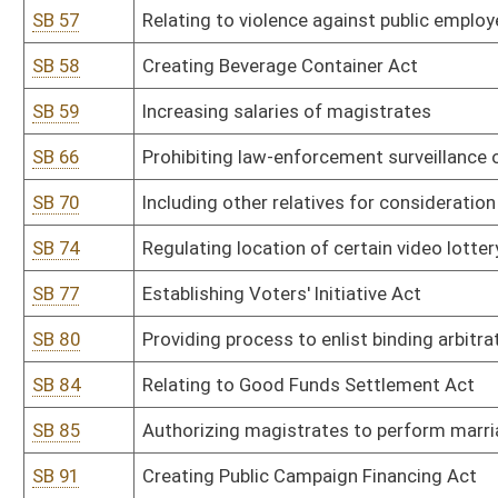
SB 100
Exempting certain regulations for wrecker services
SB 106
Clarifying process of appointing guardians of minors
SB 113
Requiring certain employers provide shelter for employees and o
SB 117
Prohibiting automated teller machines in establishments that cont
SB 123
Prohibiting discrimination or retaliation against certain health ca
SB 131
Limiting liability of physicians who render services to indigents
SB 133
Relating to temporary appointment of retired magistrate clerks in
SB 139
Creating Regulatory Flexibility Act
SB 141
Relating to periodic valuations and assessments of real and perso
SB 148
Precluding party from asserting adverse possession claim in boun
SB 149
Relating to payment in lieu of property tax agreements
SB 156
Creating Regulatory Flexibility Act
SB 157
Establishing Citizen Review Panel to review Child Protective Servi
SB 165
Reducing threshold for child support arrearage offenses
SB 171
Creating Foster Parents' Bill of Rights Act