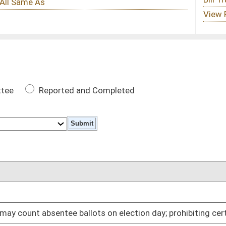
 Completed
DATE
02/09/05
ts on election day; prohibiting certain disclosure
02/09/05
02/09/05
02/09/05
02/09/05
ciation
02/09/05
02/09/05
02/09/05
02/09/05
02/09/05
y
02/09/05