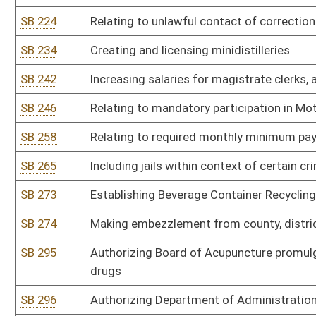
SB 315
Authorizing Department of Environmental Protection promulgate le
air pollutants pursuant to 40 CFR Part 61
SB 316
Authorizing Department of Environmental Protection promulgate le
stationary sources
SB 317
Authorizing Department of Environmental Protection promulgate le
modification of major stationary sources of air pollution which c
SB 318
Authorizing Department of Environmental Protection promulgate leg
pollution from hazardous waste treatment, storage or disposal fac
SB 319
Authorizing Department of Environmental Protection promulgate le
air pollutants for source categories pursuant to 40 CFR Part 63
SB 320
Authorizing Department of Environmental Protection promulgate leg
SB 321
Authorizing Department of Environmental Protection promulgate le
SB 322
Authorizing Department of Environmental Protection promulgate 
SB 323
Authorizing Department of Environmental Protection promulgate le
assessments
SB 324
Authorizing Department of Environmental Protection promulgate leg
Elimination System [NPDES] Program
SB 325
Authorizing Department of Environmental Protection promulgate leg
schedules