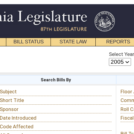
STATE LAW
REPORTS
EDUCATIONAL
CONTACT
Select Year
Select Session
 Bills By
Status & Tracking
Floor Activity
Committee Activity
Roll Call Votes
Fiscal Notes
Bill Tracking »
View Public Comments »