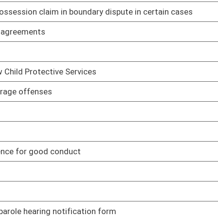
inmate
02/18/05
02/18/05
lerks
02/21/05
t and Lock Program for repeat offenders
02/22/05
bt
02/23/05
02/23/05
02/24/05
icipal corporation felony
02/24/05
ting to dispensing of materia medica, formulary and legend
03/16/05
ule relating to leasing space on behalf of state spending units
03/10/05
rule relating to state-owned vehicles
03/10/05
relating to animal disease control
03/15/05
 relating to inspection of meat and poultry
03/10/05
 relating to commercial feed
03/15/05