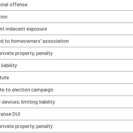
02/09/05
02/09/05
02/09/05
02/09/05
02/09/05
ected conduct in certain cases
02/09/05
 limitations
02/09/05
02/09/05
02/09/05
edures for certain government employees
02/09/05
02/09/05
02/09/05
02/09/05
02/09/05
02/09/05