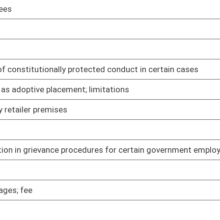
03/24/05
02/09/05
thers who smoke
02/09/05
ain video lottery terminals
02/09/05
re workers
02/09/05
02/09/05
 single-clerk counties
02/09/05
02/09/05
nal property
02/09/05
dary dispute in certain cases
02/10/05
02/10/05
02/11/05
ces
02/11/05
02/11/05
02/14/05