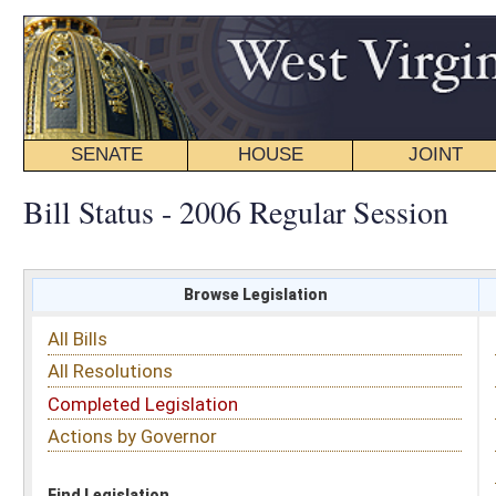
SENATE
HOUSE
JOINT
BILL STATUS
Bill Status - 2006 Regular Session
Browse Legislation
Search
All Bills
Subject
All Resolutions
Short Title
Completed Legislation
Sponsor
Actions by Governor
Date Introduced
Code Affected
Find Legislation
All Same As
Committee Activity
FILTER BY STATUS