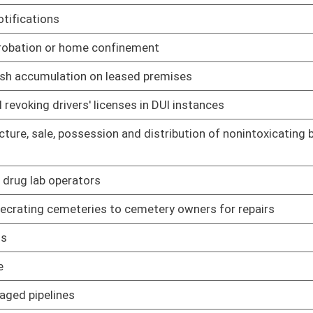
e relating to integrated pest management programs in schools
02/02/06
e relating to Voluntary Farmland Protection Program
02/16/06
asing Card Program
02/09/06
 rule relating to committee
02/02/06
slative rule relating to Deputy Sheriff Retirement System
02/15/06
lative rule relating to benefit determination and appeals
02/16/06
lative rule relating to Teachers' Defined Benefit Plan
02/15/06
lative rule relating to service credit for accrued and unused
02/15/06
lative rule relating to State Police
02/15/06
gislative rule relating to Nitrogen Oxide Budget Trading
02/09/06
om nonelectric generating units as means to mitigate
gislative rule relating to emission standards for hazardous
02/01/06
gislative rule relating to standards of performance for new
02/01/06