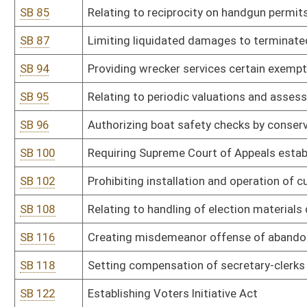
SB 136
Creating Beverage Container Recycling and Litter Control Act
SB 142
Increasing individual campaign contribution amount
SB 151
Allowing county commission to regulate location of premises with
SB 159
Relating to political activities of deputy sheriffs and municipal pol
SB 160
Providing arresting agency pay initial cost of incarceration
SB 163
Requiring Supreme Court review life without parole sentences
SB 171
Counting absentee ballots on election day
SB 180
Creating misdemeanor offense of abandoning motor vehicle
SB 184
Creating Public Campaign Financing Pilot Project Act
SB 186
Providing employer immunity for disclosure of information conc
SB 195
Adding magistrate court deputy clerk for Braxton County
SB 197
Creating misdemeanor offense of assault and battery on public 
SB 199
Precluding adverse possession claim in boundary dispute in certa
SB 200
Relating to settlement agents' duties in loan settlements
SB 202
Allowing nonpartisan election of Supreme Court justices