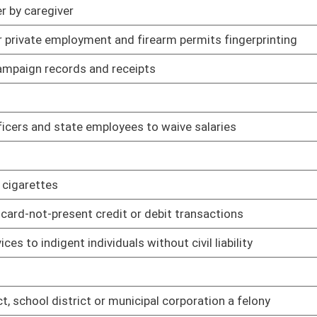
01/11/06
icipal corporation a felony
01/11/06
01/11/06
01/11/06
ce Commission regulations
02/16/06
nal property
01/11/06
02/14/06
ayment of public defender services
01/11/06
tion terminals at limited video lottery gaming facilities
01/11/06
01/11/06
01/11/06
01/11/06
01/11/06
sault on police officer
01/12/06
01/12/06