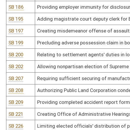
SB 275
Requiring polygraph tests for convicted sex offenders released on
SB 276
Establishing Protect Our Children Act
SB 277
Including underage drinking as unlawful act
SB 282
Requiring fire inspections for residential rental properties
SB 284
Defining certain fires in public rights-of-way as arson
SB 286
Restricting limited video lottery locations, licenses and terminals
SB 287
Providing Wetzel County maintain part-time prosecutor
SB 289
Establishing Statewide Automated Victim Information and Notifi
SB 290
Creating Victim Notification Act
SB 293
Establishing Eyewitness Identification Reform Act
SB 295
Authorizing Department of Administration promulgate legislative r
Procurement Act
SB 296
Authorizing Department of Administration promulgate legislative ru
SB 297
Authorizing Department of Administration promulgate legislative r
SB 298
Authorizing Department of Administration promulgate legislative r
SB 300
Authorizing Department of Agriculture promulgate legislative rule r