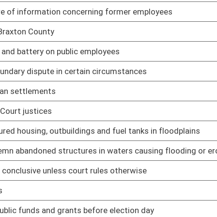
 probation or parole
01/25/06
01/25/06
01/26/06
01/26/06
01/26/06
01/26/06
01/26/06
cation System
01/26/06
01/26/06
01/26/06
ule relating to selecting design-builders under Design-Build
02/09/06
le relating to cannibalization of state property
02/09/06
ule relating to waste disposal of state property
02/09/06
ule relating to leasing space on behalf of state spending units
02/09/06
elating to certified pesticide applicators
02/02/06