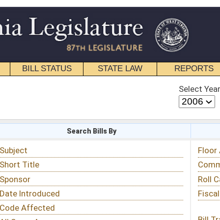
STATE LAW
REPORTS
EDUCATIONAL
CONTACT
Select Year
Select Session
 Bills By
Status & Tracking
Floor Activity
Committee Activity
Roll Call Votes
Fiscal Notes
Bill Tracking »
View Public Comments »