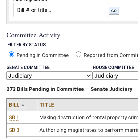
Pending in Committee
Reported from Committee
Reported and
SENATE COMMITTEE
HOUSE COMMITTEE
272 Bills Pending in Committee — Senate Judiciary
BILL
TITLE
SB 1
Making destruction of rental property criminal offense
SB 3
Authorizing magistrates to perform marriages; fee
SB 31
Creating crime of involuntary manslaughter by caregiver
SB 38
Relating to State Police fee collections for private employment an
SB 42
Establishing time frame for maintaining campaign records and re
SB 48
Establishing Physicians Lien Act
SB 64
Allowing certain elected and appointed officers and state employ
SB 72
Adding magistrate to Raleigh County
SB 75
Prohibiting sale of candy- or fruit-flavored cigarettes
SB 76
Limiting merchant's liability for fraudulent card-not-present credi
SB 82
Allowing physicians to render medical services to indigent individual