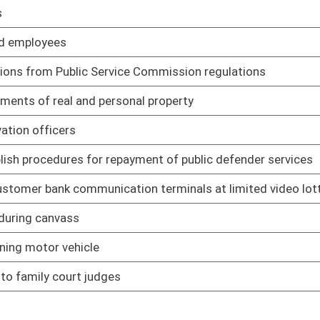
01/12/06
01/13/06
 limited video lottery
01/13/06
ice officers
01/16/06
01/16/06
01/16/06
01/16/06
01/17/06
01/17/06
erning former employees
01/17/06
01/17/06
employees
01/17/06
in circumstances
01/18/06
01/18/06
01/18/06