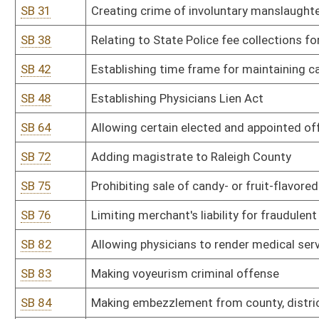
SB 83
Making voyeurism criminal offense
SB 84
Making embezzlement from county, district, school district or mun
SB 85
Relating to reciprocity on handgun permits
SB 87
Limiting liquidated damages to terminated employees
SB 94
Providing wrecker services certain exemptions from Public Servi
SB 95
Relating to periodic valuations and assessments of real and perso
SB 96
Authorizing boat safety checks by conservation officers
SB 100
Requiring Supreme Court of Appeals establish procedures for rep
SB 102
Prohibiting installation and operation of customer bank communica
SB 108
Relating to handling of election materials during canvass
SB 116
Creating misdemeanor offense of abandoning motor vehicle
SB 118
Setting compensation of secretary-clerks to family court judges
SB 122
Establishing Voters Initiative Act
SB 131
Setting term of incarceration for person convicted of malicious as
SB 134
Relating to qualifications for unemployment benefits