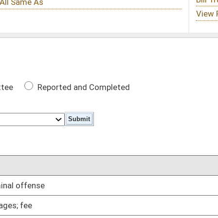
 Completed
DATE
01/11/06
01/11/06
01/11/06
d firearm permits fingerprinting
01/11/06
ceipts
01/11/06
01/11/06
ees to waive salaries
01/11/06
01/11/06
01/25/06
t or debit transactions
01/11/06
s without civil liability
01/11/06