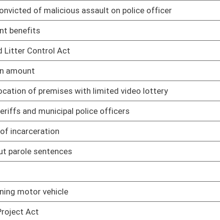
s and fuel tanks in floodplains
01/18/06
s in waters causing flooding or erosion
01/18/06
 rules otherwise
01/18/06
01/19/06
before election day
01/20/06
01/20/06
inement
01/20/06
ased premises
01/24/06
es in DUI instances
01/24/06
and distribution of nonintoxicating beer in unlicensed
01/24/06
01/24/06
 cemetery owners for repairs
01/25/06
01/25/06
01/25/06
01/25/06