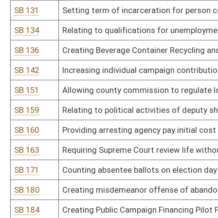
SB 207
Requiring sufficient securing of manufactured housing, outbuilding
SB 208
Authorizing Public Land Corporation condemn abandoned structure
SB 209
Providing completed accident report form conclusive unless court
SB 221
Creating Office of Administrative Hearings
SB 226
Limiting elected officials' distribution of public funds and grants 
SB 229
Adding crimes covered in parole hearing notifications
SB 231
Limiting parole eligibility for violators of probation or home conf
SB 249
Relating to landlords' responsibility for trash accumulation on le
SB 254
Relating to procedures for suspending and revoking drivers' licens
SB 255
Establishing criminal penalties for manufacture, sale, possession 
establishments
SB 260
Creating registry of convicted clandestine drug lab operators
SB 262
Providing payment of certain fines for desecrating cemeteries to
SB 263
Requiring paper ballots only for all elections
SB 264
Designating English official state language
SB 268
Requiring mandatory alert for certain damaged pipelines