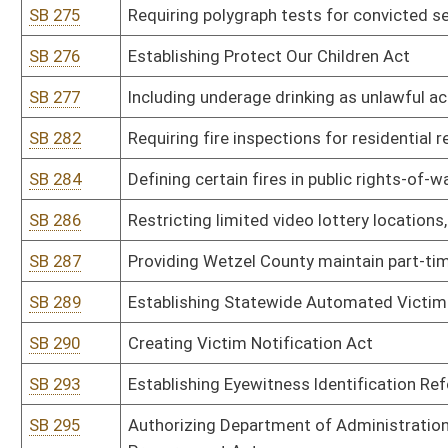
stationary sources pursuant to 40 CFR Part 60
SB 313
Authorizing Department of Environmental Protection promulgate leg
pollution from hazardous waste treatment, storage or disposal fac
SB 314
Authorizing Department of Environmental Protection promulgate leg
SB 315
Authorizing Department of Environmental Protection promulgate le
air pollutants for source categories pursuant to 40 CFR Part 63
SB 316
Authorizing Department of Environmental Protection promulgate le
reduce mercury emissions
SB 317
Authorizing Department of Environmental Protection promulgate leg
emissions to mitigate interstate transport of fine particulate ma
SB 318
Authorizing Department of Environmental Protection promulgate le
oxide emissions to mitigate interstate transport of ozone and ni
SB 319
Authorizing Department of Environmental Protection promulgate legi
emissions to mitigate interstate transport of fine particulate mat
SB 320
Authorizing Department of Environmental Protection promulgate le
SB 321
Authorizing Department of Environmental Protection promulgate leg
Commission
SB 322
Authorizing Department of Environmental Protection promulgate le