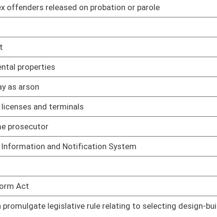
islative rule relating to prevention and control of air
02/01/06
ilities
islative rule relating to acid rain provisions and permits
02/01/06
gislative rule relating to emission standards for hazardous
02/01/06
gislative rule relating to Mercury Budget Trading Program to
02/09/06
islative rule relating to control of annual nitrogen oxide
02/09/06
tter and nitrogen oxides
gislative rule relating to control of ozone season nitrogen
02/09/06
trogen oxides
slative rule relating to control of annual sulfur dioxide
02/01/06
ter and sulfur dioxides
gislative rule relating to surface mining reclamation
02/01/06
islative rule relating to Oil and Gas Conservation
02/01/06
gislative rule relating to coalbed methane wells
02/01/06