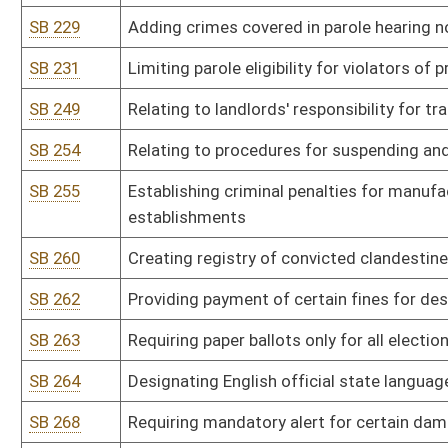
SB 301
Authorizing Department of Agriculture promulgate legislative rul
and day care centers and facilities
SB 302
Authorizing Department of Agriculture promulgate legislative rul
SB 303
Authorizing Auditor promulgate legislative rule relating to Purch
SB 304
Authorizing State Conservation Committee promulgate legislative
SB 305
Authorizing Consolidated Public Retirement Board promulgate legi
SB 306
Authorizing Consolidated Public Retirement Board promulgate legis
SB 307
Authorizing Consolidated Public Retirement Board promulgate legis
SB 308
Authorizing Consolidated Public Retirement Board promulgate legis
sick and annual leave
SB 309
Authorizing Consolidated Public Retirement Board promulgate legis
SB 310
Authorizing Department of Environmental Protection promulgate le
Program as means of control and reduction of nitrogen oxides fr
transport of ozone precursors
SB 311
Authorizing Department of Environmental Protection promulgate le
air pollutants pursuant to 40 CFR Part 61
SB 312
Authorizing Department of Environmental Protection promulgate le