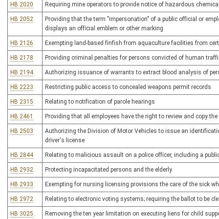
HB 2020
Requiring mine operators to provide notice of hazardous chemica
HB 2052
Providing that the term "impersonation" of a public official or emp
displays an official emblem or other marking
HB 2126
Exempting land-based finfish from aquaculture facilities from c
HB 2178
Providing criminal penalties for persons convicted of human traff
HB 2194
Authorizing issuance of warrants to extract blood analysis of per
HB 2223
Restricting public access to concealed weapons permit records
HB 2315
Relating to notification of parole hearings
HB 2461
Providing that all employees have the right to review and copy the 
HB 2503
Authorizing the Division of Motor Vehicles to issue an identifica
driver's license
HB 2844
Relating to malicious assault on a police officer, including a pub
HB 2932
Protecting incapacitated persons and the elderly
HB 2933
Exempting for nursing licensing provisions the care of the sick wh
HB 2972
Relating to electronic voting systems; requiring the ballot to be cl
HB 3025
Removing the ten year limitation on executing liens for child supp