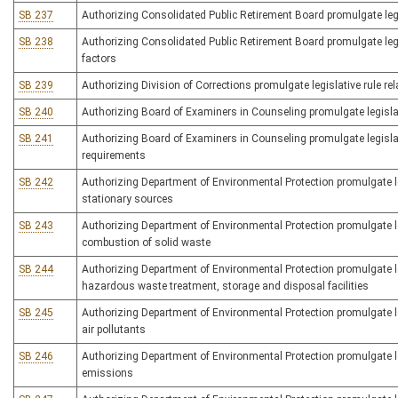
SB 237
Authorizing Consolidated Public Retirement Board promulgate legi
SB 238
Authorizing Consolidated Public Retirement Board promulgate legis
factors
SB 239
Authorizing Division of Corrections promulgate legislative rule rel
SB 240
Authorizing Board of Examiners in Counseling promulgate legislati
SB 241
Authorizing Board of Examiners in Counseling promulgate legislat
requirements
SB 242
Authorizing Department of Environmental Protection promulgate le
stationary sources
SB 243
Authorizing Department of Environmental Protection promulgate legi
combustion of solid waste
SB 244
Authorizing Department of Environmental Protection promulgate legi
hazardous waste treatment, storage and disposal facilities
SB 245
Authorizing Department of Environmental Protection promulgate le
air pollutants
SB 246
Authorizing Department of Environmental Protection promulgate leg
emissions