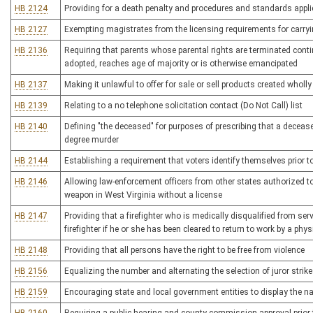
HB 2124
Providing for a death penalty and procedures and standards appli
HB 2127
Exempting magistrates from the licensing requirements for carr
HB 2136
Requiring that parents whose parental rights are terminated continu
adopted, reaches age of majority or is otherwise emancipated
HB 2137
Making it unlawful to offer for sale or sell products created wholly 
HB 2139
Relating to a no telephone solicitation contact (Do Not Call) list
HB 2140
Defining "the deceased" for purposes of prescribing that a deceas
degree murder
HB 2144
Establishing a requirement that voters identify themselves prior t
HB 2146
Allowing law-enforcement officers from other states authorized to 
weapon in West Virginia without a license
HB 2147
Providing that a firefighter who is medically disqualified from ser
firefighter if he or she has been cleared to return to work by a phys
HB 2148
Providing that all persons have the right to be free from violence
HB 2156
Equalizing the number and alternating the selection of juror strikes
HB 2159
Encouraging state and local government entities to display the n