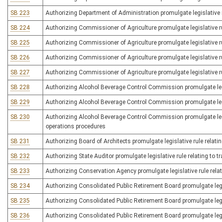
SB 223
Authorizing Department of Administration promulgate legislative r
SB 224
Authorizing Commissioner of Agriculture promulgate legislative ru
SB 225
Authorizing Commissioner of Agriculture promulgate legislative ru
SB 226
Authorizing Commissioner of Agriculture promulgate legislative r
SB 227
Authorizing Commissioner of Agriculture promulgate legislative ru
SB 228
Authorizing Alcohol Beverage Control Commission promulgate legisl
SB 229
Authorizing Alcohol Beverage Control Commission promulgate legisla
SB 230
Authorizing Alcohol Beverage Control Commission promulgate legis
operations procedures
SB 231
Authorizing Board of Architects promulgate legislative rule relating
SB 232
Authorizing State Auditor promulgate legislative rule relating to t
SB 233
Authorizing Conservation Agency promulgate legislative rule rel
SB 234
Authorizing Consolidated Public Retirement Board promulgate legis
SB 235
Authorizing Consolidated Public Retirement Board promulgate legi
SB 236
Authorizing Consolidated Public Retirement Board promulgate legi