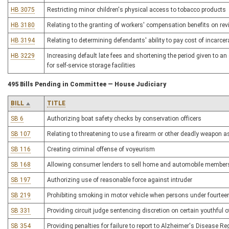
HB 3075
Restricting minor children's physical access to tobacco products
HB 3180
Relating to the granting of workers' compensation benefits on rev
HB 3194
Relating to determining defendants' ability to pay cost of incarce
HB 3229
Increasing default late fees and shortening the period given to an
for self-service storage facilities
495 Bills Pending in Committee — House Judiciary
BILL
TITLE
SB 6
Authorizing boat safety checks by conservation officers
SB 107
Relating to threatening to use a firearm or other deadly weapon as
SB 116
Creating criminal offense of voyeurism
SB 168
Allowing consumer lenders to sell home and automobile member
SB 197
Authorizing use of reasonable force against intruder
SB 219
Prohibiting smoking in motor vehicle when persons under fourteen
SB 331
Providing circuit judge sentencing discretion on certain youthful 
SB 354
Providing penalties for failure to report to Alzheimer's Disease Re