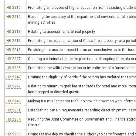
HB 2210
Prohibiting employees of higher education from assisting student
HB 2212
Requiring the secretary of the department of environmental protec
mining activities
HB 2213
Relating to assessments of real property
HB 2217
Prohibiting the reclassification of Class II real property for a peri
HB 2218
Providing that accident report forms are conclusive as to the issu
HB 2227
Creating a criminal offense for picketing or disrupting funerals o
HB 2235
Prohibiting the willful obstruction or impediment of a funeral or in
HB 2242
Limiting the eligibility of parole if the person has violated the t
HB 2247
Relating to minimum grab bar standards for hotel and motel rooms
handicapped or disabled guests
HB 2249
Making it a misdemeanor to fail to provide a woman with informati
HB 2251
Establishing certain requirements regarding direct shipment, deliv
HB 2254
Requiring the Joint Committee on Government and Finance approve
General
HB 2256
Giving reserve deputy sheriffs the authority to carry firearms and to 