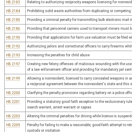
HB 2183
Relating to authorizing reciprocity weapons licensing for nonresi
HB 2184
Prohibiting solid waste authorities from duplicating or competing 
HB 2185
Providing a criminal penalty for transmitting bulk electronic mai
HB 2186
Providing that personnel carriers used to transport miners must 
HB 2190
Providing that applications for farm use valuation must be filed 
HB 2192
Authorizing jailors and correctional officers to carry firearms whil
HB 2193
Increasing the penalties for child abuse
HB 2197
Creating new felony offenses of malicious wounding with the use 
of a law enforcement officer and providing for mandatory jail sen
HB 2199
Allowing a nonresident, licensed to carry concealed weapons in an
a reciprocal agreement between the nonresident's state and this 
HB 2200
Clarifying the penalty provisions regarding battery on a police offi
HB 2201
Providing a statutory good faith exception to the exclusionary ru
search warrant, arrest warrant or capias
HB 2203
Altering the criminal penalties for driving while license is suspen
HB 2209
Penalty for failing to make a reasonable, good-faith attempt to ret
custody or visitation