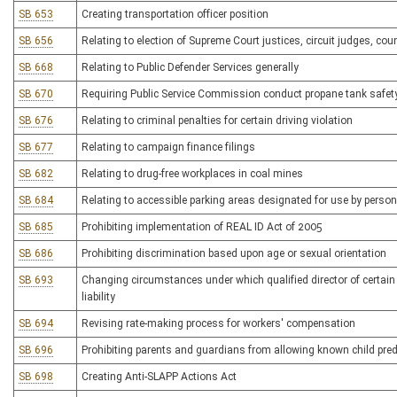
SB 653
Creating transportation officer position
SB 656
Relating to election of Supreme Court justices, circuit judges, cou
SB 668
Relating to Public Defender Services generally
SB 670
Requiring Public Service Commission conduct propane tank safet
SB 676
Relating to criminal penalties for certain driving violation
SB 677
Relating to campaign finance filings
SB 682
Relating to drug-free workplaces in coal mines
SB 684
Relating to accessible parking areas designated for use by perso
SB 685
Prohibiting implementation of REAL ID Act of 2005
SB 686
Prohibiting discrimination based upon age or sexual orientation
SB 693
Changing circumstances under which qualified director of certain g
liability
SB 694
Revising rate-making process for workers' compensation
SB 696
Prohibiting parents and guardians from allowing known child pred
SB 698
Creating Anti-SLAPP Actions Act