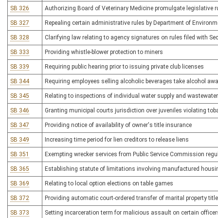
SB 326
Authorizing Board of Veterinary Medicine promulgate legislative rul
SB 327
Repealing certain administrative rules by Department of Environm
SB 328
Clarifying law relating to agency signatures on rules filed with Sec
SB 333
Providing whistle-blower protection to miners
SB 339
Requiring public hearing prior to issuing private club licenses
SB 344
Requiring employees selling alcoholic beverages take alcohol aw
SB 345
Relating to inspections of individual water supply and wastewat
SB 346
Granting municipal courts jurisdiction over juveniles violating to
SB 347
Providing notice of availability of owner's title insurance
SB 349
Increasing time period for lien creditors to release liens
SB 351
Exempting wrecker services from Public Service Commission regu
SB 365
Establishing statute of limitations involving manufactured housi
SB 369
Relating to local option elections on table games
SB 372
Providing automatic court-ordered transfer of marital property titl
SB 373
Setting incarceration term for malicious assault on certain officer