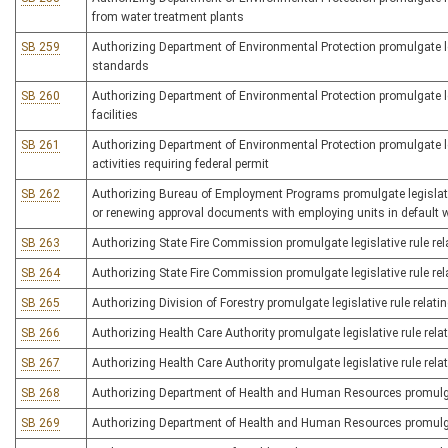
from water treatment plants
SB 259
Authorizing Department of Environmental Protection promulgate leg
standards
SB 260
Authorizing Department of Environmental Protection promulgate le
facilities
SB 261
Authorizing Department of Environmental Protection promulgate legis
activities requiring federal permit
SB 262
Authorizing Bureau of Employment Programs promulgate legislative
or renewing approval documents with employing units in default 
SB 263
Authorizing State Fire Commission promulgate legislative rule rel
SB 264
Authorizing State Fire Commission promulgate legislative rule rela
SB 265
Authorizing Division of Forestry promulgate legislative rule relati
SB 266
Authorizing Health Care Authority promulgate legislative rule rela
SB 267
Authorizing Health Care Authority promulgate legislative rule relat
SB 268
Authorizing Department of Health and Human Resources promulgate l
SB 269
Authorizing Department of Health and Human Resources promulgate