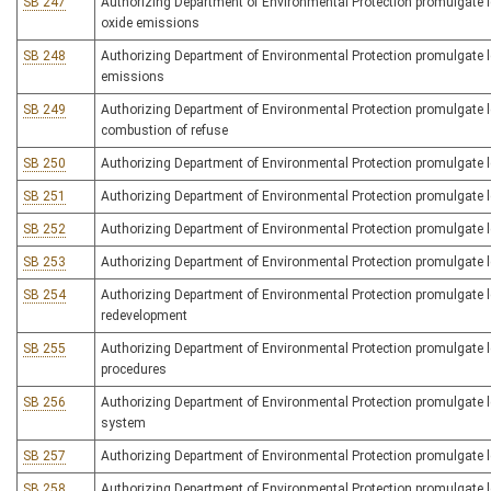
SB 247
Authorizing Department of Environmental Protection promulgate leg
oxide emissions
SB 248
Authorizing Department of Environmental Protection promulgate legi
emissions
SB 249
Authorizing Department of Environmental Protection promulgate legi
combustion of refuse
SB 250
Authorizing Department of Environmental Protection promulgate leg
SB 251
Authorizing Department of Environmental Protection promulgate leg
SB 252
Authorizing Department of Environmental Protection promulgate le
SB 253
Authorizing Department of Environmental Protection promulgate le
SB 254
Authorizing Department of Environmental Protection promulgate leg
redevelopment
SB 255
Authorizing Department of Environmental Protection promulgate le
procedures
SB 256
Authorizing Department of Environmental Protection promulgate 
system
SB 257
Authorizing Department of Environmental Protection promulgate le
SB 258
Authorizing Department of Environmental Protection promulgate legis