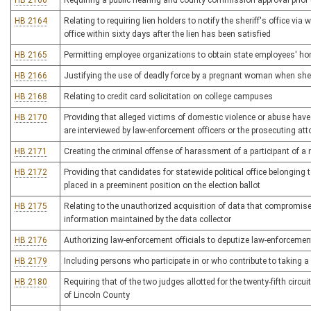
HB 2160
Requiring a public hearing and county commission approval prior to 
HB 2164
Relating to requiring lien holders to notify the sheriff's office via
office within sixty days after the lien has been satisfied
HB 2165
Permitting employee organizations to obtain state employees' h
HB 2166
Justifying the use of deadly force by a pregnant woman when she r
HB 2168
Relating to credit card solicitation on college campuses
HB 2170
Providing that alleged victims of domestic violence or abuse have
are interviewed by law-enforcement officers or the prosecuting att
HB 2171
Creating the criminal offense of harassment of a participant of 
HB 2172
Providing that candidates for statewide political office belonging t
placed in a preeminent position on the election ballot
HB 2175
Relating to the unauthorized acquisition of data that compromises t
information maintained by the data collector
HB 2176
Authorizing law-enforcement officials to deputize law-enforcement
HB 2179
Including persons who participate in or who contribute to taking a 
HB 2180
Requiring that of the two judges allotted for the twenty-fifth circ
of Lincoln County