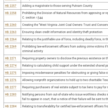
HB 2257
Adding a magistrate to those serving Putnam County
HB 2258
Prohibiting the Division of Natural Resources from approving or rej
C. section 1344
HB 2260
Creating the "West Virginia Joint Coal Owners Trust and Conserv
HB 2263
Ensuring clean credit information and identity theft protection
HB 2264
Relating to the justifiable use of force, including deadly force, in 
HB 2269
Prohibiting law-enforcement officers from asking crime victims i
criminal activity
HB 2271
Requiring property owners to disclose the previous existence on 
HB 2274
Relating to calculating child support under the extended shared p
HB 2275
Imposing misdemeanor penalties for obstructing or giving false s
HB 2276
Allowing nonprofit organizations to hold up to two charitable Te
HB 2277
Requiring purchasers of real estate subject to tax liens to pay for
HB 2283
Notifying persons from out-of-state who issue worthless checks in 
fail to appear in court, that a notice of their failure will be sent to
HB 2284
Relating to transferability for certified law-enforcement officers