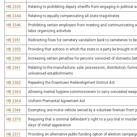
HB 2335
Relating to prohibiting deputy sheriffs from engaging in political ac
HB 2344
Relating to equally compensating all state magistrates
HB 2346
Prohibiting certain employers from meeting and communicating wit
labor organizing activities
HB 2351
Redirecting fines for cemetery vandalism back to cemeteries to b
HB 2355
Providing that actions in which the state is a party be brought in 
HB 2360
Increasing certain penalties for persons convicted of domestic b
HB 2361
Relating to the manufacture, sale, possession, distribution, furni
unlicensed establishments
HB 2362
Repealing the Downtown Redevelopment District Act
HB 2363
Allowing mental hygiene commissioners to carry concealed wea
HB 2364
Uniform Premarital Agreement Act
HB 2366
Exempting one motor vehicle owned by a volunteer fireman from p
HB 2370
Requiring that a criminal defendant's right to a jury trial in mis
days of initial appearance
HB 2371
Providing an alternative public funding option of election campai