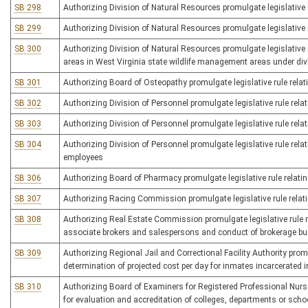
SB 298
Authorizing Division of Natural Resources promulgate legislative r
SB 299
Authorizing Division of Natural Resources promulgate legislative 
SB 300
Authorizing Division of Natural Resources promulgate legislative 
areas in West Virginia state wildlife management areas under div
SB 301
Authorizing Board of Osteopathy promulgate legislative rule relat
SB 302
Authorizing Division of Personnel promulgate legislative rule relat
SB 303
Authorizing Division of Personnel promulgate legislative rule rela
SB 304
Authorizing Division of Personnel promulgate legislative rule rela
employees
SB 306
Authorizing Board of Pharmacy promulgate legislative rule relati
SB 307
Authorizing Racing Commission promulgate legislative rule relat
SB 308
Authorizing Real Estate Commission promulgate legislative rule re
associate brokers and salespersons and conduct of brokerage b
SB 309
Authorizing Regional Jail and Correctional Facility Authority promul
determination of projected cost per day for inmates incarcerated i
SB 310
Authorizing Board of Examiners for Registered Professional Nurses 
for evaluation and accreditation of colleges, departments or scho