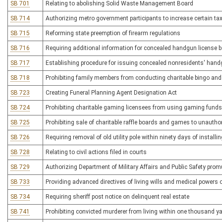
SB 701
Relating to abolishing Solid Waste Management Board
SB 714
Authorizing metro government participants to increase certain ta
SB 715
Reforming state preemption of firearm regulations
SB 716
Requiring additional information for concealed handgun license
SB 717
Establishing procedure for issuing concealed nonresidents' hand
SB 718
Prohibiting family members from conducting charitable bingo and
SB 723
Creating Funeral Planning Agent Designation Act
SB 724
Prohibiting charitable gaming licensees from using gaming funds 
SB 725
Prohibiting sale of charitable raffle boards and games to unauth
SB 726
Requiring removal of old utility pole within ninety days of installin
SB 728
Relating to civil actions filed in courts
SB 729
Authorizing Department of Military Affairs and Public Safety promu
SB 733
Providing advanced directives of living wills and medical powers o
SB 734
Requiring sheriff post notice on delinquent real estate
SB 741
Prohibiting convicted murderer from living within one thousand ya