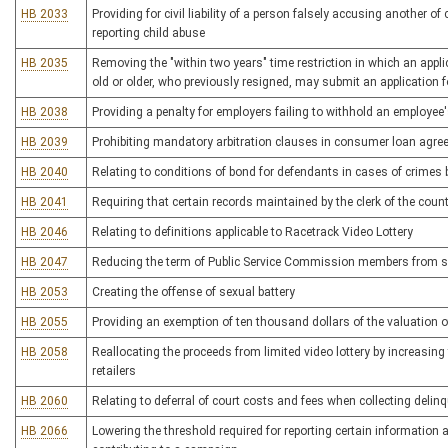
HB 2033
Providing for civil liability of a person falsely accusing another o
reporting child abuse
HB 2035
Removing the "within two years" time restriction in which an applicat
old or older, who previously resigned, may submit an application 
HB 2038
Providing a penalty for employers failing to withhold an employee'
HB 2039
Prohibiting mandatory arbitration clauses in consumer loan agre
HB 2040
Relating to conditions of bond for defendants in cases of crime
HB 2041
Requiring that certain records maintained by the clerk of the cou
HB 2046
Relating to definitions applicable to Racetrack Video Lottery
HB 2047
Reducing the term of Public Service Commission members from si
HB 2053
Creating the offense of sexual battery
HB 2055
Providing an exemption of ten thousand dollars of the valuation o
HB 2058
Reallocating the proceeds from limited video lottery by increasing
retailers
HB 2060
Relating to deferral of court costs and fees when collecting deli
HB 2066
Lowering the threshold required for reporting certain information