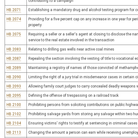
contributing to a campaign
HB 2071
Establishing a mandatory drug and alcohol testing program for c
HB 2074
Providing for a five percent cap on any increase in one year for 
property
HB 2075
Requiring a seller or a seller's agent at closing to disclose the n
service to the real estate involved in the transaction
HB 2083
Relating to drilling gas wells near active coal mines
HB 2087
Repealing the section involving the vesting of title to vocational 
HB 2089
Maintaining a registry of names of those convicted of methamphe
HB 2090
Limiting the right of a jury trial in misdemeanor cases in certain
HB 2093
Allowing family court judges to carry concealed deadly weapons w
HB 2095
Defining the offense of trespassing on a railroad track
HB 2100
Prohibiting persons from soliciting contributions on public highw
HB 2102
Prohibiting salvage yards from storing any salvage within two h
HB 2104
Ensuring victims' rights to testify at sentencing in criminal cases
HB 2113
Changing the amount a person can earn while receiving unemplo