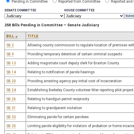
Pending in Committee
Reported from Committee
Reported and
SENATE COMMITTEE
HOUSE COMMITTEE
258 Bills Pending in Committee — Senate Judiciary
BILL
TITLE
SB 2
Allowing county commission to regulate location of premises with 
SB 9
Providing temporary detention of certain criminal suspects
SB 13
Adding magistrate court deputy clerk for Braxton County
SB 14
Relating to notification of parole hearings
SB 20
Providing arresting agency pay initial cost of incarceration
SB 24
Establishing Berkeley County volunteer litter reporting pilot project
SB 26
Relating to handgun permit reciprocity
SB 31
Relating to grandparent visitation
SB 33
Eliminating parole for certain parolees
SB 35
Limiting parole eligibility for violators of probation or home incarc