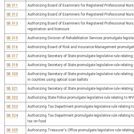
SB 311
Authorizing Board of Examiners for Registered Professional Nurses
SB 312
Authorizing Board of Examiners for Registered Professional Nurses
SB 313
Authorizing Board of Examiners for Registered Professional Nurses
registration and licensure
SB 315
Authorizing Division of Rehabilitation Services promulgate legisla
SB 316
Authorizing Board of Risk and Insurance Management promulgate l
SB 317
Authorizing Secretary of State promulgate legislative rule relatin
SB 318
Authorizing Secretary of State promulgate legislative rule relating 
SB 320
Authorizing Secretary of State promulgate legislative rule relating
in counties using optical scan ballots
SB 321
Authorizing Secretary of State promulgate legislative rule relati
SB 322
Authorizing State Police promulgate legislative rule relating to 
SB 323
Authorizing Tax Department promulgate legislative rule relating t
SB 324
Authorizing Tax Department promulgate legislative rule relating 
tax on food
SB 325
Authorizing Treasurer's Office promulgate legislative rule relating