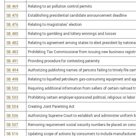
SB 469
Relating to air pollution control permits
SB 470
Establishing presidential candidate announcement deadline
SB 476
Relating to magistrates' election
SB 480
Relating to gambling and lottery winnings and losses
SB 482
Relating to agreement among states to elect president by national
SB 483
Prohibiting Tax Commissioner from issuing new business registrat
SB 491
Providing procedure for contesting paternity
SB 494
Authorizing publishing names of persons failing to timely file ca
SB 498
Relating to liquefied petroleum gas-consuming equipment and ap
SB 502
Requiring additional information from sellers of certain railroad t
SB 503
Prohibiting certain employer-sponsored political, religious or la
SB 504
Creating Joint Parenting Act
SB 506
Authorizing Supreme Court to establish and administer uniform b
SB 507
Removing requirement social security numbers be placed on con
SB 516
Updating scope of actions by consumers to include manufacturer