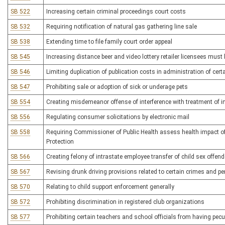
SB 522
Increasing certain criminal proceedings court costs
SB 532
Requiring notification of natural gas gathering line sale
SB 538
Extending time to file family court order appeal
SB 545
Increasing distance beer and video lottery retailer licensees must
SB 546
Limiting duplication of publication costs in administration of cert
SB 547
Prohibiting sale or adoption of sick or underage pets
SB 554
Creating misdemeanor offense of interference with treatment of i
SB 556
Regulating consumer solicitations by electronic mail
SB 558
Requiring Commissioner of Public Health assess health impact of
Protection
SB 566
Creating felony of intrastate employee transfer of child sex offend
SB 567
Revising drunk driving provisions related to certain crimes and pe
SB 570
Relating to child support enforcement generally
SB 572
Prohibiting discrimination in registered club organizations
SB 577
Prohibiting certain teachers and school officials from having pecun