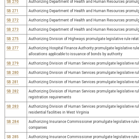
SB 270
Authorizing Department of Health and Human Resources promulgate l
SB 271
Authorizing Department of Health and Human Resources promulgate
SB 272
Authorizing Department of Health and Human Resources promulgate
SB 273
Authorizing Department of Health and Human Resources promulgate
SB 275
Authorizing Division of Highways promulgate legislative rule rela
SB 277
Authorizing Hospital Finance Authority promulgate legislative rul
allocations applicable to issuance of bonds by authority
SB 279
Authorizing Division of Human Services promulgate legislative rule 
SB 280
Authorizing Division of Human Services promulgate legislative rul
SB 281
Authorizing Division of Human Services promulgate legislative rule
SB 282
Authorizing Division of Human Services promulgate legislative rule
registration requirements
SB 283
Authorizing Division of Human Services promulgate legislative ru
residential facilities in West Virginia
SB 284
Authorizing Insurance Commissioner promulgate legislative rule rel
companies
SB 285
Authorizing Insurance Commissioner promulgate legislative rule re