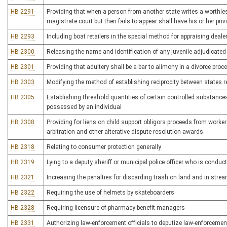
HB 2291
Providing that when a person from another state writes a worthle
magistrate court but then fails to appear shall have his or her privi
HB 2293
Including boat retailers in the special method for appraising dealer
HB 2300
Releasing the name and identification of any juvenile adjudicated 
HB 2301
Providing that adultery shall be a bar to alimony in a divorce proc
HB 2303
Modifying the method of establishing reciprocity between states
HB 2305
Establishing threshold quantities of certain controlled substances t
possessed by an individual
HB 2308
Providing for liens on child support obligors proceeds from work
arbitration and other alterative dispute resolution awards
HB 2318
Relating to consumer protection generally
HB 2319
Lying to a deputy sheriff or municipal police officer who is condu
HB 2321
Increasing the penalties for discarding trash on land and in stre
HB 2322
Requiring the use of helmets by skateboarders
HB 2328
Requiring licensure of pharmacy benefit managers
HB 2331
Authorizing law-enforcement officials to deputize law-enforcement