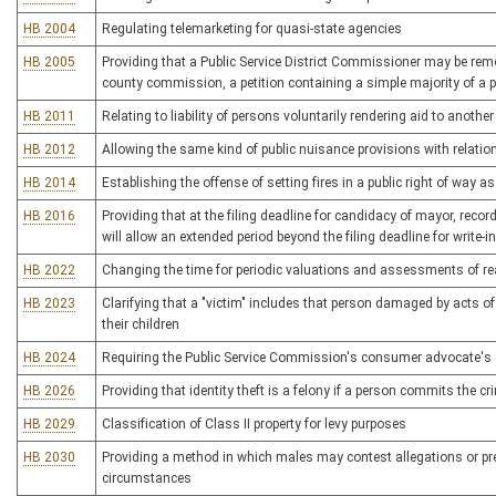
HB 2004
Regulating telemarketing for quasi-state agencies
HB 2005
Providing that a Public Service District Commissioner may be remo
county commission, a petition containing a simple majority of a p
HB 2011
Relating to liability of persons voluntarily rendering aid to another 
HB 2012
Allowing the same kind of public nuisance provisions with relation
HB 2014
Establishing the offense of setting fires in a public right of way as
HB 2016
Providing that at the filing deadline for candidacy of mayor, recor
will allow an extended period beyond the filing deadline for write-
HB 2022
Changing the time for periodic valuations and assessments of re
HB 2023
Clarifying that a "victim" includes that person damaged by acts of j
their children
HB 2024
Requiring the Public Service Commission's consumer advocate's offic
HB 2026
Providing that identity theft is a felony if a person commits the c
HB 2029
Classification of Class II property for levy purposes
HB 2030
Providing a method in which males may contest allegations or pr
circumstances