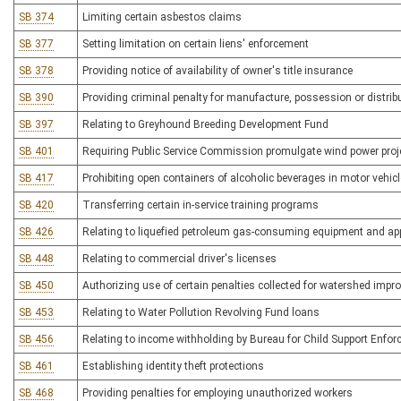
SB 374
Limiting certain asbestos claims
SB 377
Setting limitation on certain liens' enforcement
SB 378
Providing notice of availability of owner's title insurance
SB 390
Providing criminal penalty for manufacture, possession or distribu
SB 397
Relating to Greyhound Breeding Development Fund
SB 401
Requiring Public Service Commission promulgate wind power proje
SB 417
Prohibiting open containers of alcoholic beverages in motor vehic
SB 420
Transferring certain in-service training programs
SB 426
Relating to liquefied petroleum gas-consuming equipment and ap
SB 448
Relating to commercial driver's licenses
SB 450
Authorizing use of certain penalties collected for watershed impr
SB 453
Relating to Water Pollution Revolving Fund loans
SB 456
Relating to income withholding by Bureau for Child Support Enfo
SB 461
Establishing identity theft protections
SB 468
Providing penalties for employing unauthorized workers