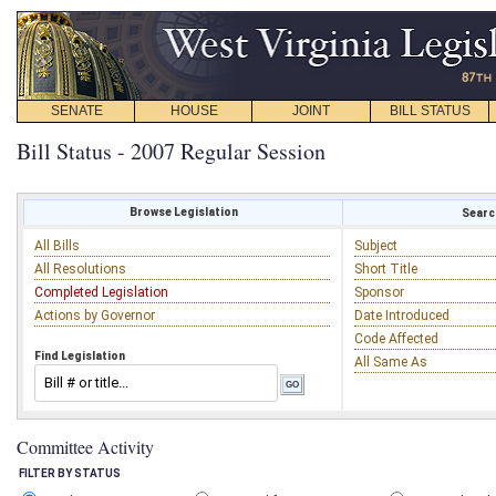
SENATE
HOUSE
JOINT
BILL STATUS
Bill Status - 2007 Regular Session
Browse Legislation
Search
All Bills
Subject
All Resolutions
Short Title
Completed Legislation
Sponsor
Actions by Governor
Date Introduced
Code Affected
Find Legislation
All Same As
Committee Activity
FILTER BY STATUS