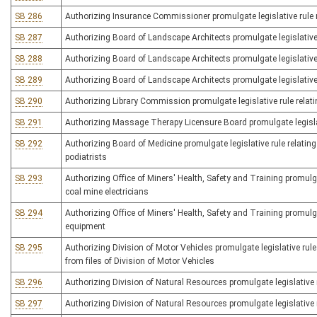
SB 286
Authorizing Insurance Commissioner promulgate legislative rule re
SB 287
Authorizing Board of Landscape Architects promulgate legislative r
SB 288
Authorizing Board of Landscape Architects promulgate legislative 
SB 289
Authorizing Board of Landscape Architects promulgate legislative 
SB 290
Authorizing Library Commission promulgate legislative rule relat
SB 291
Authorizing Massage Therapy Licensure Board promulgate legislati
SB 292
Authorizing Board of Medicine promulgate legislative rule relating
podiatrists
SB 293
Authorizing Office of Miners' Health, Safety and Training promulgat
coal mine electricians
SB 294
Authorizing Office of Miners' Health, Safety and Training promulgat
equipment
SB 295
Authorizing Division of Motor Vehicles promulgate legislative rule 
from files of Division of Motor Vehicles
SB 296
Authorizing Division of Natural Resources promulgate legislative 
SB 297
Authorizing Division of Natural Resources promulgate legislative r