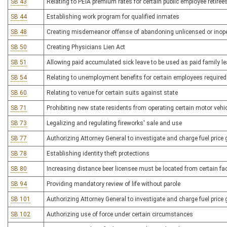
SB 43
Relating to PEIA premium rates for certain public employee retiree
SB 44
Establishing work program for qualified inmates
SB 48
Creating misdemeanor offense of abandoning unlicensed or inoper
SB 50
Creating Physicians Lien Act
SB 51
Allowing paid accumulated sick leave to be used as paid family l
SB 54
Relating to unemployment benefits for certain employees required 
SB 60
Relating to venue for certain suits against state
SB 71
Prohibiting new state residents from operating certain motor vehic
SB 73
Legalizing and regulating fireworks' sale and use
SB 77
Authorizing Attorney General to investigate and charge fuel price
SB 78
Establishing identity theft protections
SB 80
Increasing distance beer licensee must be located from certain fac
SB 94
Providing mandatory review of life without parole
SB 101
Authorizing Attorney General to investigate and charge fuel price
SB 102
Authorizing use of force under certain circumstances