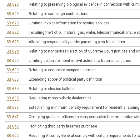
SB 590
Relating to preserving biological evidence in connection with crim
SB 605
Relating to campaign contributions
SB 620
Limiting invoice information for towing services
SB 622
Including theft of oil, natural gas, water, telecommunications, ele
SB 623
Allocating responsibility under parenting plan for children
SB 624
Relating to nonpartisan election of Supreme Court justices and cir
SB 625
Limiting deliberate intent in civil actions to traumatic injuries
SB 630
Relating to concealed weapons licenses
SB 633
Expanding scope of political party definition
SB 634
Relating to election ballots
SB 635
Regulating motor vehicle dealerships
SB 636
Establishing minimum density requirement for residential zonin
SB 647
Certifying qualified officers to carry concealed firearms nationwid
SB 648
Prohibiting third party firearms purchase
SB 652
Requiring Attorney General comply with certain requirements for o