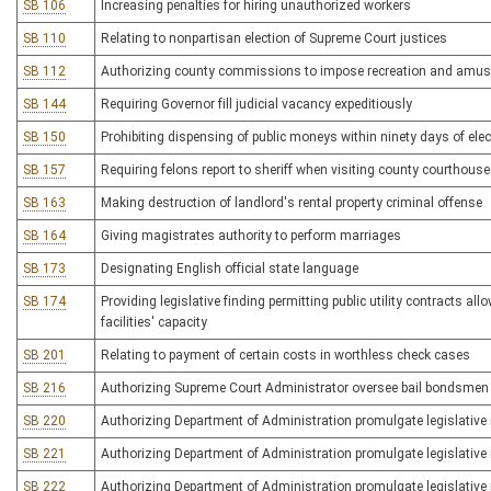
SB 106
Increasing penalties for hiring unauthorized workers
SB 110
Relating to nonpartisan election of Supreme Court justices
SB 112
Authorizing county commissions to impose recreation and amu
SB 144
Requiring Governor fill judicial vacancy expeditiously
SB 150
Prohibiting dispensing of public moneys within ninety days of ele
SB 157
Requiring felons report to sheriff when visiting county courthouse
SB 163
Making destruction of landlord's rental property criminal offense
SB 164
Giving magistrates authority to perform marriages
SB 173
Designating English official state language
SB 174
Providing legislative finding permitting public utility contracts a
facilities' capacity
SB 201
Relating to payment of certain costs in worthless check cases
SB 216
Authorizing Supreme Court Administrator oversee bail bondsmen
SB 220
Authorizing Department of Administration promulgate legislative r
SB 221
Authorizing Department of Administration promulgate legislative ru
SB 222
Authorizing Department of Administration promulgate legislative r