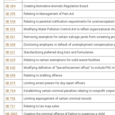
SB 384
Creating Nonnative Animals Regulation Board
SB 395
Relating to Management of Pain Act
SB 544
Relating to parental notification requirements for unemancipated
SB 552
Modifying Water Pollution Control Act to reflect organizational c
SB 561
Removing exemption for certain salvage yards from screening pr
SB 608
Disclosing employers in default of unemployment compensation
SB 621
Standardizing preferred drug lists and formularies
SB 629
Relating to certain exemptions for solid waste facilities
SB 642
Modifying definition of "law-enforcement officer" to include PSC m
SB 658
Relating to stalking offense
SB 675
Limiting arrest powers for day report officers
SB 704
Establishing certain criminal penalties relating to nonprofit corpo
SB 706
Limiting expungement of certain criminal records
SB 721
Relating to tax map sales
HB 2002
Creating the criminal offense of failing to supervise a child