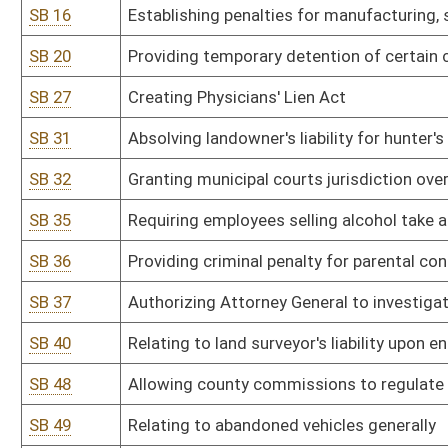
SB 48
Allowing county commissions to regulate and restrict locations o
SB 49
Relating to abandoned vehicles generally
SB 51
Modifying circumstances which relieve certain directors from civil l
SB 52
Prohibiting sales and possession of certain raffle boards and ga
SB 55
Limiting Social Security number requirement in securing state ser
SB 62
Increasing penalties for underage use or possession of tobacco
SB 72
Providing automatic court-ordered transfer of marital property u
SB 73
Prohibiting dispensing of public moneys within 90 days of electio
SB 76
Prohibiting state funding of abortions
SB 79
Requiring Public Service Commission promulgate wind power proje
SB 83
Providing certain animal cruelty protections
SB 87
Creating Asbestos Claims Transparency Act
SB 89
Limiting real property classification of managed timberland
SB 96
Authorizing Attorney General to investigate and charge certain fu
SB 97
Relating to handicapped parking violations