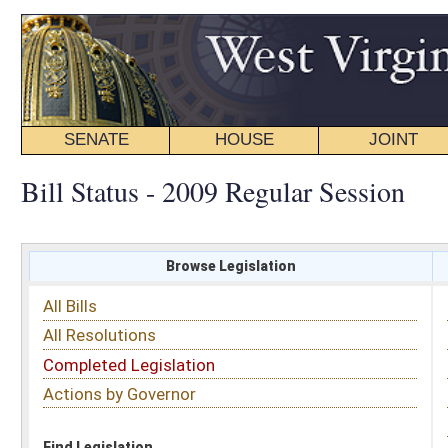
SENATE
HOUSE
JOINT
BILL STATUS
Bill Status - 2009 Regular Session
Browse Legislation
Search
All Bills
Subject
All Resolutions
Short Title
Completed Legislation
Sponsor
Actions by Governor
Date Introduced
Code Affected
Find Legislation
All Same As
Committee Activity
FILTER BY STATUS