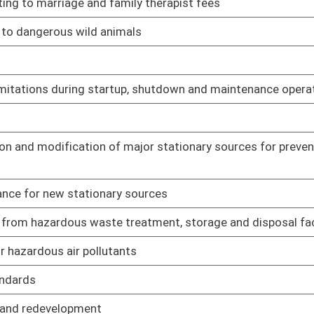
ractitioners
02/08/17
fication, recertification and training of EMT-Miners and
02/16/17
02/16/17
02/16/17
02/16/17
02/16/17
02/08/17
es for osteopathic physicians
02/08/17
ian assistants
02/08/17
macy
02/08/17
harmacies
02/08/17
ring Program
02/08/17
ist and physical therapist assistant
02/08/17
02/08/17