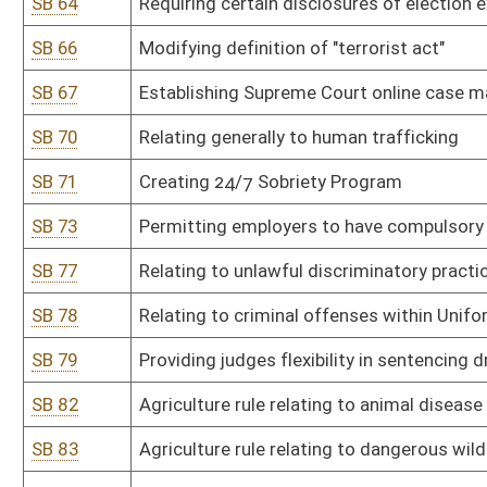
SB 87
Athletic Commission rule relating to administrative rules of WV 
SB 88
Athletic Commission rule relating to mixed martial arts regulatio
SB 89
Auditor rule relating to standards for requisitions for payment is
SB 90
Auditor rule relating to procedure for local levying bodies to app
SB 91
Board of Barbers and Cosmetologists rule relating to waxing spec
SB 92
Board of Barbers and Cosmetologists rule relating to operation of
barbering and beauty culture
SB 93
Board of Barbers and Cosmetologists rule relating to continuing 
SB 94
Board of Barbers and Cosmetologists rule relating to barber appr
SB 95
Board of Barbers and Cosmetologists rule relating to qualifications
barbering and cosmetology
SB 96
Board of Barbers and Cosmetologists rule relating to licensing sc
aesthetics
SB 97
Board of Barbers and Cosmetologists rule relating to operational 
nail technology and aesthetics
SB 98
Board of Barbers and Cosmetologists rule relating to schedule of