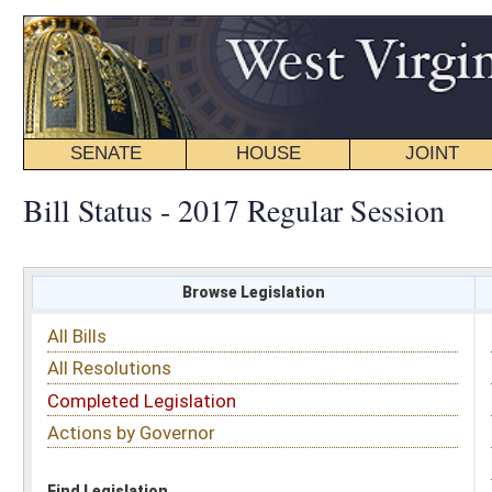
SENATE
HOUSE
JOINT
BILL STATUS
Bill Status - 2017 Regular Session
Browse Legislation
Search
All Bills
Subject
All Resolutions
Short Title
Completed Legislation
Sponsor
Actions by Governor
Date Introduced
Code Affected
Find Legislation
All Same As
Committee Activity
FILTER BY STATUS