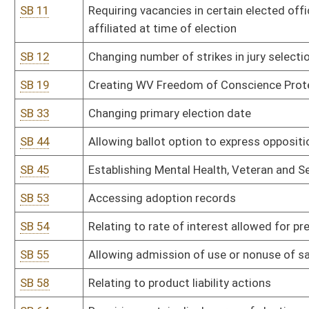
SB 55
Allowing admission of use or nonuse of safety belt in civil actio
SB 58
Relating to product liability actions
SB 64
Requiring certain disclosures of election expenditures
SB 66
Modifying definition of "terrorist act"
SB 67
Establishing Supreme Court online case management system
SB 70
Relating generally to human trafficking
SB 71
Creating 24/7 Sobriety Program
SB 73
Permitting employers to have compulsory direct deposit for emp
SB 77
Relating to unlawful discriminatory practices
SB 78
Relating to criminal offenses within Uniform Controlled Substanc
SB 79
Providing judges flexibility in sentencing drug offenders
SB 82
Agriculture rule relating to animal disease control
SB 83
Agriculture rule relating to dangerous wild animals
SB 84
Agriculture rule relating to livestock care standards
SB 85
Agriculture rule relating to captive cervids
SB 86
Board of Architects rule relating to registration of architects