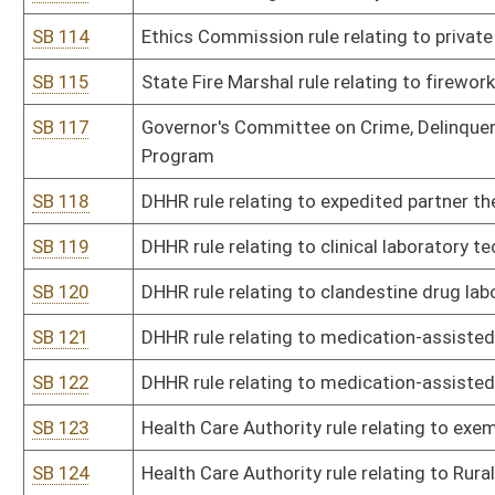
SB 146
Racing Commission rule relating to thoroughbred racing
SB 147
Racing Commission rule relating to pari-mutuel wagering
SB 148
Board of Examiners for Registered Professional Nurses rule relati
constituting professional misconduct
SB 149
Board of Examiners for Registered Professional Nurses rule relatin
nurses
SB 150
BRIM rule relating to mine subsidence insurance
SB 152
State Board of Sanitarians rule relating to practice of public healt
SB 153
Secretary of State rule relating to voter registration at DMV
SB 154
Secretary of State rule relating to voter registration list mainten
SB 155
Board of Social Work Examiners rule relating to continuing educat
SB 156
Board of Speech-Language Pathology and Audiology rule relating 
SB 157
Treasurer rule relating to procedure for fees in collections by cha
SB 158
Treasurer rule relating to procedures for providing services to poli
SB 159
Treasurer rule relating to procedures for deposit of moneys with 
SB 160
Treasurer rule relating to selection of state depositories for di