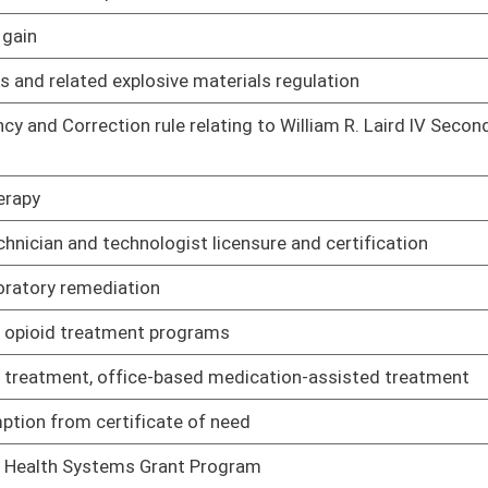
02/14/17
02/14/17
ng to requirements for registration and licensure and conduct
02/08/17
g to limited prescriptive authority for advanced practice
02/08/17
02/10/17
h sanitation
02/08/17
02/08/17
ance
02/08/17
ion for social workers and providers
02/08/17
to licensure of speech-pathology and audiology
02/08/17
rge, credit or debit card or by electronic payment
02/08/17
tical subdivisions
02/08/17
Treasurer by state agencies
02/08/17
sbursement accounts through competitive bidding
02/08/17