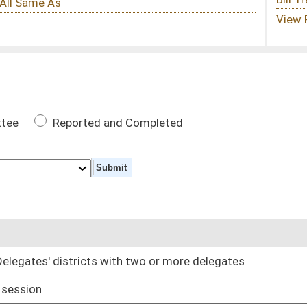
 Completed
DATE
th two or more delegates
02/08/17
02/08/17
of same political party which previous officeholder was
02/08/17
02/08/17
02/08/17
02/08/17
02/13/17
02/08/17
02/08/17
dgment interest
02/08/17