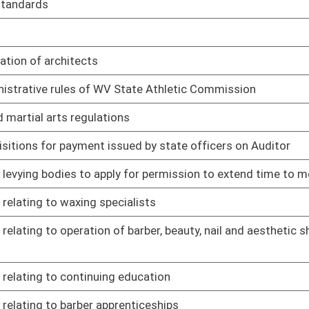
mily therapist license renewal and continuing professional
02/08/17
sional counselor fees
02/08/17
sional counselor license renewal and continuing professional
02/08/17
ily therapist fees
02/08/17
als
02/08/17
02/08/17
tup, shutdown and maintenance operations
02/21/17
02/21/17
major stationary sources for prevention of significant
02/21/17
 sources
02/21/17
 treatment, storage and disposal facilities
02/21/17
nts
02/21/17
02/21/17
02/21/17