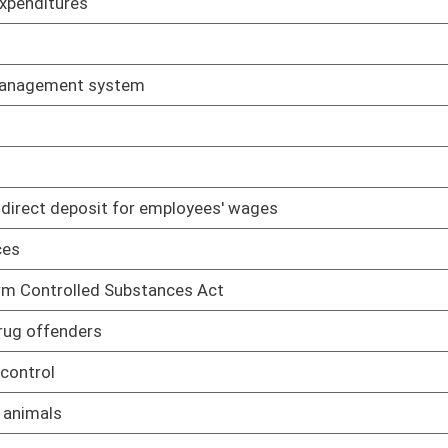
State Athletic Commission
02/08/17
ns
02/08/17
sued by state officers on Auditor
02/08/17
ly for permission to extend time to meet as levying body
02/08/17
ialists
02/08/17
 barber, beauty, nail and aesthetic shops/salons and schools of
02/08/17
education
02/08/17
enticeships
02/08/17
, training, examination and certification of instructors in
02/08/17
hools of barbering, cosmetology, nail technology and
02/08/17
standards for schools of barbering, cosmetology, hair styling,
02/08/17
 fees
02/08/17