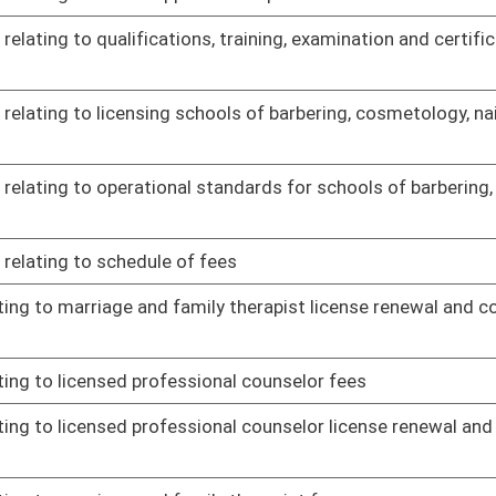
02/10/17
 materials regulation
02/15/17
lating to William R. Laird IV Second Chance Driver's License
02/08/17
02/23/17
st licensure and certification
02/23/17
02/23/17
grams
02/23/17
ed medication-assisted treatment
02/23/17
of need
02/23/17
 Program
02/23/17
02/23/17
02/14/17
dures for physicians and podiatrists
02/08/17
plaint procedures, continuing education and physicians
02/08/17