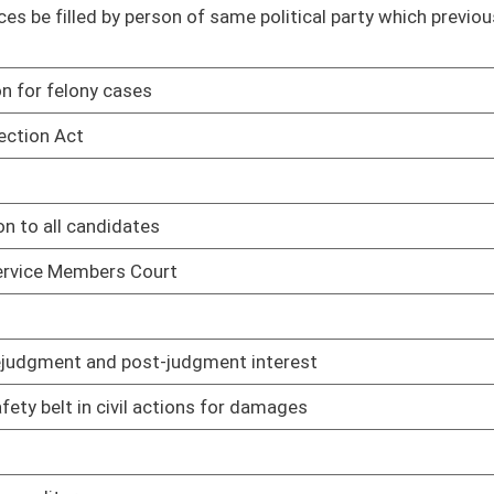
ns for damages
02/08/17
02/08/17
02/08/17
02/08/17
02/08/17
02/08/17
02/08/17
loyees' wages
02/08/17
02/08/17
es Act
02/08/17
02/08/17
02/08/17
02/08/17
02/08/17
02/08/17
02/08/17