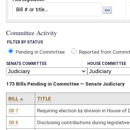
Pending in Committee
Reported from Committee
Reported and
SENATE COMMITTEE
HOUSE COMMITTEE
173 Bills Pending in Committee — Senate Judiciary
BILL
TITLE
SB 7
Requiring election by division in House of Delegates' districts wi
SB 8
Disclosing contributions during legislative session
SB 11
Requiring vacancies in certain elected offices be filled by person 
affiliated at time of election
SB 12
Changing number of strikes in jury selection for felony cases
SB 19
Creating WV Freedom of Conscience Protection Act
SB 33
Changing primary election date
SB 44
Allowing ballot option to express opposition to all candidates
SB 45
Establishing Mental Health, Veteran and Service Members Court
SB 53
Accessing adoption records
SB 54
Relating to rate of interest allowed for prejudgment and post-ju