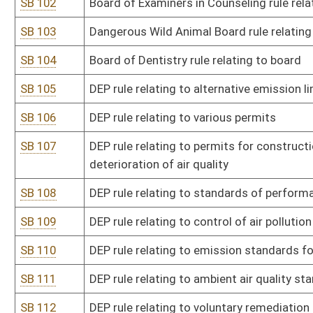
SB 131
Board of Medicine rule relating to dispensing of legend drugs by p
SB 132
Office of Miners' Health, Safety and Training rule relating to certi
certification of EMT-M instructors
SB 133
DNR rule relating to revocation of hunting and fishing licenses
SB 135
DNR rule relating to special waterfowl hunting
SB 136
DNR rule relating to commercial sale of wildlife
SB 137
DNR rule relating to miscellaneous permits and licenses
SB 138
Board of Optometry rule relating to continuing education
SB 139
Board of Osteopathic Medicine rule relating to licensing procedur
SB 140
Board of Osteopathic Medicine rule relating to osteopathic physic
SB 141
Board of Pharmacy rule relating to licensure and practice of phar
SB 142
Board of Pharmacy rule relating to mail-order and nonresident p
SB 143
Board of Pharmacy rule relating to Controlled Substances Monito
SB 144
Board of Physical Therapy rule relating to fees for physical therap
SB 145
PSC rule relating to telephone conduit occupancy