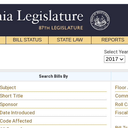
STATE LAW
REPORTS
EDUCATIONAL
CONTACT
Select Year
Select Session
 Bills By
Status & Tracking
Floor Activity
Committee Activity
Roll Call Votes
Fiscal Notes
Bill Tracking »
View Public Comments »