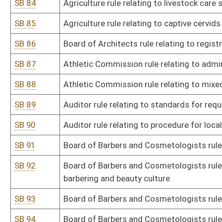
SB 99
Board of Examiners in Counseling rule relating to marriage and fa
education requirements
SB 100
Board of Examiners in Counseling rule relating to licensed profes
SB 101
Board of Examiners in Counseling rule relating to licensed profes
education requirements
SB 102
Board of Examiners in Counseling rule relating to marriage and fam
SB 103
Dangerous Wild Animal Board rule relating to dangerous wild anim
SB 104
Board of Dentistry rule relating to board
SB 105
DEP rule relating to alternative emission limitations during star
SB 106
DEP rule relating to various permits
SB 107
DEP rule relating to permits for construction and modification of 
deterioration of air quality
SB 108
DEP rule relating to standards of performance for new stationary
SB 109
DEP rule relating to control of air pollution from hazardous waste
SB 110
DEP rule relating to emission standards for hazardous air polluta
SB 111
DEP rule relating to ambient air quality standards
SB 112
DEP rule relating to voluntary remediation and redevelopment