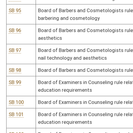
SB 114
Ethics Commission rule relating to private gain
SB 115
State Fire Marshal rule relating to fireworks and related explosive
SB 117
Governor's Committee on Crime, Delinquency and Correction rule re
Program
SB 118
DHHR rule relating to expedited partner therapy
SB 119
DHHR rule relating to clinical laboratory technician and technologi
SB 120
DHHR rule relating to clandestine drug laboratory remediation
SB 121
DHHR rule relating to medication-assisted opioid treatment pro
SB 122
DHHR rule relating to medication-assisted treatment, office-bas
SB 123
Health Care Authority rule relating to exemption from certificate 
SB 124
Health Care Authority rule relating to Rural Health Systems Grant
SB 126
Health Care Authority rule relating to certificate of need
SB 128
Lottery Commission rule relating to limited video lottery
SB 129
Board of Medicine rule relating to licensing and disciplinary proce
SB 130
Board of Medicine rule relating to licensure, disciplinary and com
assistants