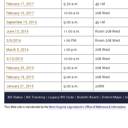
February 17, 2017
9:30 a.m.
451-M
February 10, 2017
10:00 a.m.
208 West
September 19, 2016
9:00 a.m.
451-M
June 13, 2016
11:00 a.m.
Room 208-West
3/9/2016
1:00 P.M.
Room 208 West
March 9, 2016
1:00 p.m.
208 West
3/13/2015
10:00 a.m.
208 West
February 25, 2015
9:00 a.m.
208 West
February 18, 2015
9:00 a.m.
208 West
January 21, 2015
9:00 a.m.
208W
Bill Status
Bill Tracking
Legacy WV Code
Bulletin Board
District Maps
S
|
|
|
|
|
This Web site is maintained by the
West Virginia Legislature's Office of Reference & Information.