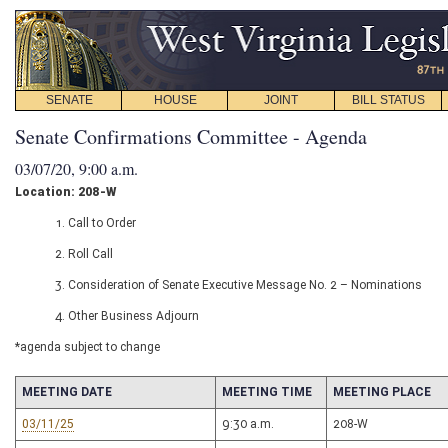
SENATE
HOUSE
JOINT
BILL STATUS
Senate Confirmations Committee - Agenda
03/07/20, 9:00 a.m.
Location: 208-W
1. Call to Order
2. Roll Call
3. Consideration of Senate Executive Message No. 2 – Nominations
4. Other Business Adjourn
*agenda subject to change
MEETING DATE
MEETING TIME
MEETING PLACE
03/11/25
9:30 a.m.
208-W