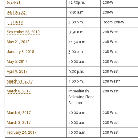
6/24/21
12:30p.m.
208-W
04/10/2021
9:30 a.m.
208-W
11/18/19
3:00 p.m.
Room 208-W
September 23, 2019
9:30 a.m.
208 West
May 21, 2018
11:30 a.m.
208 West
January 8, 2018
3:00 p.m.
208 West
May 5, 2017
10:00 a.m.
208 West
April 9, 2017
9:00 p.m.
208 West
March 31, 2017
1:00 p.m.
208 West*
March 8, 2017
Immediately
208 West
Following Floor
Session
March 6, 2017
10:00 a.m.
208 West
March 3, 2017
10:00 a.m.
208 West
February 24, 2017
10:00 a.m.
208 West