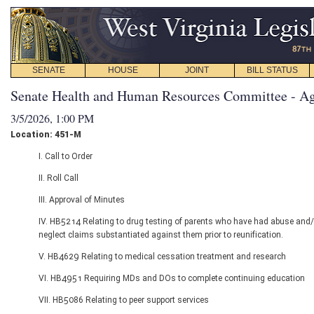
SENATE
HOUSE
JOINT
BILL STATUS
Senate Health and Human Resources Committee - A
3/5/2026, 1:00 PM
Location: 451-M
I. Call to Order
II. Roll Call
III. Approval of Minutes
IV. HB5214 Relating to drug testing of parents who have had abuse and/
neglect claims substantiated against them prior to reunification.
V. HB4629 Relating to medical cessation treatment and research
VI. HB4951 Requiring MDs and DOs to complete continuing education
VII. HB5086 Relating to peer support services