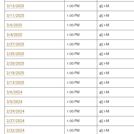
3/13/2025
1:00 PM
451-M
3/11/2025
1:00 PM
451-M
3/6/2025
1:00 PM
451-M
3/4/2025
1:00 PM
451-M
2/27/2025
1:00 PM
451-M
2/25/2025
1:00 PM
451-M
2/20/2025
1:00 PM
451-M
2/18/2025
1:00 PM
451-M
2/13/2025
1:00 PM
451-M
3/6/2024
1:00 PM
451-M
3/5/2024
1:00 PM
451-M
2/29/2024
1:00 PM
451-M
2/27/2024
1:00 PM
451-M
2/22/2024
1:00 PM
451-M