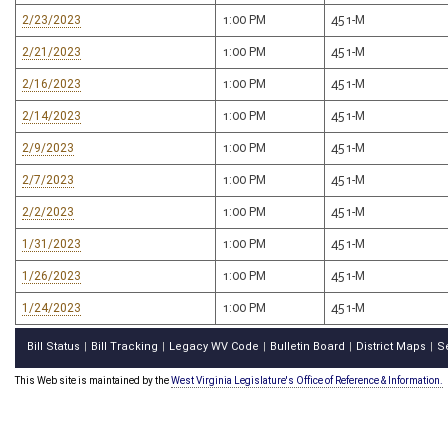
2/23/2023
1:00 PM
451-M
2/21/2023
1:00 PM
451-M
2/16/2023
1:00 PM
451-M
2/14/2023
1:00 PM
451-M
2/9/2023
1:00 PM
451-M
2/7/2023
1:00 PM
451-M
2/2/2023
1:00 PM
451-M
1/31/2023
1:00 PM
451-M
1/26/2023
1:00 PM
451-M
1/24/2023
1:00 PM
451-M
Bill Status
Bill Tracking
Legacy WV Code
Bulletin Board
District Maps
S
|
|
|
|
|
This Web site is maintained by the
West Virginia Legislature's Office of Reference & Information.