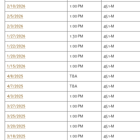
2/10/2026
1:00 PM
451-M
2/5/2026
1:00 PM
451-M
2/3/2026
1:00 PM
451-M
1/27/2026
1:30 PM
451-M
1/22/2026
1:00 PM
451-M
1/20/2026
1:00 PM
451-M
1/15/2026
1:00 PM
451-M
4/8/2025
TBA
451-M
4/7/2025
TBA
451-M
4/3/2025
1:00 PM
451-M
3/27/2025
1:00 PM
451-M
3/25/2025
1:00 PM
451-M
3/20/2025
1:00 PM
451-M
3/18/2025
1:00 PM
451-M