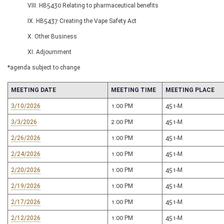
VIII. HB5430 Relating to pharmaceutical benefits
IX. HB5437 Creating the Vape Safety Act
X. Other Business
XI. Adjournment
*agenda subject to change
MEETING DATE
MEETING TIME
MEETING PLACE
3/10/2026
1:00 PM
451-M
3/3/2026
2:00 PM
451-M
2/26/2026
1:00 PM
451-M
2/24/2026
1:00 PM
451-M
2/20/2026
1:00 PM
451-M
2/19/2026
1:00 PM
451-M
2/17/2026
1:00 PM
451-M
2/12/2026
1:00 PM
451-M