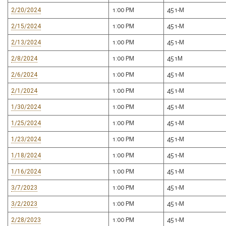
2/20/2024
1:00 PM
451-M
2/15/2024
1:00 PM
451-M
2/13/2024
1:00 PM
451-M
2/8/2024
1:00 PM
451M
2/6/2024
1:00 PM
451-M
2/1/2024
1:00 PM
451-M
1/30/2024
1:00 PM
451-M
1/25/2024
1:00 PM
451-M
1/23/2024
1:00 PM
451-M
1/18/2024
1:00 PM
451-M
1/16/2024
1:00 PM
451-M
3/7/2023
1:00 PM
451-M
3/2/2023
1:00 PM
451-M
2/28/2023
1:00 PM
451-M