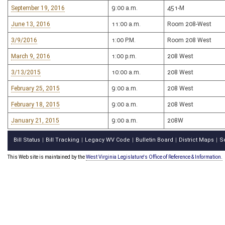
September 19, 2016
9:00 a.m.
451-M
June 13, 2016
11:00 a.m.
Room 208-West
3/9/2016
1:00 P.M.
Room 208 West
March 9, 2016
1:00 p.m.
208 West
3/13/2015
10:00 a.m.
208 West
February 25, 2015
9:00 a.m.
208 West
February 18, 2015
9:00 a.m.
208 West
January 21, 2015
9:00 a.m.
208W
Bill Status
Bill Tracking
Legacy WV Code
Bulletin Board
District Maps
S
|
|
|
|
|
This Web site is maintained by the
West Virginia Legislature's Office of Reference & Information.