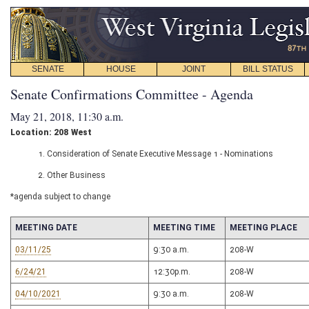
SENATE
HOUSE
JOINT
BILL STATUS
Senate Confirmations Committee - Agenda
May 21, 2018, 11:30 a.m.
Location: 208 West
1. Consideration of Senate Executive Message 1 - Nominations
2. Other Business
*agenda subject to change
MEETING DATE
MEETING TIME
MEETING PLACE
03/11/25
9:30 a.m.
208-W
6/24/21
12:30p.m.
208-W
04/10/2021
9:30 a.m.
208-W