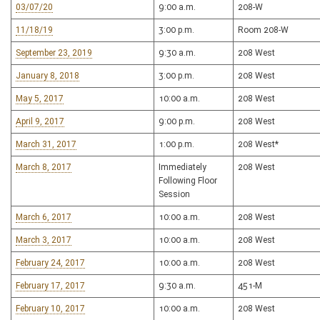
03/07/20
9:00 a.m.
208-W
11/18/19
3:00 p.m.
Room 208-W
September 23, 2019
9:30 a.m.
208 West
January 8, 2018
3:00 p.m.
208 West
May 5, 2017
10:00 a.m.
208 West
April 9, 2017
9:00 p.m.
208 West
March 31, 2017
1:00 p.m.
208 West*
March 8, 2017
Immediately
208 West
Following Floor
Session
March 6, 2017
10:00 a.m.
208 West
March 3, 2017
10:00 a.m.
208 West
February 24, 2017
10:00 a.m.
208 West
February 17, 2017
9:30 a.m.
451-M
February 10, 2017
10:00 a.m.
208 West