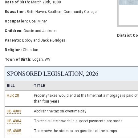
Date of Birth:
March 28th, 1988
Education:
Beth Haven; Southern Community College
Occupation:
Coal Miner
Children:
Gracie and Jackson
District C
Parents:
Bobby and Jackie Bridges
Religion:
Christian
Town of Birth:
Logan, WV
SPONSORED LEGISLATION, 2026
BILL
TITLE
HJR 28
Property taxes would end at the time that a morgage is paid of
than four years
HB 4883
Abolish the tax on overtime pay
HB 4884
To recalculate how child support payments are made
HB 4885
To remove the state tax on gasoline at the pumps