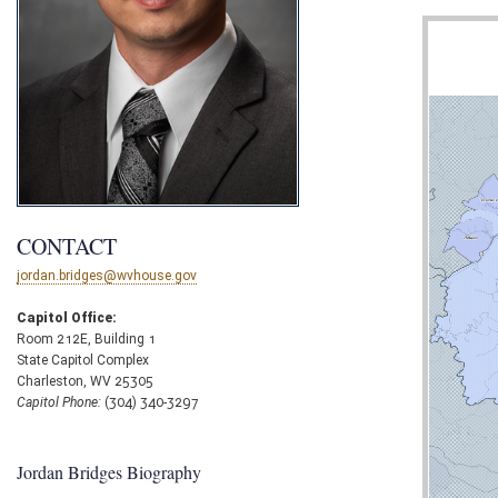
CONTACT
jordan.bridges@wvhouse.gov
Capitol Office:
Room 212E, Building 1
State Capitol Complex
Charleston, WV 25305
Capitol Phone:
(304) 340-3297
Jordan Bridges Biography