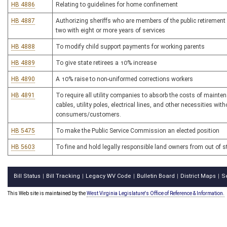
HB 4886
Relating to guidelines for home confinement
HB 4887
Authorizing sheriffs who are members of the public retirement s
two with eight or more years of services
HB 4888
To modify child support payments for working parents
HB 4889
To give state retirees a 10% increase
HB 4890
A 10% raise to non-uniformed corrections workers
HB 4891
To require all utility companies to absorb the costs of mainten
cables, utility poles, electrical lines, and other necessities wit
consumers/customers.
HB 5475
To make the Public Service Commission an elected position
HB 5603
To fine and hold legally responsible land owners from out of s
Bill Status
Bill Tracking
Legacy WV Code
Bulletin Board
District Maps
S
|
|
|
|
|
This Web site is maintained by the
West Virginia Legislature's Office of Reference & Information.