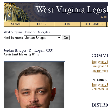
SENATE
HOUSE
JOINT
BILL STATUS
West Virginia House of Delegates
Find by Name
Jordan Bridges (R - Logan, 033)
COMMI
Assistant Majority Whip
Energy and 
Energy and 
Environment,
INTERIM 
Energy and 
Volunteer F
DISTRI