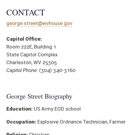
Education:
US Army EOD school
Occupation:
Explosive Ordnance Technician, Farmer
Religion:
Christian
Affiliations:
Chamber of Commerce Farm Bureau Free Mason
Historical Society Lions Club VFW
District Cou
SPONSORED LEGISLATION, 2026
BILL
TITLE
HB 4026
Relating to expanding the requirements for integrated resource
Public Service Commission
HB 4779
To require parole boards to take into account the sentencing 
sentencing
HB 4780
Private or government, to pay an additional fee during emine
HB 4846
Relating to valuation of specialized high-technology property