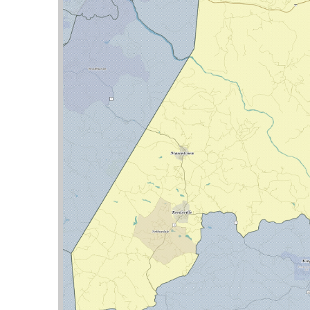
nties:
Preston
Delegate Street was the Lead Sponsor of 4 bills
STATUS
COMMITTEE
 plans utility companies must file with the
RQST
judge’s recommendation at the time of
Pending
Judiciary
nt domain proceedings
Pending
Finance
Pending
Finance