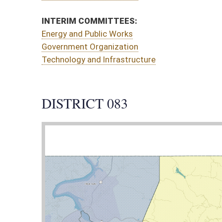
CT 083