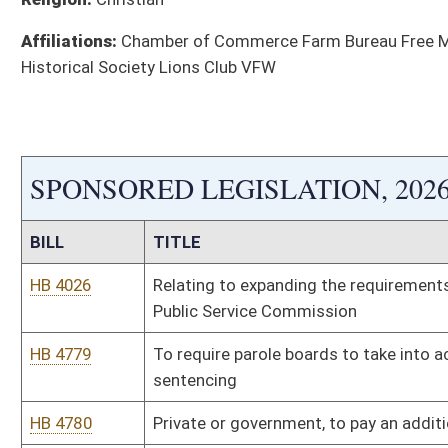
Bill Status
Bill Tracking
Legacy WV Code
Bulletin Board
District Maps
Senate R
|
|
|
|
|
This Web site is maintained by the
West Virginia Legislature's Office of Reference & Informati