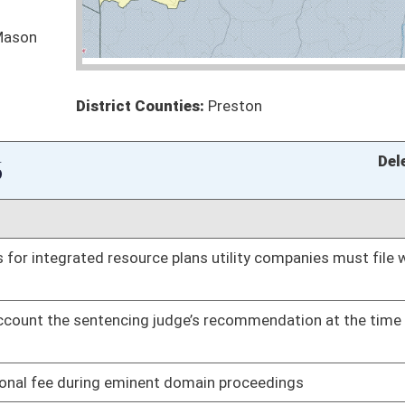
oster
House Roster
Live
Blog
Jobs
Links
Home
|
|
|
|
|
|
on.
|
Terms of Use
|
Webmaster
| © 2026 West Virginia Legislature **