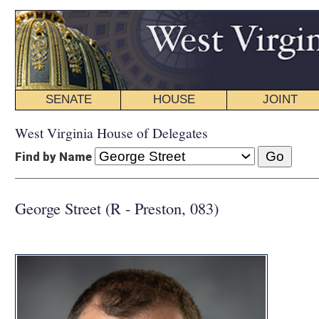
SENATE
HOUSE
JOINT
BILL STATUS
West Virginia House of Delegates
Find by Name
George Street (R - Preston, 083)
COMMI
VICE CHAIR:
Economic D
Energy and 
Government 
INTERIM C
Energy and 
Government 
Technology a