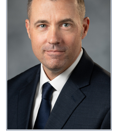
DISTRI
CONTACT
george.street@wvhouse.gov
Capitol Office:
Room 222E, Building 1
State Capitol Complex
Charleston, WV 25305
Capitol Phone:
(304) 340-3160
George Street Biography