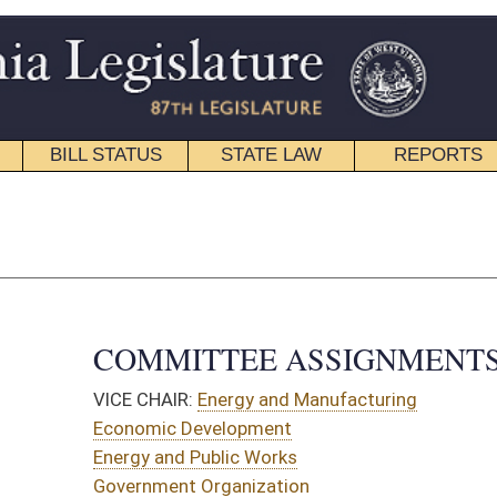
STATE LAW
REPORTS
EDUCATIONAL
CONTACT
Senate Roster
|
House Roster
TTEE ASSIGNMENTS
Energy and Manufacturing
evelopment
Public Works
Organization
OMMITTEES:
Public Works
Organization
nd Infrastructure