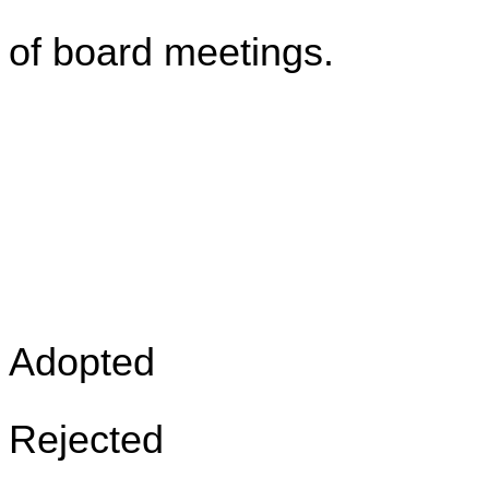
of board meetings.
Adopted
Rejected