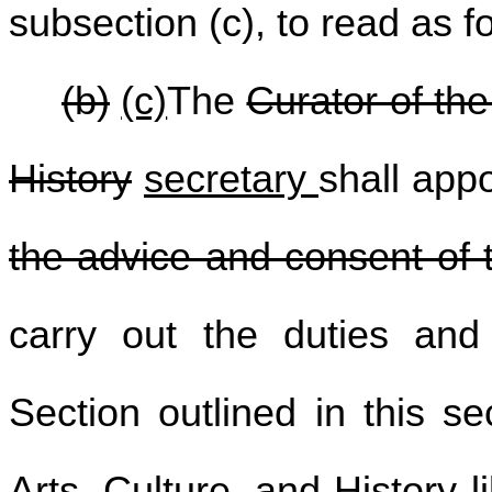
subsection (c), to read as f
(b)
(c)
The
Curator of the
History
secretary
shall appo
the advice and consent of 
carry out the duties and 
Section outlined in this s
Arts, Culture, and History l