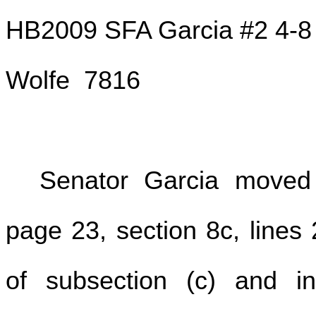
HB2009 SFA Garcia #2 4-8
Wolfe 7816
Senator Garcia move
page 23, section 8c, lines 
of subsection (c) and in