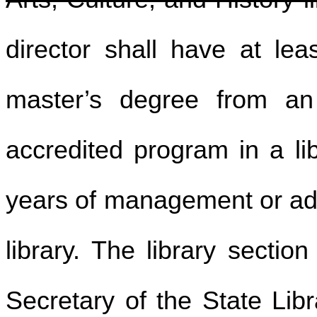
director shall have at leas
master’s degree from an 
accredited program in a lib
years of management or adm
library. The library sectio
Secretary of the State Lib