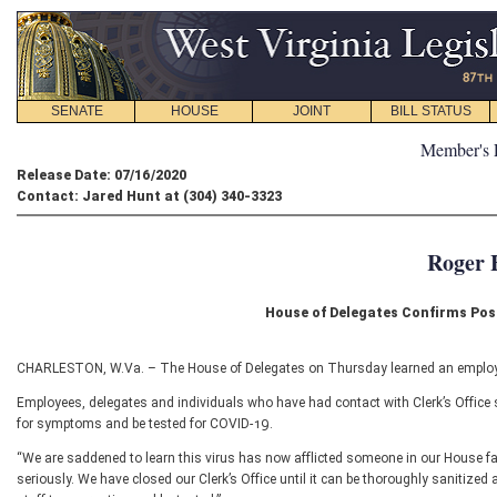
SENATE
HOUSE
JOINT
BILL STATUS
Member's 
Release Date: 07/16/2020
Contact: Jared Hunt at (304) 340-3323
Roger 
House of Delegates Confirms Pos
CHARLESTON, W.Va. – The House of Delegates on Thursday learned an employee
Employees, delegates and individuals who have had contact with Clerk’s Office 
for symptoms and be tested for COVID-19.
“We are saddened to learn this virus has now afflicted someone in our House fa
seriously. We have closed our Clerk’s Office until it can be thoroughly sanitized