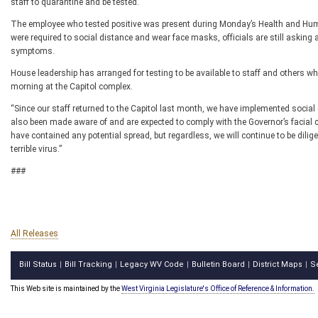
staff to quarantine and be tested.”
The employee who tested positive was present during Monday’s Health and H
were required to social distance and wear face masks, officials are still asking
symptoms.
House leadership has arranged for testing to be available to staff and others wh
morning at the Capitol complex.
“Since our staff returned to the Capitol last month, we have implemented socia
also been made aware of and are expected to comply with the Governor’s facial 
have contained any potential spread, but regardless, we will continue to be dilige
terrible virus.”
###
All Releases
Bill Status
Bill Tracking
Legacy WV Code
Bulletin Board
District Maps
S
|
|
|
|
|
This Web site is maintained by the
West Virginia Legislature's Office of Reference & Information.