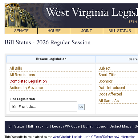
SENATE
HOUSE
JOINT
BILL STATUS
Bill Status - 2026 Regular Session
Browse Legislation
Search
All Bills
Subject
All Resolutions
Short Title
Completed Legislation
Sponsor
Actions by Governor
Date Introduced
Code Affected
Find Legislation
All Same As
Bill Status
Bill Tracking
Legacy WV Code
Bulletin Board
District Maps
S
|
|
|
|
|
This Web site is maintained by the
West Virginia Legislature's Office of Reference & Information.