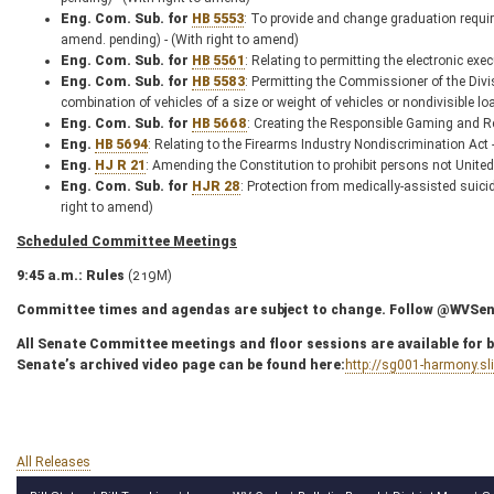
Eng. Com. Sub. for
HB 5553
: To provide and change graduation requi
amend. pending) - (With right to amend)
Eng. Com. Sub. for
HB 5561
: Relating to permitting the electronic exe
Eng. Com. Sub. for
HB 5583
: Permitting the Commissioner of the Divi
combination of vehicles of a size or weight of vehicles or nondivisible 
Eng. Com. Sub. for
HB 5668
: Creating the Responsible Gaming and Re
Eng.
HB 5694
: Relating to the Firearms Industry Nondiscrimination Act
Eng.
HJ R 21
: Amending the Constitution to prohibit persons not United 
Eng. Com. Sub. for
HJR 28
: Protection from medically-assisted suic
right to amend)
Scheduled Committee Meetings
9:45 a.m.: Rules
(219M)
Committee times and agendas are subject to change. Follow @WVSenC
All Senate Committee meetings and floor sessions are available for bo
Senate’s archived video page can be found here:
http://sg001-harmony.s
All Releases