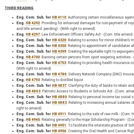
THIRD READING
Eng. Com. Sub. for
HB 4110
: Authorizing certain miscellaneous agenc
Eng.
HB 4292
: Providing for enhanced damages for non-payment of royal
and title amend. pending) - (With right to amend)
Eng.
HB 4297
: Law Enforcement Officers Safety Act - (Com. title amend.
Eng. Com. Sub. for
HB 4320
: Relating to access for minor children’s 
Eng. Com. Sub. for
HB 4350
: Relating to appointment of candidates aft
Eng. Com. Sub. for
HB 4399
: Creating the equitable right to expungem
Eng.
HB 4700
: Banning certain persons from sport wagering activities -
Eng. Com. Sub. for
HB 4753
: Relating to providing health insurance 
(With right to amend)
Eng. Com. Sub. for
HB 4786
: Delivery Network Company (DNC) Insuran
Eng.
HB 4793
: Relating to distilled liquor
Eng. Com. Sub. for
HB 4837
: Clarifying the duty of banks to retain an
Eng.
HB 4863
: Patriotic Access to Students in Schools Act - (Com. ame
Eng. Com. Sub. for
HB 4880
: Relating to personal income tax social 
Eng. Com. Sub. for
HB 4883
: Relating to increasing annual salaries o
right to amend)
Eng. Com. Sub. for
HB 4911
: Relating to the sale of raw milk - (Com. 
Eng.
HB 4945
: Relating generally to the Hope Scholarship Program - (C
Eng. Com. Sub. for
HB 4951
: To facilitate the interstate practice of 
Eng. Com. Sub. for
HB 4956
: Creating the Oral Health and Cancer Rig