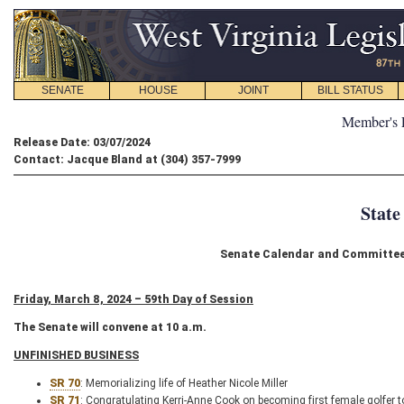
SENATE
HOUSE
JOINT
BILL STATUS
Member's 
Release Date: 03/07/2024
Contact: Jacque Bland at (304) 357-7999
State
Senate Calendar and Committee 
Friday, March 8, 2024 – 59th Day of Session
The Senate will convene at 10 a.m.
UNFINISHED BUSINESS
SR 70
: Memorializing life of Heather Nicole Miller
SR 71
: Congratulating Kerri-Anne Cook on becoming first female golfe