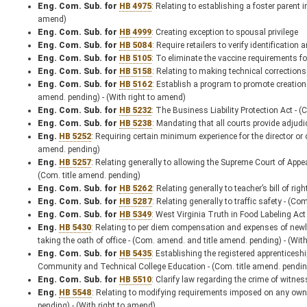
Eng. Com. Sub. for
HB 4975
: Relating to establishing a foster parent
amend)
Eng. Com. Sub. for
HB 4999
: Creating exception to spousal privilege
Eng. Com. Sub. for
HB 5084
: Require retailers to verify identificati
Eng. Com. Sub. for
HB 5105
: To eliminate the vaccine requirements for
Eng. Com. Sub. for
HB 5158
: Relating to making technical corrections
Eng. Com. Sub. for
HB 5162
: Establish a program to promote creation
amend. pending) - (With right to amend)
Eng. Com. Sub. for
HB 5232
: The Business Liability Protection Act - 
Eng. Com. Sub. for
HB 5238
: Mandating that all courts provide adjudic
Eng.
HB 5252
: Requiring certain minimum experience for the director or c
amend. pending)
Eng.
HB 5257
: Relating generally to allowing the Supreme Court of Appeal
(Com. title amend. pending)
Eng. Com. Sub. for
HB 5262
: Relating generally to teacher’s bill of ri
Eng. Com. Sub. for
HB 5287
: Relating generally to traffic safety - (C
Eng. Com. Sub. for
HB 5349
: West Virginia Truth in Food Labeling Act
Eng.
HB 5430
: Relating to per diem compensation and expenses of newly e
taking the oath of office - (Com. amend. and title amend. pending) - (Wit
Eng. Com. Sub. for
HB 5435
: Establishing the registered apprenticesh
Community and Technical College Education - (Com. title amend. pendin
Eng. Com. Sub. for
HB 5510
: Clarify law regarding the crime of witne
Eng.
HB 5548
: Relating to modifying requirements imposed on any owne
pending) - (With right to amend)