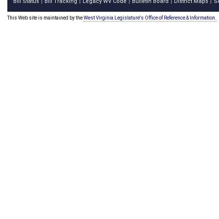
Bill Status
Bill Tracking
Legacy WV Code
Bulletin Board
District Maps
S
|
|
|
|
|
This Web site is maintained by the
West Virginia Legislature's Office of Reference & Information.