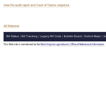
View the audit report and Court of Claims response.
All Releases
Bill Status
Bill Tracking
Legacy WV Code
Bulletin Board
District Maps
S
|
|
|
|
|
This Web site is maintained by the
West Virginia Legislature's Office of Reference & Information.