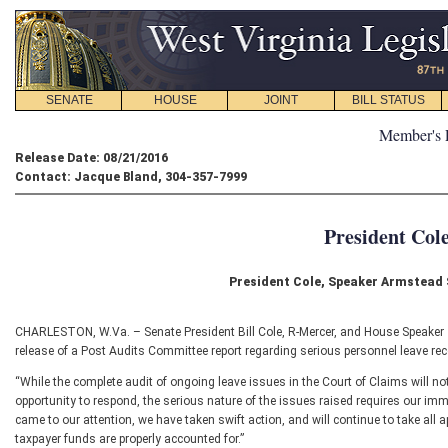
SENATE
HOUSE
JOINT
BILL STATUS
Member's 
Release Date: 08/21/2016
Contact: Jacque Bland, 304-357-7999
President Col
President Cole, Speaker Armstead
CHARLESTON, W.Va. – Senate President Bill Cole, R-Mercer, and House Speaker 
release of a Post Audits Committee report regarding serious personnel leave rec
“While the complete audit of ongoing leave issues in the Court of Claims will not
opportunity to respond, the serious nature of the issues raised requires our imm
came to our attention, we have taken swift action, and will continue to take all 
taxpayer funds are properly accounted for.”