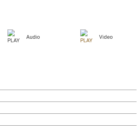
SENATE COMMITTEE ROOMS
Committee Room 208W
Committee Room 451M
YouTube Channels
WV Legislature
WV Senate
ace
WV House of Delegates
use Chamber
House Audio Archive
nate Chamber
Audio Archive Link
use Chamber
TROUBLESHOOTING
nate Finance - 451M
The video/audio player will work on