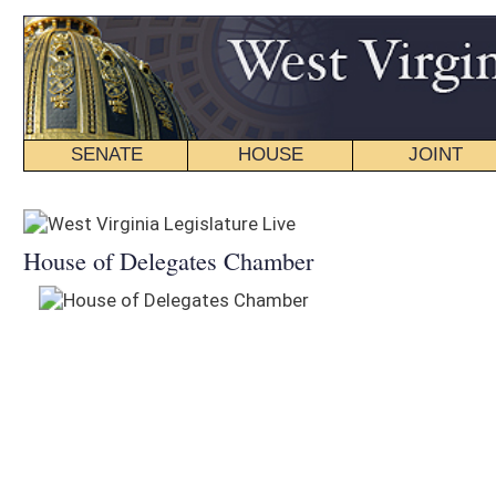
SENATE
HOUSE
JOINT
BILL STATUS
House of Delegates Chamber
Senate Chamber
Audio
Video
Audio