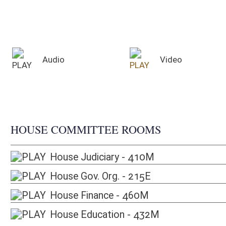
HOUSE COMMITTEE ROOMS
House Judiciary - 410M
House Gov. Org. - 215E
House Finance - 460M
House Education - 432M
Audio for Sunday, August 9, 2026
Time
Committee
Pl
2:00 PM
Joint Committee on Government Organization
Ho
2:00 PM
Joint Committee on Education
Se
4:00 PM
Joint Committee on Energy and Public Works
Ho
4:00 PM
Commission on Special Investigations
Se