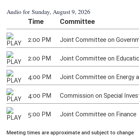
5:00 PM
Joint Committee on Finance
Ho
Meeting times are approximate and subject to change
Bill Status
Bill Tracking
Legacy WV Code
Bulletin Board
District Maps
Senate R
|
|
|
|
|
This Web site is maintained by the
West Virginia Legislature's Office of Reference & Informati