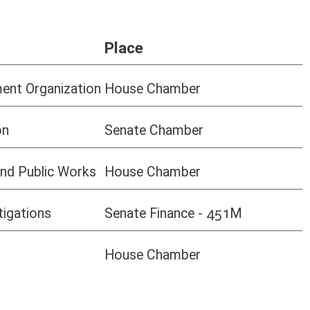
use Chamber
PC, Mac, tablets, mobile devices - and
all browsers.
If you are having issues, please check
to make sure your
browser is
updated
to the most recent version.
oster
House Roster
Live
Blog
Jobs
Links
Home
|
|
|
|
|
|
on.
|
Terms of Use
|
Webmaster
| © 2026 West Virginia Legislature **