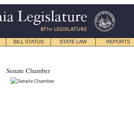
STATE LAW
REPORTS
EDUCATIONAL
CONTACT
WELCOME
West Virginia Legislature Live is a
video & audio web streaming
initiative of the House of Delegates
and Senate - offering live webcasts
of official legislative proceedings.
SCHEDULE INFORMATION
Meetings may be delayed, please
check back frequently for availability.
SENATE VIDEO ARCHIVE
Video
Archived Video