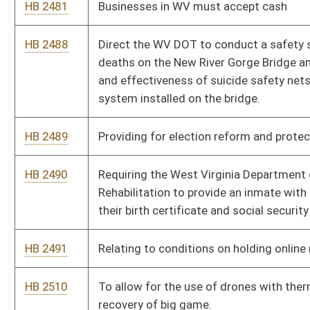
HB 2641
Provide a tax credit to for-profit and nonprofit corporations to
encourage the continued operation of child-care facilities for
the benefit of their employees
HB 2655
To require all stop lights in WV to be reprogrammed to add a 3
second pause between when one set of lights turns red and
the opposite set of lights turns green
HB 2683
To prohibit rank choice voting
HB 2697
To prohibit colleges, universities, and community colleges to
charge for students for transcripts
HB 2728
Insurance must cover Bioidentical hormones as they do
pharmaceutical one
HB 2731
Creating the Employee Child Care Assistance Partnership
HB 2733
Relating to the Women’s Right to Know Act
HB 2737
To establish the Higher Education Heath and Aid Grant