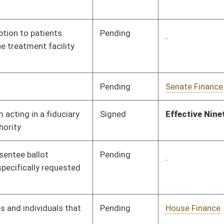
Pending
House Finance
Committee
02/17/25
Pending
House Legal Services
Committee
02/18/25
Pending
House Judiciary
Committee
02/17/25
Pending
House Judiciary
Committee
02/17/25
Pending
House Finance
Committee
02/17/25
Pending
House Education
Committee
02/17/25
Pending
House Investments
Committee
02/20/25
Pending
House Finance
Committee
02/17/25
Pending
House Energy and
Committee
02/17/25