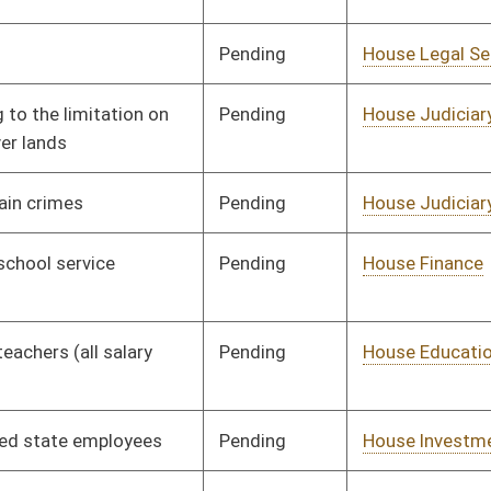
Public Works
Pending
House Judiciary
Committee
02/17/25
Pending
House Judiciary
Committee
02/17/25
Signed
Effective Ninety Days from Passage
- (July 9, 2025)
Pending
House Government
Committee
02/17/25
Organization
Pending
House Revenue
Committee
02/20/25
Pending
House Health and
Committee
02/19/25
Human Resources
Pending
House Energy and
Committee
03/19/25
Public Works