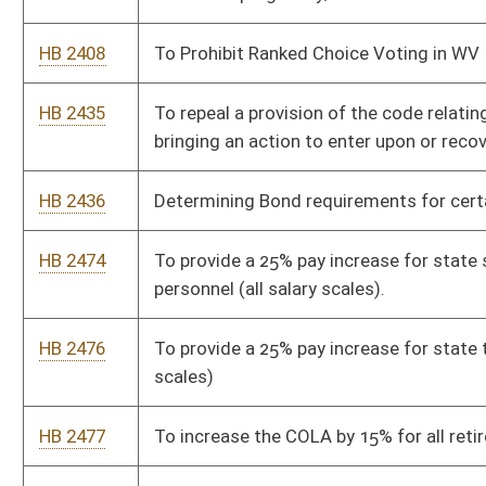
deaths on the New River Gorge Bridge and the potential costs
and effectiveness of suicide safety nets and suicide safety
system installed on the bridge.
HB 2489
Providing for election reform and protections
HB 2490
Requiring the West Virginia Department of Corrections and
Rehabilitation to provide an inmate with one physical copy of
their birth certificate and social security card upon release
HB 2491
Relating to conditions on holding online raffles
HB 2510
To allow for the use of drones with thermal imaging for the
recovery of big game.
HB 2605
Increase the tax credit for employers providing child care for
employees.
HB 2606
Provide an increase in salary to WV Birth to Three contracted
therapists and employees
HB 2609
Limiting teen access to inappropriate material.