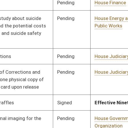
Pending
House Finance
Committee
02/20/25
Pending
House Energy and
Committee
02/20/25
Public Works
Pending
2nd Reading
03/06/25
Pending
House Education
Committee
03/11/25
Pending
House Finance
Committee
02/21/25
Pending
House Health and
Committee
03/06/25
Human Resources
Pending
House Health and
Committee
02/21/25
Human Resources
Pending
House Finance
Committee
03/24/25