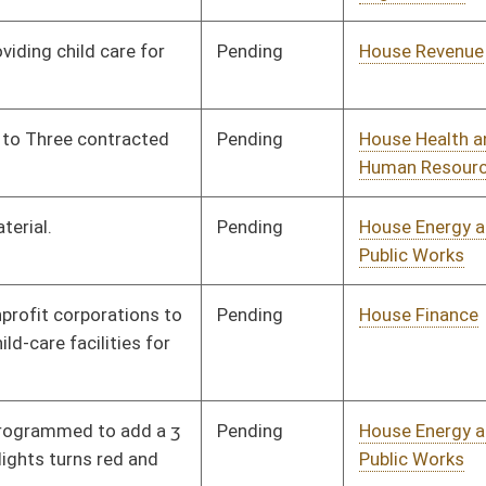
Pending
House Education
Committee
02/21/25
RFSD
RECD
04/12/25
Pending
House Judiciary
Committee
02/21/25
Pending
Senate Economic
Committee
03/24/25
Development
Pending
House Education
Committee
02/24/25
Pending
House Finance
Committee
02/24/25
Pending
House Environment,
Committee
02/26/25
Infrastructure, and
Technology