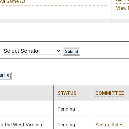
STATUS
COMMITTEE
STEP
LAST ACTION
Pending
2nd Reading
03/03/25
Pending
Senate Rules
Committee
03/25/25
Pending
3rd Reading
04/11/25
Pending
Senate Finance
Committee
04/08/25
Signed
Effective Ninety Days from Passage
- (July 8, 2025)
Pending
2nd Reading
03/01/25