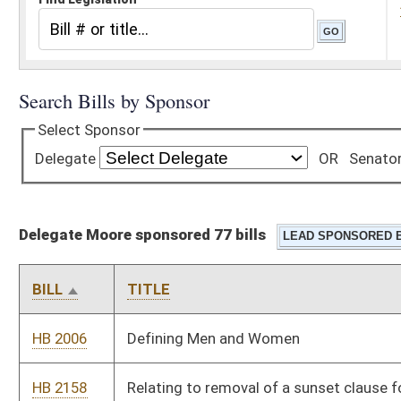
Delegate Moore sponsored 77 bills
BILL
TITLE
HB 2006
Defining Men and Women
HB 2158
Relating to removal of a sunset clause for the West Virginia
spay and neuter program
HB 2349
To offer long-acting reversible contraception to patients
receiving methadone and suboxone at the treatment facility
for the methadone and suboxone
HB 2389
Relating to Dietitian Licensure Compact
HB 2397
Prevent immediate family members from acting in a fiduciary
capacity for the same governmental authority
HB 2400
Prohibiting the delivery of unsolicited absentee ballot
applications to any person who has not specifically requested