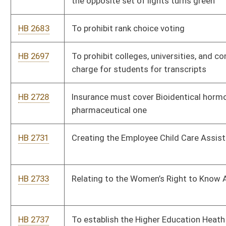
HB 2970
Relating to requiring certain information with an absentee
ballot
HB 2971
Back to school sales tax holiday
HB 2972
Relating to timber
HB 2973
Regarding venue for legal actions against the West Virginia
Secondary School Activities Commission
HB 2975
Changes to the practice of optometry
HB 2987
Relating to the Consumer Data Protection Act
HB 3001
Relating to county parks and recreation commission
HB 3005
West Virginia Consumer Privacy Act of 2025
HB 3016
Photo voter ID.