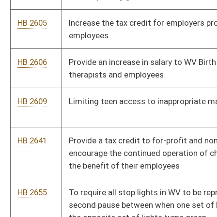
HB 2740
To establish requirements for adult supervision on county
school buses
HB 2776
Requiring Department of Health to report positive Alpha Gal
tests to CDC
HB 2805
Increase the penalties for contempt of court in a magistrate
court
HB 2835
Relating to creating the West Virginia Infrastructure
Deployment Clearinghouse
HB 2839
To mandate county boards of education to provide feminine
hygiene products in all public elementary, middle, and high
schools for female students
HB 2862
Exempting ambulances from tolls
HB 2888
Relating to road maintenance and repair