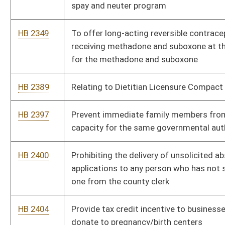
one from the county clerk
HB 2404
Provide tax credit incentive to businesses and individuals that
donate to pregnancy/birth centers
HB 2408
To Prohibit Ranked Choice Voting in WV
HB 2435
To repeal a provision of the code relating to the limitation on
bringing an action to enter upon or recover lands
HB 2436
Determining Bond requirements for certain crimes
HB 2474
To provide a 25% pay increase for state school service
personnel (all salary scales).
HB 2476
To provide a 25% pay increase for state teachers (all salary
scales)
HB 2477
To increase the COLA by 15% for all retired state employees
HB 2481
Businesses in WV must accept cash
HB 2488
Direct the WV DOT to conduct a safety study about suicide