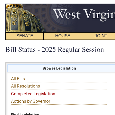
SENATE
HOUSE
JOINT
BILL STATUS
Bill Status - 2025 Regular Session
Browse Legislation
Search
All Bills
Subject
All Resolutions
Short Title
Completed Legislation
Sponsor
Actions by Governor
Date Introduced
Code Affected
Find Legislation
All Same As
Search Bills by Sponsor
Select Sponsor
Delegate
OR
Senator