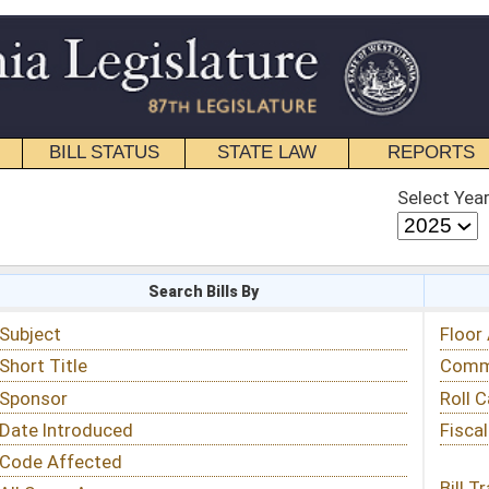
STATE LAW
REPORTS
EDUCATIONAL
CONTACT
Select Year
Select Session
 Bills By
Status & Tracking
Floor Activity
Committee Activity
Roll Call Votes
Fiscal Notes
Bill Tracking »
View Public Comments »