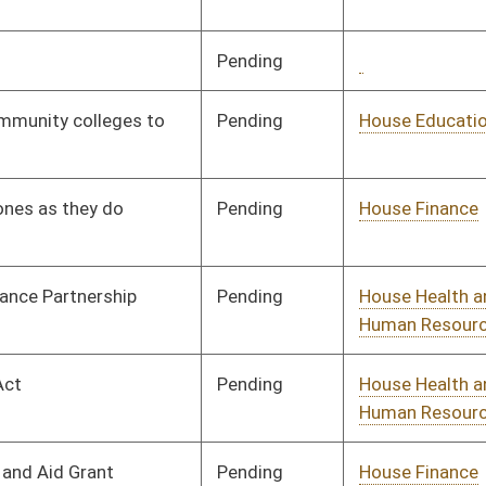
Pending
House Judiciary
Committee
02/25/25
Pending
House Finance
Committee
02/25/25
Pending
House Energy and
Committee
02/25/25
Public Works
Pending
Senate Education
Committee
04/03/25
Pending
House Health and
Committee
02/26/25
Human Resources
Pending
Senate Judiciary
Committee
03/27/25
Pending
Senate Government
Committee
03/29/25
Organization
Pending
House Judiciary
Committee
02/27/25
Signed
Effective Ninety Days from Passage
- (July 11, 2025)