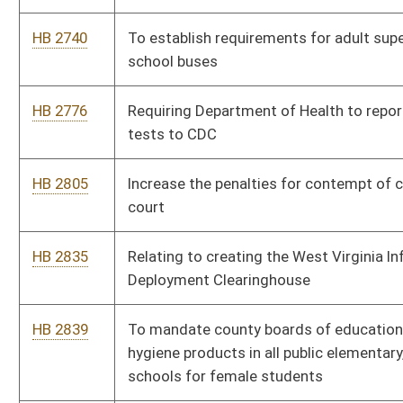
HB 3017
Compliance Audits of Tabulating Equipment
HB 3050
Community School Funding Formula Revision Act
HB 3066
To provide notification to victims when their criminal
offenders escape or are released from prison
HB 3073
Requiring separate voting equipment to be used for training
purposes only
HB 3078
Child Care speed Zone
HB 3086
Establishing minimum student enrollment for school aid
formula
HB 3100
Modifying retirement and disability benefits for dependents of
State Police
HB 3105
Matching the Deputy Sheriff’s retirement to corrections at 20
years of service
HB 3106
To increase the Deputy Sheriff retirement multiplier from 2.75
to 3.0