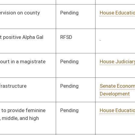
Rejected
04/09/25
Pending
House Education
Committee
02/28/25
Pending
House Homeland
Committee
03/10/25
Security
Pending
House Judiciary
Committee
03/03/25
Pending
House Judiciary
Committee
03/12/25
Pending
House Finance
Committee
03/25/25
Pending
House Investments
Committee
03/06/25
Pending
House Investments
Committee
03/06/25
Pending
House Investments
Committee
03/06/25