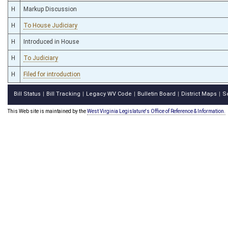
H
Markup Discussion
H
To House Judiciary
H
Introduced in House
H
To Judiciary
H
Filed for introduction
Bill Status
Bill Tracking
Legacy WV Code
Bulletin Board
District Maps
S
|
|
|
|
|
This Web site is maintained by the
West Virginia Legislature's Office of Reference & Information.