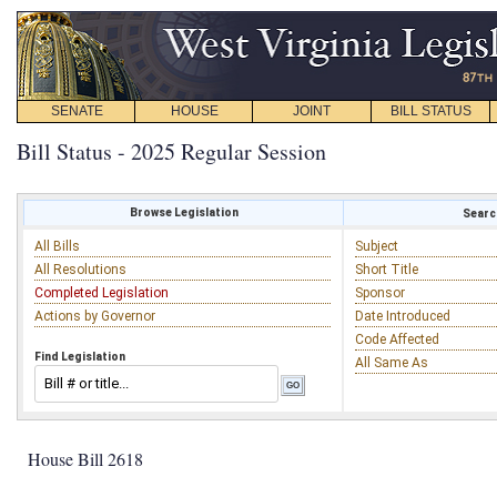
SENATE
HOUSE
JOINT
BILL STATUS
Bill Status - 2025 Regular Session
Browse Legislation
Search
All Bills
Subject
All Resolutions
Short Title
Completed Legislation
Sponsor
Actions by Governor
Date Introduced
Code Affected
Find Legislation
All Same As
House Bill 2618