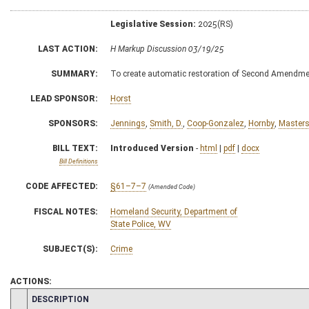
Legislative Session:
2025(RS)
LAST ACTION:
H Markup Discussion 03/19/25
SUMMARY:
To create automatic restoration of Second Amendment
LEAD SPONSOR:
Horst
SPONSORS:
Jennings
,
Smith, D.
,
Coop-Gonzalez
,
Hornby
,
Master
BILL TEXT:
Introduced Version
-
html
|
pdf
|
docx
Bill Definitions
CODE AFFECTED:
§61–7–7
(Amended Code)
FISCAL NOTES:
Homeland Security, Department of
State Police, WV
SUBJECT(S):
Crime
ACTIONS:
CHAMBER
DESCRIPTION