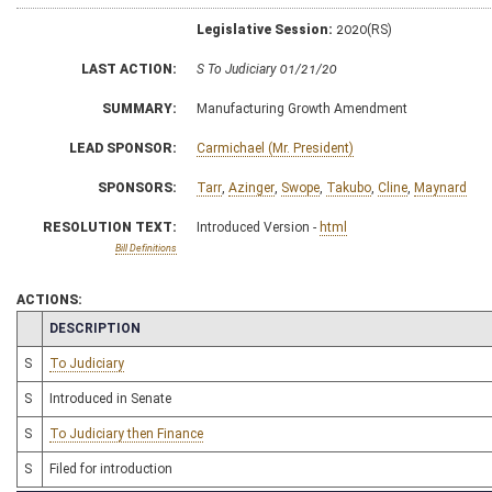
Legislative Session:
2020(RS)
LAST ACTION:
S To Judiciary 01/21/20
SUMMARY:
Manufacturing Growth Amendment
LEAD SPONSOR:
Carmichael (Mr. President)
SPONSORS:
Tarr
,
Azinger
,
Swope
,
Takubo
,
Cline
,
Maynard
RESOLUTION TEXT:
Introduced Version -
html
Bill Definitions
ACTIONS:
CHAMBER
DESCRIPTION
S
To Judiciary
S
Introduced in Senate
S
To Judiciary then Finance
S
Filed for introduction