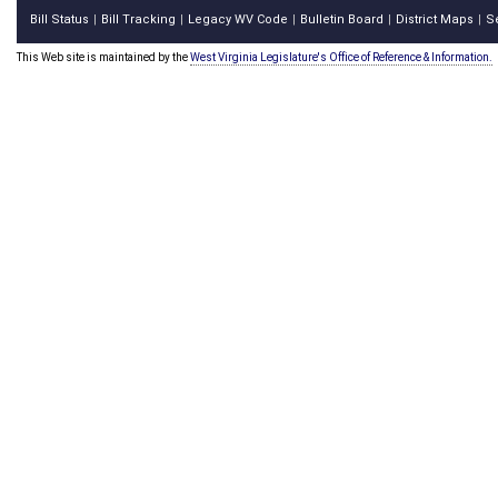
Bill Status
Bill Tracking
Legacy WV Code
Bulletin Board
District Maps
S
|
|
|
|
|
This Web site is maintained by the
West Virginia Legislature's Office of Reference & Information.