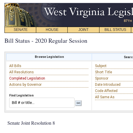
SENATE
HOUSE
JOINT
BILL STATUS
Bill Status - 2020 Regular Session
Browse Legislation
Search
All Bills
Subject
All Resolutions
Short Title
Completed Legislation
Sponsor
Actions by Governor
Date Introduced
Code Affected
Find Legislation
All Same As
Senate Joint Resolution 8