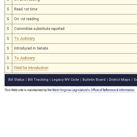
S
Read 1st time
S
On 1st reading
S
Committee substitute reported
S
To Judiciary
S
Introduced in Senate
S
To Judiciary
S
Filed for introduction
Bill Status
Bill Tracking
Legacy WV Code
Bulletin Board
District Maps
S
|
|
|
|
|
This Web site is maintained by the
West Virginia Legislature's Office of Reference & Information.