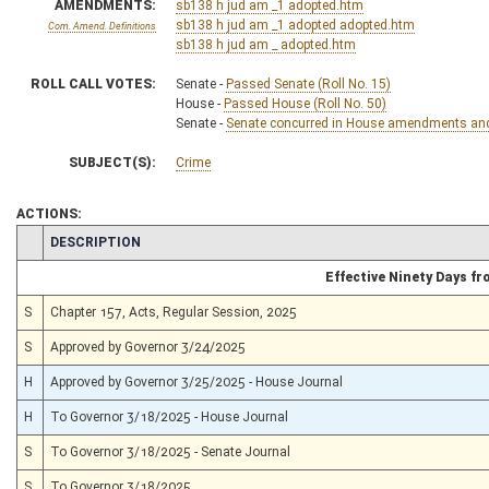
AMENDMENTS:
sb138 h jud am _1 adopted.htm
sb138 h jud am _1 adopted adopted.htm
Com. Amend. Definitions
sb138 h jud am _ adopted.htm
ROLL CALL VOTES:
Senate -
Passed Senate (Roll No. 15)
House -
Passed House (Roll No. 50)
Senate -
Senate concurred in House amendments and p
SUBJECT(S):
Crime
ACTIONS:
CHAMBER
DESCRIPTION
Effective Ninety Days f
S
Chapter 157, Acts, Regular Session, 2025
S
Approved by Governor 3/24/2025
H
Approved by Governor 3/25/2025 - House Journal
H
To Governor 3/18/2025 - House Journal
S
To Governor 3/18/2025 - Senate Journal
S
To Governor 3/18/2025