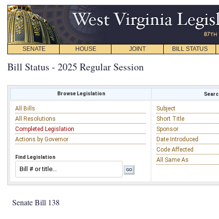
SENATE
HOUSE
JOINT
BILL STATUS
Bill Status - 2025 Regular Session
Browse Legislation
Search
All Bills
Subject
All Resolutions
Short Title
Completed Legislation
Sponsor
Actions by Governor
Date Introduced
Code Affected
Find Legislation
All Same As
Senate Bill 138