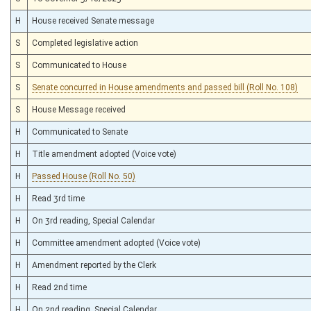
H
House received Senate message
S
Completed legislative action
S
Communicated to House
S
Senate concurred in House amendments and passed bill (Roll No. 108)
S
House Message received
H
Communicated to Senate
H
Title amendment adopted (Voice vote)
H
Passed House (Roll No. 50)
H
Read 3rd time
H
On 3rd reading, Special Calendar
H
Committee amendment adopted (Voice vote)
H
Amendment reported by the Clerk
H
Read 2nd time
H
On 2nd reading, Special Calendar