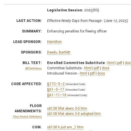
Legislative Session:
2025(RS)
LAST ACTION:
Effective Ninety Days from Passage - (June 12, 2025)
SUMMARY:
Enhancing penalties for fleeing officer
LEAD SPONSOR:
Hamilton
SPONSORS:
Deeds
,
Bartlett
BILL TEXT:
Enrolled Committee Substitute
-
html
|
pdf
|
doc
Committee Substitute -
html
|
pdf
|
docx
Bill Definitions
Introduced Version -
html
|
pdf
|
docx
CODE AFFECTED:
§17C–5–2
(Amended Code)
§61–5–17
(Amended Code)
§61–11–18
(Amended Code)
FLOOR
sb138 hfat akers 3-5.htm
AMENDMENTS:
sb138 hfat akers 3-5 adopted.htm
Floor Amend. Definitions
COM.
sb138 h jud am _1.htm