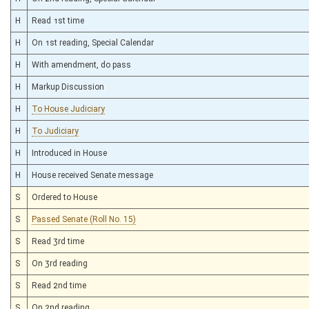
H
Read 1st time
H
On 1st reading, Special Calendar
H
With amendment, do pass
H
Markup Discussion
H
To House Judiciary
H
To Judiciary
H
Introduced in House
H
House received Senate message
S
Ordered to House
S
Passed Senate (Roll No. 15)
S
Read 3rd time
S
On 3rd reading
S
Read 2nd time
S
On 2nd reading