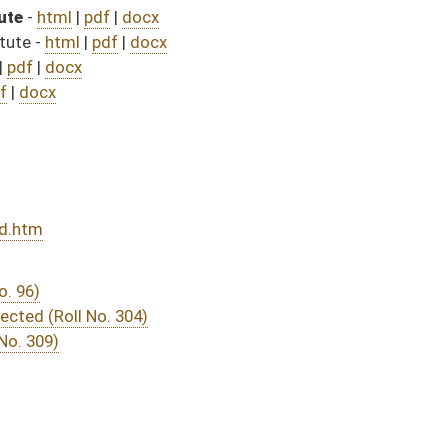
DATE
JOURNAL PAGE
from Passage
- (July 3, 2025)
07/31/25
04/12/25
259
04/12/25
04/25/25
04/10/25
04/09/25
04/10/25
215
04/07/25
04/07/25
04/04/25