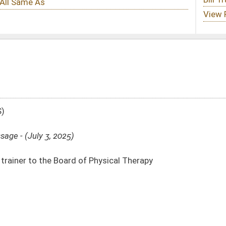
 Physical Therapy