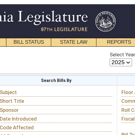
STATE LAW
REPORTS
EDUCATIONAL
CONTACT
Select Year
Select Session
 Bills By
Status & Tracking
Floor Activity
Committee Activity
Roll Call Votes
Fiscal Notes
Bill Tracking »
View Public Comments »