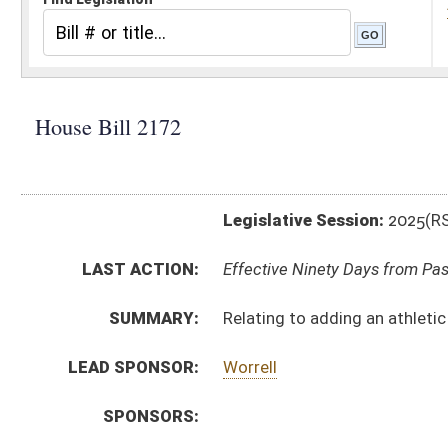
Legislative Session:
2025(RS)
LAST ACTION:
Effective Ninety Days from Passage - (July 3, 2025)
SUMMARY:
Relating to adding an athletic trainer to the Board of
LEAD SPONSOR:
Worrell
SPONSORS:
BILL TEXT:
Enrolled Committee Substitute
-
html
|
pdf
|
docx
Engrossed Committee Substitute -
html
|
pdf
|
docx
Bill Definitions
Committee Substitute -
html
|
pdf
|
docx
Introduced Version -
html
|
pdf
|
docx
CODE AFFECTED:
§30–20–4
(Amended Code)
FLOOR
hb2172 sfa tarr _1 4-3.htm
AMENDMENTS:
hb2172 sfa tarr _1 4-3 rejected.htm
Floor Amend. Definitions
ROLL CALL VOTES:
House -
Passed House (Roll No. 96)
Senate -
Floor amendment rejected (Roll No. 304)
Senate -
Passed Senate (Roll No. 309)