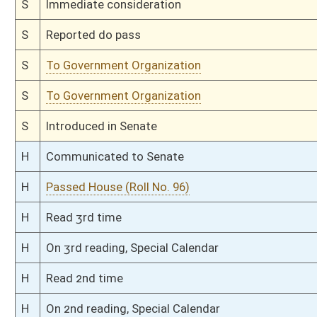
H
To Health and Human Resources then Government Organization
H
Filed for introduction
Bill Status
Bill Tracking
Legacy WV Code
Bulletin Board
District Maps
Senate R
|
|
|
|
|
This Web site is maintained by the
West Virginia Legislature's Office of Reference & Informati