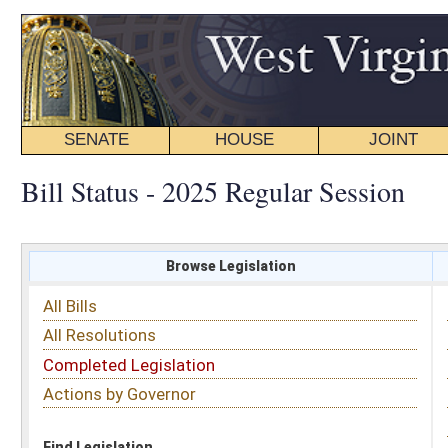
SENATE
HOUSE
JOINT
BILL STATUS
Bill Status - 2025 Regular Session
Browse Legislation
Search
All Bills
Subject
All Resolutions
Short Title
Completed Legislation
Sponsor
Actions by Governor
Date Introduced
Code Affected
Find Legislation
All Same As
House Bill 2172