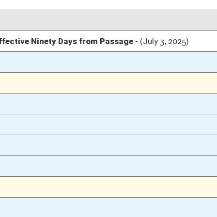
04/04/25
17
04/04/25
17
04/04/25
16
04/04/25
04/03/25
19-21
04/03/25
19
04/03/25
04/02/25
12
04/02/25
12
04/02/25
12
03/18/25
3
03/18/25
03/18/25
2
03/17/25
03/17/25