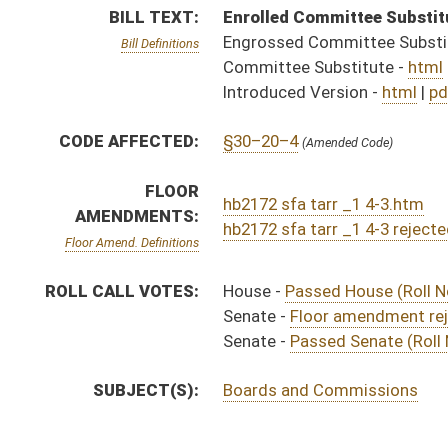
SUBJECT(S):
Boards and Commissions
ACTIONS:
CHAMBER
DESCRIPTION
Effective Ninety Days 
H
Chapter 138, Acts, Regular Session, 2025
S
Approved by Governor 4/25/2025 - Senate Journal
H
Approved by Governor 4/25/2025 - House Journal
H
Approved by Governor 4/25/2025
H
To Governor 4/9/2025 - House Journal
H
To Governor 4/9/2025
S
To Governor 4/9/2025 - Senate Journal
H
Filed for introduction
H
House received Senate message
S
Completed legislative action