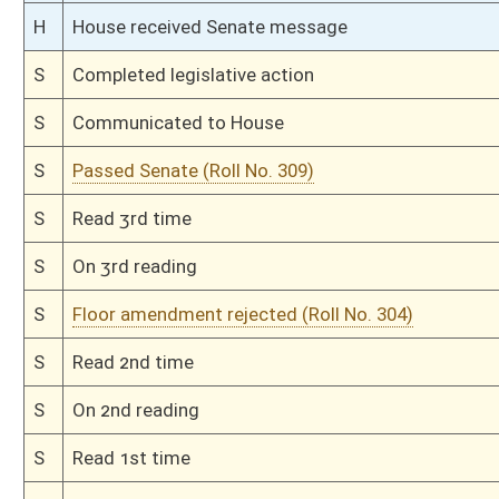
H
Read 3rd time
H
On 3rd reading, Special Calendar
H
Read 2nd time
H
On 2nd reading, Special Calendar
H
Read 1st time
H
On 1st reading, Special Calendar
H
2nd reference dispensed
H
By substitute, do pass
H
Markup Discussion
H
To House Health and Human Resources
H
Markup Discussion
H
To House Health Care Regulations
H
To House Health and Human Resources
H
Introduced in House