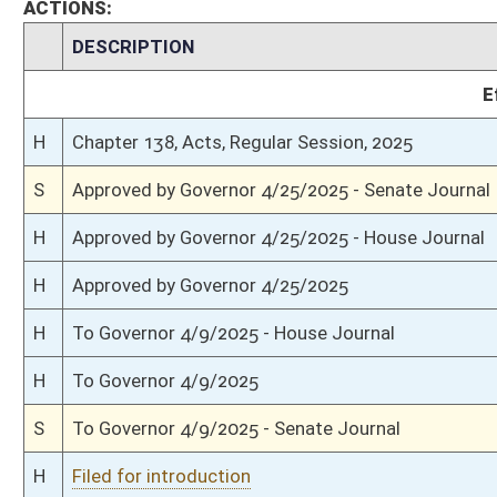
S
Communicated to House
S
Passed Senate (Roll No. 309)
S
Read 3rd time
S
On 3rd reading
S
Floor amendment rejected (Roll No. 304)
S
Read 2nd time
S
On 2nd reading
S
Read 1st time
S
Immediate consideration
S
Reported do pass
S
To Government Organization
S
To Government Organization
S
Introduced in Senate
H
Communicated to Senate
H
Passed House (Roll No. 96)