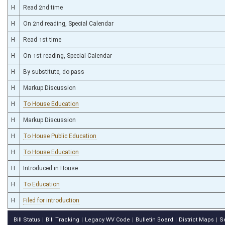
H
Read 2nd time
H
On 2nd reading, Special Calendar
H
Read 1st time
H
On 1st reading, Special Calendar
H
By substitute, do pass
H
Markup Discussion
H
To House Education
H
Markup Discussion
H
To House Public Education
H
To House Education
H
Introduced in House
H
To Education
H
Filed for introduction
Bill Status
Bill Tracking
Legacy WV Code
Bulletin Board
District Maps
S
|
|
|
|
|