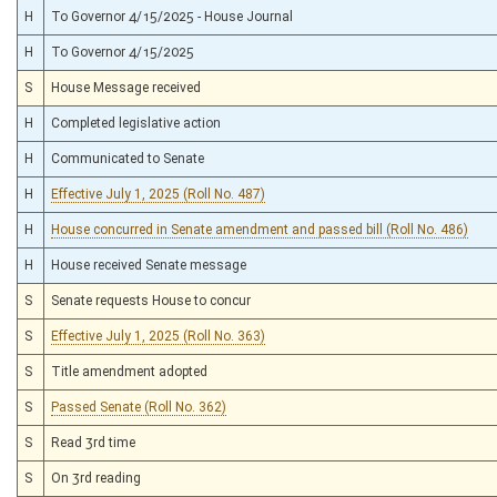
H
To Governor 4/15/2025 - House Journal
H
To Governor 4/15/2025
S
House Message received
H
Completed legislative action
H
Communicated to Senate
H
Effective July 1, 2025 (Roll No. 487)
H
House concurred in Senate amendment and passed bill (Roll No. 486)
H
House received Senate message
S
Senate requests House to concur
S
Effective July 1, 2025 (Roll No. 363)
S
Title amendment adopted
S
Passed Senate (Roll No. 362)
S
Read 3rd time
S
On 3rd reading