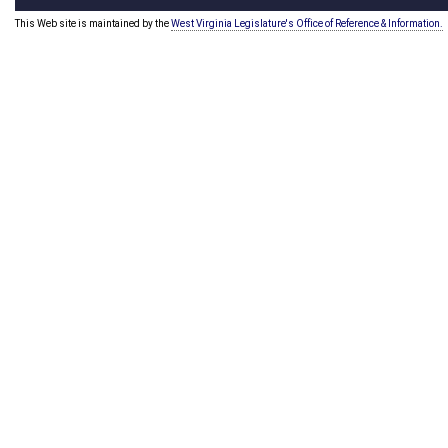
This Web site is maintained by the
West Virginia Legislature's Office of Reference & Information.