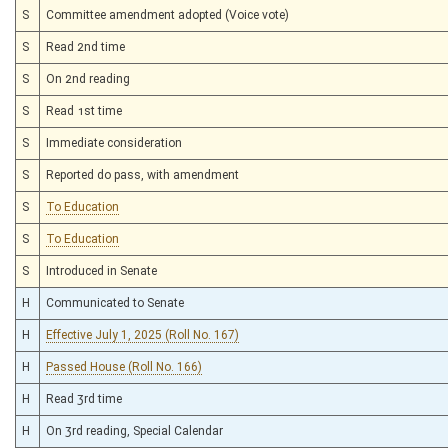
S
Committee amendment adopted (Voice vote)
S
Read 2nd time
S
On 2nd reading
S
Read 1st time
S
Immediate consideration
S
Reported do pass, with amendment
S
To Education
S
To Education
S
Introduced in Senate
H
Communicated to Senate
H
Effective July 1, 2025 (Roll No. 167)
H
Passed House (Roll No. 166)
H
Read 3rd time
H
On 3rd reading, Special Calendar