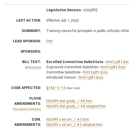
Legislative Session:
2025(RS)
LAST ACTION:
Effective July 1, 2025
SUMMARY:
Training course for principals in public schools; info
LEAD SPONSOR:
Pritt
SPONSORS:
BILL TEXT:
Enrolled Committee Substitute
-
html
|
pdf
|
doc
Engrossed Committee Substitute -
html
|
pdf
|
docx
Bill Definitions
Committee Substitute -
html
|
pdf
|
docx
Introduced Version -
html
|
pdf
|
docx
CODE AFFECTED:
§18A–3–13
(New Code)
FLOOR
hb2499 sfat grady _1 4-8.htm
AMENDMENTS:
hb2499 sfat grady _1 4-8 adopted.htm
Floor Amend. Definitions
COM.
hb2499 s ed am _1 4-3.htm
AMENDMENTS:
hb2499 s ed am _1 4-3 adopted.htm