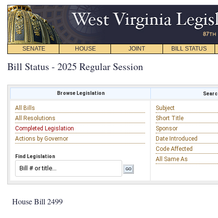
SENATE
HOUSE
JOINT
BILL STATUS
Bill Status - 2025 Regular Session
Browse Legislation
Search
All Bills
Subject
All Resolutions
Short Title
Completed Legislation
Sponsor
Actions by Governor
Date Introduced
Code Affected
Find Legislation
All Same As
House Bill 2499