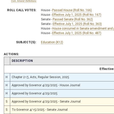
Com. Amend. Definitions
ROLL CALL VOTES:
House -
Passed House (Roll No. 166)
House -
Effective July 1, 2025 (Roll No. 167)
Senate -
Passed Senate (Roll No. 362)
Senate -
Effective July 1, 2025 (Roll No. 363)
House -
House concurred in Senate amendment and pa
House -
Effective July 1, 2025 (Roll No. 487)
SUBJECT(S):
Education (K12)
ACTIONS:
CHAMBER
DESCRIPTION
Effective
H
Chapter 213, Acts, Regular Session, 2025
H
Approved by Governor 4/29/2025 - House Journal
H
Approved by Governor 4/29/2025
S
Approved by Governor 4/29/2025 - Senate Journal
S
To Governor 4/15/2025 - Senate Journal