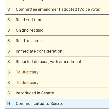
H
Markup Discussion
H
To House Judiciary
H
Introduced in House
H
To Judiciary
H
Filed for introduction
Bill Status
Bill Tracking
Legacy WV Code
Bulletin Board
District Maps
Senate R
|
|
|
|
|
This Web site is maintained by the
West Virginia Legislature's Office of Reference & Informati