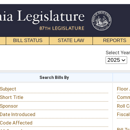
STATE LAW
REPORTS
EDUCATIONAL
CONTACT
Select Year
Select Session
 Bills By
Status & Tracking
Floor Activity
Committee Activity
Roll Call Votes
Fiscal Notes
Bill Tracking »
View Public Comments »