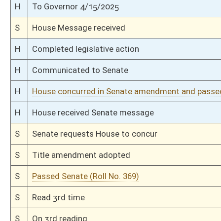
S
To Judiciary
S
To Judiciary
S
Introduced in Senate
H
Communicated to Senate
H
Passed House (Roll No. 72)
H
Read 3rd time
H
On 3rd reading, Special Calendar
H
Read 2nd time
H
On 2nd reading, Special Calendar
H
Read 1st time
H
On 1st reading, Special Calendar
H
Do pass
H
Markup Discussion
H
To House Legal Services