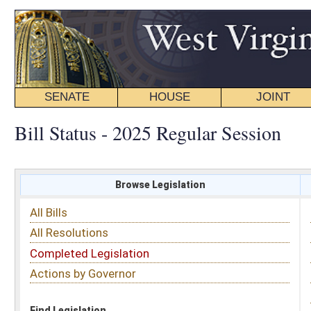
SENATE
HOUSE
JOINT
BILL STATUS
Bill Status - 2025 Regular Session
Browse Legislation
Search
All Bills
Subject
All Resolutions
Short Title
Completed Legislation
Sponsor
Actions by Governor
Date Introduced
Code Affected
Find Legislation
All Same As
House Bill 2867