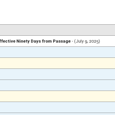
04/10/25
04/10/25
04/10/25
04/10/25
04/08/25
76
04/08/25
76
04/08/25
76
04/08/25
76
04/08/25
04/07/25
24-31
04/07/25
23
04/07/25
04/04/25
12
04/04/25
12
04/04/25
12