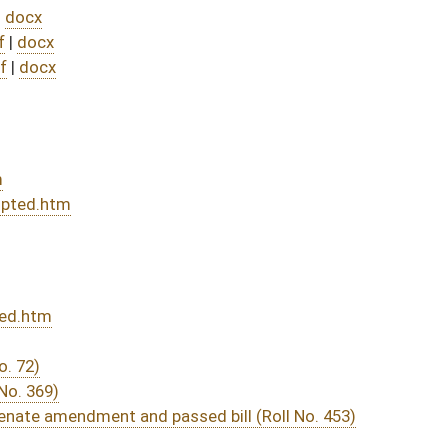
sed bill (Roll No. 453)
DATE
JOURNAL PAGE
from Passage
- (July 9, 2025)
07/30/25
04/12/25
260
04/12/25
04/25/25
04/12/25
226
04/12/25
04/15/25
04/11/25
3