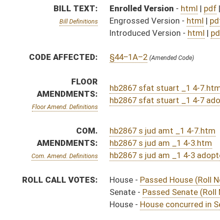
ROLL CALL VOTES:
House -
Passed House (Roll No. 72)
Senate -
Passed Senate (Roll No. 369)
House -
House concurred in Senate amendment and pas
SUBJECT(S):
Real and Personal Property
ACTIONS:
CHAMBER
DESCRIPTION
Effective Ninety Days 
H
Chapter 119, Acts, Regular Session, 2025
S
Approved by Governor 4/25/2025 - Senate Journal
H
Approved by Governor 4/25/2025 - House Journal
H
Approved by Governor 4/25/2025
S
To Governor 4/15/2025 - Senate Journal
H
To Governor 4/15/2025 - House Journal
H
To Governor 4/15/2025
S
House Message received