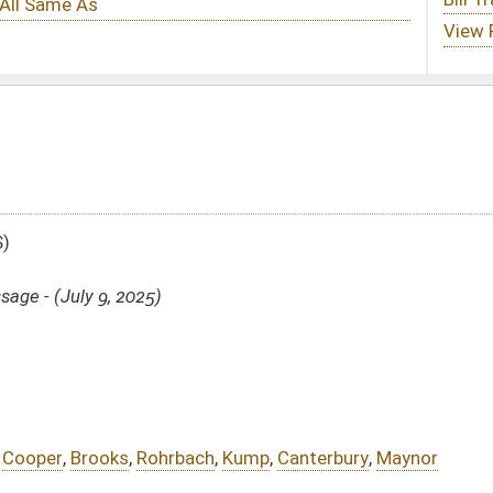
ch
,
Kump
,
Canterbury
,
Maynor