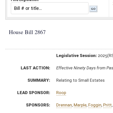
Legislative Session:
2025(RS)
LAST ACTION:
Effective Ninety Days from Passage - (July 9, 2025)
SUMMARY:
Relating to Small Estates
LEAD SPONSOR:
Roop
SPONSORS:
Drennan
,
Marple
,
Foggin
,
Pritt
,
Cooper
,
Brooks
,
Rohrba
BILL TEXT:
Enrolled Version
-
html
|
pdf
|
docx
Engrossed Version -
html
|
pdf
|
docx
Bill Definitions
Introduced Version -
html
|
pdf
|
docx
CODE AFFECTED:
§44–1A–2
(Amended Code)
FLOOR
hb2867 sfat stuart _1 4-7.htm
AMENDMENTS:
hb2867 sfat stuart _1 4-7 adopted.htm
Floor Amend. Definitions
COM.
hb2867 s jud amt _1 4-7.htm
AMENDMENTS:
hb2867 s jud am _1 4-3.htm
hb2867 s jud am _1 4-3 adopted.htm
Com. Amend. Definitions