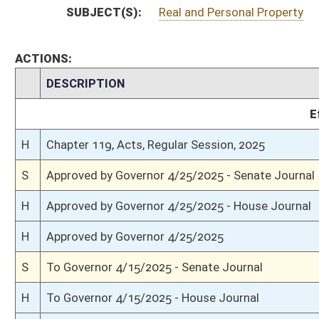
H
Completed legislative action
H
Communicated to Senate
H
House concurred in Senate amendment and passed bill (Roll No. 453)
H
House received Senate message
S
Senate requests House to concur
S
Title amendment adopted
S
Passed Senate (Roll No. 369)
S
Read 3rd time
S
On 3rd reading
S
Committee amendment adopted (Voice vote)
S
Read 2nd time
S
On 2nd reading
S
Read 1st time
S
Immediate consideration
S
Reported do pass, with amendment