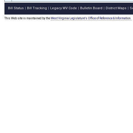
Bill Status
Bill Tracking
Legacy WV Code
Bulletin Board
District Maps
S
|
|
|
|
|
This Web site is maintained by the
West Virginia Legislature's Office of Reference & Information.