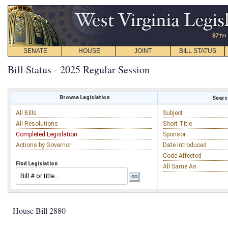
SENATE
HOUSE
JOINT
BILL STATUS
Bill Status - 2025 Regular Session
Browse Legislation
Search
All Bills
Subject
All Resolutions
Short Title
Completed Legislation
Sponsor
Actions by Governor
Date Introduced
Code Affected
Find Legislation
All Same As
House Bill 2880