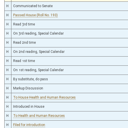
H
Communicated to Senate
H
Passed House (Roll No. 193)
H
Read 3rd time
H
On 3rd reading, Special Calendar
H
Read 2nd time
H
On 2nd reading, Special Calendar
H
Read 1st time
H
On 1st reading, Special Calendar
H
By substitute, do pass
H
Markup Discussion
H
To House Health and Human Resources
H
Introduced in House
H
To Health and Human Resources
H
Filed for introduction