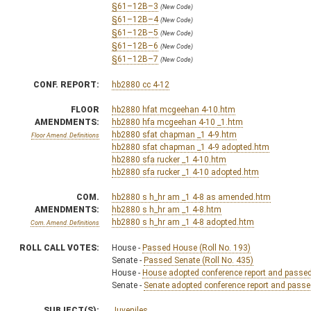
§61–12B–3
(New Code)
§61–12B–4
(New Code)
§61–12B–5
(New Code)
§61–12B–6
(New Code)
§61–12B–7
(New Code)
CONF. REPORT:
hb2880 cc 4-12
FLOOR
hb2880 hfat mcgeehan 4-10.htm
AMENDMENTS:
hb2880 hfa mcgeehan 4-10 _1.htm
hb2880 sfat chapman _1 4-9.htm
Floor Amend. Definitions
hb2880 sfat chapman _1 4-9 adopted.htm
hb2880 sfa rucker _1 4-10.htm
hb2880 sfa rucker _1 4-10 adopted.htm
COM.
hb2880 s h_hr am _1 4-8 as amended.htm
AMENDMENTS:
hb2880 s h_hr am _1 4-8.htm
hb2880 s h_hr am _1 4-8 adopted.htm
Com. Amend. Definitions
ROLL CALL VOTES:
House -
Passed House (Roll No. 193)
Senate -
Passed Senate (Roll No. 435)
House -
House adopted conference report and passed b
Senate -
Senate adopted conference report and passed 
SUBJECT(S):
Juveniles