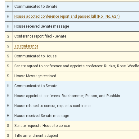
H
Communicated to Senate
H
House adopted conference report and passed bill (Roll No. 624)
H
House received Senate message
S
Conference report filed - Senate
S
To conference
S
Communicated to House
S
Senate agreed to conference and appoints conferees: Rucker, Rose, Woelfe
S
House Message received
H
Communicated to Senate
H
House appointed conferees: Burkhammer, Pinson, and Pushkin
H
House refused to concur, requests conference
H
House received Senate message
S
Senate requests House to concur
S
Title amendment adopted