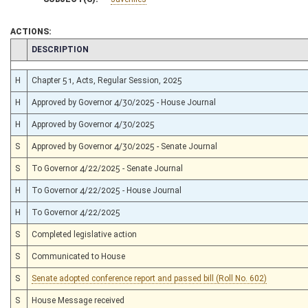
ACTIONS:
CHAMBER
DESCRIPTION
H
Chapter 51, Acts, Regular Session, 2025
H
Approved by Governor 4/30/2025 - House Journal
H
Approved by Governor 4/30/2025
S
Approved by Governor 4/30/2025 - Senate Journal
S
To Governor 4/22/2025 - Senate Journal
H
To Governor 4/22/2025 - House Journal
H
To Governor 4/22/2025
S
Completed legislative action
S
Communicated to House
S
Senate adopted conference report and passed bill (Roll No. 602)
S
House Message received