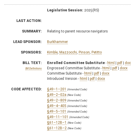
Legislative Session:
2025(RS)
LAST ACTION:
SUMMARY:
Relating to parent resource navigators
LEAD SPONSOR:
Burkhammer
SPONSORS:
Kimble
,
Mazzocchi
,
Pinson
,
Petitto
BILL TEXT:
Enrolled Committee Substitute
-
html
|
pdf
|
doc
Engrossed Committee Substitute -
html
|
pdf
|
docx
Bill Definitions
Committee Substitute -
html
|
pdf
|
docx
Introduced Version -
html
|
pdf
|
docx
CODE AFFECTED:
§49–1–201
(Amended Code)
§49–2–02a
(New Code)
§49–2–809
(Amended Code)
§49–4–405
(Amended Code)
§49–5–101
(Amended Code)
§49–11–101
(Amended Code)
§61–12B–1
(New Code)
§61–12B–2
(New Code)