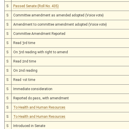
S
Passed Senate (Roll No. 435)
S
Committee amendment as amended adopted (Voice vote)
S
Amendment to committee amendment adopted (Voice vote)
S
Committee Amendment Reported
S
Read 3rd time
S
On 3rd reading with right to amend
S
Read 2nd time
S
On 2nd reading
S
Read 1st time
S
Immediate consideration
S
Reported do pass, with amendment
S
To Health and Human Resources
S
To Health and Human Resources
S
Introduced in Senate