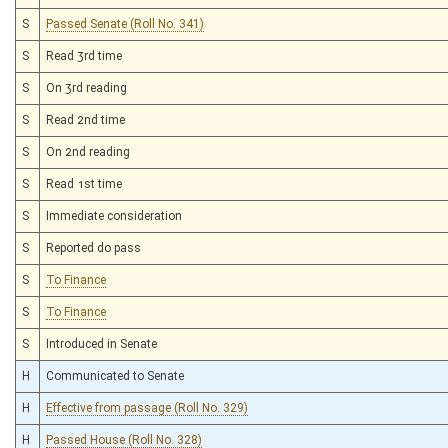
S
Passed Senate (Roll No. 341)
S
Read 3rd time
S
On 3rd reading
S
Read 2nd time
S
On 2nd reading
S
Read 1st time
S
Immediate consideration
S
Reported do pass
S
To Finance
S
To Finance
S
Introduced in Senate
H
Communicated to Senate
H
Effective from passage (Roll No. 329)
H
Passed House (Roll No. 328)