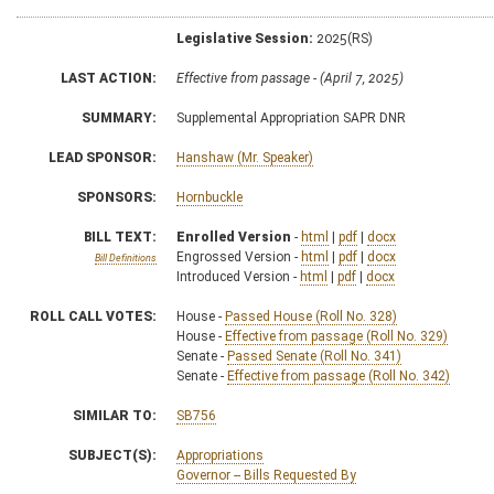
Legislative Session:
2025(RS)
LAST ACTION:
Effective from passage - (April 7, 2025)
SUMMARY:
Supplemental Appropriation SAPR DNR
LEAD SPONSOR:
Hanshaw (Mr. Speaker)
SPONSORS:
Hornbuckle
BILL TEXT:
Enrolled Version
-
html
|
pdf
|
docx
Engrossed Version -
html
|
pdf
|
docx
Bill Definitions
Introduced Version -
html
|
pdf
|
docx
ROLL CALL VOTES:
House -
Passed House (Roll No. 328)
House -
Effective from passage (Roll No. 329)
Senate -
Passed Senate (Roll No. 341)
Senate -
Effective from passage (Roll No. 342)
SIMILAR TO:
SB756
SUBJECT(S):
Appropriations
Governor -- Bills Requested By