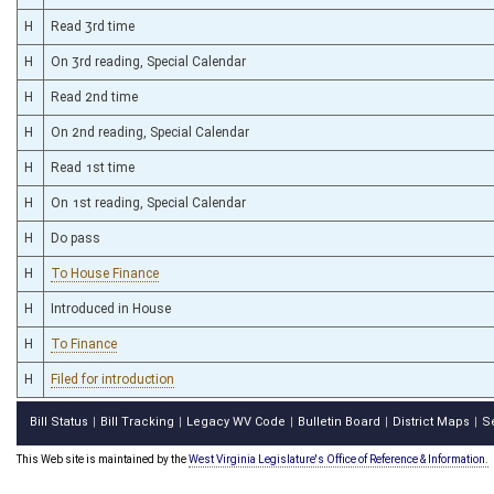
H
Read 3rd time
H
On 3rd reading, Special Calendar
H
Read 2nd time
H
On 2nd reading, Special Calendar
H
Read 1st time
H
On 1st reading, Special Calendar
H
Do pass
H
To House Finance
H
Introduced in House
H
To Finance
H
Filed for introduction
Bill Status
Bill Tracking
Legacy WV Code
Bulletin Board
District Maps
S
|
|
|
|
|
This Web site is maintained by the
West Virginia Legislature's Office of Reference & Information.