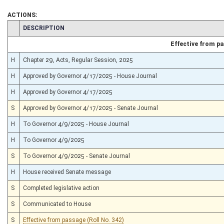
ACTIONS:
CHAMBER
DESCRIPTION
Effective from p
H
Chapter 29, Acts, Regular Session, 2025
H
Approved by Governor 4/17/2025 - House Journal
H
Approved by Governor 4/17/2025
S
Approved by Governor 4/17/2025 - Senate Journal
H
To Governor 4/9/2025 - House Journal
H
To Governor 4/9/2025
S
To Governor 4/9/2025 - Senate Journal
H
House received Senate message
S
Completed legislative action
S
Communicated to House
S
Effective from passage (Roll No. 342)