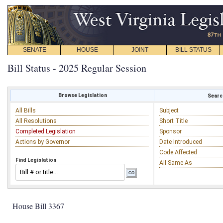
SENATE
HOUSE
JOINT
BILL STATUS
Bill Status - 2025 Regular Session
Browse Legislation
Search
All Bills
Subject
All Resolutions
Short Title
Completed Legislation
Sponsor
Actions by Governor
Date Introduced
Code Affected
Find Legislation
All Same As
House Bill 3367