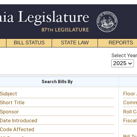
STATE LAW
REPORTS
EDUCATIONAL
CONTACT
Select Year
Select Session
 Bills By
Status & Tracking
Floor Activity
Committee Activity
Roll Call Votes
Fiscal Notes
Bill Tracking »
View Public Comments »