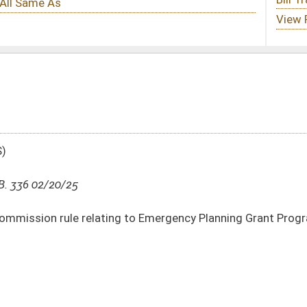
 to Emergency Planning Grant Program
DATE
JOURNAL PAGE
02/20/25
2