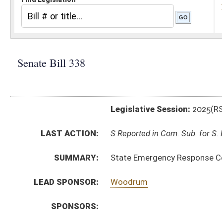
Legislative Session:
2025(RS)
LAST ACTION:
S Reported in Com. Sub. for S. B. 336 02/20/25
SUMMARY:
State Emergency Response Commission rule relating
LEAD SPONSOR:
Woodrum
SPONSORS:
BILL TEXT:
Introduced Version
-
html
|
pdf
|
docx
Bill Definitions
CODE AFFECTED:
§64–6–1
(Amended Code)
SIMILAR TO:
HB2258
SUBJECT(S):
Legislature--Rule Making
ACTIONS:
CHAMBER
DESCRIPTION
S
Reported in Com. Sub. for S. B. 336