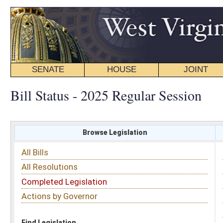
SENATE
HOUSE
JOINT
BILL STATUS
Bill Status - 2025 Regular Session
Browse Legislation
Search
All Bills
Subject
All Resolutions
Short Title
Completed Legislation
Sponsor
Actions by Governor
Date Introduced
Code Affected
Find Legislation
All Same As
Senate Bill 338