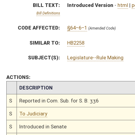
S
To Judiciary
S
Introduced in Senate
S
To Judiciary
S
Filed for introduction
Bill Status
Bill Tracking
Legacy WV Code
Bulletin Board
District Maps
Senate R
|
|
|
|
|
This Web site is maintained by the
West Virginia Legislature's Office of Reference & Informati