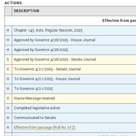
ACTIONS:
§5B–2B–4a
(Repealed Code)
CHAMBER
DESCRIPTION
§5B–2B–7
(Repealed Code)
§5B–3–2
(Amended Code)
Effective from p
§12–6D–4
(Repealed Code)
§15–9C–1
(Repealed Code)
H
Chapter 143, Acts, Regular Session, 2025
§15–9C–2
(Repealed Code)
§15–9C–3
H
Approved by Governor 4/28/2025 - House Journal
(Repealed Code)
§15–9C–4
(Repealed Code)
H
Approved by Governor 4/28/2025
§15–9C–5
(Repealed Code)
§15–9C–6
(Repealed Code)
S
Approved by Governor 4/28/2025 - Senate Journal
§16–29E–4
(Repealed Code)
§17–2B–1
S
To Governor 4/21/2025 - Senate Journal
(Repealed Code)
§17–2B–2
(Repealed Code)
H
To Governor 4/21/2025 - House Journal
§17–2B–3
(Repealed Code)
§17–2B–4
(Repealed Code)
H
To Governor 4/21/2025
§17–2B–5
(Repealed Code)
§17–2B–6
S
House Message received
(Repealed Code)
§18B–14–1
(Repealed Code)
H
Completed legislative action
§18B–14–9
(Repealed Code)
§21–5E–1
(Repealed Code)
H
Communicated to Senate
§21–5E–2
(Repealed Code)
§21–5E–3
(Repealed Code)
H
Effective from passage (Roll No. 612)
§21–5E–4
(Repealed Code)