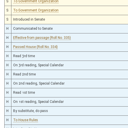
S
To Government Organization
S
To Government Organization
S
Introduced in Senate
H
Communicated to Senate
H
Effective from passage (Roll No. 335)
H
Passed House (Roll No. 334)
H
Read 3rd time
H
On 3rd reading, Special Calendar
H
Read 2nd time
H
On 2nd reading, Special Calendar
H
Read 1st time
H
On 1st reading, Special Calendar
H
By substitute, do pass
H
To House Rules