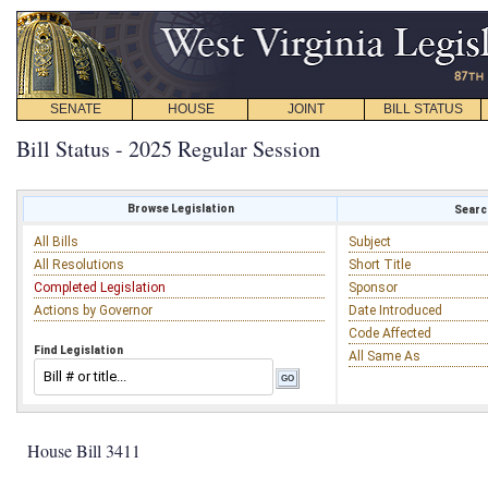
SENATE
HOUSE
JOINT
BILL STATUS
Bill Status - 2025 Regular Session
Browse Legislation
Search
All Bills
Subject
All Resolutions
Short Title
Completed Legislation
Sponsor
Actions by Governor
Date Introduced
Code Affected
Find Legislation
All Same As
House Bill 3411