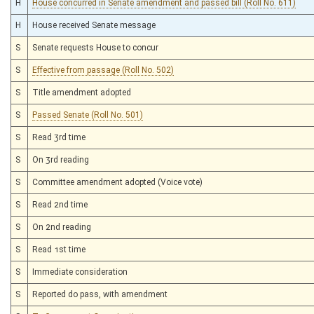
H
House concurred in Senate amendment and passed bill (Roll No. 611)
§21–5E–5
(Repealed Code)
§21–5E–6
(Repealed Code)
H
House received Senate message
§22–26–5
(Repealed Code)
§29–1B–1
(Repealed Code)
S
Senate requests House to concur
§29–1B–2
(Repealed Code)
S
Effective from passage (Roll No. 502)
§29–1B–3
(Repealed Code)
§29–1B–4
(Repealed Code)
S
Title amendment adopted
§29–1B–5
(Repealed Code)
§29–1B–6
(Repealed Code)
S
Passed Senate (Roll No. 501)
§29–1B–7
(Repealed Code)
S
Read 3rd time
§29A–3A–11
(Amended Code)
§31–20–26
(Repealed Code)
S
On 3rd reading
S
Committee amendment adopted (Voice vote)
S
Read 2nd time
S
On 2nd reading
S
Read 1st time
S
Immediate consideration
S
Reported do pass, with amendment