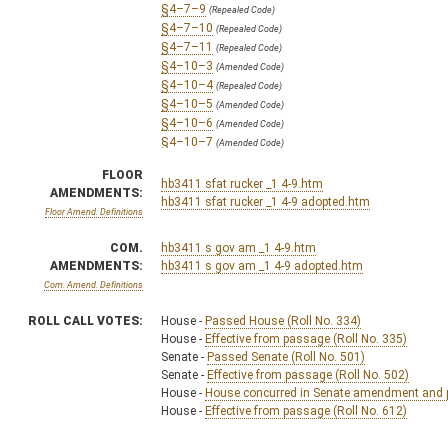
§4–7–9
(Repealed Code)
§4–7–10
(Repealed Code)
§4–7–11
(Repealed Code)
§4–10–3
(Amended Code)
§4–10–4
(Repealed Code)
§4–10–5
(Amended Code)
§4–10–6
(Amended Code)
§4–10–7
(Amended Code)
§4–10–9
(Amended Code)
FLOOR
§4–10–11
(Amended Code)
hb3411 sfat rucker _1 4-9.htm
AMENDMENTS:
§4–10–13
hb3411 sfat rucker _1 4-9 adopted.htm
(Amended Code)
Floor Amend. Definitions
§4–13–1
(Repealed Code)
§4–13–2
(Repealed Code)
COM.
hb3411 s gov am _1 4-9.htm
§4–13–3
(Repealed Code)
AMENDMENTS:
hb3411 s gov am _1 4-9 adopted.htm
§4–13–4
(Repealed Code)
Com. Amend. Definitions
§4–13–5
(Repealed Code)
§4–13–6
(Repealed Code)
ROLL CALL VOTES:
House -
Passed House (Roll No. 334)
§4–13–7
(Repealed Code)
House -
Effective from passage (Roll No. 335)
§4–14–1
(Amended Code)
Senate -
Passed Senate (Roll No. 501)
§4–14–2
(Amended Code)
Senate -
Effective from passage (Roll No. 502)
§4–14–3
(Amended Code)
House -
House concurred in Senate amendment and pa
§4–15–1
House -
Effective from passage (Roll No. 612)
(Repealed Code)
§5–24–3
(Amended Code)
§5B–2B–2
(Amended Code)