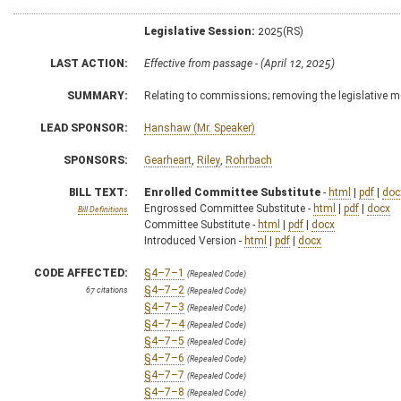
Legislative Session:
2025(RS)
LAST ACTION:
Effective from passage - (April 12, 2025)
SUMMARY:
Relating to commissions; removing the legislative 
LEAD SPONSOR:
Hanshaw (Mr. Speaker)
SPONSORS:
Gearheart
,
Riley
,
Rohrbach
BILL TEXT:
Enrolled Committee Substitute
-
html
|
pdf
|
doc
Engrossed Committee Substitute -
html
|
pdf
|
docx
Bill Definitions
Committee Substitute -
html
|
pdf
|
docx
Introduced Version -
html
|
pdf
|
docx
CODE AFFECTED:
§4–7–1
(Repealed Code)
§4–7–2
67 citations
(Repealed Code)
§4–7–3
(Repealed Code)
§4–7–4
(Repealed Code)
§4–7–5
(Repealed Code)
§4–7–6
(Repealed Code)
§4–7–7
(Repealed Code)
§4–7–8
(Repealed Code)