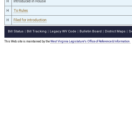
H
Introduced in House
H
To Rules
H
Filed for introduction
Bill Status
Bill Tracking
Legacy WV Code
Bulletin Board
District Maps
S
|
|
|
|
|
This Web site is maintained by the
West Virginia Legislature's Office of Reference & Information.