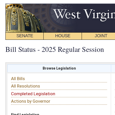
SENATE
HOUSE
JOINT
BILL STATUS
Bill Status - 2025 Regular Session
Browse Legislation
Search
All Bills
Subject
All Resolutions
Short Title
Completed Legislation
Sponsor
Actions by Governor
Date Introduced
Code Affected
Find Legislation
All Same As
House Bill 3505