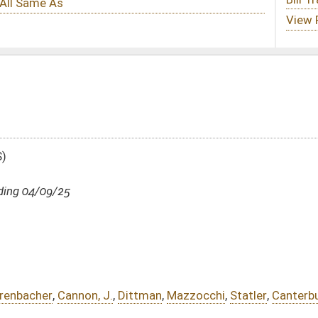
ittman
,
Mazzocchi
,
Statler
,
Canterbury