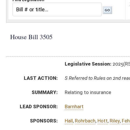
Legislative Session:
2025(RS)
LAST ACTION:
S Referred to Rules on 2nd reading 04/09/25
SUMMARY:
Relating to insurance
LEAD SPONSOR:
Barnhart
SPONSORS:
Hall
,
Rohrbach
,
Hott
,
Riley
,
Fehrenbacher
,
Cannon, J.
,
D
BILL TEXT:
Engrossed Version
-
html
|
pdf
|
docx
Originating in Committee -
html
|
pdf
|
docx
Bill Definitions
FISCAL NOTES:
Insurance Commission
Public Employees Insurance Agency (PEIA)
FLOOR
AMENDMENTS:
hb3505 sfa rucker _1 4-10.htm
Floor Amend. Definitions
COM.
hb3505 s hhr am _14-8.htm
AMENDMENTS:
Com. Amend. Definitions