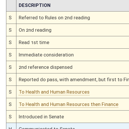
H
On 3rd reading, Special Calendar
H
Read 2nd time
H
On 2nd reading, Special Calendar
H
Read 1st time
H
On 1st reading, Special Calendar
H
Do pass
H
Originating in House Finance
H
Introduced in House
H
Filed for introduction
Bill Status
Bill Tracking
Legacy WV Code
Bulletin Board
District Maps
Senate R
|
|
|
|
|
This Web site is maintained by the
West Virginia Legislature's Office of Reference & Informati