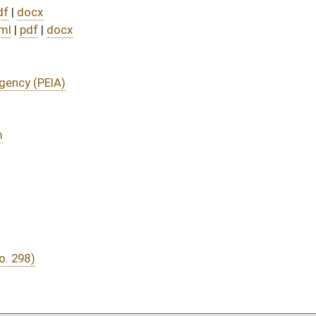
DATE
JOURNAL PAGE
04/09/25
66
04/09/25
04/08/25
117
04/08/25
117
04/08/25
117
04/08/25
117
04/01/25
9
04/01/25
04/01/25
9
03/31/25
03/31/25
03/31/25