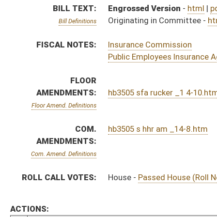
ROLL CALL VOTES:
House -
Passed House (Roll No. 298)
ACTIONS:
CHAMBER
DESCRIPTION
S
Referred to Rules on 2nd reading
S
On 2nd reading
S
Read 1st time
S
Immediate consideration
S
2nd reference dispensed
S
Reported do pass, with amendment, but first to Finance
S
To Health and Human Resources
S
To Health and Human Resources then Finance
S
Introduced in Senate
H
Communicated to Senate
H
Passed House (Roll No. 298)
H
Read 3rd time