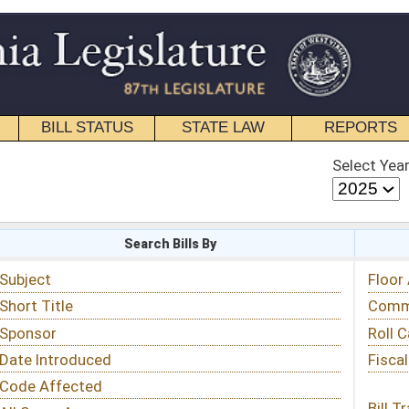
STATE LAW
REPORTS
EDUCATIONAL
CONTACT
Select Year
Select Session
 Bills By
Status & Tracking
Floor Activity
Committee Activity
Roll Call Votes
Fiscal Notes
Bill Tracking »
View Public Comments »