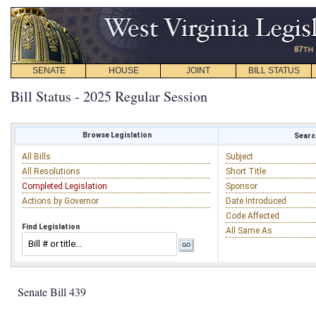
SENATE
HOUSE
JOINT
BILL STATUS
Bill Status - 2025 Regular Session
Browse Legislation
Search
All Bills
Subject
All Resolutions
Short Title
Completed Legislation
Sponsor
Actions by Governor
Date Introduced
Code Affected
Find Legislation
All Same As
Senate Bill 439