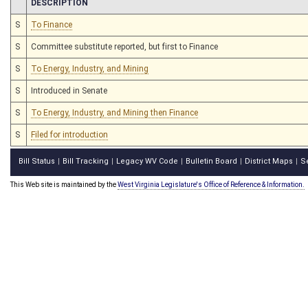
CHAMBER
DESCRIPTION
S
To Finance
S
Committee substitute reported, but first to Finance
S
To Energy, Industry, and Mining
S
Introduced in Senate
S
To Energy, Industry, and Mining then Finance
S
Filed for introduction
Bill Status
Bill Tracking
Legacy WV Code
Bulletin Board
District Maps
S
|
|
|
|
|
This Web site is maintained by the
West Virginia Legislature's Office of Reference & Information.