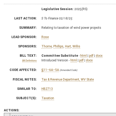
Legislative Session:
2025(RS)
LAST ACTION:
S To Finance 02/18/25
SUMMARY:
Relating to taxation of wind power projects
LEAD SPONSOR:
Rose
SPONSORS:
Thorne
,
Phillips
,
Hart
,
Willis
BILL TEXT:
Committee Substitute
-
html
|
pdf
|
docx
Introduced Version -
html
|
pdf
|
docx
Bill Definitions
CODE AFFECTED:
§11–6A–5A
(Amended Code)
FISCAL NOTES:
Tax & Revenue Department, WV State
SIMILAR TO:
HB2713
SUBJECT(S):
Taxation
ACTIONS: