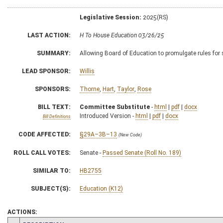
Legislative Session:
2025(RS)
LAST ACTION:
H To House Education 03/26/25
SUMMARY:
Allowing Board of Education to promulgate rules for
LEAD SPONSOR:
Willis
SPONSORS:
Thorne
,
Hart
,
Taylor
,
Rose
BILL TEXT:
Committee Substitute
-
html
|
pdf
|
docx
Introduced Version -
html
|
pdf
|
docx
Bill Definitions
CODE AFFECTED:
§29A–3B–13
(New Code)
ROLL CALL VOTES:
Senate -
Passed Senate (Roll No. 189)
SIMILAR TO:
HB2755
SUBJECT(S):
Education (K12)
ACTIONS: