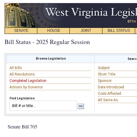
SENATE
HOUSE
JOINT
BILL STATUS
Bill Status - 2025 Regular Session
Browse Legislation
Search
All Bills
Subject
All Resolutions
Short Title
Completed Legislation
Sponsor
Actions by Governor
Date Introduced
Code Affected
Find Legislation
All Same As
Senate Bill 705