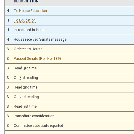
CHAMBER
DESCRIPTION
H
To House Education
H
To Education
H
Introduced in House
H
House received Senate message
S
Ordered to House
S
Passed Senate (Roll No. 189)
S
Read 3rd time
S
On 3rd reading
S
Read 2nd time
S
On 2nd reading
S
Read 1st time
S
Immediate consideration
S
Committee substitute reported