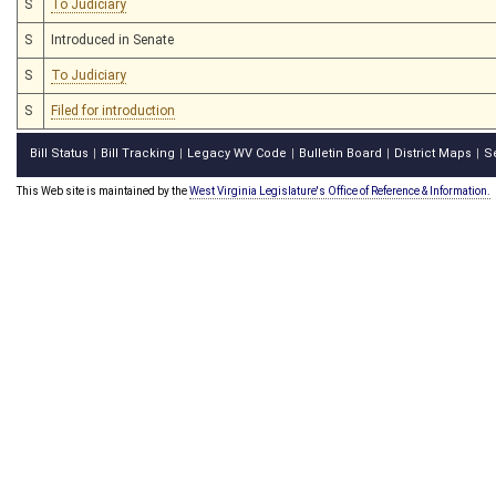
S
To Judiciary
S
Introduced in Senate
S
To Judiciary
S
Filed for introduction
Bill Status
Bill Tracking
Legacy WV Code
Bulletin Board
District Maps
S
|
|
|
|
|
This Web site is maintained by the
West Virginia Legislature's Office of Reference & Information.