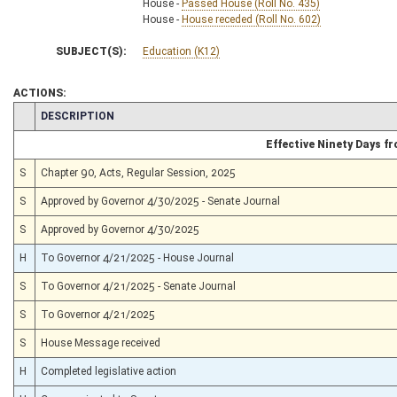
House -
Passed House (Roll No. 435)
House -
House receded (Roll No. 602)
SUBJECT(S):
Education (K12)
ACTIONS:
CHAMBER
DESCRIPTION
Effective Ninety Days 
S
Chapter 90, Acts, Regular Session, 2025
S
Approved by Governor 4/30/2025 - Senate Journal
S
Approved by Governor 4/30/2025
H
To Governor 4/21/2025 - House Journal
S
To Governor 4/21/2025 - Senate Journal
S
To Governor 4/21/2025
S
House Message received
H
Completed legislative action