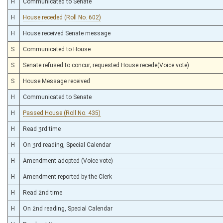
H
Communicated to Senate
H
House receded (Roll No. 602)
H
House received Senate message
S
Communicated to House
S
Senate refused to concur; requested House recede(Voice vote)
S
House Message received
H
Communicated to Senate
H
Passed House (Roll No. 435)
H
Read 3rd time
H
On 3rd reading, Special Calendar
H
Amendment adopted (Voice vote)
H
Amendment reported by the Clerk
H
Read 2nd time
H
On 2nd reading, Special Calendar