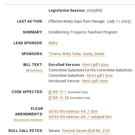
Legislative Session:
2025(RS)
LAST ACTION:
Effective Ninety Days from Passage - (July 11, 2025)
SUMMARY:
Establishing Troops-to-Teachers Program
LEAD SPONSOR:
Willis
SPONSORS:
Thorne
,
Weld
,
Fuller
,
Grady
,
Deeds
BILL TEXT:
Enrolled Version
-
html
|
pdf
|
docx
Committee Substitute for the Committee Substitute -
Bill Definitions
Committee Substitute -
html
|
pdf
|
docx
Introduced Version -
html
|
pdf
|
docx
CODE AFFECTED:
§18A–3–1
(Amended Code)
§18A–3–2A
(Amended Code)
FLOOR
sb765 hfa ridenour 4-8 _1.htm
AMENDMENTS:
sb765 hfa ridenour 4-8 _1 adopted.htm
Floor Amend. Definitions
ROLL CALL VOTES:
Senate -
Passed Senate (Roll No. 232)