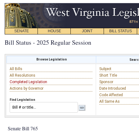
SENATE
HOUSE
JOINT
BILL STATUS
Bill Status - 2025 Regular Session
Browse Legislation
Search
All Bills
Subject
All Resolutions
Short Title
Completed Legislation
Sponsor
Actions by Governor
Date Introduced
Code Affected
Find Legislation
All Same As
Senate Bill 765