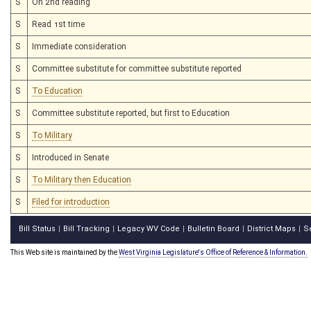
S
On 2nd reading
S
Read 1st time
S
Immediate consideration
S
Committee substitute for committee substitute reported
S
To Education
S
Committee substitute reported, but first to Education
S
To Military
S
Introduced in Senate
S
To Military then Education
S
Filed for introduction
Bill Status
Bill Tracking
Legacy WV Code
Bulletin Board
District Maps
S
|
|
|
|
|
This Web site is maintained by the
West Virginia Legislature's Office of Reference & Information.