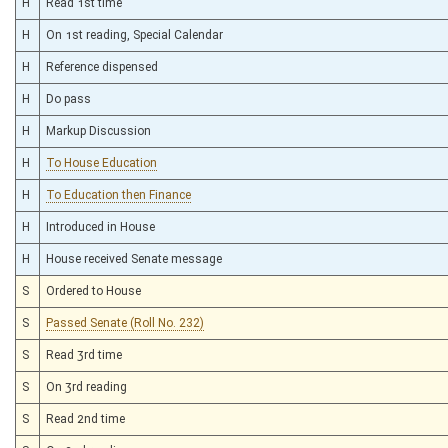
H
Read 1st time
H
On 1st reading, Special Calendar
H
Reference dispensed
H
Do pass
H
Markup Discussion
H
To House Education
H
To Education then Finance
H
Introduced in House
H
House received Senate message
S
Ordered to House
S
Passed Senate (Roll No. 232)
S
Read 3rd time
S
On 3rd reading
S
Read 2nd time