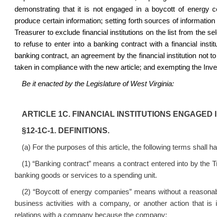
demonstrating that it is not engaged in a boycott of energy c
produce certain information; setting forth sources of information
Treasurer to exclude financial institutions on the list from the s
to refuse to enter into a banking contract with a financial instit
banking contract, an agreement by the financial institution not to
taken in compliance with the new article; and exempting the In
Be it enacted by the Legislature of West Virginia:
ARTICLE 1C. FINANCIAL INSTITUTIONS ENGAGED
§12‑1C‑1. DEFINITIONS.
(a) For the purposes of this article, the following terms shall 
(1) “Banking contract” means a contract entered into by the Tre
banking goods or services to a spending unit.
(2) “Boycott of energy companies” means without a reasonabl
business activities with a company, or another action that is 
relations with a company because the company: