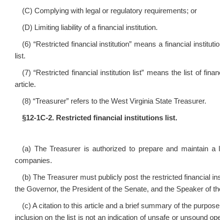
(C) Complying with legal or regulatory requirements; or
(D) Limiting liability of a financial institution.
(6) “Restricted financial institution” means a financial institut
list.
(7) “Restricted financial institution list” means the list of fi
article.
(8) “Treasurer” refers to the West Virginia State Treasurer.
§12‑1C‑2. Restricted financial institutions list.
(a) The Treasurer is authorized to prepare and maintain a li
companies.
(b) The Treasurer must publicly post the restricted financial ins
the Governor, the President of the Senate, and the Speaker of t
(c) A citation to this article and a brief summary of the purpose 
inclusion on the list is not an indication of unsafe or unsound op