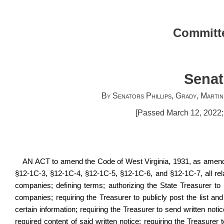
Committe
Senat
By Senators Phillips, Grady, Marti
[Passed March 12, 2022; 
AN ACT to amend the Code of West Virginia, 1931, as amende
§12‑1C‑3, §12‑1C‑4, §12‑1C‑5, §12‑1C‑6, and §12‑1C‑7, all relat
companies; defining terms; authorizing the State Treasurer to p
companies; requiring the Treasurer to publicly post the list and su
certain information; requiring the Treasurer to send written notice t
required content of said written notice; requiring the Treasurer to