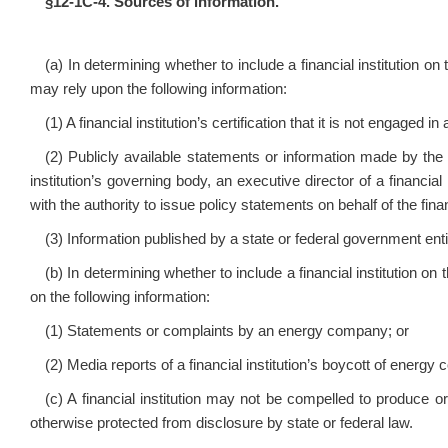
§12‑1C‑4. Sources of information.
(a) In determining whether to include a financial institution on t
may rely upon the following information:
(1) A financial institution’s certification that it is not engaged
(2) Publicly available statements or information made by the f
institution’s governing body, an executive director of a financial i
with the authority to issue policy statements on behalf of the financ
(3) Information published by a state or federal government enti
(b) In determining whether to include a financial institution on t
on the following information:
(1) Statements or complaints by an energy company; or
(2) Media reports of a financial institution’s boycott of energy
(c) A financial institution may not be compelled to produce or
otherwise protected from disclosure by state or federal law.