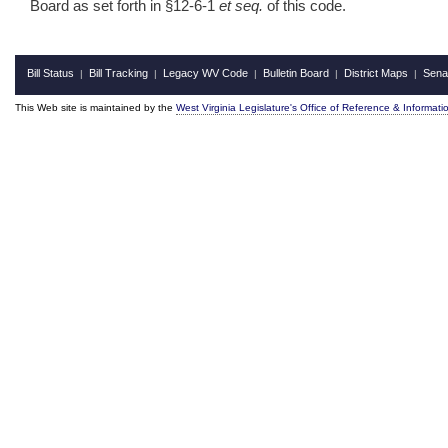
Board as set forth in §12‑6‑1
et seq.
of this code.
Bill Status
Bill Tracking
Legacy WV Code
Bulletin Board
District Maps
Sena
|
|
|
|
|
This Web site is maintained by the
West Virginia Legislature's Office of Reference & Informati