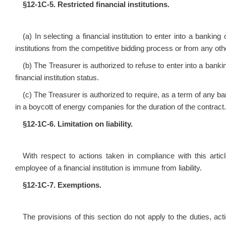
§12‑1C‑5.
Restricted financial institutions.
(a) In selecting a financial institution to enter into a banking
institutions from the competitive bidding process or from any othe
(b) The Treasurer is authorized to refuse to enter into a banking
financial institution status.
(c) The Treasurer is authorized to require, as a term of any ba
in a boycott of energy companies for the duration of the contract.
§12‑1C‑6. Limitation on liability.
With respect to actions taken in compliance with this artic
employee of a financial institution is immune from liability.
§12‑1C‑7. Exemptions.
The provisions of this section do not apply to the duties, a