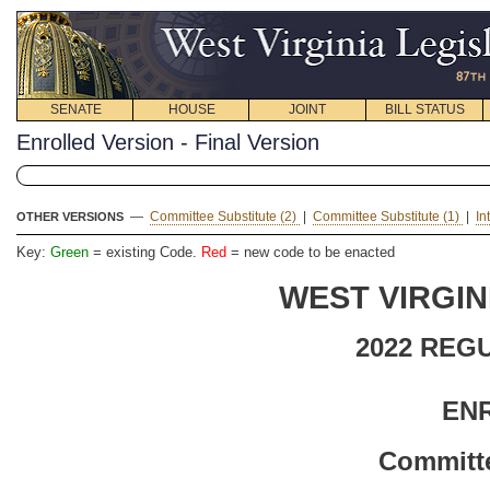
SENATE
HOUSE
JOINT
BILL STATUS
Enrolled Version - Final Version
—
Committee Substitute (2)
|
Committee Substitute (1)
|
In
OTHER VERSIONS
Key:
Green
= existing Code.
Red
= new code to be enacted
WEST VIRGIN
2022 REG
EN
Committe