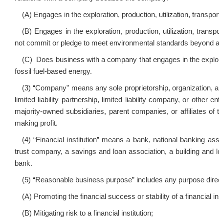
(A) Engages in the exploration, production, utilization, transpo
(B) Engages in the exploration, production, utilization, trans
not commit or pledge to meet environmental standards beyond app
(C) Does business with a company that engages in the explorati
fossil fuel‑based energy.
(3) “Company” means any sole proprietorship, organization, asso
limited liability partnership, limited liability company, or other 
majority‑owned subsidiaries, parent companies, or affiliates of 
making profit.
(4) “Financial institution” means a bank, national banking ass
trust company, a savings and loan association, a building and l
bank.
(5) “Reasonable business purpose” includes any purpose direct
(A) Promoting the financial success or stability of a financial ins
(B) Mitigating risk to a financial institution;