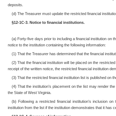
deposits.
(d) The Treasurer must update the restricted financial institut
§12‑1C‑3. Notice to financial institutions.
(a) Forty‑five days prior to including a financial institution on t
notice to the institution containing the following information:
(1) That the Treasurer has determined that the financial institutio
(2) That the financial institution will be placed on the restricted
receipt of the written notice, the restricted financial institution
(3) That the restricted financial institution list is published on
(4) That the institution’s placement on the list may render the i
the State of West Virginia.
(b) Following a restricted financial institution’s inclusion on 
institution from the list if the institution demonstrates that it ha