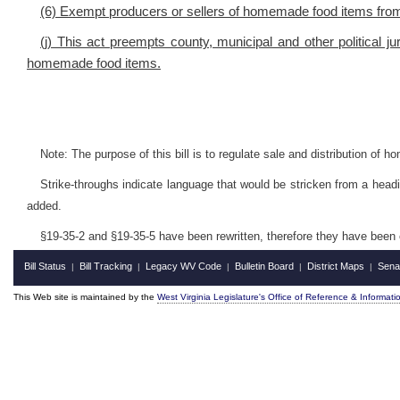
(6) Exempt producers or sellers of homemade food items from 
(j) This act preempts county, municipal and other political ju
homemade food items.
Note: The purpose of this bill is to regulate sale and distribution of 
Strike-throughs indicate language that would be stricken from a head
added.
§19-35-2 and §19-35-5 have been rewritten, therefore they have been 
Bill Status
Bill Tracking
Legacy WV Code
Bulletin Board
District Maps
Sena
|
|
|
|
|
This Web site is maintained by the
West Virginia Legislature's Office of Reference & Informati