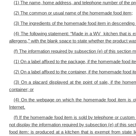
(1) The name, home address, and telephone number of the pr
(2) The common or usual name of the homemade food item;
(3) The ingredients of the homemade food item in descending
(4) The following statement: “Made in a WV kitchen that is e
allergens,” with the blank space to state whether the product 
(f) The information required by subsection (e) of this section 
(1) On a label affixed to the package, if the homemade food i
(2) On a label affixed to the container, if the homemade food it
(3) On a placard displayed at the point of sale, if the home
container; or
(4) On the webpage on which the homemade food item is offe
Internet.
(f) If the homemade food item is sold by telephone or custom o
not display the information required by subsection (e) of this s
food item: is produced at a kitchen that is exempt from state 