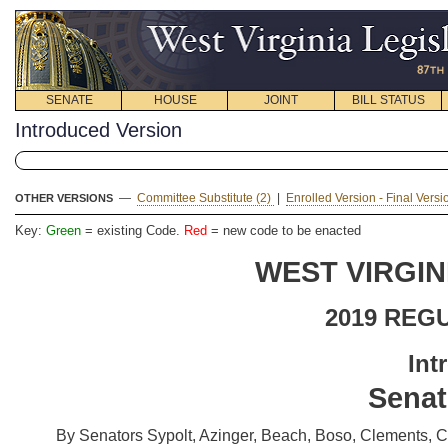
SENATE
HOUSE
JOINT
BILL STATUS
Introduced Version
—
Committee Substitute (2)
|
Enrolled Version - Final Vers
OTHER VERSIONS
Key:
Green
= existing Code.
Red
= new code to be enacted
WEST VIRGIN
2019 REG
Int
Senat
By Senators Sypolt, Azinger, Beach, Boso, Clements, Cl