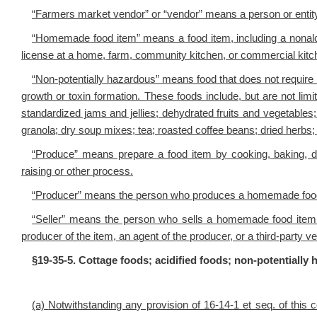
“Farmers market vendor” or “vendor” means a person or entity
“Homemade food item” means a food item, including a nonalc
license at a home, farm, community kitchen, or commercial kitc
“Non-potentially hazardous” means food that does not require 
growth or toxin formation. These foods include, but are not lim
standardized jams and jellies; dehydrated fruits and vegetables
granola; dry soup mixes; tea; roasted coffee beans; dried herbs;
“Produce” means prepare a food item by cooking, baking, dry
raising or other process.
“Producer” means the person who produces a homemade food
“Seller” means the person who sells a homemade food item
producer of the item, an agent of the producer, or a third-party v
§19-35-5. Cottage foods; acidified foods; non-potentiall
(a)
Notwithstanding any provision of 16-14-1 et seq. of this c