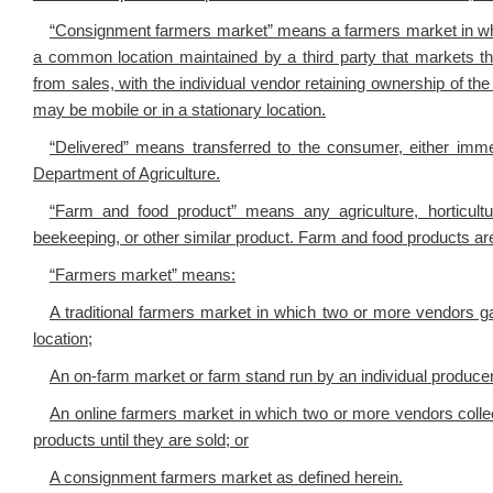
“Consignment farmers market” means a farmers market in whi
a common location maintained by a third party that markets th
from sales, with the individual vendor retaining ownership of th
may be mobile or in a stationary location.
“Delivered” means transferred to the consumer, either imme
Department of Agriculture.
“Farm and food product” means any agriculture, horticultur
beekeeping, or other similar product. Farm and food products are
“Farmers market” means:
A traditional farmers market in which two or more vendors ga
location;
An on-farm market or farm stand run by an individual producer
An online farmers market in which two or more vendors colle
products until they are sold; or
A consignment farmers market as defined herein.