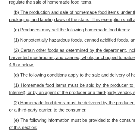
regulate the sale of homemade food items.
(b) The production and sale of homemade food items under this
packaging, and labeling laws of the state. This exemption shall app
(c) Producers may sell the following homemade food items:
(1) Nonpotentially hazardous foods, canned acidified foods, a
(2) Certain other foods as determined by the department, inc
harvested mushrooms; and canned, whole, or chopped tomatoes, 
4.6 or below.
(d) The following conditions apply to the sale and delivery o
(1) Homemade food items must be sold by the producer to t
Internet); or by an agent of the producer or a third-party vendor,
(2) Homemade food items must be delivered by the producer to
or a third-party carrier, to the consumer.
(e) The following information must be provided to the consum
of this section: