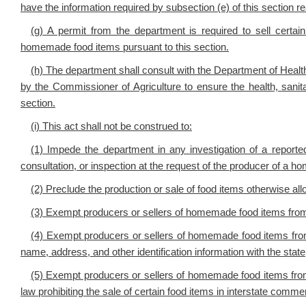
have the information required by subsection (e) of this section r
(g) A permit from the department is required to sell certain
homemade food items pursuant to this section.
(h) The department shall consult with the Department of He
by the Commissioner of Agriculture to ensure the health, sanit
section.
(i) This act shall not be construed to:
(1) Impede the department in any investigation of a reporte
consultation, or inspection at the request of the producer of a 
(2) Preclude the production or sale of food items otherwise al
(3) Exempt producers or sellers of homemade food items from
(4) Exempt producers or sellers of homemade food items from a
name, address, and other identification information with the state
(5) Exempt producers or sellers of homemade food items from 
law prohibiting the sale of certain food items in interstate comme