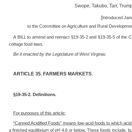
Swope, Takubo, Tarr, Trump
[
Introduced Jan
to the Committee on Agriculture and Rural Developme
A BILL to amend and reenact §19-35-2 and §19-35-5 of the Cod
cottage food laws.
Be it enacted by the Legislature of West Virginia:
ARTICLE 35. FARMERS MARKETS.
§19-35-2. Definitions.
For purposes of this article:
“Canned Acidified Foods” means low-acid foods to which acid o
a finished equilibrium of pH 4.6 or below. These foods include, bu