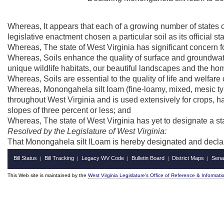
Whereas, It appears that each of a growing number of states of
legislative enactment chosen a particular soil as its official sta
Whereas, The state of West Virginia has significant concern fo
Whereas, Soils enhance the quality of surface and groundwater
unique wildlife habitats, our beautiful landscapes and the ho
Whereas, Soils are essential to the quality of life and welfare 
Whereas, Monongahela silt loam (fine-loamy, mixed, mesic typ
throughout West Virginia and is used extensively for crops, h
slopes of three percent or less; and
Whereas, The state of West Virginia has yet to designate a stat
Resolved by the Legislature of West Virginia:
That Monongahela silt lLoam is hereby designated and declared 
Bill Status
Bill Tracking
Legacy WV Code
Bulletin Board
District Maps
Sena
|
|
|
|
|
This Web site is maintained by the
West Virginia Legislature's Office of Reference & Informati