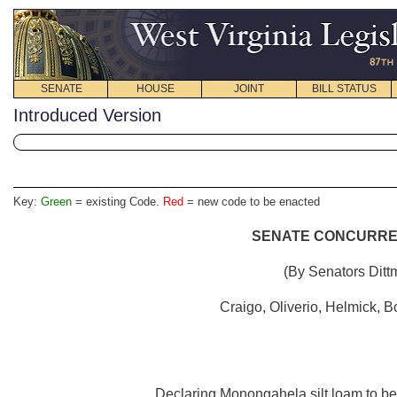
SENATE
HOUSE
JOINT
BILL STATUS
Introduced Version
Key:
Green
= existing Code.
Red
= new code to be enacted
SENATE CONCURREN
(By Senators Ditt
Craigo, Oliverio, Helmick,
Declaring Monongahela silt loam to be th