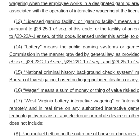
wagering when the employee works in a designated gaming area t
associated with the operation of interactive wagering at the licen
(13) “Licensed gaming facility” or “gaming facility” means a 
pursuant to §29-25-1
et seq
. of this code, or the facility of an
to §29-22A-1
et seq
. of this code, licensed under this article, to
(14) “Lottery” means the public gaming systems or games 
Commission in the manner provided by general law, as provided i
et seq
., §29-22C-1
et seq
., §29-22D-1
et seq
., and §29-25-1
et 
(15) “National criminal history background check system” m
Bureau of Investigation, based on fingerprint identification or any 
(16) “Wager” means a sum of money or thing of value risked 
(17) “West Virginia Lottery interactive wagering” or “intera
remotely and in real time on any authorized interactive gam
technology, by means of any electronic or mobile device or other
does not include:
(A) Pari-mutuel betting on the outcome of horse or dog races,