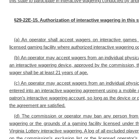
this state to participate in interactive wagering conducted by 
§29-22E-15. Authorization of interactive wagering in this 
(a) An operator shall accept wagers on interactive games a
licensed gaming facility where authorized interactive wagering oc
(b) An operator may accept wagers from an individual physically
an interactive wagering device, approved by the commission, t
wager shall be at least 21 years of age.
(c) An operator may accept wagers from an individual physica
entered into an interactive wagering agreement using a mobile or
patron’s interactive wagering account, so long as the device or
the agreement are satisfied.
(d) The commission or operator may ban any person from en
wagering or the grounds of a gaming facility licensed under thi
Virginia Lottery interactive wagering. A log of all excluded pla
on the commission’s exclusion list or the licensed operator’s 