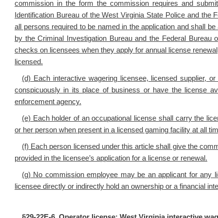
commission in the form the commission requires and submit f
Identification Bureau of the West Virginia State Police and the F
all persons required to be named in the application and shall be
by the Criminal Investigation Bureau and the Federal Bureau 
checks on licensees when they apply for annual license renewal, 
licensed.
(d) Each interactive wagering licensee, licensed supplier, o
conspicuously in its place of business or have the license a
enforcement agency.
(e) Each holder of an occupational license shall carry the li
or her person when present in a licensed gaming facility at all t
(f) Each person licensed under this article shall give the com
provided in the licensee’s application for a license or renewal.
(g) No commission employee may be an applicant for any li
licensee directly or indirectly hold an ownership or a financial in
§
29-22E-6. Operator license; West Virginia interactive wa