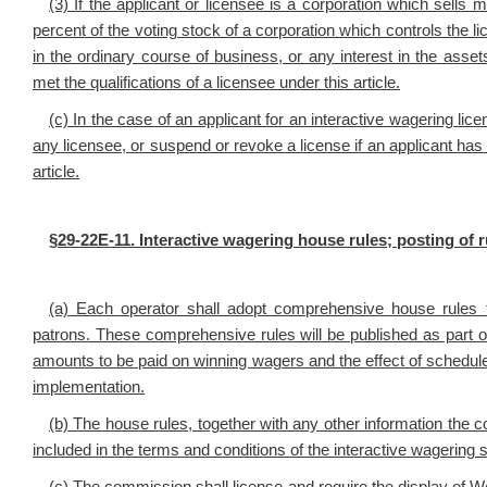
(3) If the applicant or licensee is a corporation which sells 
percent of the voting stock of a corporation which controls the l
in the ordinary course of business, or any interest in the ass
met the qualifications of a licensee under this article.
(c) In the case of an applicant for an interactive wagering l
any licensee, or suspend or revoke a license if an applicant has 
article.
§29-22E-11. Interactive wagering house rules; posting of r
(a) Each
operator shall adopt comprehensive house rules fo
patrons. These comprehensive rules will be published as part of
amounts to be paid on winning wagers and the effect of schedul
implementation.
(b) The house rules, together with any other information the
included in the terms and conditions of the interactive wagering 