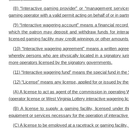
(8) “Interactive gaming provider” or “management servic
gaming operator with a valid permit acting on behalf of or in part
(9) “Interactive wagering account” means a financial record e
which the patron may deposit and withdraw funds for intera
licensed gaming facility may credit winnings or other amounts 
(10) “Interactive wagering agreement” means a written ag
whereby persons who are physically located in a signatory juri
more operators licensed by the signatory governments.
(11) “Interactive wagering fund” means the special fund in the
(12) “License” means any license, applied for or issued by the c
(A) A license to act as agent of the commission in operating We
(operator license or West Virginia Lottery interactive wagering li
(B) A license to supply a gaming facility, licensed under thi
equipment or services necessary for the operation of interactive 
(C) A license to be employed at a racetrack or gaming facility, 