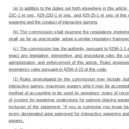
(a) In addition to the duties set forth elsewhere in this article
22C-1
et seq
., §29-22D-1
et seq
., and §29-25-1
et seq
. of this
wagering and the conduct of interactive gaming.
(b) The commission shall examine the regulations impleme
shall, as far as practicable, adopt a similar regulatory framew
(c)
The commission has the authority, pursuant to
§29A-1-1
enact any legislative, interpretive, and procedural rules the
administration, and enforcement of this article. Rules prop
emergency rules pursuant to §29A-3-15 of this code.
(1) Rules promulgated by the commission may include, but 
interactive games; maximum wagers which may be accepted b
method of accounting to be used by operators; types of recor
of system for wagering; protections for patrons placing wager
inclusion of the statement, “If you or someone you know h
every designated area approved for interactive wagering and 
wagers.