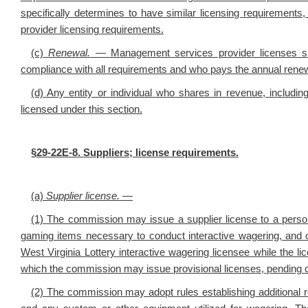
specifically determines to have similar licensing requiremen
provider licensing requirements.
(c)
Renewal.
— Management services provider licenses sha
compliance with all requirements and who pays the annual renew
(d) Any entity or individual who shares in revenue, includin
licensed under this section.
§29-22E-8. Suppliers; license requirements.
(a)
Supplier license.
—
(1) The commission may issue a supplier license to a person
gaming items necessary to conduct interactive wagering, and o
West Virginia Lottery interactive wagering licensee while the 
which the commission may issue provisional licenses, pending com
(2) The commission may adopt rules establishing additional re