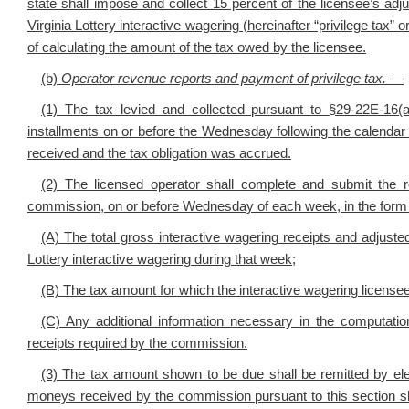
state shall impose and collect 15 percent of the licensee’s adj
Virginia Lottery interactive wagering (hereinafter “privilege tax”
of calculating the amount of the tax owed by the licensee.
(b)
Operator revenue reports and payment of privilege tax
.
—
(1) The tax levied and collected pursuant to
§29-22E-16(
installments on or before the Wednesday following the calendar
received and the tax obligation was accrued.
(2) The licensed operator shall complete and submit the 
commission, on or before Wednesday of each week, in the form 
(A) The total gross interactive wagering receipts and adjuste
Lottery interactive wagering during that week;
(B) The tax amount for which the interactive wagering licensee 
(C) Any additional information necessary in the computatio
receipts required by the commission.
(3) The tax amount shown to be due shall be remitted by electr
moneys received by the commission pursuant to this section sha