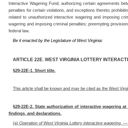
Interactive Wagering Fund; authorizing certain agreements bet
penalties for certain violations, and exceptions thereto; prohibit
related to unauthorized interactive wagering and imposing crimi
wagering and imposing criminal penalties; preempting provision
federal law
.
Be it enacted by the Legislature of West Virginia:
ART
ICLE
22E. WEST VIRGINIA LOTTERY INTERACT
§
29-22E-1. Short title.
This article shall be known and may be cited as the West Virgi
§
29-22E-2. State authorization of interactive wagering at l
findings, and declarations.
(a)
Operation of West Virginia Lottery interactive wagering
. — 