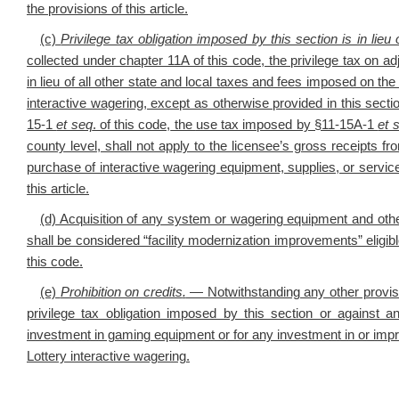
the provisions of this article.
(c)
Privilege tax obligation imposed by this section is in lieu 
collected under chapter 11A of this code, the privilege tax on a
in lieu of all other state and local taxes and fees imposed on the
interactive wagering, except as otherwise provided in this se
15-1
et seq
. of this code,
the
use tax imposed by §11-15A-1
et 
county level
, shall not apply to the licensee’s gross receipts fr
purchase of interactive wagering equipment, supplies, or service
this article.
(d) Acquisition of any system or wagering equipment and other
shall be considered “facility modernization improvements” eligib
this code.
(e)
Prohibition on credits
.
— Notwithstanding any other provisio
privilege tax obligation imposed by this section or against 
investment in gaming equipment or for any investment in or impro
Lottery interactive wagering.