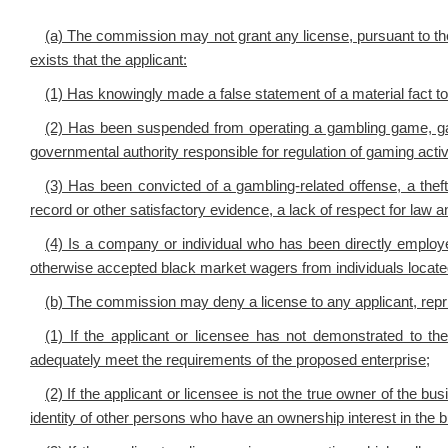
(a) The commission may not grant any license, pursuant to the 
exists that the applicant:
(1) Has knowingly made a false statement of a material fact t
(2) Has been suspended from operating a gambling game, ga
governmental authority responsible for regulation of gaming activi
(3) Has been convicted of a gambling-related offense, a theft
record or other satisfactory evidence, a lack of respect for law a
(4) Is a company or individual who has been directly employed
otherwise accepted black market wagers from individuals located
(b) The commission may deny a license to any applicant, repr
(1) If the applicant or licensee has not demonstrated to the 
adequately meet the requirements of the proposed enterprise;
(2) If the applicant or licensee is not the true owner of the b
identity of other persons who have an ownership interest in the 