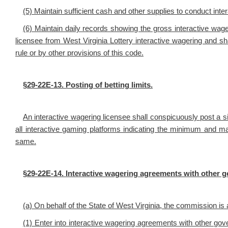
(5) Maintain sufficient cash and other supplies to conduct inter
(6) Maintain daily records showing the gross interactive wage
licensee from West Virginia Lottery interactive wagering and sha
rule or by other provisions of this code.
§29-22E-13. Posting of betting limits.
An interactive wagering licensee shall conspicuously post a si
all interactive gaming platforms indicating the minimum and m
same.
§29-22E-14. Interactive wagering agreements with other 
(a) On behalf of the State of West Virginia, the commission is 
(1) Enter into interactive wagering agreements with other go