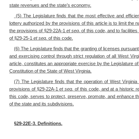
state revenues and the state’s economy.
(5) The Legislature finds that the most effective and effici
lottery authorized by the provisions of this article is to limit t
the provisions of §29-22A-1
et seq
. of this code, and to faciliti
of §29-25-1
et seq
. of this code.
(6) The Legislature finds that the granting of licenses pursuant 
and exercising control through strict regulation of all West Virg
article, constitutes an appropriate exercise by the Legislature of
Constitution of the State of West Virginia.
(7) The Legislature finds that the operation of West Virginia
provisions of §29-22A-1
et seq.
of this code, and at a historic 
this code, serves to protect, preserve, promote, and enhance the
of the state and its subdivisions.
§
29-22E-3. Definitions.