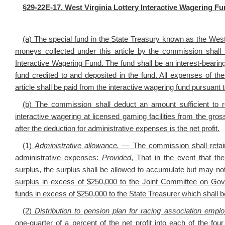
§29-22E-17. West Virginia Lottery Interactive Wagering Fun
(a) The special fund in the State Treasury known as the West 
moneys collected under this article by the commission shall 
Interactive Wagering Fund. The fund shall be an interest-bearing
fund credited to and deposited in the fund. All expenses of th
article shall be paid from the interactive wagering fund pursuant 
(b) The commission shall deduct an amount sufficient to r
interactive wagering at licensed gaming facilities from the gro
after the deduction for administrative expenses is the net profit.
(1)
Administrative allowance.
— The commission shall retain 
administrative expenses:
Provided
, That in the event that th
surplus, the surplus shall be allowed to accumulate but may no
surplus in excess of $250,000 to the Joint Committee on Gov
funds in excess of $250,000 to the State Treasurer which shall be 
(2)
Distribution to pension plan for racing association empl
one‑quarter of a percent of the net profit into each of the f