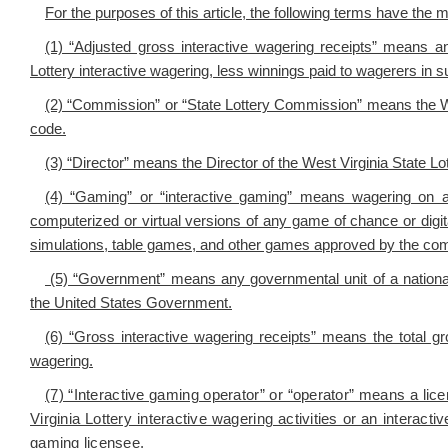
For the purposes of this article, the following terms have the 
(1) “Adjusted gross interactive wagering receipts” means an
Lottery interactive wagering, less winnings paid to wagerers in
(2) “Commission” or “State Lottery Commission” means the W
code.
(3) “Director” means the Director of the West Virginia State 
(4) “Gaming” or “interactive gaming” means wagering on a
computerized or virtual versions of any game of chance or digital
simulations, table games, and other games approved by the co
(5) “Government” means any governmental unit of a national,
the United States Government.
(6) “Gross interactive wagering receipts” means the total gr
wagering.
(7) “Interactive gaming operator” or “operator” means a lic
Virginia Lottery interactive wagering activities or an interact
gaming licensee.