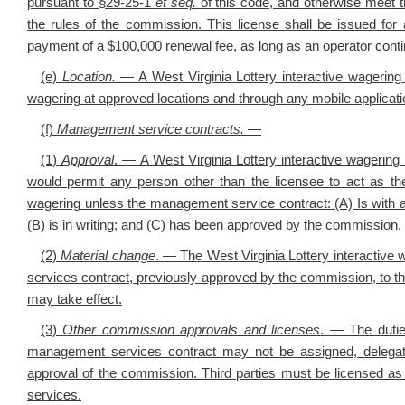
pursuant to
§
29-25-1
et seq.
of this code, and otherwise meet t
the rules of the commission. This license shall be issued for
payment of a $100,000 renewal fee, as long as an operator contin
(e)
Location
.
— A West Virginia Lottery interactive wagering l
wagering at approved locations and through any mobile applicati
(f)
Management service contracts.
—
(1)
Approval
. —
A West Virginia Lottery interactive wagerin
would permit any person other than the licensee to act as the
wagering unless the management service contract: (A) Is with a
(B) is in writing; and (C) has been approved by the commission.
(2)
Material change
.
—
The West Virginia Lottery interactive
services contract, previously approved by the commission, to th
may take effect.
(3)
Other commission approvals and licenses
. — The dutie
management services contract may not be assigned, delegated,
approval of the commission. Third parties must be licensed as
services.