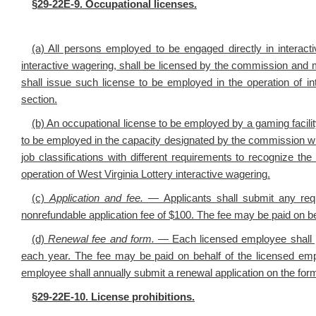
§29-22E-9. Occupational licenses.
(a) All persons employed to be engaged directly in interacti
interactive wagering, shall be licensed by the commission and ma
shall issue such license to be employed in the operation of i
section.
(b) An occupational license to be employed by a gaming facilit
to be employed in the capacity designated by the commission whil
job classifications with different requirements to recognize the
operation of West Virginia Lottery interactive wagering.
(c)
Application and fee.
—
Applicants shall
submit any req
nonrefundable application fee of $100. The fee may be paid on be
(d)
Renewal fee and form
.
— Each licensed employee shall p
each year. The fee may be paid on behalf of the licensed emp
employee shall annually submit a renewal application on the fo
§29-22E-10. License prohibitions.