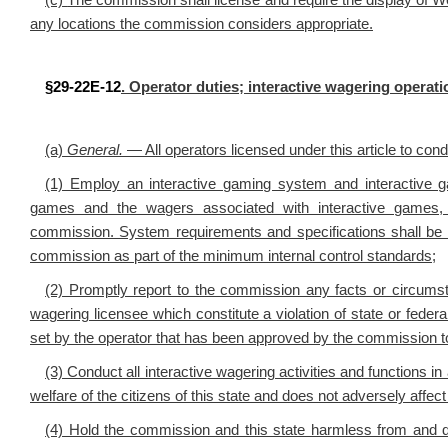
(c)
The commission shall license and require the display of W
any locations the commission considers appropriate.
§29-22E-12
. Operator duties; interactive wagering operatio
(a)
General
.
— All operators licensed under this article to cond
(1) Employ an interactive gaming system and interactive 
games and the wagers associated with interactive games, 
commission. System requirements and specifications shall be
commission as part of the minimum internal control standards;
(2) Promptly report to the commission any facts or circumsta
wagering licensee which constitute a violation of state or feder
set by the operator that has been approved by the commission to t
(3) Conduct all interactive wagering activities and functions in
welfare of the citizens of this state and does not adversely affect 
(4) Hold the commission and this state harmless from and 