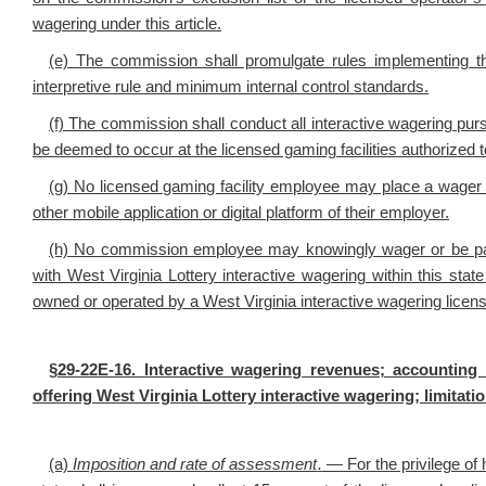
wagering under this article.
(e) The commission shall promulgate rules implementing t
interpretive rule and minimum internal control standards.
(f) The commission shall conduct all interactive wagering pursu
be deemed to occur at the licensed gaming facilities authorized 
(g) No licensed gaming facility employee may place a wager o
other mobile application or digital platform of their employer.
(h) No commission employee may knowingly wager or be paid
with West Virginia Lottery interactive wagering within this state or
owned or operated by a West Virginia interactive wagering licen
§29-22E-16. Interactive wagering revenues; accounting 
offering West Virginia Lottery interactive wagering; limitat
(a)
Imposition and rate of assessment
.
— For the privilege of h