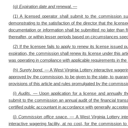
(g)
Expiration date and renewal
.
—
(1)
A licensed operator shall submit to the commission s
demonstrating to the satisfaction of the director that the licen
documentation or information shall be submitted no later than f
thereafter, or within lesser periods based on circumstances spe
(2) If the licensee fails to apply to renew its license issued 
expiration, the commission shall renew its license under this art
was operating in compliance with applicable requirements in the 
(h)
Surety bond
.
— A West Virginia Lottery interactive wageri
approved by the commission, to be given to the state, to guaran
provisions of this article and rules promulgated by the commissi
(i)
Audits
.
— Upon application for a license and annually ther
submit to the commission an annual audit of the financial transa
certified public accountant in accordance with generally accepted
(j)
Commission office space
.
— A West Virginia Lottery inter
interactive wagering facility, at no cost, for the commission to 