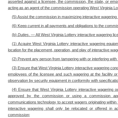
asserted against a licensee, the commission, the state, or empl
acting as an agent of the commission operating West Virginia Lott
(5) Assist the commission in maximizing interactive wagering
(6) Keep current in all payments and obligations to the commi
(b)
Duties
. — All West Virginia Lottery interactive wagering lic
(1) Acquire West Virginia Lottery interactive wagering equi
location for the placement, operation, and play of interactive w
(2) Prevent any person from tampering with or interfering with 
(3) Ensure that West Virginia Lottery interactive wagering condu
employees of the licensee and such wagering at the facility o
observation by security equipment in conformity with specificat
(4) Ensure that West Virginia Lottery interactive wagering o
approved by the commission or using a commission appro
communications technology to accept wagers originating within t
interactive wagering shall only be relocated or offered in 
commission;