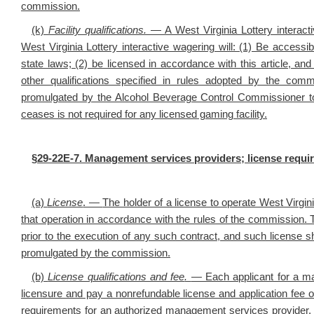
commission.
(k)
Facility qualifications
.
— A West Virginia Lottery interacti
West Virginia Lottery interactive wagering will: (1) Be accessib
state laws; (2) be licensed in accordance with this article, and
other qualifications specified in rules adopted by the com
promulgated by the Alcohol Beverage Control Commissioner to 
ceases is not required for any licensed gaming facility.
§29-22E-7. Management services providers; license requi
(a)
License
. —
The holder of a license to operate West Virgin
that operation in accordance with the rules of the commission. 
prior to the execution of any such contract, and such license sh
promulgated by the commission.
(b)
License qualifications and fee
.
— Each applicant for a ma
licensure and pay a nonrefundable license and application fee 
requirements for an authorized management services provider. T