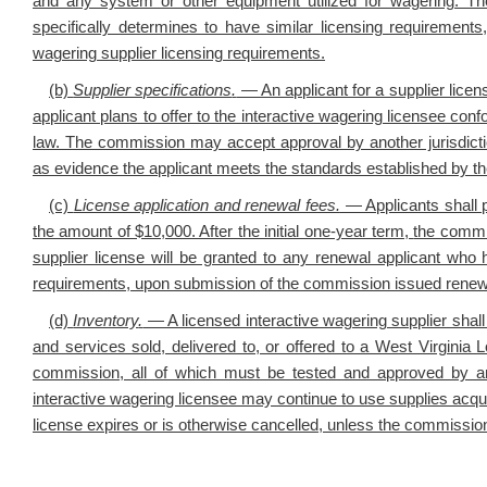
and any system or other equipment utilized for wagering. The
specifically determines to have similar licensing requirements
wagering supplier licensing requirements.
(b)
Supplier specifications
.
— An applicant for a supplier licen
applicant plans to offer to the interactive wagering licensee co
law. The commission may accept approval by another jurisdictio
as evidence the applicant meets the standards established by t
(c)
License application and renewal fees.
— Applicants shall p
the amount of $10,000. After the initial one-year term,
the commis
supplier license will be granted to any renewal applicant who 
requirements, upon submission of the commission issued renew
(d)
Inventory
.
— A licensed interactive wagering supplier shall
and services sold, delivered to, or offered to a West Virginia L
commission, all of which must be tested and approved by a
interactive wagering licensee may continue to use supplies acquir
license expires or is otherwise cancelled, unless the commission 