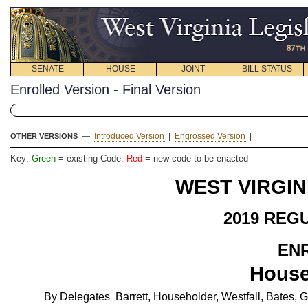
SENATE
HOUSE
JOINT
BILL STATUS
Enrolled Version - Final Version
—
Introduced Version
|
Engrossed Version
|
OTHER VERSIONS
Key:
Green
= existing Code.
Red
= new code to be enacted
WEST VIRGIN
2019 REG
EN
House
By Delegates Barrett, Householder, Westfall, Bates, G