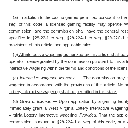
(a) In addition to the casino games permitted pursuant to th
seq
. of this code, a licensed gaming facility may operate We
commission, and the commission shall have the general respons
specified in §29-22-1
et seq
., §29-22A-1
et seq
., §29-22C-1
provisions of this article, and applicable rules.
(b) All interactive wagering authorized by this article shall 
operator license granted by the commission pursuant to this arti
interactive wagering within the terms and conditions of the licen
(c)
Interactive wagering licenses.
— The commission may issue
wagering in accordance with the provisions of this article. No m
Lottery interactive wagering shall be permitted in this state.
(d)
Grant of license
.
— Upon application by a gaming facilit
immediately grant a West Virginia Lottery interactive wagering
Virginia Lottery interactive wagering:
Provided
, That the appli
commission, pursuant to
§
29-22A-1
et seq
. of this code, or a