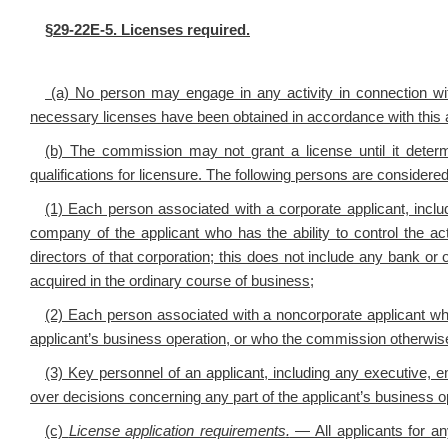
§29-22E-5. Licenses required.
(a) No person may engage in any activity in connection with 
necessary licenses have been obtained in accordance with this a
(b) The commission may not grant a license until it deter
qualifications for licensure. The following persons are considered
(1) Each person associated with a corporate applicant, incl
company of the applicant who has the ability to control the acti
directors of that corporation; this does not include any bank or 
acquired in the ordinary course of business;
(2) Each person associated with a noncorporate applicant who di
applicant’s business operation, or who the commission otherwise 
(3) Key personnel of an applicant, including any executive, e
over decisions concerning any part of the applicant’s business o
(c)
License application requirements
.
— All applicants for any