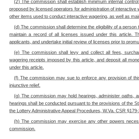
(2)
The commission shall establish minimum internal control
proposed by licensed operators for administration of interactiv
other items used to conduct interactive wagering, as well as mai
(d) The commission shall determine the eligibility of a person t
maintain a record of all licenses issued under this article. 
applicants, and undertake initial review of licenses prior to promu
(e) The commission shall
levy and collect all fees, surcha
wagering receipts imposed by this article, and deposit all mone
under this article.
(f) The commission may sue to enforce any provision of this a
injunctive relief.
(g)
The commission may h
old hearings, administer oaths
hearings shall be conducted pursuant to the provisions of the 
the Lottery Administrative Appeal Procedures, W.Va. CSR §179
(h) The commission may exercise any other powers necessary
commission.