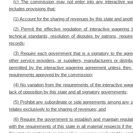
(c) The commission may not enter into any interactive wa
includes provisions that:
(1) Account for the sharing of revenues by this state and ano
(2) Permit the effective regulation of interactive wagering b
technical standards, resolution of disputes by patrons, requi
records;
(3) Require each government that is a signatory to the agre
other service providers, or suppliers, manufacturers or distri
permitted by the interactive wagering agreement unless they ar
requirements approved by the commission;
(4) No variation from the requirements of the interactive wa
lack of opposition by this state and all signatory governments;
(5) Prohibit any subordinate or side agreements among any su
relates exclusively to the sharing of revenues; and
(6) Require the government to establish and maintain regulat
with the requirements of this state in all material respects if t