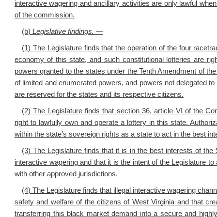
interactive wagering and ancillary activities are only lawful whe
of the commission.
(b)
Legislative findings. —
(1) The Legislature finds that the operation of the four racetrac
economy of this state, and such constitutional lotteries are rig
powers granted to the states under the Tenth Amendment of the
of limited and enumerated powers, and powers not delegated to th
are reserved for the states and its respective citizens.
(2) The Legislature finds that section 36, article VI of the Co
right to lawfully own and operate a lottery in this state. Authori
within the state’s sovereign rights as a state to act in the best inte
(3) The Legislature finds that it is in the best interests of the
interactive wagering and that it is the intent of the Legislature 
with other approved jurisdictions.
(4) The Legislature finds that illegal interactive wagering chan
safety and welfare of the citizens of West Virginia and that crea
transferring this black market demand into a secure and highly 