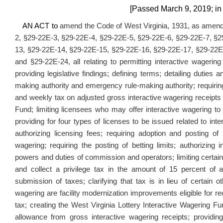
[Passed March 9, 2019; in 
AN ACT to
amend the Code of West Virginia, 1931, as amende
2, §29-22E-3, §29-22E-4, §29-22E-5, §29-22E-6, §29-22E-7, §
13, §29-22E-14, §29-22E-15, §29-22E-16, §29-22E-17, §29-22E
and §29-22E-24, all relating to permitting interactive wagering
providing legislative findings; defining terms; detailing dutie
making authority and emergency rule-making authority; requiring 
and weekly tax on adjusted gross interactive wagering receipts 
Fund; limiting licensees who may offer interactive wagering to 
providing for four types of licenses to be issued related to int
authorizing licensing fees; requiring adoption and posting of
wagering; requiring the posting of betting limits; authorizin
powers and duties of commission and operators; limiting certain 
and collect a privilege tax in the amount of 15 percent of a
submission of taxes; clarifying that tax is in lieu of certain o
wagering are facility modernization improvements eligible for re
tax; creating the West Virginia Lottery Interactive Wagering Fun
allowance from gross interactive wagering receipts; providing