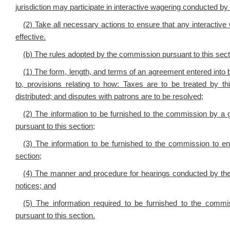
jurisdiction may participate in interactive wagering conducted 
(2) Take all necessary actions to ensure that any interactiv
effective.
(b) The rules adopted by the commission pursuant to this sect
(1) The form, length, and terms of an agreement entered into 
to, provisions relating to how: Taxes are to be treated by 
distributed; and disputes with patrons are to be resolved;
(2) The information to be furnished to the commission by a 
pursuant to this section;
(3) The information to be furnished to the commission to en
section;
(4) The manner and procedure for hearings conducted by the 
notices; and
(5) The information required to be furnished to the com
pursuant to this section.