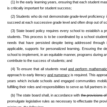
(1) In the early learning years, ensuring that each student mas
is critically important for student success;
(2) Students who do not demonstrate grade-level proficiency in
succeed at each successive grade level and often drop out of sch
(3) State board policy requires every school to establish a 
students. This process is to be coordinated by a school stude
needs that have persisted despite being addressed through i
applicable, supports for personalized learning. Ensuring the
school to implement, in an equitable manner, programs during and a
contribute to the success of students; and
(4) To ensure that all students read
and perform mathemati
approach to early literacy
and numeracy
is required. This appro
years which include schools and engaged communities mobilize
fulfilling their roles and responsibilities to serve as full partners i
(b) The state board shall, in accordance with
the provisions of
promulgate legislative rules as necessary to effectuate the provi