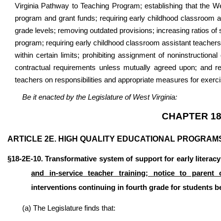
Virginia Pathway to Teaching Program; establishing that the We
program and grant funds; requiring early childhood classroom as
grade levels; removing outdated provisions; increasing ratios of 
program; requiring early childhood classroom assistant teachers 
within certain limits; prohibiting assignment of noninstruction
contractual requirements unless mutually agreed upon; and req
teachers on responsibilities and appropriate measures for exerci
Be it enacted by the Legislature of West Virginia:
CHAPTER 18
ARTICLE 2E. HIGH QUALITY EDUCATIONAL PROGRAM
§18-2E-10. Transformative system of support for early literac
and in-service teacher training; notice to parent 
interventions continuing in fourth grade for students b
(a) The Legislature finds that: