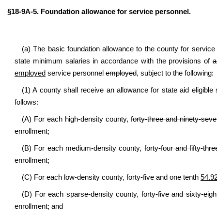
§18-9A-5. Foundation allowance for service personnel.
(a) The basic foundation allowance to the county for servic
state minimum salaries in accordance with the provisions of
a
employed
service personnel
employed
, subject to the following:
(1) A county shall receive an allowance for state aid eligible
follows:
(A) For each high-density county,
forty-three and ninety-sev
enrollment;
(B) For each medium-density county,
forty-four and fifty-th
enrollment;
(C) For each low-density county,
forty-five and one tenth
54.9
(D) For each sparse-density county,
forty-five and sixty-ei
enrollment; and