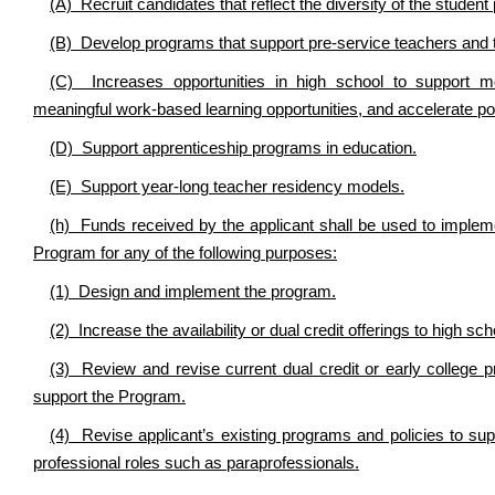
(A) Recruit candidates that reflect the diversity of the studen
(B) Develop programs that support pre-service teachers and 
(C) Increases opportunities in high school to support mor
meaningful work-based learning opportunities, and accelerate po
(D) Support apprenticeship programs in education.
(E) Support year-long teacher residency models.
(h) Funds received by the applicant shall be used to imple
Program for any of the following purposes:
(1) Design and implement the program.
(2) Increase the availability or dual credit offerings to high sc
(3) Review and revise current dual credit or early college
support the Program.
(4) Revise applicant’s existing programs and policies to su
professional roles such as paraprofessionals.