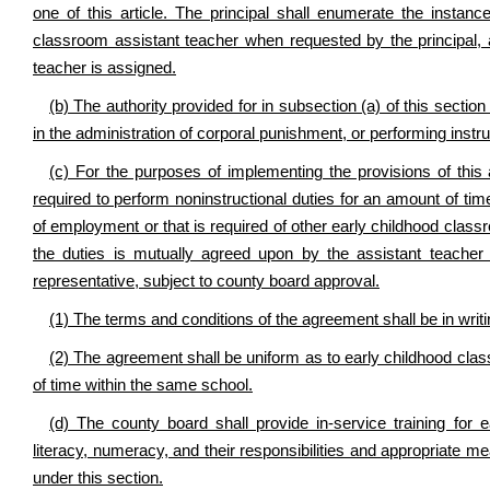
one of this article. The principal shall enumerate the instan
classroom assistant teacher when requested by the principal, 
teacher is assigned.
(b) The authority provided for in subsection (a) of this sectio
in the administration of corporal punishment, or performing instru
(c) For the purposes of implementing the provisions of this
required to perform noninstructional duties for an amount of ti
of employment or that is required of other early childhood clas
the duties is mutually agreed upon by the assistant teacher
representative, subject to county board approval.
(1) The terms and conditions of the agreement shall be in writi
(2) The agreement shall be uniform as to early childhood clas
of time within the same school.
(d) The county board shall provide in-service training for e
literacy, numeracy, and their responsibilities and appropriate m
under this section.