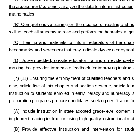
the assessment/screener, analyze the data to inform instruction, 
mathematics;
(B) Comprehensive training on the science of reading and n
skill to teach all students to read and perform mathematics at gra
(C) Training and materials to inform educators of the char
benchmarks and screeners that may indicate dyslexia or dyscalcul
(D) Job-embedded, on-site educator training on evidence-b
making that provides immediate feedback for improving instructi
(7)
(11)
Ensuring the employment of qualified teachers and s
nine, article five of this chapter and section seven-c, article fou
instruction to students enrolled in early literacy
and numeracy
s
preparation programs prepare candidates seeking certification for
(A) Include instruction in state adopted grade-level content
implement reading instruction using high-quality instructional mat
(B) Provide effective instruction and intervention for stu