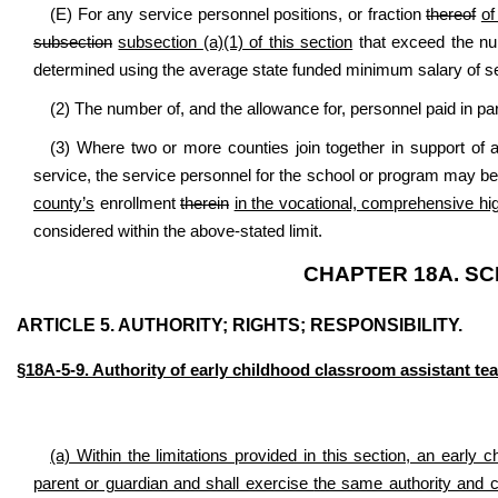
(E) For any service personnel positions, or fraction
thereof
of
subsection
subsection (a)(1) of this section
that exceed the num
determined using the average state funded minimum salary of s
(2) The number of, and the allowance for, personnel paid in pa
(3) Where two or more counties join together in support of
service, the service personnel for the school or program may be
county’s
enrollment
therein
in the vocational, comprehensive hi
considered within the above-stated limit.
CHAPTER 18A. S
ARTICLE 5. AUTHORITY; RIGHTS; RESPONSIBILITY.
§18A-5-9. Authority of early childhood classroom assistant tea
(a) Within the limitations provided in this section, an early 
parent or guardian and shall exercise
the same authority and c