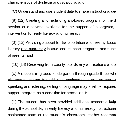
characteristics of dyslexia or dyscalculia; and,
(C) Understand and use student data to make instructional de
(8)
(12)
Creating a formula or grant-based program for the dis
section or otherwise available for the support of a targeted
intervention
for early literacy
and numeracy
;
(9)
(13)
Providing support for transportation and healthy foods
literacy
and numeracy
instructional support programs and supe
of parents; and
(10)
(14)
Receiving from county boards any applications and ann
(c) A student in grades kindergarten through grade three
who
classroom teacher for additional assistance in one or more 
speaking and listening, writing or language may
shall
be required
support program as a condition for promotion if:
(1) The student has been provided additional academic
help
during the school day in
early literacy
and numeracy
instructiona
assistance team or the student's classroom teacher recomme