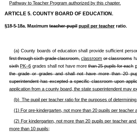
Pathway to Teacher Program authorized by this chapter.
ARTICLE 5. COUNTY BOARD OF EDUCATION.
§18-5-18a. Maximum
teacher-pupil
pupil per teacher
ratio.
(a) County boards of education shall provide sufficient perso
first through sixth grade classroom,
classroom
or classrooms
ha
sixth
PK–6
grades shall not have more
than 25 pupils for each
p
the grade or grades and shall not have more than 20 pupil
superintendent has excepted a specific classroom upon applic
application from a county board, the state superintendent may 
(b) The pupil per teacher ratio for the purposes of determini
(1) For pre-kindergarten,
not more than 20 pupils per teacher 
(2) For kindergarten,
not more than 20 pupils per teacher and
more than 10 pupils
;