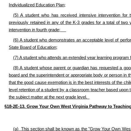
Individualized Education Plan;
(5) A student who has received intensive intervention for
previously retained in any of the K-3 grades for a total of two
intervention in fourth grade;
(6) A student who demonstrates an acceptable level of perf
State Board of Education;
(7) A student who attends an extended year learning program fo
(8) A student whose parent or guardian has requested a goo
board and the superintendent or appropriate body or person in th
that the good cause exemption is in the best interests of the chi
level retention of a student by a classroom teacher based upon t
the subject matter at the next grade level.
§18-2E-13. Grow Your Own West Virginia Pathway to Teachin
(a) This section shall be known as the "Grow Your Own West 