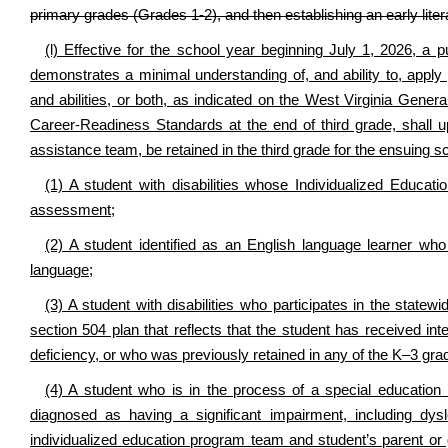
primary grades (Grades 1-2), and then establishing an early liter
(l) Effective for the school year beginning July 1, 2026, a 
demonstrates a minimal understanding of, and ability to, apply
and abilities, or both, as indicated on the West Virginia Gene
Career-Readiness Standards at the end of third grade, shall
assistance team, be retained in the third grade for the ensuing s
(1) A student with disabilities whose Individualized Educati
assessment;
(2) A student identified as an English language learner wh
language;
(3) A student with disabilities who participates in the stat
section 504 plan that reflects that the student has received in
deficiency, or who was previously retained
in any of the K–3 gra
(4) A student who is in the process of a special education 
diagnosed as having a significant impairment, including dysle
individualized education program team and student’s parent or 