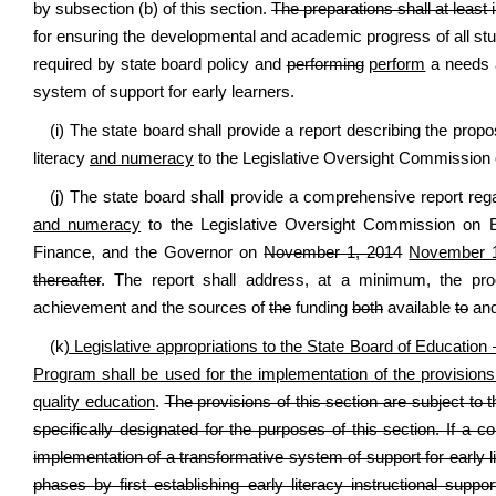
by subsection (b) of this section.
The preparations shall at least 
for ensuring the developmental and academic progress of all st
required by state board policy and
performing
perform
a needs a
system of support for early learners.
(i) The state board shall provide a report describing the prop
literacy
and numeracy
to the Legislative Oversight Commission 
(j) The state board shall provide a comprehensive report reg
and numeracy
to the Legislative Oversight Commission on E
Finance, and the Governor on
November 1, 2014
November 1
thereafter
. The report shall address, at a minimum, the prog
achievement and the sources of
the
funding
both
available
to
an
(k
) Legislative appropriations to the State Board of Educati
Program shall be used for the implementation of the provisions o
quality education
.
The provisions of this section are subject to t
specifically designated for the purposes of this section. If a c
implementation of a transformative system of support for early 
phases by first establishing early literacy instructional supp