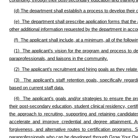
continuing, through their post-secondary education and training an
(d) The department shall establish a process to develop the
(e) The department shall prescribe application forms that the
other additional information requested by the department in acco
(f) The applicant shall include, at a minimum, all of the followi
(1) The applicant’s vision for the program and process to dev
paraprofessionals, and liaisons in the community.
(2) The applicant’s recruitment and hiring goals as they relate 
(3) The applicant’s staff retention goals, specifically regar
based on current staff data.
(4) The applicant’s goals and/or strategies to ensure the p
their post-secondary education, student clinical residency, certifi
the approach to recruiting, supporting and retaining candidates
accelerate and improve credential and degree attainment. As
forgiveness, and alternative routes to certification programs
paraprofessionals who can be developed through Grow Your Own