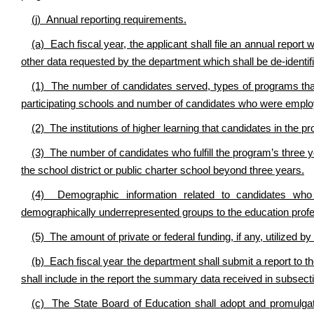
(j) Annual reporting requirements.
(a) Each fiscal year, the applicant shall file an annual repor
other data requested by the department which shall be de-identifi
(1) The number of candidates served, types of programs that
participating schools and number of candidates who were emplo
(2) The institutions of higher learning that candidates in the p
(3) The number of candidates who fulfill the program’s three
the school district or public charter school beyond three years.
(4) Demographic information related to candidates who 
demographically underrepresented groups to the education profe
(5) The amount of private or federal funding, if any, utilized by
(b) Each fiscal year the department shall submit a report to 
shall include in the report the summary data received in subsectio
(c) The State Board of Education shall adopt and promulg