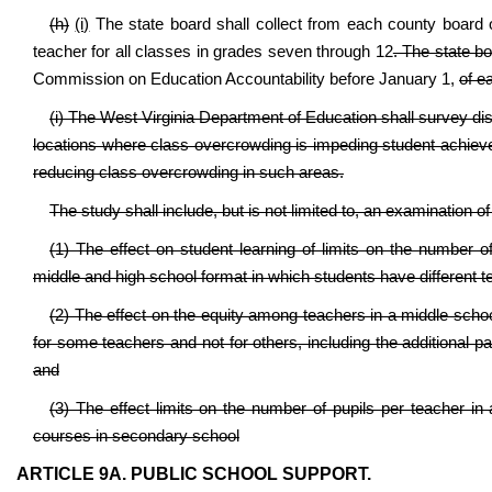
(h)
(i)
The state board shall collect from each county board o
teacher for all classes in grades seven through 12
. The state bo
Commission on Education Accountability before January 1,
of e
(i) The West Virginia Department of Education shall survey dis
locations where class overcrowding is impeding student achievem
reducing class overcrowding in such areas.
The study shall include, but is not limited to, an examination of
(1) The effect on student learning of limits on the number 
middle and high school format in which students have different tea
(2) The effect on the equity among teachers in a middle schoo
for some teachers and not for others, including the additional 
and
(3) The effect limits on the number of pupils per teacher in
courses in secondary school
ARTICLE 9A. PUBLIC SCHOOL SUPPORT.