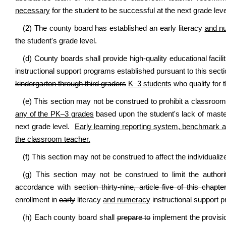
necessary
for the student to be successful at the next grade leve
(2) The county board has established a
n early
literacy
and n
the student's grade level.
(d) County boards shall provide high-quality educational facil
instructional support programs established pursuant to this sect
kindergarten through third graders
K–3 students
who qualify for 
(e) This section may not be construed
to prohibit a classroo
any of the PK–3 grades
based upon the student's lack of master
next grade level
.
Early learning reporting system, benchmark a
the classroom teacher.
(f) This section may not be construed to affect the individuali
(g) This section may not be construed to limit the author
accordance with
section thirty-nine, article five of this chapte
enrollment in
early
literacy
and numeracy
instructional support p
(h) Each county board shall
prepare to
implement the provision