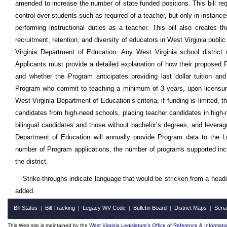
amended to increase the number of state funded positions. This bill req
control over students such as required of a teacher, but only in instan
performing instructional duties as a teacher. This bill also create
recruitment, retention, and diversity of educators in West Virginia pub
Virginia Department of Education. Any West Virginia school distri
Applicants must provide a detailed explanation of how their proposed Pr
and whether the Program anticipates providing last dollar tuition and
Program who commit to teaching a minimum of 3 years, upon licensure, i
West Virginia Department of Education’s criteria, if funding is limited, th
candidates from high-need schools, placing teacher candidates in high-
bilingual candidates and those without bachelor’s degrees, and levera
Department of Education will annually provide Program data to the L
number of Program applications, the number of programs supported inclu
the district.
Strike-throughs indicate language that would be stricken from a head
added.
Bill Status
Bill Tracking
Legacy WV Code
Bulletin Board
District Maps
Sena
|
|
|
|
|
This Web site is maintained by the
West Virginia Legislature's Office of Reference & Informati