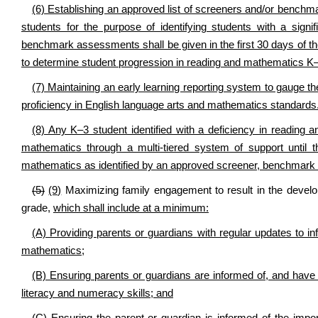
(6) Establishing an approved list of screeners and/or benc
students for the purpose of identifying students with a sign
benchmark assessments shall be given in the first 30 days of th
to determine student progression in reading and mathematics K
(7) Maintaining an early learning reporting system to gauge t
proficiency in English language arts and mathematics standards
(8) Any K–3 student identified with a deficiency in reading 
mathematics through a multi-tiered system of support until t
mathematics as identified by an approved screener, benchmark
(5)
(9)
Maximizing family engagement to result in the develop
grade,
which shall include at a minimum:
(A) Providing parents
or guardians
with regular updates to in
mathematics;
(B) Ensuring parents or guardians are informed of, and have 
literacy and numeracy skills; and