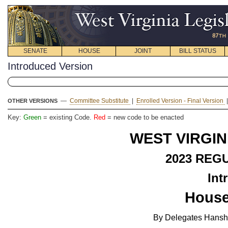
SENATE
HOUSE
JOINT
BILL STATUS
Introduced Version
—
Committee Substitute
|
Enrolled Version - Final Version
OTHER VERSIONS
Key:
Green
= existing Code.
Red
= new code to be enacted
WEST VIRGIN
2023
REGU
Int
House
By Delegates Hansha