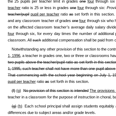
the 25 pupils per teacher limit in grades
one
four
through six
teacher
ratio is 25 or less in grades
one
four
through six:
Provi
teacher/pupil
pupil per teacher
ratio
as
set forth in this sectio
and any classroom teacher of grades
one
four
through six who h
on the affected classroom teacher’s average daily salary divid
four
through six, for every day times the number of additional 
classroom. All
such
additional compensation shall be paid from c
Notwithstanding any other provision of this section to the co
1, 1996
, a teacher in grades one, two or three or classrooms h
two pupils above the teacher/pupil ratio as set forth in this sectio
1, 1995, such teacher shall not have more than one pupil above th
That commencing with the school year beginning on July 1, 1
pupil per teacher
ratio
as
set forth in this section.
(f)
(g)
No provision of this section is intended
The provisions 
teacher in a classroom for the purpose of instruction in choral, 
(g)
(h)
Each school principal shall assign students equitably
differences due to subject areas and/or grade levels.