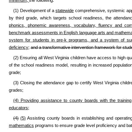
minimum,
the following:
(1) Development of a
statewide
comprehensive, systemic app
by third grade, which targets school readiness, the attenda
phonics, phonemic awareness, vocabulary, fluency and co
benchmark assessments in English language arts and mathematics
system for students in pre-k programs, and a system of supp
deficiency;
and a transformative intervention framework for stud
(2) Ensuring all West Virginia children have access to high qua
of the school readiness model, resulting in increased populations
grade;
(3) Closing the attendance gap to certify West Virginia childr
grades;
(4) Providing assistance to county boards with the training
educators;
(4)
(5)
Assisting county boards in establishing and operati
mathematics
programs to ensure grade level proficiency and bat