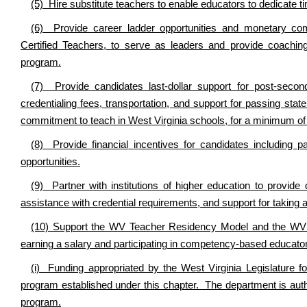
(5) Hire substitute teachers to enable educators to dedicate t
(6) Provide career ladder opportunities and monetary comp
Certified Teachers, to serve as leaders and provide coaching
program.
(7) Provide candidates last-dollar support for post-second
credentialing fees, transportation, and support for passing state
commitment to teach in West Virginia schools, for a minimum of th
(8) Provide financial
incentives for candidates including p
opportunities.
(9) Partner with institutions of higher education to provide 
assistance with credential requirements, and support for taking an
(10) Support the WV Teacher Residency Model and the WV T
earning a salary and participating in competency-based educator
(i) Funding appropriated by the West Virginia Legislature 
program established under this chapter. The department is autho
program.