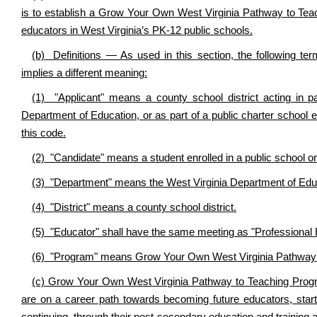
is to establish a Grow Your Own West Virginia Pathway to Teach
educators in West Virginia’s PK-12 public schools.
(b) Definitions — As used in this section, the following t
implies a different meaning:
(1) "Applicant" means a county school district acting in par
Department of Education, or as part of a public charter school 
this code.
(2) "Candidate" means a student enrolled in a public school or 
(3) "Department" means the West Virginia Department of Edu
(4) "District" means a county school district.
(5) "Educator" shall have the same meeting as "Professional E
(6) "Program" means Grow Your Own West Virginia Pathway to
(c) Grow Your Own West Virginia Pathway to Teaching Progra
are on a career path towards becoming future educators, starti