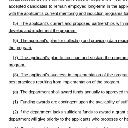
accepted candidates to remain employed long-term in the applic
with the applicant’s current mentoring and induction programs f
(5) The applicant’s current and proposed partnerships with i
develop and implement the program.
(6) The applicant's plan for collecting and providing data requ
the program.
(7) The applicant’s plan to continue and sustain the progra
program.
(8) The applicant’s success in implementation of the program,
best practices resulting from implementation of the program.
(g) The department shall award funds annually to approved the
(1) Funding awards are contingent upon the availability of suff
(2) If the department lacks sufficient funds to award a grant 
department will give priority to the applicants who proposes or ha