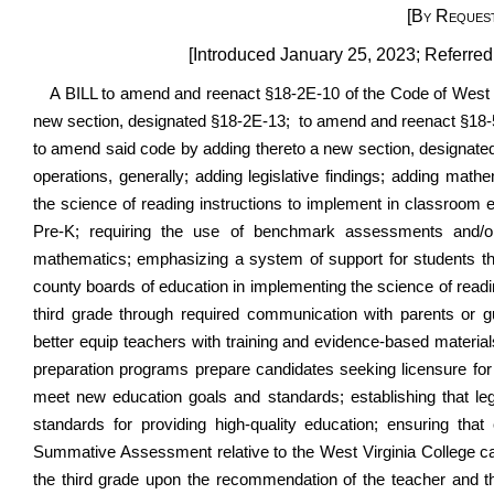
[By Request
[Introduced January 25, 2023; Referre
A BILL to amend and reenact §18-2E-10 of the Code of West 
new section, designated §18-2E-13; to amend and reenact
§18
to amend said code by adding thereto a new section, designated 
operations, generally; adding legislative findings; adding math
the science of reading instructions to implement in classroom ed
Pre-K; requiring the use of benchmark assessments and/or 
mathematics; emphasizing a system of support for students th
county boards of education in implementing the science of read
third grade through required communication with parents or gu
better equip teachers with training and evidence-based materia
preparation programs prepare candidates seeking licensure for 
meet new education goals and standards; establishing that leg
standards for providing high-quality education; ensuring tha
Summative Assessment relative to the West Virginia College ca
the third grade upon the recommendation of the teacher and 