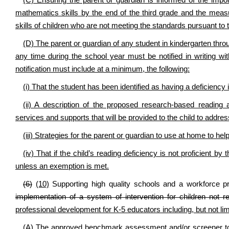
(C) Ensuring the parent or guardian is informed of the import
mathematics skills by the end of the third grade and the mea
skills of children who are not meeting the standards pursuant to 
(D) The parent or guardian of any student in kindergarten thro
any time during the school year must be notified in writing with
notification must include at a minimum, the following:
(i) That the student has been identified as having a deficiency
(ii) A description of the proposed research-based reading 
services and supports that will be provided to the child to address
(iii) Strategies for the parent or guardian to use at home to h
(iv) That if the child’s reading deficiency is not proficient b
unless an exemption is met.
(6)
(10)
Supporting high quality schools and a workforce pr
implementation of a system of intervention for children not r
professional development for K-5 educators including, but not limi
(A) The approved benchmark assessment and/or screener too