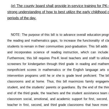
(e) The county board shall provide in-service training for P
strong understanding of how to best utilize the early childhood
periods of the day.
NOTE: The purpose of this bill is to advance overall education prog
the reading and mathematics gaps, to increase the functionality of c
students to remain in their communities post-graduation. This bill adds
and incorporates science of reading instruction, which can includ
Furthermore, this bill requires Pre-K level teachers and staff to uti
screeners for kindergarten through third grade in reading and mathema
nonproficient scores in mathematics or the English language arts
intervention programs until he or she is grade level proficient. The 
classrooms and at home. Thus, this bill maximizes family engagem
student, and the students’ parents or guardians. By the end of the thir
end of the third grade, the teachers and the student assistance team 
classroom social, emotional, and academic support for first, second, 
teacher in first, second, and third grade classrooms that have more 