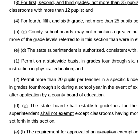
(3) For first, second, and third grades, not more than 25 pupi
classrooms with more than 12 pupils; and
(4) For fourth, fifth, and sixth grade, not more than 25 pupils 
(b)
(c)
County school boards may not maintain a greater nu
more of the grade levels referred to in this section than were in 
(c)
(d)
The state superintendent is authorized, consistent with 
(1) Permit on a statewide basis, in grades four through six,
instruction in physical education; and
(2) Permit more than 20 pupils per teacher in a specific kind
in grades four through six during a school year in the event of 
after application by a county board of education.
(d)
(e)
The state board shall establish guidelines for the
superintendent
shall not exempt
except
classrooms having more
set forth in this section.
(e)
(f)
The requirement for approval of an
exception
exemptio