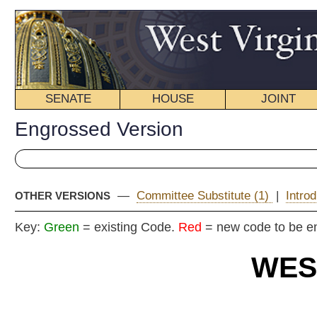
SENATE
HOUSE
JOINT
BILL STATUS
Engrossed Version
—
Committee Substitute (1)
|
Introduced Version
|
OTHER VERSIONS
Key:
Green
= existing Code.
Red
= new code to be enacted
WEST VIRGIN
2025
REGU
ENG
Committe