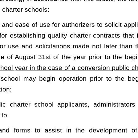
ons of any kind from any public or private entity to carry out the
s under which the gifts, grants or donations are given;
he implementation of public charter school programs;
tate board to monitor the performance and legal compliance of
s between public charter schools, public noncharter schools and
ared services, training and information and to ensure the prompt
mize the interruption of a student’s education when transferring
s; and
report within 60 days of the end of each school year summarizing:
 schools; and
hin the last school year, identifying all public charter schools as: