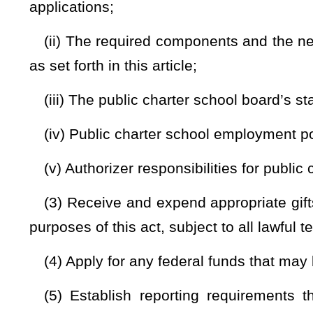
(iii) Application approved, but not yet operating;
(iv) Operating and years of operation;
(v) Renewed and years of operation;
(vi) Terminated;
(vii) Closed;
(viii) Never opened; and
(ix) Any successful innovations applied in authorized pub
report shall provide information about how noncharter publi
(c) The state board shall be the authorizer of a public ch
for a public charter school and requests the state board t
application to form a public charter school or to renew a c
which the state board has intervened and limited the power of
Bill Status
Bill Tracking
Legacy WV Code
Bulletin Board
District Maps
Senate 
|
|
|
|
|
This Web site is maintained by the
West Virginia Legislature's Office of Reference & Information