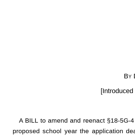
House
By Delegates Coop-Go
[Introduced March 4, 2025; re
A BILL to amend and reenact §18-5G-4 of the Code of West
proposed school year the application deadline in the case
public charter school, for the purpose of soliciting appl
applications, and for establishing quality charter contracts t
Be it enacted by the Legislature of West Virginia:
ARTICLE 18. PUBLIC CHARTER SCHOOLS.
§18-5G-4. West Virginia Board of Education; powers and du
public charter schools.