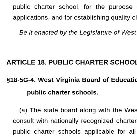
(a) The state board along with the West Virginia Public 
consult with nationally recognized charter school organizat
public charter schools applicable for all applicants, aut
consistent with this article and nationally recognized princ
authorizing and governance in all major areas of authorizing 
(1) Organizational capacity and infrastructure;
(2) Solicitation and evaluation of charter applications;
(3) A framework to guide the development of charter contra
(4) Performance contracting including a performance fram
(5) Providing transparency and avoiding all conflicts of inte
(6) Ongoing public charter school oversight and evaluation
(7) Charter approval and renewal decision-making;
(b) The state board is responsible for exercising, in accord
to the oversight and authorization of public charter schools:
(1) Provide forms to promote the quality and ease of use for