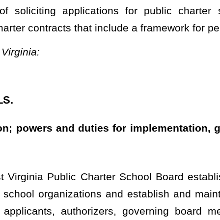
Charter School Board established in §18-5G-15 of this code shall
ions and establish and maintain a catalogue of best practices for
horizers, governing board members, and administrators that are
iples and professional standards for quality public charter school
and governance responsibility in the following areas:
cts;
ework;
rest;
; and
ance with this article, the following powers and duties with respect
 authorizers to solicit applications for public charter schools, for