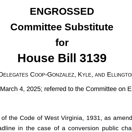
 Bill 3139
nzalez, Kyle, and Ellington
ferred to the Committee on Education]
 Virginia, 1931, as amended, relating to making April 30 of the
 of a conversion public charter school or a program conversion
ications for public charter schools, for applicants to complete
hat include a framework for performance standards.
ties for implementation, general supervision and support of