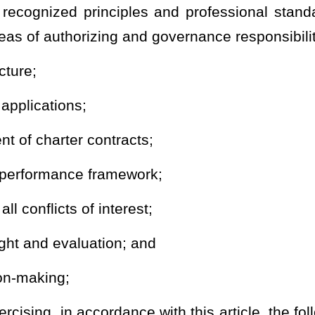
uality charter contracts that include a framework for performance
tations made not later than the beginning of February, 2020. The
of the year prior to the beginning of operations for the proposed
case of a conversion public charter school or a program conversion
 operation prior to the beginning of the proposed school year
l applicants, administrators and governing board members, as
ist in the development of high quality public charter school
 of the public charter school application and the charter contract
ponsibilities;
es; and
ntract oversight and performance evaluation;