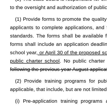
(3) Receive and expend appropriate gifts, grants and donati
purposes of this act, subject to all lawful terms and condition
(4) Apply for any federal funds that may be available for t
(5) Establish reporting requirements that enable the s
authorizers and public charter schools;
(6) Establish a framework and procedures for interaction
county boards of education to facilitate cooperation for sh
transfer of student records, including IEP’s, so as to mini
between noncharter public schools and public charter school
(7) Submit to the Governor and the Legislature an annual 
(A) The student performance of all operating public charter
(B) The authorization status of all public charter schools wit
(i) Application pending;
(ii) Application denied and reasons for denial;