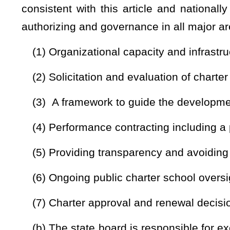
applicants to complete applications, and for establishing q
standards. The forms shall be available for use and solici
forms shall include an application deadline of August 31st 
school year
, or April 30 of the proposed school year in the 
public charter school
. No public charter school may begin
following the previous year August application
;
(2) Provide training programs for public charter schoo
applicable, that include, but are not limited to:
(i) Pre-application training programs and forms to ass
applications;
(ii) The required components and the necessary information
as set forth in this article;
(iii) The public charter school board’s statutory role and res
(iv) Public charter school employment policies and practic
(v) Authorizer responsibilities for public charter school co