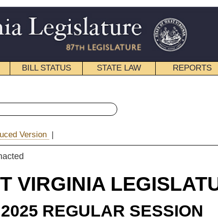
STATE LAW
REPORTS
EDUCATIONAL
CONTACT
« House Bill 3139 History
|
Email
IA LEGISLATURE
LAR SESSION
ROSSED
e Substitute
for