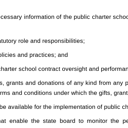
lic charter schools which may be replicated in other schools. The
c schools may implement these innovations.
arter school when a county board or boards approve the application
o perform the authorizer duties and responsibilities or when an
harter contract is submitted from an applicant within a county in
 the county board to act pursuant to §18-2E-5 of this code.
Roster
House Roster
Live
Blog
Jobs
Links
Home
|
|
|
|
|
|
.
|
Terms of Use
|
Webmaster
| © 2026 West Virginia Legislature **