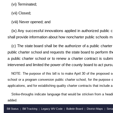
(vi) Terminated;
(vii) Closed;
(viii) Never opened; and
(ix) Any successful innovations applied in authorized public 
shall provide information about how noncharter public schools 
(c) The state board shall be the authorizer of a public chart
public charter school and requests the state board to perform the
a public charter school or to renew a charter contract is subm
intervened and limited the power of the county board to act pursu
NOTE: The purpose of this bill is to make April 30 of the proposed sc
school or a program conversion public charter school, for the purpose of
applications, and for establishing quality charter contracts that include
Strike-throughs indicate language that would be stricken from a head
added.
Bill Status
Bill Tracking
Legacy WV Code
Bulletin Board
District Maps
Sena
|
|
|
|
|