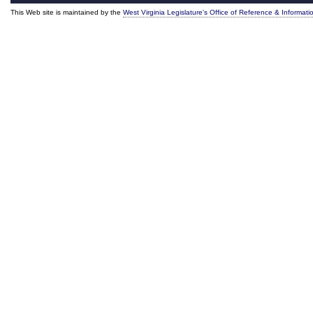
This Web site is maintained by the
West Virginia Legislature's Office of Reference & Informati