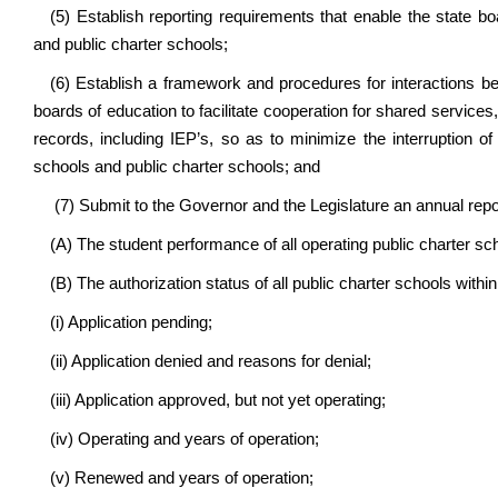
(5) Establish reporting requirements that enable the state b
and public charter schools;
(6) Establish a framework and procedures for interactions b
boards of education to facilitate cooperation for shared services
records, including IEP’s, so as to minimize the interruption o
schools and public charter schools; and
(7) Submit to the Governor and the Legislature an annual repo
(A) The student performance of all operating public charter sc
(B) The authorization status of all public charter schools within
(i) Application pending;
(ii) Application denied and reasons for denial;
(iii) Application approved, but not yet operating;
(iv) Operating and years of operation;
(v) Renewed and years of operation;