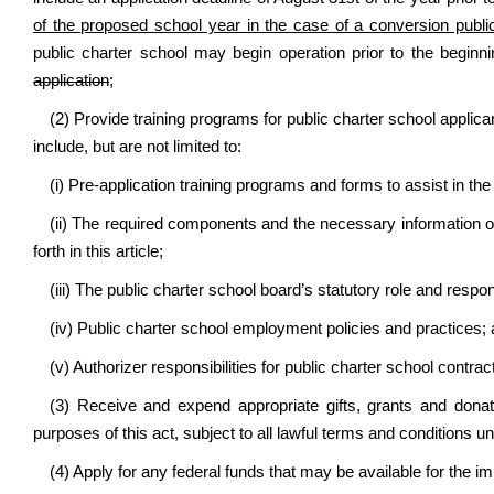
of the proposed school year in the case of a conversion publi
public charter school may begin operation prior to the begin
application
;
(2) Provide training programs for public charter school applic
include, but are not limited to:
(i) Pre-application training programs and forms to assist in the
(ii) The required components and the necessary information of 
forth in this article;
(iii) The public charter school board’s statutory role and respons
(iv) Public charter school employment policies and practices;
(v) Authorizer responsibilities for public charter school contr
(3) Receive and expend appropriate gifts, grants and donati
purposes of this act, subject to all lawful terms and conditions u
(4) Apply for any federal funds that may be available for the 