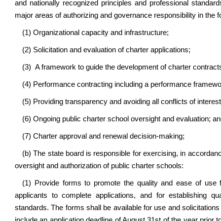
and nationally recognized principles and professional standards
major areas of authorizing and governance responsibility in the f
(1) Organizational capacity and infrastructure;
(2) Solicitation and evaluation of charter applications;
(3) A framework to guide the development of charter contract
(4) Performance contracting including a performance framewo
(5) Providing transparency and avoiding all conflicts of interest
(6) Ongoing public charter school oversight and evaluation; a
(7) Charter approval and renewal decision-making;
(b) The state board is responsible for exercising, in accordance
oversight and authorization of public charter schools:
(1) Provide forms to promote the quality and ease of use for
applicants to complete applications, and for establishing q
standards. The forms shall be available for use and solicitation
include an application deadline of August 31st of the year prior 