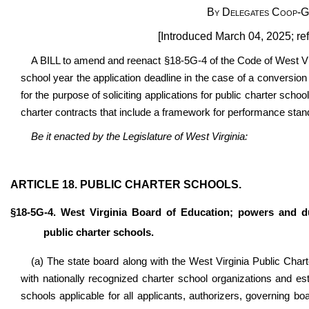
By Delegates Coop-Go
[Introduced March 04, 2025; re
A BILL to amend and reenact §18-5G-4 of the Code of West Vir
school year the application deadline in the case of a conversion
for the purpose of soliciting applications for public charter schoo
charter contracts that include a framework for performance stan
Be it enacted by the Legislature of West Virginia:
ARTICLE 18. PUBLIC CHARTER SCHOOLS.
§18-5G-4. West Virginia Board of Education; powers and du
public charter schools.
(a) The state board along with the West Virginia Public Char
with nationally recognized charter school organizations and est
schools applicable for all applicants, authorizers, governing bo