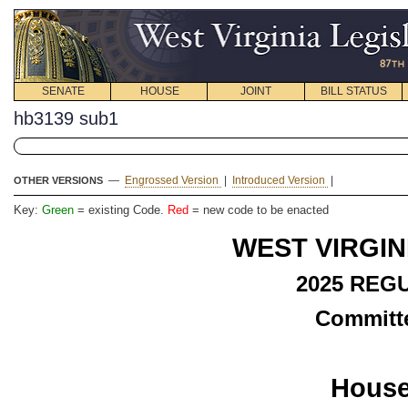
SENATE
HOUSE
JOINT
BILL STATUS
hb3139 sub1
—
Engrossed Version
|
Introduced Version
|
OTHER VERSIONS
Key:
Green
= existing Code.
Red
= new code to be enacted
WEST VIRGIN
2025
REGU
Committe
House