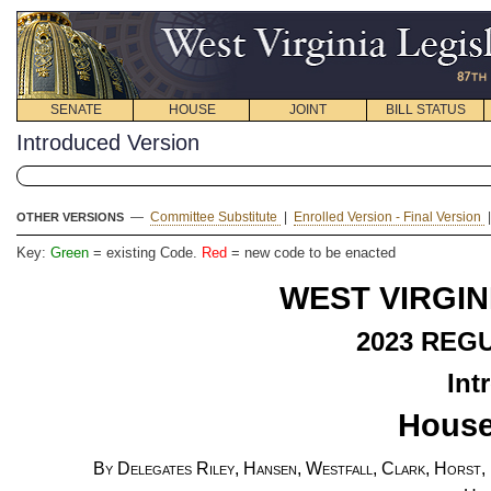
SENATE
HOUSE
JOINT
BILL STATUS
Introduced Version
—
Committee Substitute
|
Enrolled Version - Final Version
OTHER VERSIONS
Key:
Green
= existing Code.
Red
= new code to be enacted
WEST VIRGIN
2023
REGU
Int
House
By Delegates Riley, Hansen, Westfall, Clark, Horst,