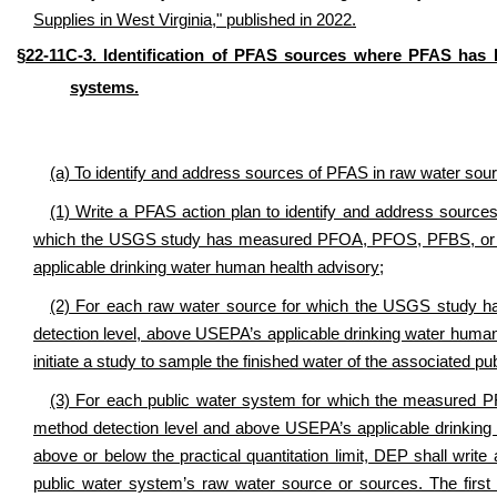
Supplies in West Virginia," published in 2022.
§22-11C-3. Identification of PFAS sources where PFAS has 
systems.
(a) To identify and address sources of PFAS in raw water sour
(1) Write a PFAS action plan to identify and address source
which the USGS study has measured PFOA, PFOS, PFBS, or HF
applicable drinking water human health advisory;
(2) For each raw water source for which the USGS stud
detection level, above USEPA’s applicable drinking water human h
initiate a study to sample the finished water of the associated 
(3) For each public water system for which the measured 
method detection level and above USEPA’s applicable drinking
above or below the practical quantitation limit, DEP shall writ
public water system’s raw water source or sources. The firs