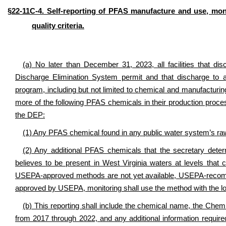
§22-11C-4. Self-reporting of PFAS manufacture and use, mo
quality criteria.
(a) No later than December 31, 2023,
all facilities that 
Discharge Elimination System permit and that discharge to a
program
, including but not limited to chemical and manufacturi
more of the following PFAS chemicals
in their production proc
the DEP:
(1) Any PFAS chemical found in any public water system’s r
(2) Any additional PFAS chemicals that the secretary dete
believes to be present in West Virginia waters at levels th
USEPA-approved methods are not yet available, USEPA-reco
approved by USEPA, monitoring shall use the method with the lo
(b) This reporting shall include the chemical name, the Che
from 2017 through 2022, and any additional information requir