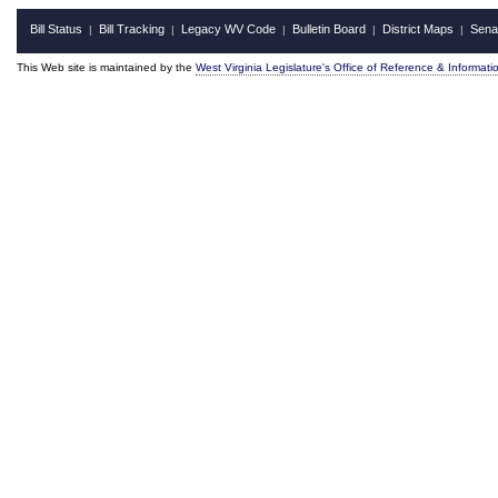
Bill Status
Bill Tracking
Legacy WV Code
Bulletin Board
District Maps
Sena
|
|
|
|
|
This Web site is maintained by the
West Virginia Legislature's Office of Reference & Informati