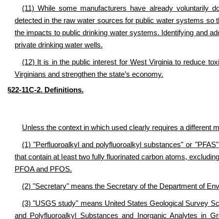
(11) While some manufacturers have already voluntarily do
detected in the raw water sources for public water systems so t
the impacts to public drinking water systems. Identifying and a
private drinking water wells.
(12) It is in the public interest for West Virginia to reduce t
Virginians and strengthen the state’s economy.
§22-11C-2. Definitions.
Unless the context in which used clearly requires a different me
(1) "Perfluoroalkyl and polyfluoroalkyl substances" or "PFAS
that contain at least two fully fluorinated carbon atoms, exclud
PFOA and PFOS.
(2) "Secretary" means the Secretary of the Department of Env
(3) "USGS study" means United States Geological Survey Scien
and Polyfluoroalkyl Substances and Inorganic Analytes in 