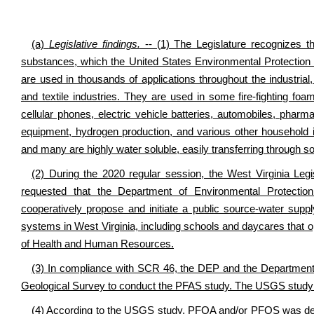
(a)
Legislative findings.
-- (1) The Legislature recognizes th
substances, which the United States Environmental Protectio
are used in thousands of applications throughout the industrial
and textile industries. They are used in some fire-fighting f
cellular phones, electric vehicle batteries, automobiles, pharm
equipment, hydrogen production, and various other household
and many are highly water soluble, easily transferring through s
(2) During the 2020 regular session, the West Virginia Le
requested that the Department of Environmental Protect
cooperatively propose and initiate a public source-water su
systems in West Virginia, including schools and daycares that 
of Health and Human Resources.
(3) In compliance with SCR 46, the DEP and the Department
Geological Survey to conduct the PFAS study. The USGS study w
(4) According to the USGS study, PFOA and/or PFOS was det