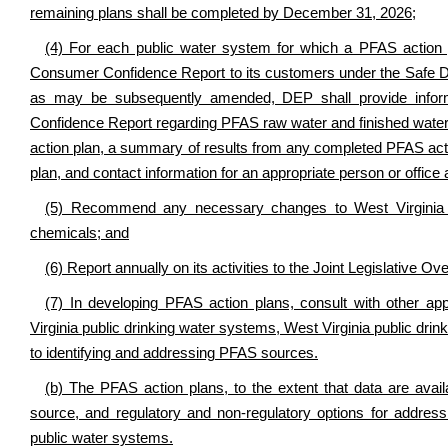
remaining plans shall be completed by December 31, 2026;
(4) For each public water system for which a PFAS action pl
Consumer Confidence Report to its customers under the Safe D
as may be subsequently amended, DEP shall provide informa
Confidence Report regarding PFAS raw water and finished water
action plan, a summary of results from any completed PFAS act
plan, and contact information for an appropriate person or office
(5) Recommend any necessary changes to West Virginia s
chemicals; and
(6) Report annually on its activities to the Joint Legislative
(7) In developing PFAS action plans, consult with other app
Virginia public drinking water systems, West Virginia public drin
to identifying and addressing PFAS sources.
(b) The PFAS action plans, to the extent that data are avail
source, and regulatory and non-regulatory options for addres
public water systems.