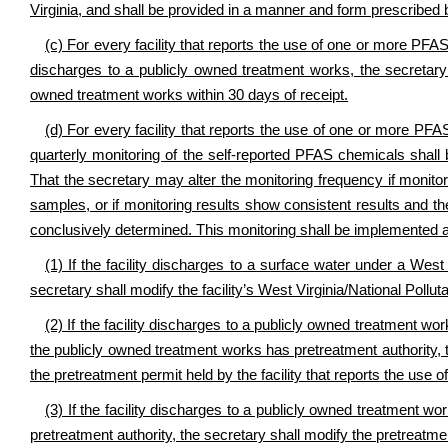
Virginia, and shall be provided in a manner and form prescribed 
(c) For every facility that reports the use of one or more PFA
discharges to a publicly owned treatment works, the secretary s
owned treatment works within 30 days of receipt.
(d) For every facility that reports the use of one or more PFA
quarterly monitoring of the self-reported PFAS chemicals shall be
That the secretary may alter the monitoring frequency if monitor
samples, or if monitoring results show consistent results and 
conclusively determined. This monitoring shall be implemented a
(1) If the facility discharges to a surface water under a West
secretary shall modify the facility’s West Virginia/National Poll
(2) If the facility discharges to a publicly owned treatment wo
the publicly owned treatment works has pretreatment authority, 
the pretreatment permit held by the facility that reports the use
(3) If the facility discharges to a publicly owned treatment 
pretreatment authority, the secretary shall modify the pretreatme