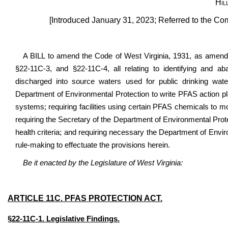
Hil
[Introduced January 31, 2023; Referred to the Co
A BILL to amend the Code of West Virginia, 1931, as amend
§22-11C-3, and §22-11C-4, all relating to identifying and aba
discharged into source waters used for public drinking water; 
Department of Environmental Protection to write PFAS action pl
systems; requiring facilities using certain PFAS chemicals to monit
requiring the Secretary of the Department of Environmental Pro
health criteria; and requiring necessary the Department of Envir
rule-making to effectuate the provisions herein.
Be it enacted by the Legislature of West Virginia:
ARTICLE 11C. PFAS PROTECTION ACT.
§22-11C-1. Legislative Findings.