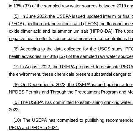
in 13% (37) of the sampled raw water sources between 2019 an
(5) In June 2022, the USEPA issued updated interim or final
(PFOA), perfluorooctane sulfonic acid (PFOS), perfluorobutane 
oxide dimer acid and its ammonium salt (HFPO-DA). The updat
negative health effects can occur at near-zero concentrations 
(6) According to the data collected for the USGS study, 
health advisories in 49% (137) of the sampled raw water source
(7) In August 2022, the USEPA proposed to designate PFO
the environment, these chemicals present substantial danger to p
(8) On December 5, 2022, the USEPA issued guidance to sta
NPDES Permits and Through the Pretreatment Program and Mon
(9) The USEPA has committed to establishing drinking water
2023.
(10) The USEPA has committed to publishing recommended h
PFOA and PFOS in 2024.