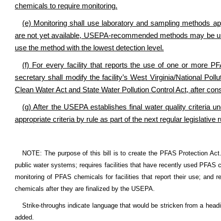
chemicals to require monitoring.
(e) Monitoring shall use laboratory and sampling methods 
are not yet available, USEPA-recommended methods may be used
use the method with the lowest detection level.
(f) For every facility that reports the use of one or more P
secretary shall modify the facility’s West Virginia/National Pol
Clean Water Act and State Water Pollution Control Act, after co
(g) After the USEPA establishes final water quality criteria
appropriate criteria by rule as part of the next regular legislat
NOTE: The purpose of this bill is to create the PFAS Protection Act
public water systems; requires facilities that have recently used PFAS c
monitoring of PFAS chemicals for facilities that report their use; and r
chemicals after they are finalized by the USEPA.
Strike-throughs indicate language that would be stricken from a head
added.