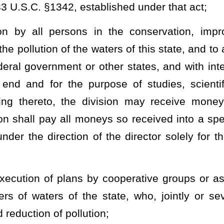
 aid and assist in publicizing the need for, and securing support
uency to ascertain the standards of purity or quality from time to
pollution of the waters of the state;
n and enforcement of the provisions of this article, and all rules,
article, §22-11-1
et seq.
,
§22-11A-1
et seq.
,
§22-11B-1
et seq
.,
of
 West Virginia University and the schools and departments of
y this state, to conduct studies, scientific or other investigations,
discover economical and practical methods for the elimination,
tes, and other wastes, and the control and reduction of water
ny public or private agency and receive therefrom, on behalf of the
ch such agency may contribute as its part of the expenses thereof,
id shall be expended by the director according to the requirements
ty of an appropriation therefor, except that an accounting thereof