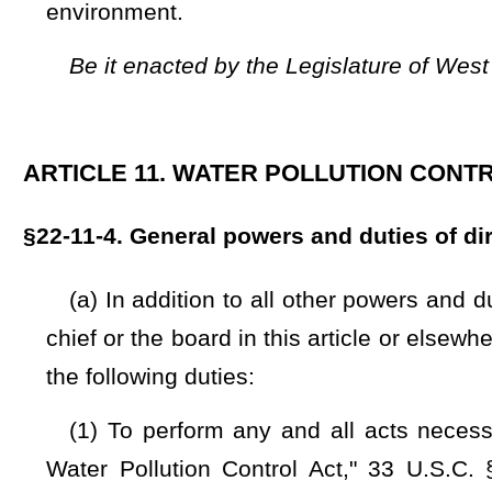
resources and in controlling and reducing the pollution of the
persons, all agencies of this state, the federal government o
the purposes of this article, and to this end and for the p
experiments and demonstrations pertaining thereto, the 
persons on behalf of the state. The division shall pay all m
Treasury, which fund shall be expended under the direction 
grant, gift or contribution was made;
(3) To encourage the formulation and execution of plans 
industries, industrial users, and other users of waters of 
pollution of such waters, for the control and reduction of pollu
(4) To encourage, participate in, or conduct or cause to b
experiments and demonstrations relating to the water resour
reduction, and to collect data with respect thereto, all as 
this article;
(5) To study and investigate all problems concerning water 
the waters of the state, and to make reports and recommendat
(6) To collect and disseminate information relating to water