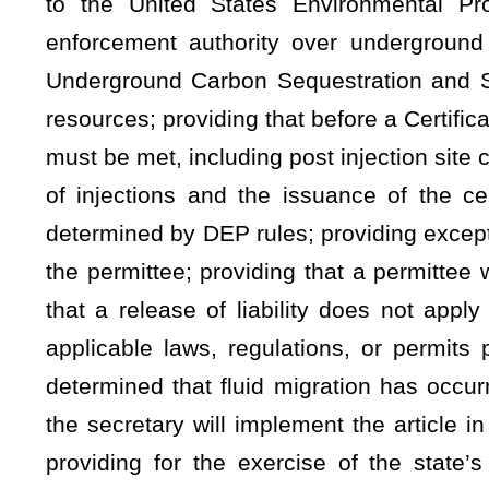
the secretary will implement the article in a manner consist
providing for the exercise of the state’s authority to re
environment.
Be it enacted by the Legislature of West Virginia:
ARTICLE 11. WATER POLLUTION CONTROL ACT.
§22-11-4. General powers and duties of director with respect
(a) In addition to all other powers and duties the director 
chief or the board in this article or elsewhere in this code, t
the following duties:
(1) To perform any and all acts necessary to carry out t
Water Pollution Control Act," 33 U.S.C. §1251,
et seq.
, as
Pollutant Discharge Elimination System," 33 U.S.C. §1342, es
(2) To encourage voluntary cooperation by all person