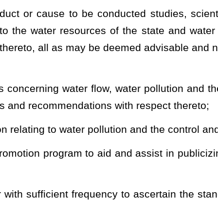
ns, and other data relative to, and to inspect the construction and
he issuance and revocation of such permits as are required by this
 or the rules promulgated thereunder;
ischarging, depositing or disposing of treated or untreated sewage,
into or near any waters of the state or into any underground strata,
roduces or which may produce or from which escapes, releases or
eated sewage, industrial wastes or other wastes, or the effluent
derground strata, to file with the division such information as the
ch purpose, including, but not limited to, data as to the kind,
, deposit, escape, release or disposition;
rpretive rules in accordance with the provisions of Chapter 29A of
d responsibilities vested in the director by the provisions of this
ode;
se of formulating, for submission to the Legislature, interstate
uction of water pollution; and (B) the state's share of waters in