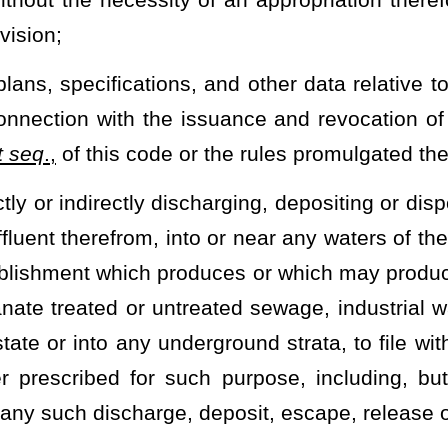
to be maintained under subsection (b) of this section are located;
ny records, inspect any monitoring equipment or method required
s in the area as well as sample any effluents which the owner or
on (b) of this section. Nothing in this subsection eliminates any
may
investigate and ascertain the need and factual basis for the
rolling and reducing pollution from unincorporated communities and
ance of the Public Service Commission, the financial feasibility and
uch public service district or districts, and to present reports and
e areas concerned, together with a request that such county
 therein shown to be needed and required and as provided in article
y commission fails to act to establish a county-wide public service
ommissioner of the Bureau of Public Health to further investigate and
l capability and, subject to the approval of the Public Service
 establish such public service district or districts as may be
d when so ordered the county commission members must act to
s.