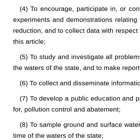
shall be made in the fiscal reports of the division;
(12) To require the prior submission of plans, specificatio
operation of, any activity or activities in connection with t
article, §22-11A-1
et seq.
and
§22-11B-1
et seq
.,
of this code
(13) To require any and all persons directly or indirectly d
industrial wastes or other wastes, or the effluent therefrom, 
and any and all persons operating an establishment which p
emanates or may escape, release or emanate treated or untr
therefrom, into or near any waters of the state or into any un
director may require in a form or manner prescribed for su
characteristics, amount and rate of flow of any such discharge
(14) To adopt, modify, or repeal procedural rules and inte
this code administering and implementing the powers, duties an
article
,
and §22-11A-1
et seq.
and §22-11B-1
et seq.
of this c
(15) To cooperate with interstate agencies for the purpo
compacts and agreements relating to: (A) The control and red