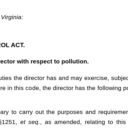
 waters of this state, and to advise, consult and cooperate with all
r other states, and with interstate agencies in the furtherance of
urpose of studies, scientific or other investigations, research,
division may receive moneys from such agencies, officers and
oneys so received into a special fund hereby created in the State
of the director solely for the purpose or purposes for which the
by cooperative groups or associations of municipal corporations,
the state, who, jointly or severally, are or may be the source of
tion;
e conducted studies, scientific or other investigations, research,
ces of the state and water pollution and its causes, control and
may be deemed advisable and necessary to carry out the purposes of
flow, water pollution and the control and reduction of pollution of
ions with respect thereto;
 pollution and the control and reduction thereof;