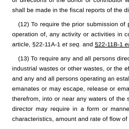
effluent source is located or in which any records required 
and (ii) may at reasonable times have access to and copy a
under subsection (b) of this section and sample any stream
operator of such source is required to sample under subsecti
obligation to follow any process that may be required by law.
(d) The director
is hereby authorized and empowered to
establishment of public service districts as a means of cont
areas of the state, investigate and ascertain, with the assist
projected financial capability of the future operation of any s
recommendations thereon to the county commissions of th
commissions create a public service district or districts, as
thirteen-a, chapter sixteen of this code. In the event a count
district or districts, the director shall act jointly with the C
ascertain the financial feasibility and projected financia
Commission, order the county commission to take action to
necessary to control, reduce or abate the pollution, an
establish such a county-wide public service district or district