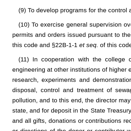
watercourses bordering the state;
(16) To adopt, modify, repeal and enforce rules, in accorda
Implementing and making effective the declaration of policy c
responsibilities vested in the director and the chief by the
controlling and abating pollution; and (C) facilitating the st
System" pursuant to the "Federal Water Pollution Control 
shall specify the design of equipment, type of constructi
discharge of a pollutant; and
(17) To advise all users of water resources as to the avail
diversion, use, development and conservation.
(b) Whenever required to carry out the objectives of this 
director shall require the owner or operator of any point sourc
make such reports; (iii) install, use and maintain such m
accordance with such methods, at such locations, at such int
provide such other information as the director may reasonabl
(c) The director upon presentation of credentials: (i) H