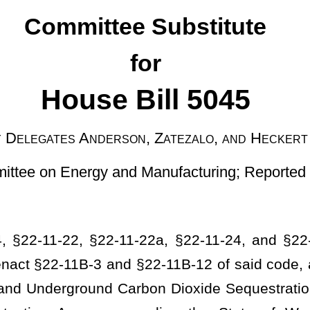
on, Zatezalo, and Heckert
and Manufacturing; Reported on January 30, 2024]
1-22a, §22-11-24, and §22-11-25 of the Code of West Virginia,
22-11B-12 of said code, all related to the administration of the
 Carbon Dioxide Sequestration and Storage to provide assurances
garding the State of West Virginia’s application for primary
questration programs; to insert cross references between the
 the West Virginia Water Pollution Control Act to protect water
an be issued all the requirements of a class 6 injection well permit
requirements; altering the minimum 10-year period between the end
ther 50 years or another time period on a site-specific basis as
to what liability is transferred to the state and what remains with
or certain contractual obligations and criminal liability; providing
ators of a facility when liability arises from noncompliance with
 the Certificate of Completion; providing for liability when it is
 threatens underground sources of drinking water; providing that