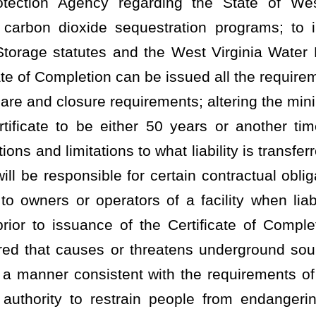
ent with the requirements of the federal Safe Drinking Water Act;
strain people from endangering or damaging public health or the
 to pollution.
has and may exercise, subject to specific grants of authority to the
he director has the following powers and authority and shall perform
he purposes and requirements of this article and of the "Federal
 amended, relating to this state's participation in the "National
tablished under that act;
s in the conservation, improvement and development of water