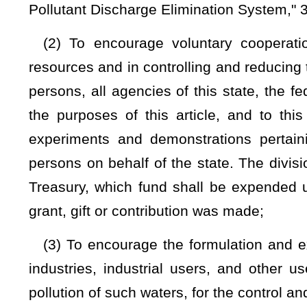
(7) To develop a public education and promotion program to
for, pollution control and abatement;
(8) To sample ground and surface water with sufficient freq
time of the waters of the state;
(9) To develop programs for the control and reduction of the 
(10) To exercise general supervision over the administratio
permits and orders issued pursuant to the provisions of this 
this code and §22B-1-1
et seq.
of this code;
(11) In cooperation with the college of engineering at
engineering at other institutions of higher education operated b
research, experiments and demonstrations in an effort to 
disposal, control and treatment of sewage, industrial was
pollution, and to this end, the director may cooperate with a
state, and for deposit in the State Treasury, any moneys whi
and all gifts, donations or contributions received as aforesa
or directions of the donor or contributor without the necessi