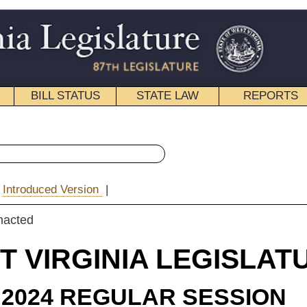
STATE LAW
REPORTS
EDUCATIONAL
CONTACT
« House Bill 5045 History
|
Email
IA LEGISLATURE
ULAR SESSION
e Substitute
for
 Bill 5045