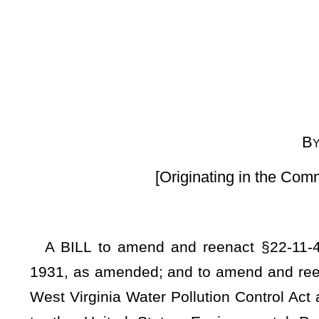
By Delegates Anders
[Originating in the Committee on Energy 
A BILL to amend and reenact §22-11-4, §22-11-22, §22-1
1931, as amended; and to amend and reenact §22-11B-3 and §
West Virginia Water Pollution Control Act and Underground
to the United States Environmental Protection Agency re
enforcement authority over underground carbon dioxide se
Underground Carbon Sequestration and Storage statutes and
resources; providing that before a Certificate of Completion c
must be met, including post injection site care and closure 
of injections and the issuance of the certificate to be ei
determined by DEP rules; providing exceptions and limitations 
the permittee; providing that a permittee will be responsible f
that a release of liability does not apply to owners or oper
applicable laws, regulations, or permits prior to issuance of
determined that fluid migration has occurred that causes or