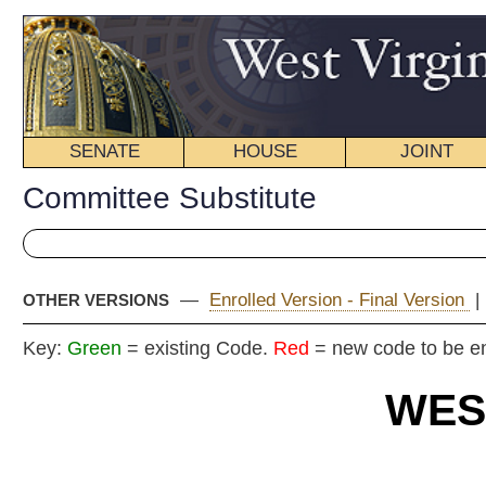
SENATE
HOUSE
JOINT
BILL STATUS
Committee Substitute
—
Enrolled Version - Final Version
|
Introduced Version
|
OTHER VERSIONS
Key:
Green
= existing Code.
Red
= new code to be enacted
WEST VIRGIN
2024 REG
Committe
House