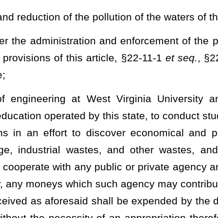
nce with the provisions of chapter twenty-nine-a of this code: (A)
ontained in section one of this article and the powers, duties and
 provisions of this article and otherwise by law; (B) preventing,
ate's participation in the "National Pollutant Discharge Elimination
Act," as amended:
Provided
, That no rule adopted by the director
on or particular method which a person shall use to reduce the
ability of water resources and the most practicable method of water
article
,
§22-11A-1
et seq.
,
or
§22-11B-1
et seq.
of this code the
e or establishment to: (i) Establish and maintain such records; (ii)
onitoring equipment or methods; (iv) sample such effluents in
ervals and in such manner as the director shall prescribe; and (v)
y require.
as a right of entry to, upon or through any premises in which an