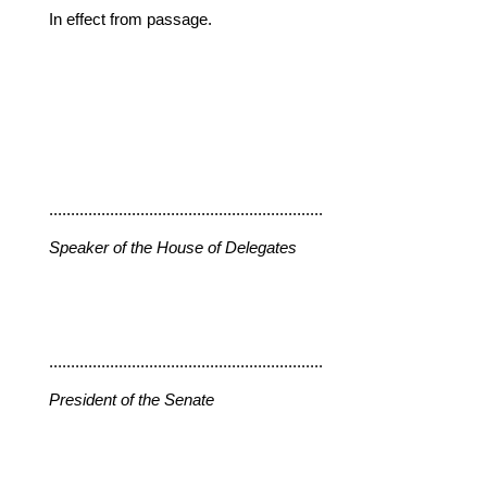
In effect from passage.
...............................................................
Speaker of the House of Delegates
...............................................................
President of the Senate