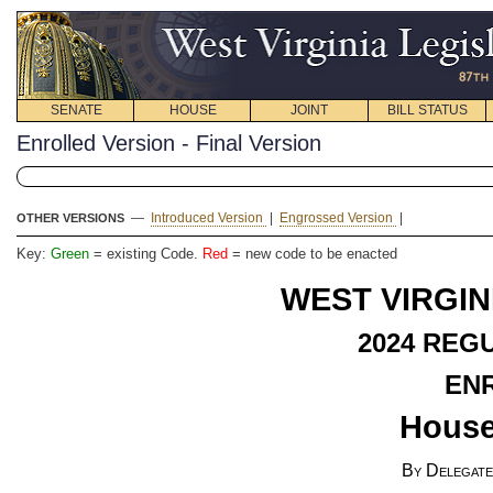
SENATE
HOUSE
JOINT
BILL STATUS
Enrolled Version - Final Version
—
Introduced Version
|
Engrossed Version
|
OTHER VERSIONS
Key:
Green
= existing Code.
Red
= new code to be enacted
WEST VIRGIN
2024 REG
EN
House
By Delegate