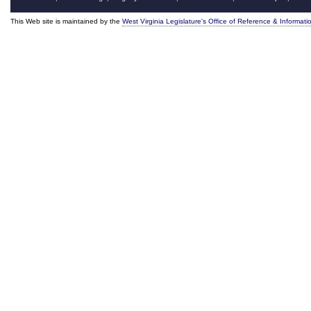
This Web site is maintained by the
West Virginia Legislature's Office of Reference & Informati