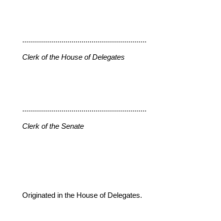
...............................................................
Clerk of the House of Delegates
...............................................................
Clerk of the Senate
Originated in the House of Delegates.