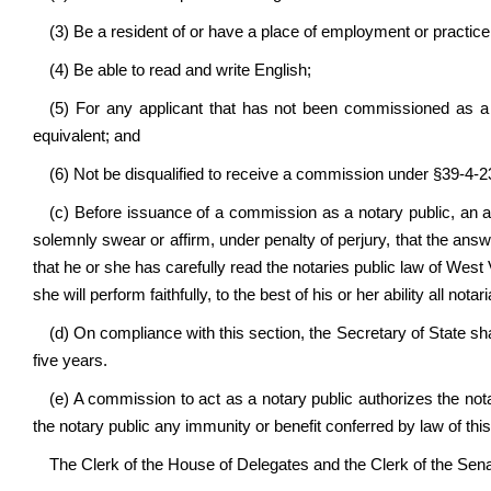
(3) Be a resident of or have a place of employment or practice i
(4) Be able to read and write English;
(5) For any applicant that has not been commissioned as a 
equivalent; and
(6) Not be disqualified to receive a commission under §39-4-23
(c) Before issuance of a commission as a notary public, an ap
solemnly swear or affirm, under penalty of perjury, that the answe
that he or she has carefully read the notaries public law of West
she will perform faithfully, to the best of his or her ability all no
(d) On compliance with this section, the Secretary of State sha
five years.
(e) A commission to act as a notary public authorizes the not
the notary public any immunity or benefit conferred by law of this
The Clerk of the House of Delegates and the Clerk of the Senate 