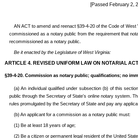
[Passed February 2, 2
AN ACT to amend and reenact §39-4-20 of the Code of West Vi
commissioned as a notary public from the requirement that notar
recommissioned as a notary public.
Be it enacted by the Legislature of West Virginia:
ARTICLE 4. REVISED UNIFORM LAW ON NOTARIAL ACT
§39-4-20. Commission as notary public; qualifications; no immu
(a) An individual qualified under subsection (b) of this sect
public through the Secretary of State's online notary system. Th
rules promulgated by the Secretary of State and pay any applicat
(b) An applicant for a commission as a notary public must:
(1) Be at least 18 years of age;
(2) Be a citizen or permanent legal resident of the United State