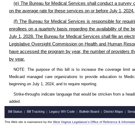
(e) The Bureau for Medical Services shall conduct a survey of
on the average rate for these services on or before July 1, 2024.
(f) The Bureau for Medical Services is responsible for requi
enrollees on a quarterly basis regarding the availability of the 
July 1, 2028. The Bureau for Medical Services shall file an electr
Legislative Oversight Commission on Health and Human Resourc
have accessed the program by year, the number of providers tha
by year.
NOTE: The purpose of this bill is to increase the coverage limit 
Medicaid managed care organizations to provide education to Medicaid
beginning on July 1, 2024, and to require reporting.
Strike-throughs indicate language that would be stricken from a head
added.
Bill Status
Bill Tracking
Legacy WV Code
Bulletin Board
District Maps
Sena
|
|
|
|
|
This Web site is maintained by the
West Virginia Legislature's Office of Reference & Informati