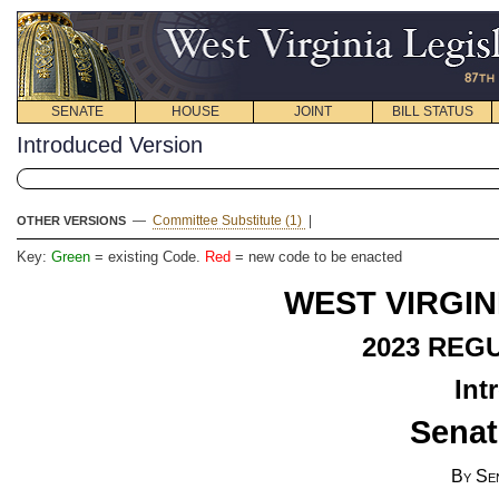
SENATE
HOUSE
JOINT
BILL STATUS
Introduced Version
—
Committee Substitute (1)
|
OTHER VERSIONS
Key:
Green
= existing Code.
Red
= new code to be enacted
WEST VIRGIN
2023 REG
Int
Senat
By Se