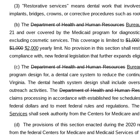
(3) "Restorative services" means dental work that involves 
implants, bridges, crowns, or corrective procedures such as roo
(b) The
Department of Health and Human Resources
Bureau
21 and over covered by the Medicaid program for diagnostic 
excluding cosmetic services. This coverage is limited to
$1,000
$1,000
$2,000
yearly limit. No provision in this section shall re
compliance with, new federal legislation that further expands eligibi
(c) The
Department of Health and Human Resources
Burea
program design for, a dental care system to reduce the conti
Virginia. The dental health system design shall include ove
outreach activities. The
Department of Health and Human Res
claims processing in accordance with established fee schedules
federal dollars and to meet federal rules and regulations. Th
Services
shall seek authority from the Centers for Medicare and 
(d) The provisions of this section enacted during the 2020 r
from the federal Centers for Medicare and Medicaid Services of t