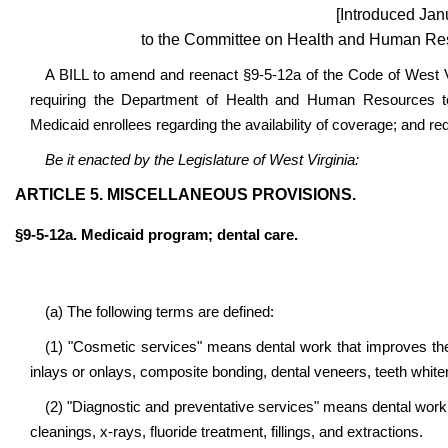
[Introduced Jan
to the Committee on Health and Human Res
A BILL to amend and reenact §9-5-12a of the Code of West Vir
requiring the Department of Health and Human Resources to
Medicaid enrollees regarding the availability of coverage; and req
Be it enacted by the Legislature of West Virginia:
ARTICLE 5. MISCELLANEOUS PROVISIONS.
§9-5-12a. Medicaid program; dental care.
(a) The following terms are defined:
(1) "Cosmetic services" means dental work that improves the a
inlays or onlays, composite bonding, dental veneers, teeth white
(2) "Diagnostic and preventative services" means dental work t
cleanings, x-rays, fluoride treatment, fillings, and extractions.