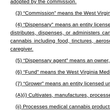
(A) Has been provided with a written certification by a cer
relationship; and
(B) If under the age of eighteen years, has a caregiver.
(13) “Written certification” means a certification that:
(A) Is issued by a certifying physician to a qualifying p
relationship; and
(B) Includes a written statement certifying that, in t
assessment of the patient’s medical history and current medic
(i) That meets the inclusion criteria and does not meet the e
(ii) For which the potential benefits of the medical use of c
(C) May include a written statement certifying that, in th
cannabis would be inadequate to meet the medical needs of th
§16-8A-2. Creation of Cannabis Commission.
(a) There is hereby created the West Virginia Medical Ca