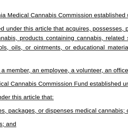
tifying physician in accordance with a bona fide physician–patient
atient with whom the physician has a bona fide physician–patient
he physician’s professional opinion, after having completed an
al condition, the patient has a condition:
xclusion criteria of the certifying physician’s application; and
annabis would likely outweigh the health risks for the patient; and
e physician’s professional opinion, a thirty–day supply of medical
e qualifying patient.
nnabis Commission.