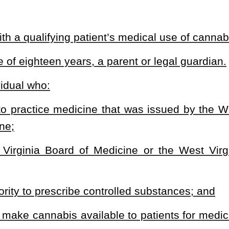
ission Fund established under this article.
:
dispenses medical cannabis; or
 to a qualifying patient, caregiver, processor, dispensary, or
ty, or a site that offers or performs tests related to the inspection
oyee, a volunteer, an officer, or a director of a grower.
tract; and
ee, a volunteer, an officer, or a director of a processor.