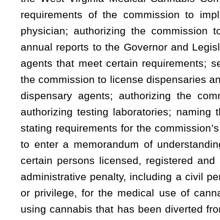
administrative penalty, including a civil penalty or disciplin
or privilege, for the medical use of cannabis; creating a n
using cannabis that has been diverted from an authorized med
is not protected by the provisions of the act; authorizing
Governor to suspend implementation of the act if the Gove
promulgation of emergency rules and the submission of legisla
Be it enacted by the Legislature of West Virginia:
That the Code of West Virginia, 1931, as amended, be amended by adding t
5, §16-8A-6, §16-8A-7, §16-8A-8, §16-8A-9, §16-8A-10, §16-8A-11, §16-8A-12,
ARTICLE 8A. WEST VIRGINIA MEDICAL CANNABIS A
§16-8A-1. Definitions.
As used in this article, the following words have the meani
(1) “Caregiver” means:
(A) A person who has agreed to assist with a qualifying pat