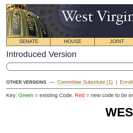
SENATE
HOUSE
JOINT
BILL STATUS
Introduced Version
—
Committee Substitute (1)
|
Enrolled Version - Final Vers
OTHER VERSIONS
Key:
Green
= existing Code.
Red
= new code to be enacted
WEST VIRGIN
2017 REG
Int
Senat
By Senators Ojeda, Beach, Facemire, Miller, Palumbo,