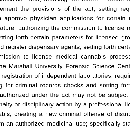
ary action by a professional licensing board, or be denied any right
ew criminal offense of distributing, possessing, manufacturing or
icinal use; specifically stating conduct related to cannabis that
 state employees to recover certain counsel fees; empowering the
rnor determines certain federal action may occur; and requiring
tive rules for approval by the Legislature.
hereto a new article, designated §16-8A-1, §16-8A-2, §16-8A-3, §16-8A-4, §16-8A-
 §16-8A-13, §16-8A-14, §16-8A-15 and §16-8A-16, all to read as follows:
CT.
ngs indicated.
ient’s medical use of cannabis; and