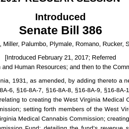
uary 21, 2017; Referred
ces; and then to the Committee on the Judiciary]
ded, by adding thereto a new article, designated §16-8A-1, §16-
16-8A-8, §16-8A-9, §16-8A-10, §16-8A-11, §16-8A-12, §16-8A-13,
 the West Virginia Medical Cannabis Act; defining terms; creating
rth members of the West Virginia Medical Cannabis Commission;
 Cannabis Commission; creating a special revenue account known as
iling the fund’s revenue sources and disbursements; detailing
ns of the act; setting requirements for becoming a certifying
 applications for certain medical conditions; requiring certain
g the commission to license medical cannabis growers and grower
n parameters for licensed growers and grower agents; authorizing
ry agents; setting forth certain requirements for dispensaries and
e medical cannabis processors and register processor agents;
rsity Forensic Science Center as the primary testing laboratory;
dependent laboratories; requiring the State Police and commission
ds checks and setting forth basic requirements; providing that
he act may not be subject to arrest, prosecution or any civil or