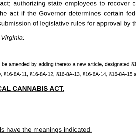
, a parent or legal guardian.
ine that was issued by the West Virginia Board of Medicine or the
f Medicine or the West Virginia Board of Osteopathic Medicine,
ontrolled substances; and
ilable to patients for medical use in accordance with regulations
s Commission established under this article.
 that acquires, possesses, processes, transfers, transports, sells,
ontaining cannabis, related supplies, related products containing
ents, or educational materials for use by a qualifying patient or
ee, a volunteer, an officer, or a director of a dispensary.