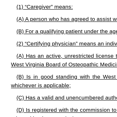
(6) “Fund” means the West Virginia Medical Cannabis Comm
(7) “Grower” means an entity licensed under this article that
(A)(i) Cultivates, manufactures, processes, packages, or 
(ii) Processes medical cannabis products; and
(B) Is authorized by the commission to provide cannabis
independent testing laboratory.
(8) “Independent testing laboratory” means a facility, an enti
and testing of cannabis and products containing cannabis.
(9) “Medical cannabis grower agent” means an owner, an empl
(10) “Processor” means an entity that:
(A) Transforms medical cannabis into another product or ex
(B) Packages and labels medical cannabis.
(11) “Processor agent” means an owner, a member, an employ
(12) “Qualifying patient” means an individual who: