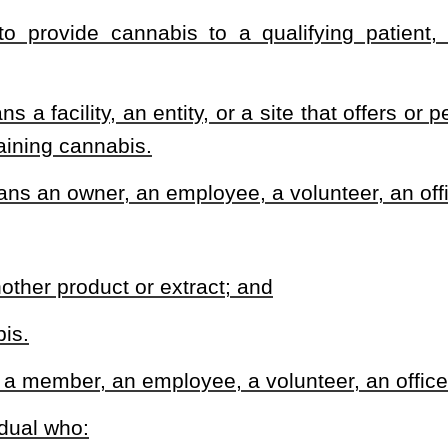
tions within the department.
 procedures, guidelines, and regulations to implement programs to
afe and effective manner.
 qualifying patients and caregivers.
blish the requirements for identification cards provided by the
division shall include:
 identification cards; and
ntification cards.
that:
edical cannabis in the state; and