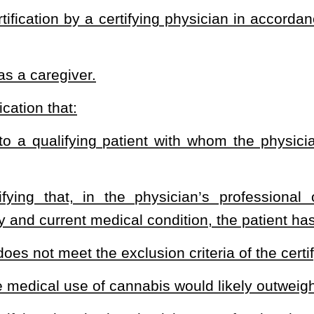
ers:
Resources, or the secretary’s designee;
 the commissioner’s designee;
ee; and
rnor:
annabis for medical purposes and who are or were patients who
on of Alcoholism and Drug Counselors;
xperience in hospice care;
nabis;