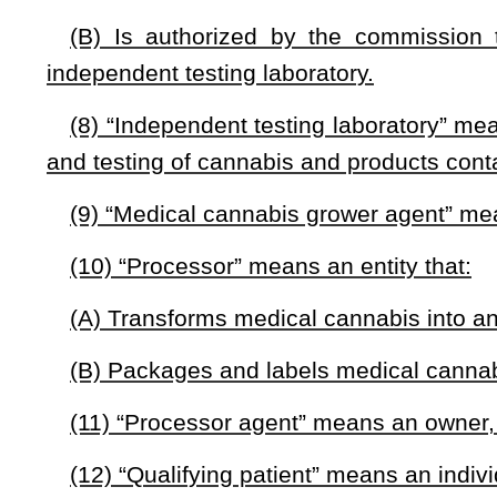
(b) The commission is an independent commission that func
(c) The purpose of the commission is to develop policies,
make medical cannabis available to qualifying patients in a s
(d)(1) The commission shall develop identification cards for
(2)(A) The department shall adopt regulations that esta
commission.
(B) The regulations adopted under paragraph (A) of this sub
(i) The information to be included on an identification card;
(ii) The method through which the commission will distribute
(iii) The method through which the commission will track ide
(e) The commission shall develop and maintain a Web site 
(1) Provides information on how an individual can obtain m
(2) Provides contact information for licensed dispensaries.
§16-8A-3. Makeup of commission and fund.