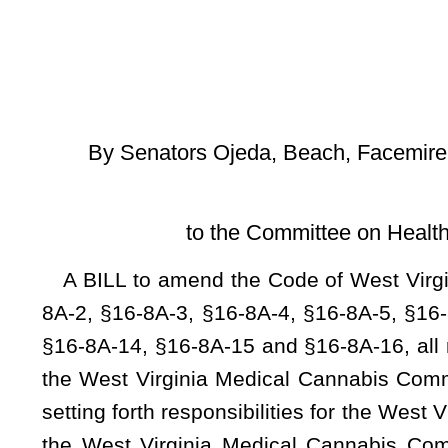
[Introduced Febr
to the Committee on Health and Human Resour
A BILL to amend the Code of West Virginia, 1931, as amen
8A-2, §16-8A-3, §16-8A-4, §16-8A-5, §16-8A-6, §16-8A-7, §
§16-8A-14, §16-8A-15 and §16-8A-16, all relating to creating
the West Virginia Medical Cannabis Commission; setting fo
setting forth responsibilities for the West Virginia Medical
the West Virginia Medical Cannabis Commission Fund; deta
requirements of the commission to implement the provisio
physician; authorizing the commission to approve physician
annual reports to the Governor and Legislature; authorizin
agents that meet certain requirements; setting forth certai
the commission to license dispensaries and register dispensa
dispensary agents; authorizing the commission to licens
authorizing testing laboratories; naming the Marshall Unive
stating requirements for the commission’s registration of in
to enter a memorandum of understanding for criminal recor
certain persons licensed, registered and authorized under t