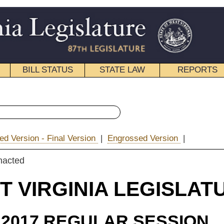
STATE LAW
REPORTS
EDUCATIONAL
CONTACT
« Senate Bill 386 History
ion
|
Engrossed Version
|
|
Email
IA LEGISLATURE
ULAR SESSION
roduced
e Bill 386
 Plymale, Romano, Rucker, Stollings, Swope, Woelfel and Boso