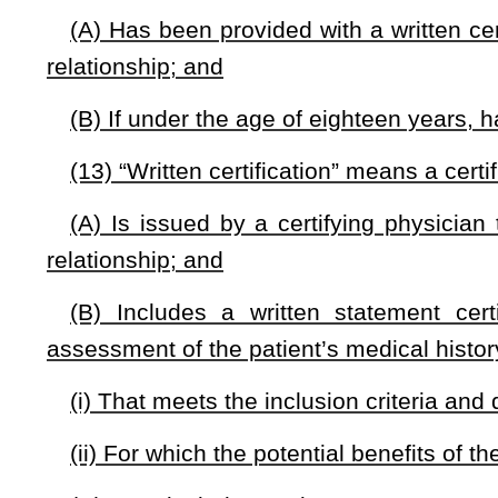
(a) The commission consists of the following sixteen memb
(1) The Secretary of the Department of Health and Human 
(2) The Commissioner of the Department of Agriculture, or
(3) The West Virginia Treasurer, or the Treasurer’s design
(4) The following thirteen members, appointed by the Gove
(i) Two members of the public who support the use of c
found relief from the use of medical cannabis;
(ii) One member designated by the West Virginia Associati
(iii) Three physicians licensed in the state;
(iv) One nurse practitioner licensed in the state who has e
(v) One pharmacist licensed in the state;
(vi) One scientist who has experience in the science of can