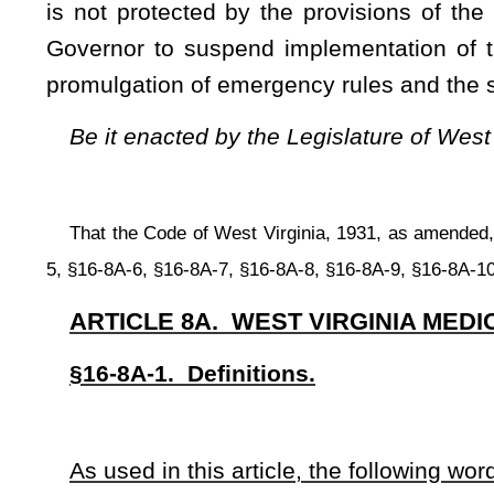
(B) For a qualifying patient under the age of eighteen years
(2) “Certifying physician” means an individual who:
(A) Has an active, unrestricted license to practice medic
West Virginia Board of Osteopathic Medicine;
(B) Is in good standing with the West Virginia Board o
whichever is applicable;
(C) Has a valid and unencumbered authority to prescribe c
(D) Is registered with the commission to make cannabis ava
adopted by the commission.
(3) “Commission” means the West Virginia Medical Cannabi
(4) “Dispensary” means an entity licensed under this article
distributes, dispenses, or administers cannabis, products c
cannabis including food, tinctures, aerosols, oils, or ointm
caregiver.
(5) “Dispensary agent” means an owner, a member, an employ