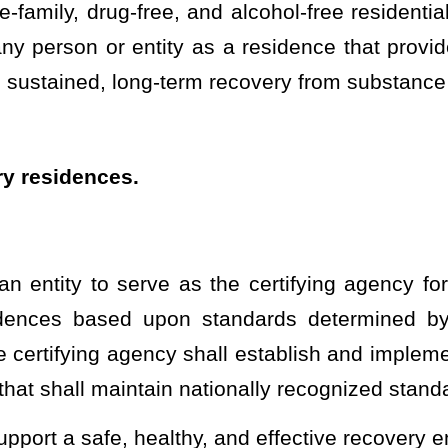
als determined by the department, but not less than annually. The
partment, in conjunction with applicable stakeholders to include,
uperintendent, or designee, of the West Virginia State Police, the
f West Virginia National Alliance for Recovery Residences, shall
 provisions of §29A-3-1
et seq
. to specify the data to be collected.
bles to allow the department, certifying agency, Office of Inspector
icking Division to conduct an analysis of the performance of
 or human trafficking is occurring. The data shall be shared in
General, the certifying agency, and the West Virginia Fusion Center-
urance Portability and Accountability Act safeguards in place to
on as required in §16-59-4 of this code.
cation of compliance with local building, maximum occupancy, fire
ing, the municipality or county must perform requested or required
tion. If a residence is located within a municipality or county that
building, maximum occupancy, fire safety, and sanitation codes
county fails to perform requested or required inspections within 30