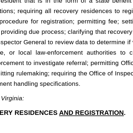
is issued to a recovery residence by the department’s appointed
e that holds a valid certificate of compliance.
y Licensure and Certification, or his or her designee.
uman Resources
Department of
Human Services.
that places the health and safety of residents of the recovery
airment, or death.
ice of Inspector General as described in §16B-2-1 of this code.
and alcohol-free residential dwelling unit, or other form of group
y as a residence that provides a drug-free and alcohol-free living
erm recovery from substance use disorder.