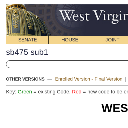
SENATE
HOUSE
JOINT
BILL STATUS
sb475 sub1
—
Enrolled Version - Final Version
|
Introduced Version
|
OTHER VERSIONS
Key:
Green
= existing Code.
Red
= new code to be enacted
WEST VIRGIN
2024 REG
Committe
Senat