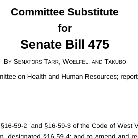
r, Woelfel, and Takubo
and Human Resources; reported January 25, 2024]
-59-3 of the Code of West Virginia, 1931, as amended; to amend
-59-4; and to amend and reenact §16-62-1 and §16-62-2 of said
mending the accreditation program to include protecting residents
 collection of data from recovery residences; requiring the data
ng rulemaking regarding the data to be collected; requiring
 minimum data content; providing that the data shall be shared;
ation verifying initial and continued registration be submitted;
on; prohibiting recovery residence that has received a suspension
rocedure for immediate jeopardy; permitting immediate revocation
r to certifying agency leaving the premises; requiring transfer of
setting forth timeframe; prohibiting recovery residence without a
ed entities; providing for a penalty if the referral is received in