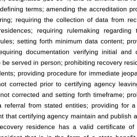
agency maintain and publish a list of recovery residences; clarifying
has a valid certificate of compliance; prohibiting all recovery
he form of a state benefit unless it holds a valid certificate of
 recovery residences to register with the Office of Health Facility
stration; permitting fee; setting term of registration as one year;
ocess; clarifying that recovery residences are subject to the Patient
 review data to determine if violations of the Patient Brokering Act
nforcement authorities to coordinate, investigate, or prosecute
gate referral; permitting Office of Inspector General and certifying
equiring the Office of Inspector General to receive data regarding
fications.
ES
AND REGISTRATION
.