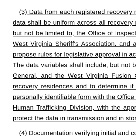
jeopardy exists, then the operator will be provided a notice of
residence shall immediately take actions to correct the listed
If the operator is unable to correct all of the listed deficien
certifying agency has the authority to revoke any applicabl
residence up to five days to transfer existing residents to an
(f)
Notwithstanding any other provision to the contrary,
th
which a residence whose certification has been suspended 
municipality or county offers or requires verification of co
sanitation codes applicable to single-family housing, a
noncompliance with local building, maximum occupancy, fire 
the municipality or county may charge a fee of up to $100
residence seeking reinstatement.
(g) The department shall periodically evaluate the quality, 
department shall promulgate rules subject to legislativ
implement this section that shall include a process for r
residences and criteria by which such residences' certificati
(h) A person may not advertise to the public any recovery 