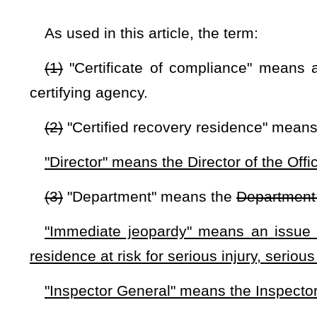
(a) The department shall contract with an entity to serve 
drug-free and alcohol-free recovery residences based upo
Residences (NARR) or a similar entity. The certifying agency
free and alcohol-free recovery residences that shall maintain
(1) Uphold industry best practices and support a safe, heal
(2) Evaluate the residence’s ability to assist persons in ac
(3) Protect residents of drug- and alcohol-free housing ag
fee payments.
(4) Protect residents from human trafficking that may occur
(5) Protect patients from predatory practices that lead to pa
(b) The department shall require the recovery residence to
(1) Documentation verifying certification as specified and 
(2) If a municipality or county offers or requires verifi
safety, and sanitation codes applicable to single-family hou
where the recovery residence is located stating that the reco