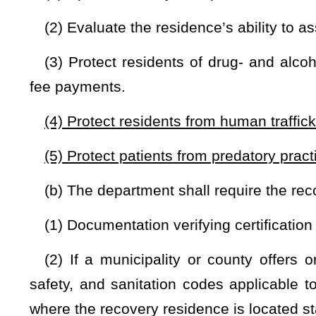
days of receiving a request for verification, the residence
certifying agency without the aforementioned verification.
(d) Upon receiving a complete application, the certifying a
in compliance with national best-practice standards,
health,
a
specified in this section must comply with the Fair Housin
Act of 2008, 42 U.S.C. §12101
et seq
.
(1) If it is determined that the residence is in compliance,
the recovery residence operator for the specific recovery resid
(2) Each residence location, even if operated by the same p
purposes of this article.
(e) The certifying agency may suspend or revoke a certifi
with any provision of this section or has failed to remedy any 
the deficiency is an immediate jeopardy in which case it m
after a notice of deficiency is served and has existed for a
receipt of a suspension or revocation notice, the recovery 
work to transfer residents to another certified recovery r