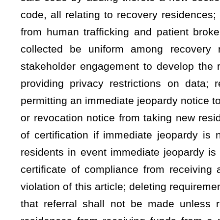
violation of this article; deleting requirement that certifying 
that referral shall not be made unless recovery residence 
residences from receiving funds from a resident that is in t
compliance; increasing penalties for violations; requiring all
Licensure and Certification; setting forth procedure for regi
providing for penalty for failure to register; providing due pr
Brokering Act; requiring the Office of the Inspector General to
have occurred; requiring referral to state, or local law-e
violations; requiring state or local law enforcement to investi
agency to coordinate investigations; permitting rulemaking; r
recovery residences; and specifying document handling speci
Be it enacted by the Legislature of West Virginia:
ARTICLE 59. CERTIFICATION OF RECOVERY RESIDENC
§
16-59-1. Definitions.
As used in this article, the term: