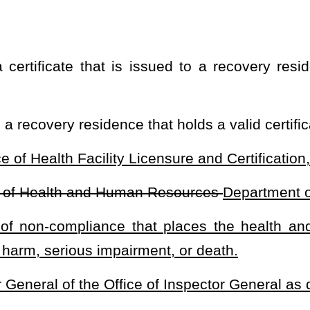
as the certifying agency for a voluntary certification program for
n standards determined by the National Alliance for Recovery
 shall establish and implement an accreditation program for drug-
 nationally recognized standards that:
thy, and effective recovery environment;
hieving long-term recovery goals;
ainst unreasonable and unfair practices in setting and collecting
 in the recovery residence setting.
tient brokering.
collect, retain, and
submit the following:
administered by the certifying agency;
cation of compliance with local building, maximum occupancy, fire
sing, documentation of verification by the municipality or county
very residence is in compliance.