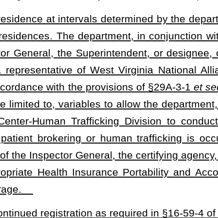
 deficiency, at the time of the certification visit, and the recovery
 deficiencies before the certification agency departs the premises.
cies prior to the certifying agency departing the premises, then the
e certification immediately and give the operator of the recovery
other certified recovery residence.
e certifying agency shall implement and maintain a process by
or revoked may apply for, and be granted, reinstatement. If a
mpliance with local building, maximum occupancy, fire safety, and
nd if the residence’s certification suspended or revoked for
safety, and sanitation codes applicable to single-family housing,
 for any requested reinspection of a recovery residence by the
integrity, and efficacy of the accreditation program developed. The
e approval in accordance with §29A-3-1
et seq.
of this code to
eceiving complaints against drug-free and alcohol-free recovery
ons can be revoked.
residence as a "certified recovery residence" unless the recovery