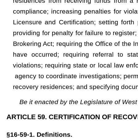
(1)
"Certificate of compliance" means a certificate that 
certifying agency.
(2)
"Certified recovery residence" means a recovery residenc
"Director" means the Director of the Office of Health Facilit
(3)
"Department" means the
Department of Health and H
"Immediate jeopardy" means an issue of non-compliance 
residence at risk for serious injury, serious harm, serious imp
"Inspector General" means the Inspector General of the Off
(4)
"Recovery residence" means a single-family, drug-free, 
housing, that is offered or advertised by any person or entit
environment for the purposes of promoting sustained, long-t
§16-59-2. Voluntary certification of recovery residences.