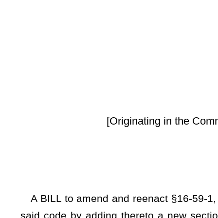
By Senators Tar
[Originating in the Committee on Health 
A BILL to amend and reenact §16-59-1, §16-59-2, and §16
said code by adding thereto a new section, designated §16
code, all relating to recovery residences; defining terms; a
from human trafficking and patient brokering; requiring the
collected be uniform among recovery residences; requiri
stakeholder engagement to develop the rules; setting forth
providing privacy restrictions on data; requiring document
permitting an immediate jeopardy notice to be served in pers
or revocation notice from taking new residents; providing p
of certification if immediate jeopardy is not corrected prio
residents in event immediate jeopardy is not corrected and 
certificate of compliance from receiving a referral from stat