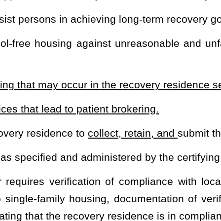
 may apply for and be granted certification directly through the
gency shall evaluate the residence to determine if the residence is
nd safety requirements. Additionally, any application of the items
g Act, 42 U.S.C. §3601
et seq
. and the Americans with Disabilities
 the certification agency shall issue a certificate of compliance to
ence location set forth in the application.
erson or entity, must maintain a certificate of compliance for the
cate of compliance if the recovery residence is not in compliance
deficiency identified in writing and served by certified mail
unless
ay be served in person
. Suspension or revocation may take place
t least 30 days,
except in cases of an immediate jeopardy. After
residence is prohibited from accepting new residents and may only
esidence. If the certifying agency determines that an immediate