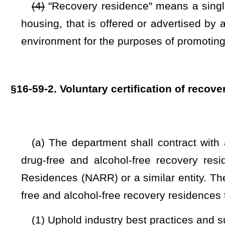
(3) Data from each registered recovery residence at interv
data shall be uniform across all recovery residences. The de
but not be limited to, the Office of Inspector General, the S
West Virginia Sheriff's Association, and a representative o
propose rules for legislative approval in accordance with the
The data variables shall include, but not be limited to, varia
General, and the West Virginia Fusion Center-Human Traff
recovery residences and to determine if patient brokering
personally identifiable form with the Office of the Inspector 
Human Trafficking Division, with the appropriate Health Ins
protect the data in transmission and in storage.
(4) Documentation verifying initial and continued registrati
(c) If a municipality or county offers or requires verifi
safety, and sanitation codes applicable to single-family hous
inspections within 30 days of receiving a request for verifica
offers or requires verification of compliance with local 
applicable to single-family housing, and the municipality or 