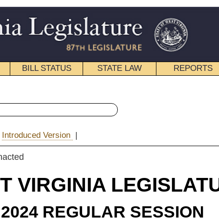
STATE LAW
REPORTS
EDUCATIONAL
CONTACT
« Senate Bill 475 History
|
Email
IA LEGISLATURE
ULAR SESSION
e Substitute
for
e Bill 475