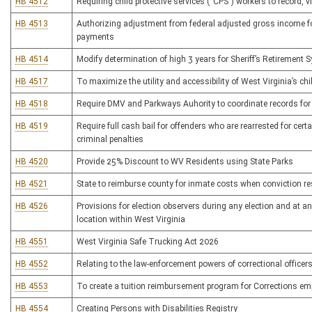
HB 4512
Requiring child protective services (“CPS”) workers to record, vi
HB 4513
Authorizing adjustment from federal adjusted gross income fo
payments
HB 4514
Modify determination of high 3 years for Sheriff’s Retirement 
HB 4517
To maximize the utility and accessibility of West Virginia’s chi
HB 4518
Require DMV and Parkways Auhority to coordinate records for 
HB 4519
Require full cash bail for offenders who are rearrested for ce
criminal penalties
HB 4520
Provide 25% Discount to WV Residents using State Parks
HB 4521
State to reimburse county for inmate costs when conviction res
HB 4526
Provisions for election observers during any election and at an
location within West Virginia
HB 4551
West Virginia Safe Trucking Act 2026
HB 4552
Relating to the law-enforcement powers of correctional officer
HB 4553
To create a tuition reimbursement program for Corrections em
HB 4554
Creating Persons with Disabilities Registry