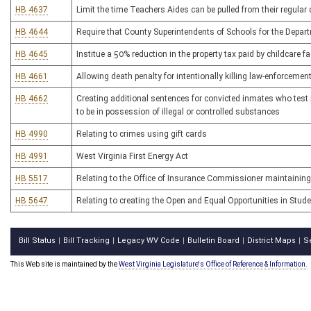
HB 4637
Limit the time Teachers Aides can be pulled from their regular 
HB 4644
Require that County Superintendents of Schools for the Depart
HB 4645
Institue a 50% reduction in the property tax paid by childcare fac
HB 4661
Allowing death penalty for intentionally killing law-enforcement 
HB 4662
Creating additional sentences for convicted inmates who test p
to be in possession of illegal or controlled substances
HB 4990
Relating to crimes using gift cards
HB 4991
West Virginia First Energy Act
HB 5517
Relating to the Office of Insurance Commissioner maintainin
HB 5647
Relating to creating the Open and Equal Opportunities in Studen
Bill Status
Bill Tracking
Legacy WV Code
Bulletin Board
District Maps
S
|
|
|
|
|
This Web site is maintained by the
West Virginia Legislature's Office of Reference & Information.