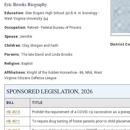
Eric Brooks Biography
Education:
Glen Rogers High School ;90 B.A. in Sociology -
West Virginia University ;94
Occupation:
Retired - Federal Bureau of Prisons
Spouse:
Jennifer
District C
Children:
Clay, Morgan and Faith
Parents:
The late David and Linda Brooks
Religion:
Baptist
Affiliations:
Knight of the Golden Horseshoe - 86, NRA, West
Virginia Citizens Defense League
SPONSORED LEGISLATION, 2026
BILL
TITLE
HB 4510
Prohibit the requirement of a COVID-19 vaccination as a prereq
HB 4511
To require drug testing of foster parents prior to child placeme