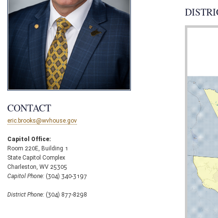
DISTRI
CONTACT
eric.brooks@wvhouse.gov
Capitol Office:
Room 220E, Building 1
State Capitol Complex
Charleston, WV 25305
Capitol Phone:
(304) 340-3197
District Phone:
(304) 877-8298