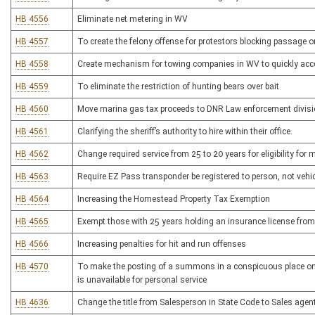
HB 4556
Eliminate net metering in WV
HB 4557
To create the felony offense for protestors blocking passage 
HB 4558
Create mechanism for towing companies in WV to quickly acc
HB 4559
To eliminate the restriction of hunting bears over bait
HB 4560
Move marina gas tax proceeds to DNR Law enforcement divis
HB 4561
Clarifying the sheriff’s authority to hire within their office.
HB 4562
Change required service from 25 to 20 years for eligibility fo
HB 4563
Require EZ Pass transponder be registered to person, not vehi
HB 4564
Increasing the Homestead Property Tax Exemption
HB 4565
Exempt those with 25 years holding an insurance license from
HB 4566
Increasing penalties for hit and run offenses
HB 4570
To make the posting of a summons in a conspicuous place on r
is unavailable for personal service
HB 4636
Change the title from Salesperson in State Code to Sales agent