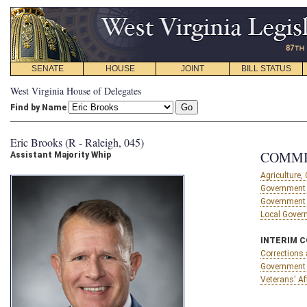
SENATE
HOUSE
JOINT
BILL STATUS
West Virginia House of Delegates
Find by Name
Eric Brooks (R - Raleigh, 045)
COMMI
Assistant Majority Whip
Agriculture
Government 
Government 
Local Gover
INTERIM 
Corrections 
Government 
Veterans' Af