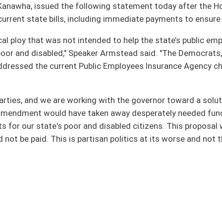
king with the governor toward a solution, the proposal put forward today offered no
aken away desperately needed funds for programs that provide health care and
nd disabled citizens. This proposal would have meant checks that must to go out
tisan politics at its worse and not the kind of cooperation that benefits the
oster
House Roster
Live
Blog
Jobs
Links
Home
|
|
|
|
|
|
on.
|
Terms of Use
|
Webmaster
| © 2026 West Virginia Legislature **