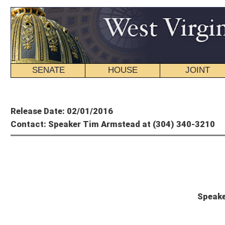
SENATE
HOUSE
JOINT
BILL STATUS
Member's P
Release Date: 02/01/2016
Contact: Speaker Tim Armstead at (304) 340-3210
Tim A
Speaker Armstead Statemen
CHARLESTON, W.Va. – House Speaker Tim Armstead, R-Kanawha, issued the foll
stop $58.5 million of Rainy Day funds from going to pay current state bills, inc
"Today's amendment was a shameful, thinly-veiled political ploy that was not int
talking point to use in campaigns at the expense of the poor and disabled," Spe
forward an irresponsible proposal that would not have addressed the current Pu
recipients of health care in our state.