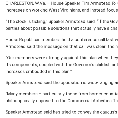
“Our members were strongly against this plan when they first learned of it on th
its components, coupled with the Governor’s childish antics since, our caucus h
increases embedded in this plan.”
Speaker Armstead said the opposition is wide-ranging among the caucus, and c
“Many members – particularly those from border counties – have serious concern
philosophically opposed to the Commercial Activities Tax – which is really just t
Speaker Armstead said he’s tried to convey the caucus’s concerns and opposition
“After an initial meeting with the Governor’s chief of staff last week, it was m
House leadership in the same room to discuss a pathway forward,” Speaker Armst
only wanted to meet with Senate leadership going forward.
“It has become clear that the Governor only wants to talk with those who have b
Armstead said. “The House Republican caucus has not agreed to these tax increa
representatives in the House.
“It’s clear Governor Justice’s concept of ‘negotiations’ is surrounding himself on
of view,” Speaker Armstead said. “That way of thinking is a recipe for disaster.
the majority of members in the House.
“That means this Legislature will again have to search for a solution during ano
want to happen,” Speaker Armstead said. “If the Governor wants to avoid another l
pass.”