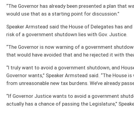
This Web site is maintained by the
West Virginia Legislature's Office of Reference & Informati