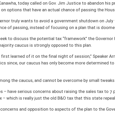
e final night of session,” Speaker Armstead said. “Now, with more time to learn of
as only become more determined to save our citizens from the historic tax
annot be overcome by small tweaks to that plan.
s about raising the sales tax to 7 percent,” Speaker Armstead said. “Others are
he old B&O tax that this state repealed in 1987.”
 to aspects of the plan to the Governor.
y understanding that we were going to get the Governor, Senate leadership and
ead said. “Within minutes of that meeting, I received a call saying the Governor
ought into his massive tax increases on the people of West Virginia,” Speaker
ses, and so the Governor has closed his door and his ears to the people’s elected
ly with people who agree with him – he has no interest in listening to other points
 No budget compromise will stand a chance of passing unless it has the support of
ther long, protracted special session – something the public absolutely does not
engthy special session, it’s up to him to work with us on a solution that will