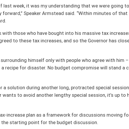
framework for discussions moving forward, the Governor should instead use the
the budget discussion.
rity of both houses of the Legislature,” Speaker Armstead said. “Any good leader
ing a balanced budget well before the fiscal year begins on July 1. He said the
. “Whether that happens is primarily up to him. We presented him with a budget
assed our state.
open to many options to avoiding that – but not the massive tax increases the
n a plan that funds our necessary services, while also protecting our taxpayers
his, and we can do it again.
 reality and begin working with us on a budget plan that can move us forward and
oster
House Roster
Live
Blog
Jobs
Links
Home
|
|
|
|
|
|