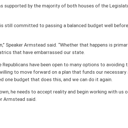
on.
|
Terms of Use
|
Webmaster
| © 2026 West Virginia Legislature **