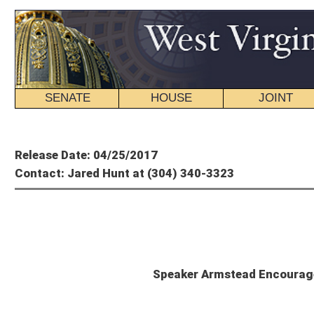
SENATE
HOUSE
JOINT
BILL STATUS
Member's P
Release Date: 04/25/2017
Contact: Jared Hunt at (304) 340-3323
Tim A
Speaker Armstead Encourages Governor to Abandon 
CHARLESTON, W.Va. – House Speaker Tim Armstead, R-Kanawha, today called on G
increases on working West Virginians, and instead focus on options that have a
“The clock is ticking,” Speaker Armstead said. “If the Governor truly wants to avo
parties about possible solutions that actually have a chance of passing, instead 
House Republican members held a conference call last week to discuss the pote
Armstead said the message on that call was clear: the majority caucus is strong