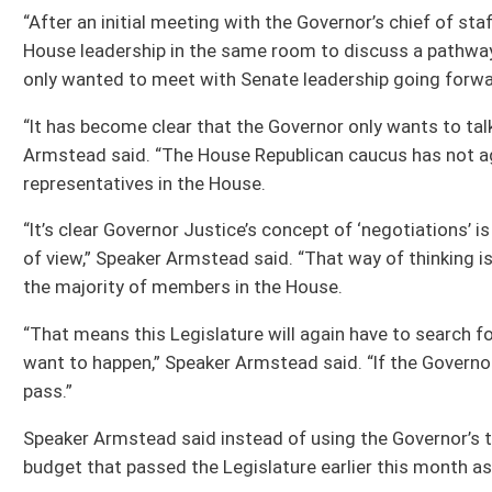
Speaker Armstead said instead of using the Governor’s tax-increase plan as a 
budget that passed the Legislature earlier this month as the starting point for 
“The Governor has already been presented a plan that was supported by the majo
would use that as a starting point for discussion.”
Speaker Armstead said the House of Delegates has and is still committed to pass
risk of a government shutdown lies with Gov. Justice.
“The Governor is now warning of a government shutdown,” Speaker Armstead said
that would have avoided that and he rejected it with theatrics that have embarr
“I truly want to avoid a government shutdown, and House Republicans have been 
Governor wants,” Speaker Armstead said. “The House is willing to move forward o
from unreasonable new tax burdens. We’ve already passed one budget that does t
“If Governor Justice wants to avoid a government shutdown, he needs to accept
actually has a chance of passing the Legislature,” Speaker Armstead said.
All Releases
Bill Status
Bill Tracking
Legacy WV Code
Bulletin Board
District Maps
Senate R
|
|
|
|
|