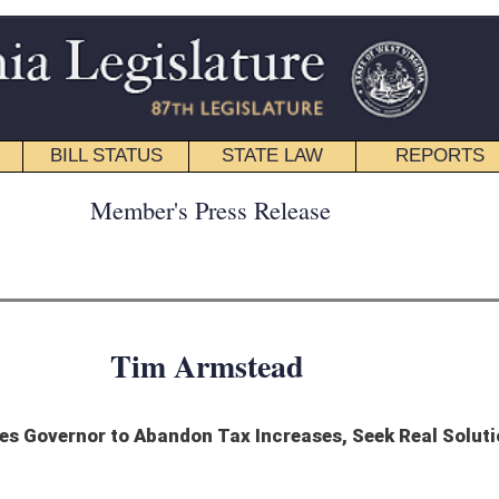
STATE LAW
REPORTS
EDUCATIONAL
CONTACT
ress Release
rmstead
Tax Increases, Seek Real Solutions to Budget Crisis
ov. Jim Justice to abandon his proposed plan that would result in massive tax
n actual chance of passing the House of Delegates.
id a government shutdown on July 1, it’s time for him to start talking with all
of focusing on a plan that is doomed to failure.”
ntial tax “framework” the Governor has been negotiating with the Senate. Speaker
ly opposed to this plan.