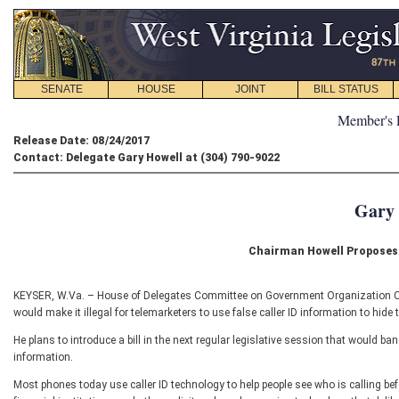
SENATE
HOUSE
JOINT
BILL STATUS
Member's 
Release Date: 08/24/2017
Contact: Delegate Gary Howell at (304) 790-9022
Gary 
Chairman Howell Proposes 
KEYSER, W.Va. – House of Delegates Committee on Government Organization Chai
would make it illegal for telemarketers to use false caller ID information to hide th
He plans to introduce a bill in the next regular legislative session that would ban 
information.
Most phones today use caller ID technology to help people see who is calling be