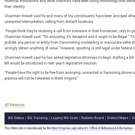
financial institutions and other solicitors have been using technology that delibe
their identity.
Chairman Howell said he and many of his constituents have been annoyed after 
unwanted telemarketers calling from distant locations.
“People think they’re receiving a call from someone in their hometown, only to ge
Chairman Howell said. “It’s annoying, it’s deceptive and it ought to be illegal.
prohibit any person or entity from transmitting misleading or inaccurate caller ID
wrongly obtain anything of value.” However, spoofing is still legal under federal 
Chairman Howell said he has asked legislative attorneys to begin drafting a bil
bill would be introduced in next year’s legislative session.
“People have the right to be free from annoying, unwanted or harassing phone c
practice will not be tolerated in West Virginia.”
All Releases
Bill Status
Bill Tracking
Legacy WV Code
Bulletin Board
District Maps
S
|
|
|
|
|
This Web site is maintained by the
West Virginia Legislature's Office of Reference & Information.